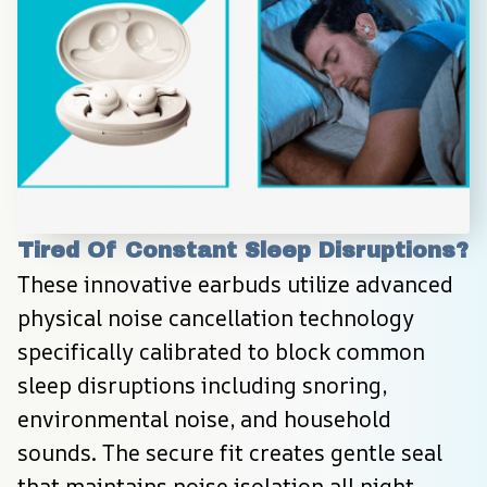
Tired Of Constant Sleep Disruptions?
These innovative earbuds utilize advanced 
physical noise cancellation technology 
specifically calibrated to block common 
sleep disruptions including snoring, 
environmental noise, and household 
sounds. The secure fit creates gentle seal 
that maintains noise isolation all night 