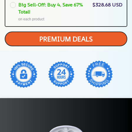
Big Sell-Off: Buy 4, Save 67%
$328.68 USD
Total!
on each product
PREMIUM DEALS