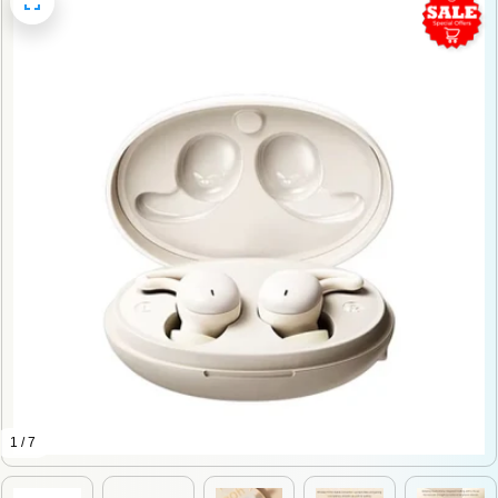
1 / 7