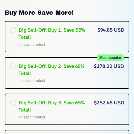
Buy More Save More!
Big Sell-Off: Buy 1, Save 55%
$94.05 USD
Total!
on each product
Most popular
Big Sell-Off: Buy 2, Save 60%
$178.20 USD
Total!
on each product
Big Sell-Off: Buy 3, Save 65%
$252.45 USD
Total!
on each product