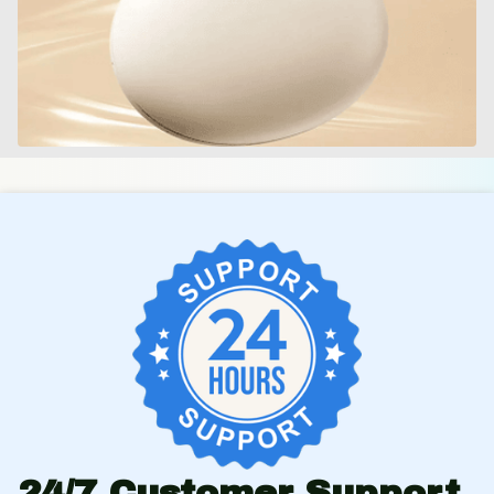
24/7 Customer Support