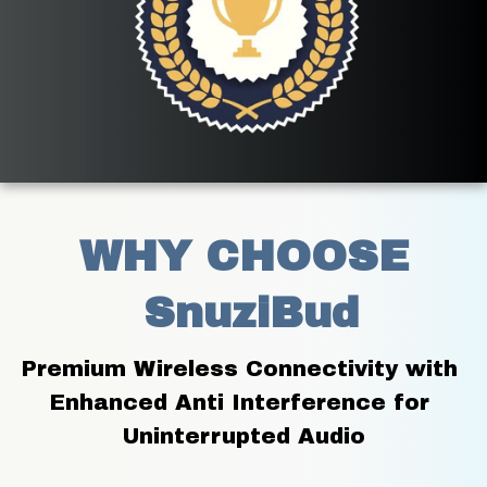
WHY CHOOSE
 SnuziBud
Premium Wireless Connectivity with 
Enhanced Anti Interference for 
Uninterrupted Audio