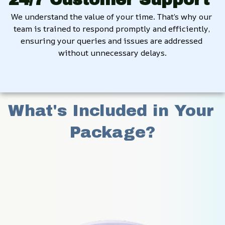
We understand the value of your time. That’s why our 
team is trained to respond promptly and efficiently, 
ensuring your queries and issues are addressed 
without unnecessary delays.
What's Included in Your 
Package?