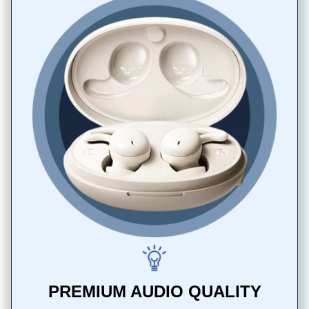
PREMIUM AUDIO QUALITY