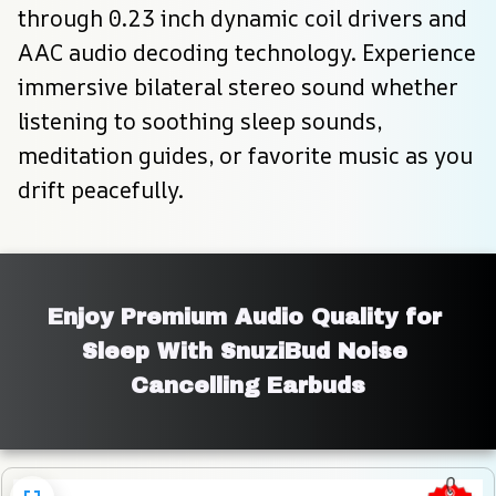
through 0.23 inch dynamic coil drivers and 
AAC audio decoding technology. Experience 
immersive bilateral stereo sound whether 
listening to soothing sleep sounds, 
meditation guides, or favorite music as you 
drift peacefully.
Enjoy Premium Audio Quality for 
Sleep With SnuziBud Noise 
Cancelling Earbuds