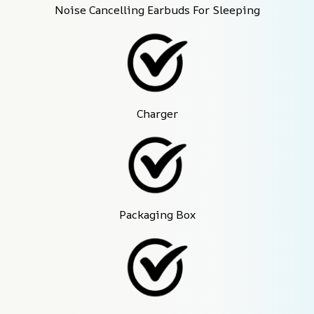
Noise Cancelling Earbuds For Sleeping
Charger
Packaging Box