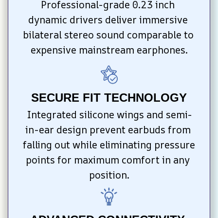
Professional-grade 0.23 inch 
dynamic drivers deliver immersive 
bilateral stereo sound comparable to 
expensive mainstream earphones.
SECURE FIT TECHNOLOGY
Integrated silicone wings and semi-
in-ear design prevent earbuds from 
falling out while eliminating pressure 
points for maximum comfort in any 
position.