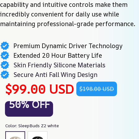
capability and intuitive controls make them 
incredibly convenient for daily use while 
maintaining professional-grade performance.
Premium Dynamic Driver Technology
Extended 20 Hour Battery Life
Skin Friendly Silicone Materials
Secure Anti Fall Wing Design
$99.00 USD
$198.00 USD
50% OFF
Color: SleepBuds Z2 white