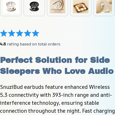
4.8
 rating based on total orders
Perfect Solution for Side 
Sleepers Who Love Audio
SnuziBud earbuds feature enhanced Wireless 
5.3 connectivity with 393-inch range and anti-
interference technology, ensuring stable 
connection throughout the night. Fast charging 