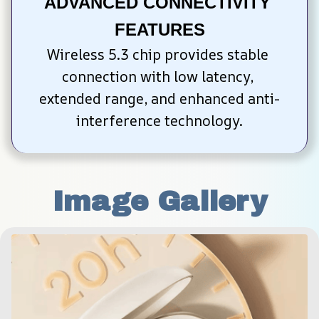
ADVANCED CONNECTIVITY 
FEATURES
Wireless 5.3 chip provides stable 
connection with low latency, 
extended range, and enhanced anti-
interference technology.
Image Gallery