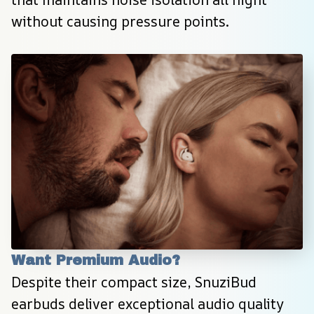
without causing pressure points.
Want Premium Audio?
Despite their compact size, SnuziBud 
earbuds deliver exceptional audio quality 