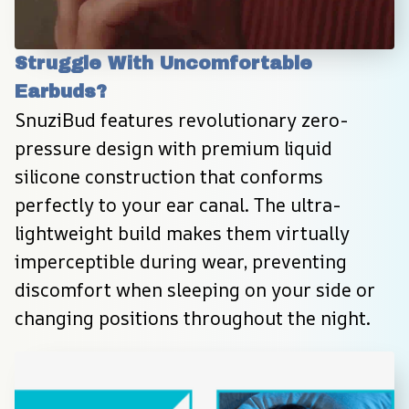
Struggle With Uncomfortable 
Earbuds?
SnuziBud features revolutionary zero-
pressure design with premium liquid 
silicone construction that conforms 
perfectly to your ear canal. The ultra-
lightweight build makes them virtually 
imperceptible during wear, preventing 
discomfort when sleeping on your side or 
changing positions throughout the night.