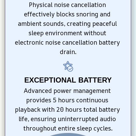
Physical noise cancellation 
effectively blocks snoring and 
ambient sounds, creating peaceful 
sleep environment without 
electronic noise cancellation battery 
drain.
EXCEPTIONAL BATTERY
Advanced power management 
provides 5 hours continuous 
playback with 20 hours total battery 
life, ensuring uninterrupted audio 
throughout entire sleep cycles.