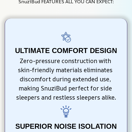
SnuziBud FEATURES ALL YOU CAN EXPECT:
ULTIMATE COMFORT DESIGN
Zero-pressure construction with 
skin-friendly materials eliminates 
discomfort during extended use, 
making SnuziBud perfect for side 
sleepers and restless sleepers alike.
SUPERIOR NOISE ISOLATION