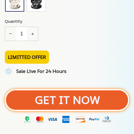
Quantity
LIMITTED OFFER
Sale Live For 24 Hours
GET IT NOW