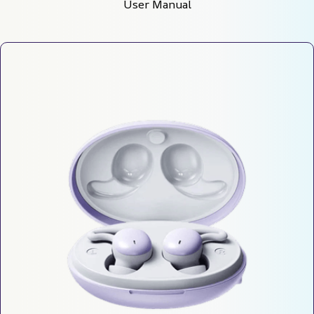
User Manual