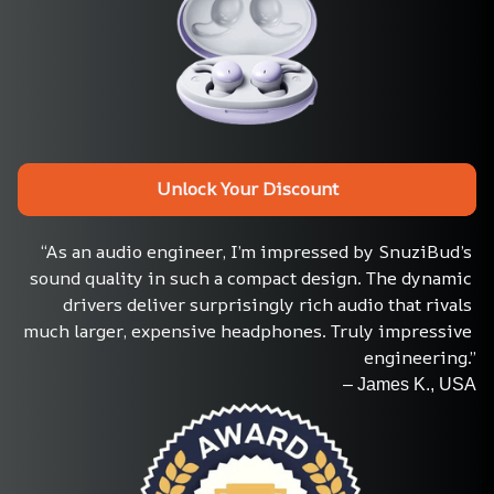
Unlock Your Discount
“As an audio engineer, I’m impressed by SnuziBud’s 
sound quality in such a compact design. The dynamic 
drivers deliver surprisingly rich audio that rivals 
much larger, expensive headphones. Truly impressive 
engineering.”
– James K., USA