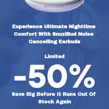
Experience Ultimate Nighttime 
Comfort With SnuziBud Noise 
Cancelling Earbuds
Limited
Save Big Before It Runs Out Of 
Stock Again