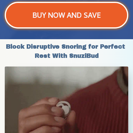
BUY NOW AND SAVE
Block Disruptive Snoring for Perfect 
Rest With SnuziBud