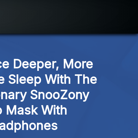
e Deeper, More 
e Sleep With The 
onary SnooZony 
 Mask With 
adphones