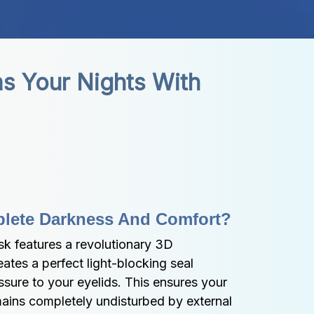
s Your Nights With 
lete Darkness And Comfort?
 features a revolutionary 3D 
ates a perfect light-blocking seal 
sure to your eyelids. This ensures your 
ains completely undisturbed by external 