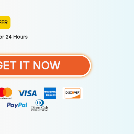
FER
For 24 Hours
GET IT NOW