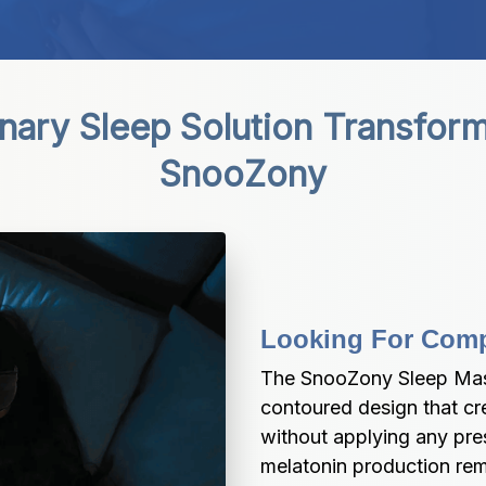
nary Sleep Solution Transform
SnooZony
Looking For Comp
The SnooZony Sleep Mask
contoured design that cre
without applying any pres
melatonin production rem