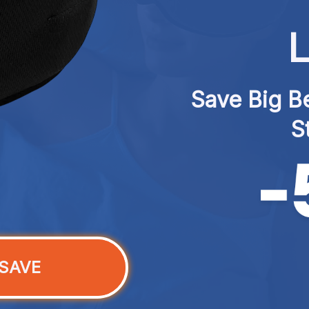
L
Save Big Be
S
SAVE