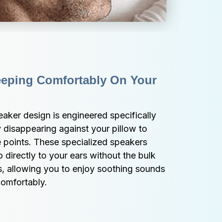
eping Comfortably On Your 
aker design is engineered specifically 
ly disappearing against your pillow to 
e points. These specialized speakers 
o directly to your ears without the bulk 
s, allowing you to enjoy soothing sounds 
comfortably.