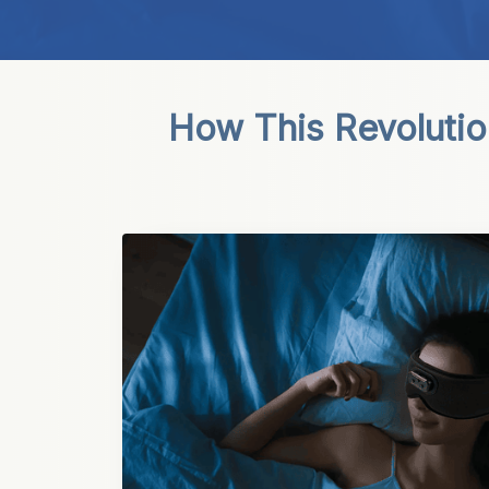
How This Revolutio