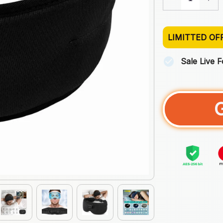
LIMITTED OF
Sale Live 