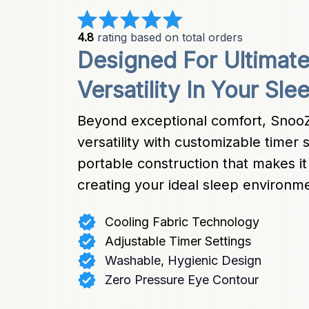
4.8
 rating based on total orders
Designed For Ultimat
Versatility In Your Sle
Beyond exceptional comfort, SnooZ
versatility with customizable timer 
portable construction that makes it 
creating your ideal sleep environ
Cooling Fabric Technology
Adjustable Timer Settings
Washable, Hygienic Design
Zero Pressure Eye Contour