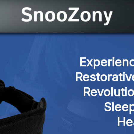
Experienc
Restorativ
Revoluti
Sleep
He