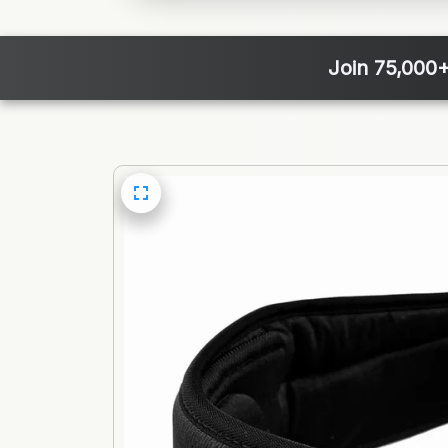
Join 75,000+