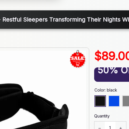
 Restful Sleepers Transforming Their Nights 
$89.0
50% O
Color: black
Quantity