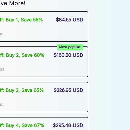
ve More!
Off: Buy 1, Save 55%
$84.55 USD
uct
Most popular
Off: Buy 2, Save 60%
$160.20 USD
uct
Off: Buy 3, Save 65%
$226.95 USD
uct
Off: Buy 4, Save 67%
$295.48 USD