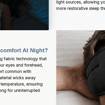
light sources, allowing yo
more restorative sleep t
scomfort At Night?
 fabric technology that 
ur eyes and forehead, 
ort common with 
aterial wicks away 
 temperature, ensuring 
ong for uninterrupted 