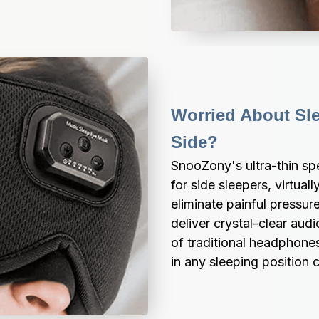
Worried About Sle
Side?
SnooZony's ultra-thin spe
for side sleepers, virtual
eliminate painful pressur
deliver crystal-clear audi
of traditional headphone
in any sleeping position 