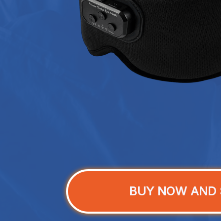
BUY NOW AND 