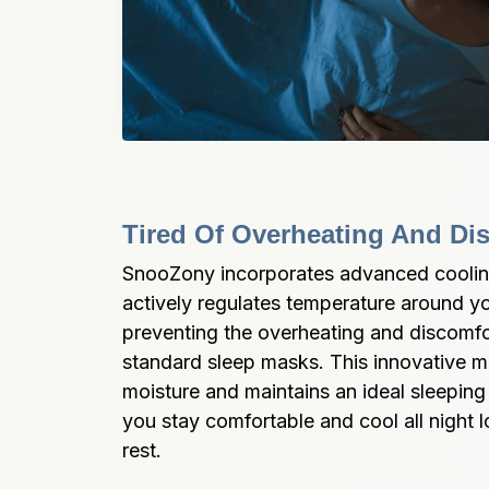
Tired Of Overheating And Di
SnooZony incorporates advanced cooling
actively regulates temperature around yo
preventing the overheating and discomf
standard sleep masks. This innovative m
moisture and maintains an ideal sleeping
you stay comfortable and cool all night l
rest.