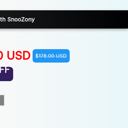
With SnooZony
0 USD
$178.00 USD
FF