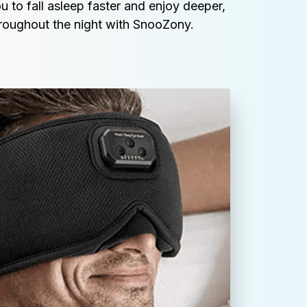
u to fall asleep faster and enjoy deeper, 
hroughout the night with SnooZony.