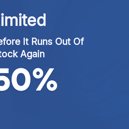
imited
fore It Runs Out Of 
tock Again