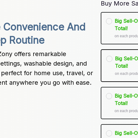
Buy More Sa
Big Sell-
e Convenience And 
Total!
on each prod
ep Routine
ony offers remarkable 
Big Sell-
settings, washable design, and 
Total!
perfect for home use, travel, or 
on each prod
ment anywhere you go with ease.
Big Sell-
Total!
on each prod
Big Sell-