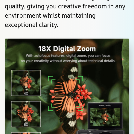
quality, giving you creative freedom in any 
environment whilst maintaining 
exceptional clarity.