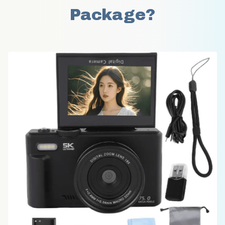
Package?