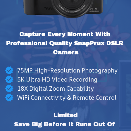
Capture Every Moment With 
Professional Quality SnapPrux DSLR 
Camera
75MP High-Resolution Photography
5K Ultra HD Video Recording
18X Digital Zoom Capability
WiFi Connectivity & Remote Control
Limited
Save Big Before It Runs Out Of 