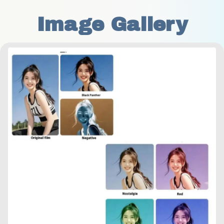
Image Gallery