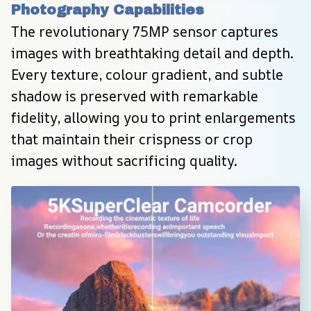
Photography Capabilities
The revolutionary 75MP sensor captures 
images with breathtaking detail and depth. 
Every texture, colour gradient, and subtle 
shadow is preserved with remarkable 
fidelity, allowing you to print enlargements 
that maintain their crispness or crop 
images without sacrificing quality.