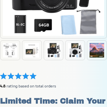
4.8
 rating based on total orders
Limited Time: Claim Your 