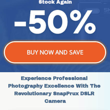
Stock Again
BUY NOW AND SAVE
Experience Professional 
Photography Excellence With The 
Revolutionary SnapPrux DSLR 
Camera