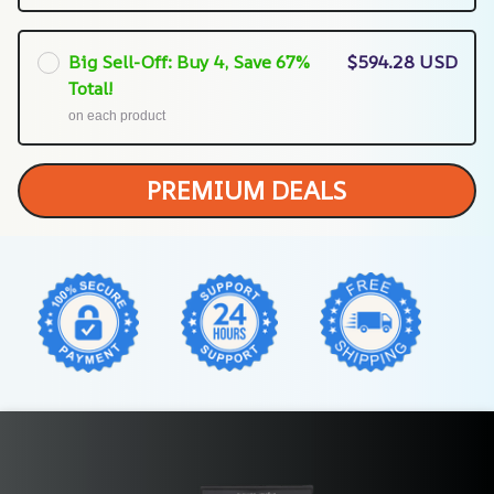
Big Sell-Off: Buy 4, Save 67%
$594.28 USD
Total!
on each product
PREMIUM DEALS