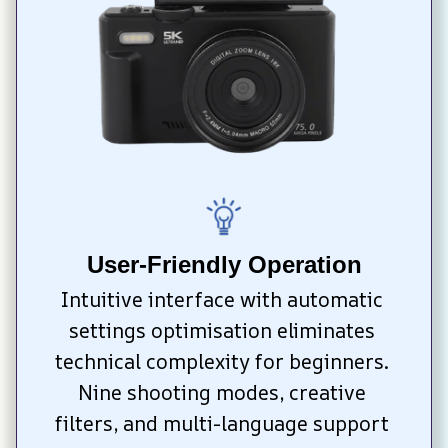
User-Friendly Operation
Intuitive interface with automatic 
settings optimisation eliminates 
technical complexity for beginners. 
Nine shooting modes, creative 
filters, and multi-language support 