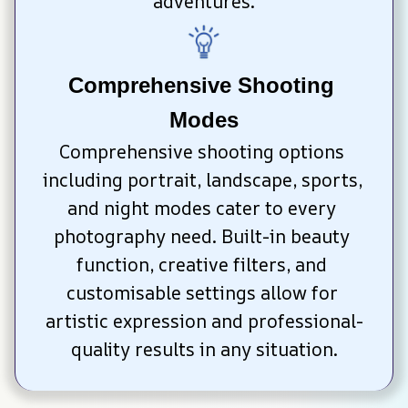
adventures.
Comprehensive Shooting 
Modes
Comprehensive shooting options 
including portrait, landscape, sports, 
and night modes cater to every 
photography need. Built-in beauty 
function, creative filters, and 
customisable settings allow for 
artistic expression and professional-
quality results in any situation.