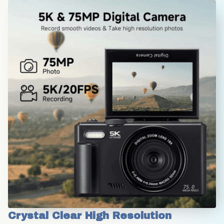
Crystal Clear High Resolution 