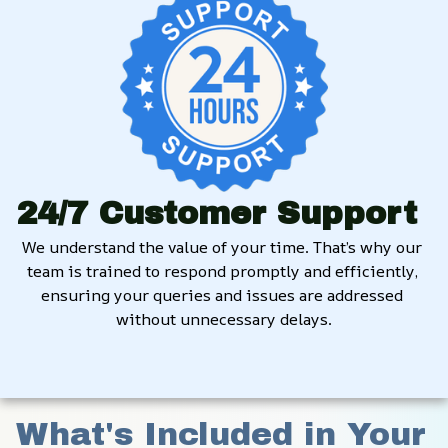
24/7 Customer Support
We understand the value of your time. That’s why our 
team is trained to respond promptly and efficiently, 
ensuring your queries and issues are addressed 
without unnecessary delays.
What's Included in Your 