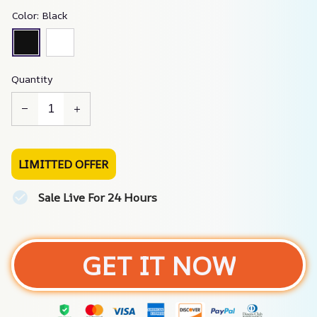
Color: Black
Quantity
LIMITTED OFFER
Sale Live For 24 Hours
GET IT NOW