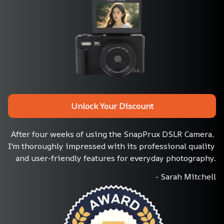
Unlock Your Discount
After four weeks of using the SnapPrux DSLR Camera, 
I'm thoroughly impressed with its professional quality 
and user-friendly features for everyday photography.
- Sarah Mitchell