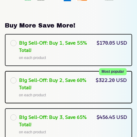
Buy More Save More!
Big Sell-Off: Buy 1, Save 55%
$170.05 USD
Total!
on each product
Most popular
Big Sell-Off: Buy 2, Save 60%
$322.20 USD
Total!
on each product
Big Sell-Off: Buy 3, Save 65%
$456.45 USD
Total!
on each product