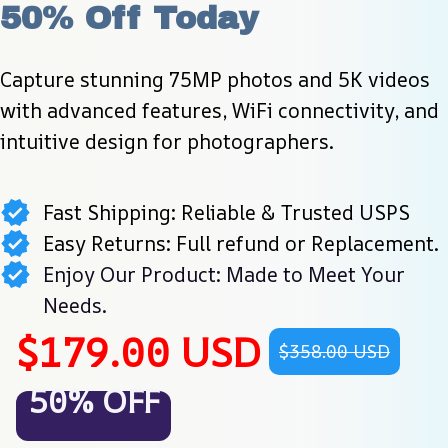
50% Off Today
Capture stunning 75MP photos and 5K videos 
with advanced features, WiFi connectivity, and 
intuitive design for photographers.
Fast Shipping: Reliable & Trusted USPS
Easy Returns: Full refund or Replacement.
Enjoy Our Product: Made to Meet Your
Needs.
$179.00 USD
$358.00 USD
50% OFF