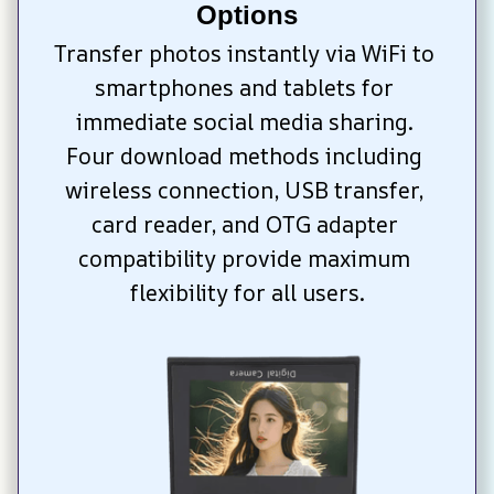
Options
Transfer photos instantly via WiFi to 
smartphones and tablets for 
immediate social media sharing. 
Four download methods including 
wireless connection, USB transfer, 
card reader, and OTG adapter 
compatibility provide maximum 
flexibility for all users.