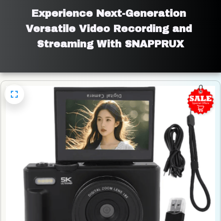
Experience Next-Generation 
Versatile Video Recording and 
Streaming With SNAPPRUX