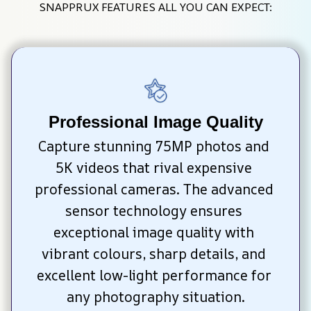
SNAPPRUX FEATURES ALL YOU CAN EXPECT:
Professional Image Quality
Capture stunning 75MP photos and 
5K videos that rival expensive 
professional cameras. The advanced 
sensor technology ensures 
exceptional image quality with 
vibrant colours, sharp details, and 
excellent low-light performance for 
any photography situation.