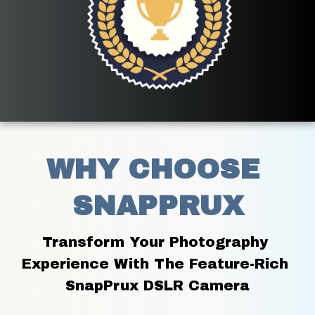
WHY CHOOSE 
SNAPPRUX
Transform Your Photography 
Experience With The Feature-Rich 
SnapPrux DSLR Camera