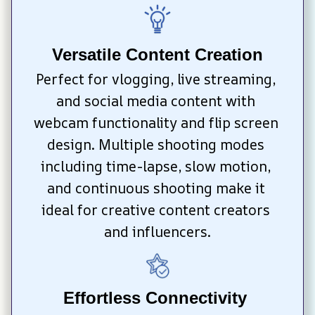
Versatile Content Creation
Perfect for vlogging, live streaming, 
and social media content with 
webcam functionality and flip screen 
design. Multiple shooting modes 
including time-lapse, slow motion, 
and continuous shooting make it 
ideal for creative content creators 
and influencers.
Effortless Connectivity 