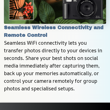
Seamless Wireless Connectivity and 
Remote Control
Seamless WiFi connectivity lets you 
transfer photos directly to your devices in 
seconds. Share your best shots on social 
media immediately after capturing them, 
back up your memories automatically, or 
control your camera remotely for group 
photos and specialised setups.