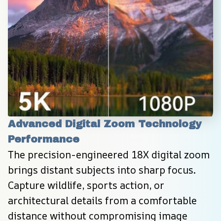
Advanced Digital Zoom Technology 
Performance
The precision-engineered 18X digital zoom 
brings distant subjects into sharp focus. 
Capture wildlife, sports action, or 
architectural details from a comfortable 
distance without compromising image 