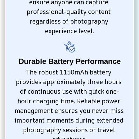
ensure anyone can capture 
professional-quality content 
regardless of photography 
experience level.
Durable Battery Performance
The robust 1150mAh battery 
provides approximately three hours 
of continuous use with quick one-
hour charging time. Reliable power 
management ensures you never miss 
important moments during extended 
photography sessions or travel 