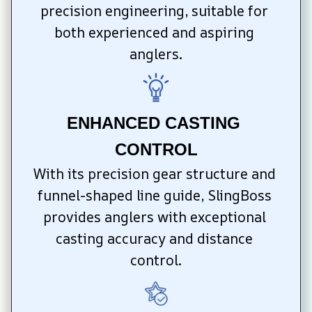
precision engineering, suitable for 
both experienced and aspiring 
anglers.
ENHANCED CASTING 
CONTROL
With its precision gear structure and 
funnel-shaped line guide, SlingBoss 
provides anglers with exceptional 
casting accuracy and distance 
control.