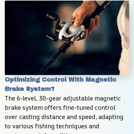
Optimizing Control With Magnetic 
Brake System?
The 6-level, 30-gear adjustable magnetic 
brake system offers fine-tuned control 
over casting distance and speed, adapting 
to various fishing techniques and 