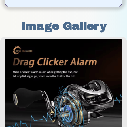
Image Gallery