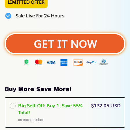
LIMITTED OFFER
Sale Live For 24 Hours
GET IT NOW
Buy More Save More!
Big Sell-Off: Buy 1, Save 55%
$132.05 USD
Total!
on each product