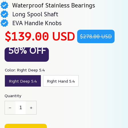
Waterproof Stainless Bearings
Long Spool Shaft
EVA Handle Knobs
$139.00 USD
$278.00 USD
50% OFF
Color: Right Deep 5.4
Right Deep 5.4
Right Hand 5.4
Quantity