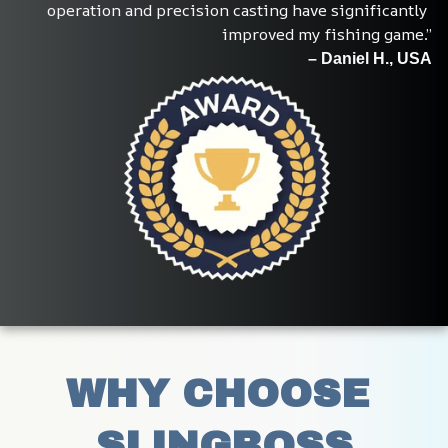
operation and precision casting have significantly 
improved my fishing game.”
– Daniel H., USA
WHY CHOOSE 
SLINGBOSS