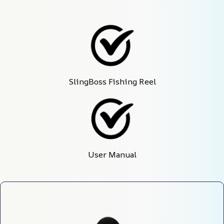
SlingBoss Fishing Reel
User Manual