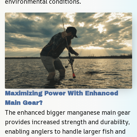
environmental conditions.
Maximizing Power With Enhanced 
Main Gear?
The enhanced bigger manganese main gear 
provides increased strength and durability, 
enabling anglers to handle larger fish and 