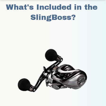
What's Included in the 
SlingBoss?