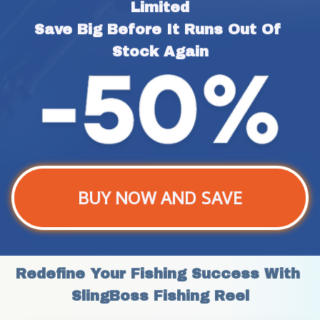
Limited
Save Big Before It Runs Out Of 
Stock Again
BUY NOW AND SAVE
Redefine Your Fishing Success With 
SlingBoss Fishing Reel