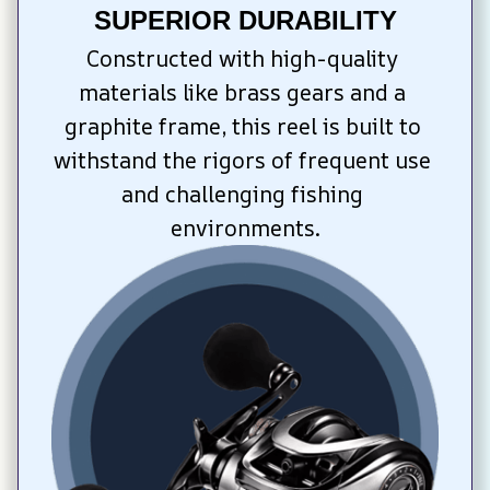
SUPERIOR DURABILITY
Constructed with high-quality 
materials like brass gears and a 
graphite frame, this reel is built to 
withstand the rigors of frequent use 
and challenging fishing 
environments.