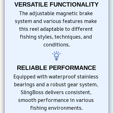
VERSATILE FUNCTIONALITY
The adjustable magnetic brake 
system and various features make 
this reel adaptable to different 
fishing styles, techniques, and 
conditions.
RELIABLE PERFORMANCE
Equipped with waterproof stainless 
bearings and a robust gear system, 
SlingBoss delivers consistent, 
smooth performance in various 
fishing environments.