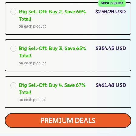
Most popular
Big Sell-Off: Buy 2, Save 60%
$250.20 USD
Total!
on each product
Big Sell-Off: Buy 3, Save 65%
$354.45 USD
Total!
on each product
Big Sell-Off: Buy 4, Save 67%
$461.48 USD
Total!
on each product
PREMIUM DEALS