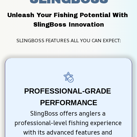
Unleash Your Fishing Potential With 
SlingBoss Innovation
SLINGBOSS FEATURES ALL YOU CAN EXPECT:
PROFESSIONAL-GRADE 
PERFORMANCE
SlingBoss offers anglers a 
professional-level fishing experience 
with its advanced features and 