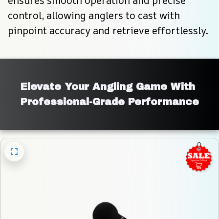
ensures smooth operation and precise 
control, allowing anglers to cast with 
pinpoint accuracy and retrieve effortlessly.
Elevate Your Angling Game With 
Professional-Grade Performance