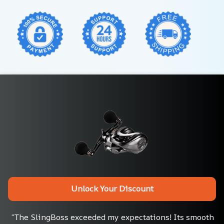
Unlock Your Discount
“The SlingBoss exceeded my expectations! Its smooth 