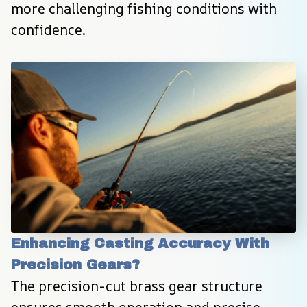
more challenging fishing conditions with 
confidence.
Enhancing Casting Accuracy With 
Precision Gears?
The precision-cut brass gear structure 