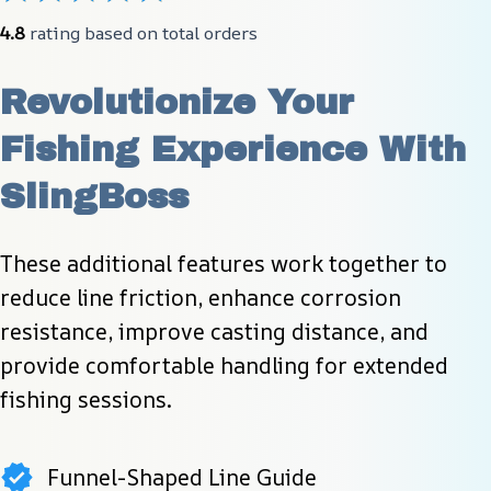
4.8
 rating based on total orders
Revolutionize Your 
Fishing Experience With 
SlingBoss
These additional features work together to 
reduce line friction, enhance corrosion 
resistance, improve casting distance, and 
provide comfortable handling for extended 
fishing sessions.
Funnel-Shaped Line Guide