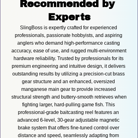
Recommended by 
Experts
SlingBoss is expertly crafted for experienced 
professionals, passionate hobbyists, and aspiring 
anglers who demand high-performance casting 
accuracy, ease of use, and rugged multi-environment 
hardware reliability. Trusted by professionals for its 
premium engineering and intuitive design, it delivers 
outstanding results by utilizing a precision-cut brass 
gear structure and an enhanced, oversized 
manganese main gear to provide increased 
structural strength and buttery-smooth retrieves when 
fighting larger, hard-pulling game fish. This 
professional-grade baitcasting reel features an 
advanced 6-level, 30-gear adjustable magnetic 
brake system that offers fine-tuned control over 
distance and speed, seamlessly adapting from 