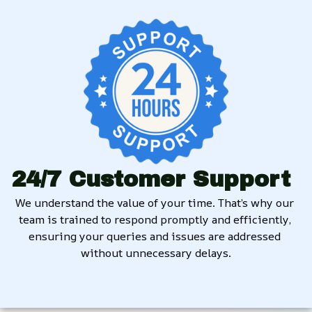
24/7 Customer Support
We understand the value of your time. That’s why our 
team is trained to respond promptly and efficiently, 
ensuring your queries and issues are addressed 
without unnecessary delays.