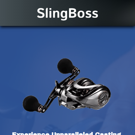
Experience Unparalleled Casting 