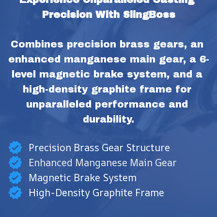
Precision With SlingBoss
Combines precision brass gears, an 
enhanced manganese main gear, a 6-
level magnetic brake system, and a 
high-density graphite frame for 
unparalleled performance and 
durability.
Precision Brass Gear Structure
Enhanced Manganese Main Gear
Magnetic Brake System
High-Density Graphite Frame