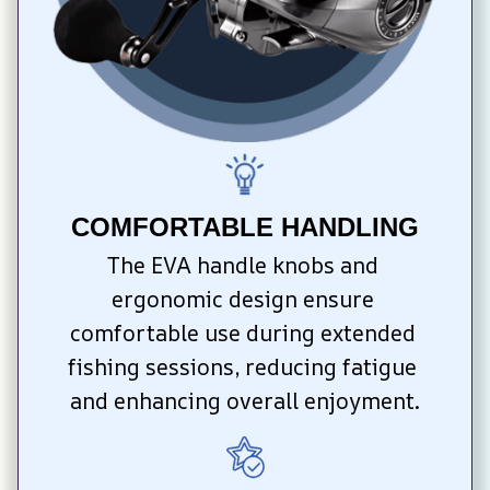
COMFORTABLE HANDLING
The EVA handle knobs and 
ergonomic design ensure 
comfortable use during extended 
fishing sessions, reducing fatigue 
and enhancing overall enjoyment.