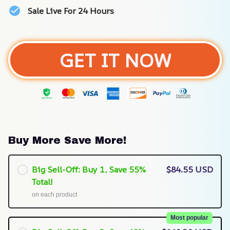
Sale Live For 24 Hours
GET IT NOW
Buy More Save More!
Big Sell-Off: Buy 1, Save 55%
$84.55 USD
Total!
on each product
Most popular