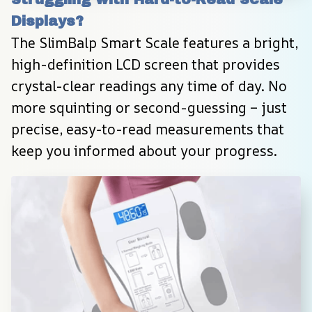
Displays?
The SlimBalp Smart Scale features a bright, 
high-definition LCD screen that provides 
crystal-clear readings any time of day. No 
more squinting or second-guessing – just 
precise, easy-to-read measurements that 
keep you informed about your progress.