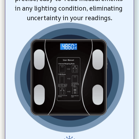
in any lighting condition, eliminating 
uncertainty in your readings.