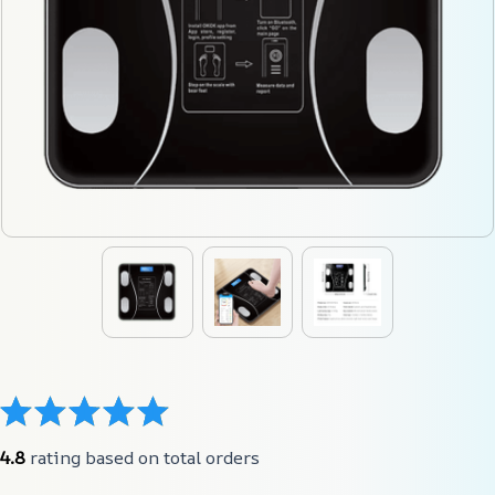
4.8
 rating based on total orders