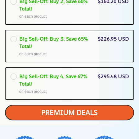
Big Sell-Off: Buy 2, Save 60%
$160.20 USD
Total!
on each product
Big Sell-Off: Buy 3, Save 65%
$226.95 USD
Total!
on each product
Big Sell-Off: Buy 4, Save 67%
$295.48 USD
Total!
on each product
PREMIUM DEALS