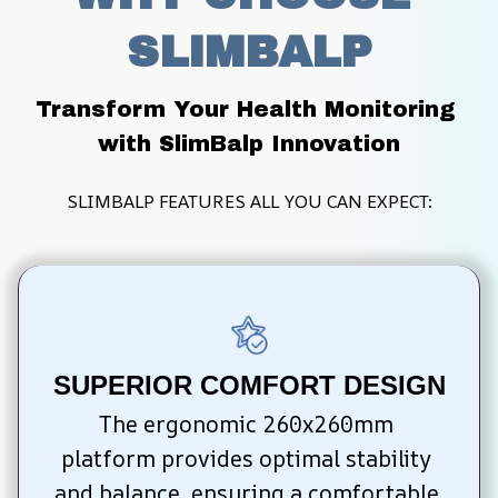
SLIMBALP
Transform Your Health Monitoring 
with SlimBalp Innovation
SLIMBALP FEATURES ALL YOU CAN EXPECT:
SUPERIOR COMFORT DESIGN
The ergonomic 260x260mm 
platform provides optimal stability 
and balance, ensuring a comfortable 