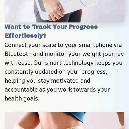
Want to Track Your Progress 
Effortlessly?
Connect your scale to your smartphone via 
Bluetooth and monitor your weight journey 
with ease. Our smart technology keeps you 
constantly updated on your progress, 
helping you stay motivated and 
accountable as you work towards your 
health goals.