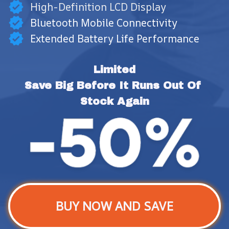
High-Definition LCD Display
Bluetooth Mobile Connectivity
Extended Battery Life Performance
Limited
Save Big Before It Runs Out Of 
Stock Again
BUY NOW AND SAVE