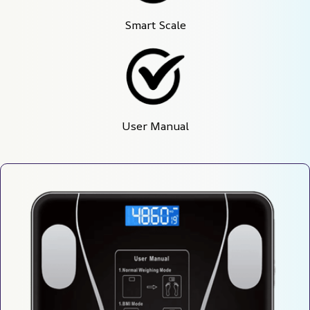
Smart Scale
User Manual