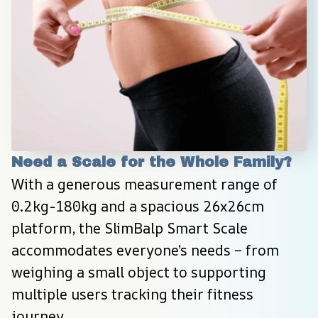
Need a Scale for the Whole Family?
With a generous measurement range of 
0.2kg-180kg and a spacious 26x26cm 
platform, the SlimBalp Smart Scale 
accommodates everyone’s needs – from 
weighing a small object to supporting 
multiple users tracking their fitness 
journey.