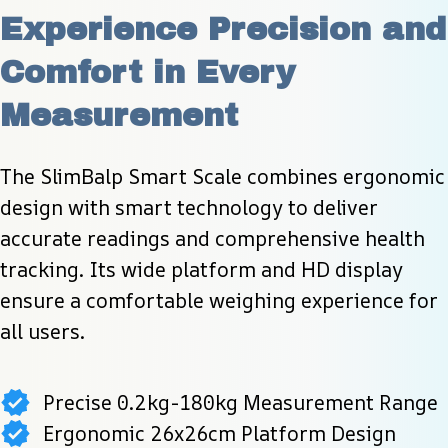
Experience Precision and 
Comfort in Every 
Measurement
The SlimBalp Smart Scale combines ergonomic 
design with smart technology to deliver 
accurate readings and comprehensive health 
tracking. Its wide platform and HD display 
ensure a comfortable weighing experience for 
all users.
Precise 0.2kg-180kg Measurement Range
Ergonomic 26x26cm Platform Design