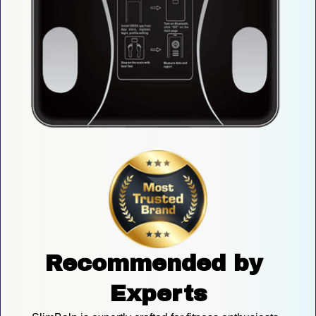
Recommended by 
Experts