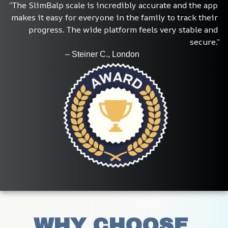
“The SlimBalp scale is incredibly accurate and the app 
makes it easy for everyone in the family to track their 
progress. The wide platform feels very stable and 
secure.”
                            – Steiner C., London
WHY CHOOSE 