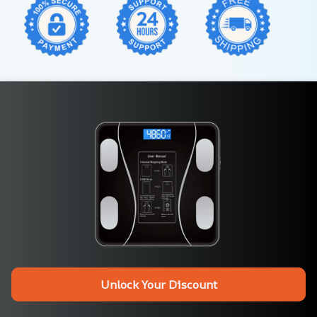
Unlock Your Discount