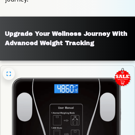
Upgrade Your Wellness Journey With 
Advanced Weight Tracking