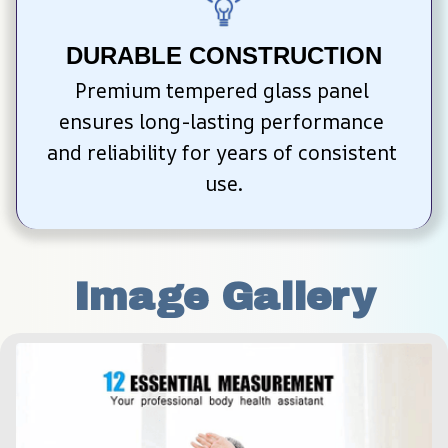
DURABLE CONSTRUCTION
Premium tempered glass panel 
ensures long-lasting performance 
and reliability for years of consistent 
use.
Image Gallery