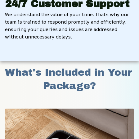
24/7 Customer Support
We understand the value of your time. That’s why our 
team is trained to respond promptly and efficiently, 
ensuring your queries and issues are addressed 
without unnecessary delays.
What's Included in Your 
Package?