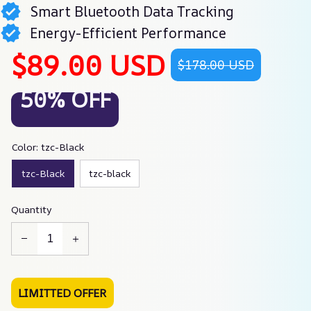
Smart Bluetooth Data Tracking
Energy-Efficient Performance
$89.00 USD
$178.00 USD
50% OFF
Color: tzc-Black
tzc-Black
tzc-black
Quantity
LIMITTED OFFER