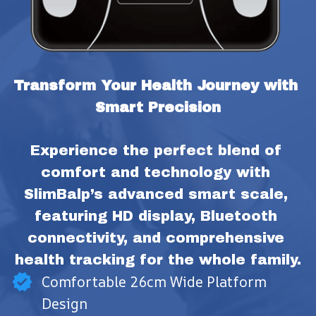
Transform Your Health Journey with 
Smart Precision
Experience the perfect blend of 
comfort and technology with 
SlimBalp’s advanced smart scale, 
featuring HD display, Bluetooth 
connectivity, and comprehensive 
health tracking for the whole family.
Comfortable 26cm Wide Platform
Design