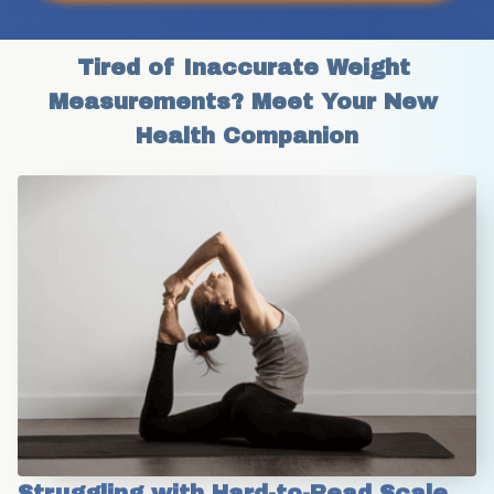
Tired of Inaccurate Weight 
Measurements? Meet Your New 
Health Companion
Struggling with Hard-to-Read Scale 