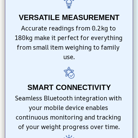
VERSATILE MEASUREMENT
Accurate readings from 0.2kg to 
180kg make it perfect for everything 
from small item weighing to family 
use.
SMART CONNECTIVITY
Seamless Bluetooth integration with 
your mobile device enables 
continuous monitoring and tracking 
of your weight progress over time.