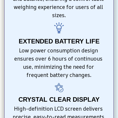
weighing experience for users of all 
sizes.
EXTENDED BATTERY LIFE
Low power consumption design 
ensures over 6 hours of continuous 
use, minimizing the need for 
frequent battery changes.
CRYSTAL CLEAR DISPLAY
High-definition LCD screen delivers 
precise, easy-to-read measurements 