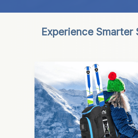
Experience Smarter S