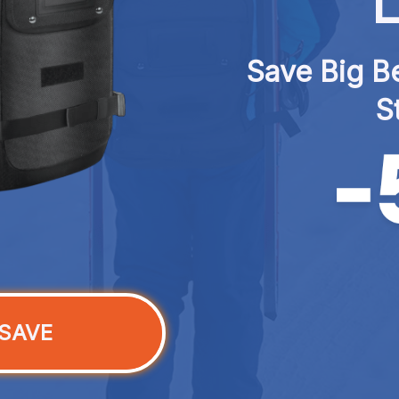
L
Save Big Be
S
SAVE