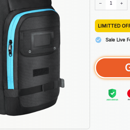
LIMITTED OF
Sale Live 