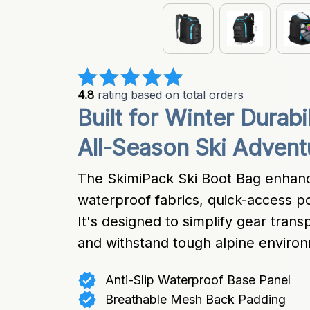
4.8
 rating based on total orders
Built for Winter Durabi
All-Season Ski Advent
The SkimiPack Ski Boot Bag enhanc
waterproof fabrics, quick-access p
It's designed to simplify gear trans
and withstand tough alpine enviro
Anti-Slip Waterproof Base Panel
Breathable Mesh Back Padding