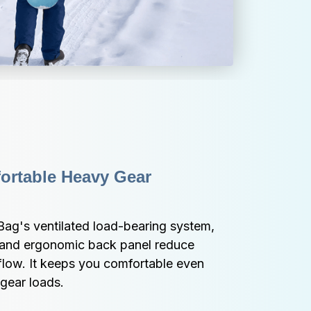
rtable Heavy Gear 
ag's ventilated load-bearing system, 
 and ergonomic back panel reduce 
flow. It keeps you comfortable even 
 gear loads.