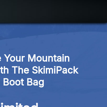
 Your Mountain 
th The SkimiPack 
i Boot Bag