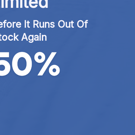
imited
fore It Runs Out Of 
tock Again