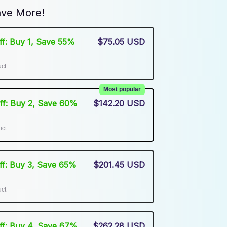
ve More!
Off: Buy 1, Save 55%
$75.05 USD
uct
Most popular
Off: Buy 2, Save 60%
$142.20 USD
uct
Off: Buy 3, Save 65%
$201.45 USD
uct
Off: Buy 4, Save 67%
$262.28 USD