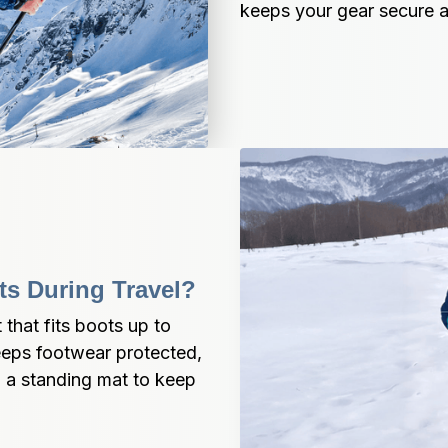
keeps your gear secure a
s During Travel?
hat fits boots up to 
eeps footwear protected, 
o a standing mat to keep 