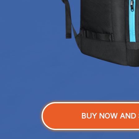
BUY NOW AND 