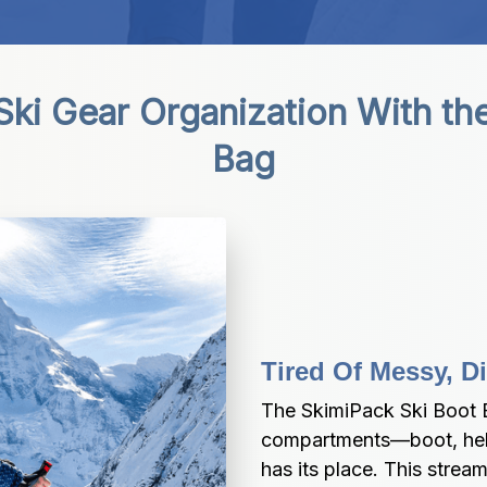
ki Gear Organization With the
Bag
Tired Of Messy, D
The SkimiPack Ski Boot B
compartments—boot, helm
has its place. This strea