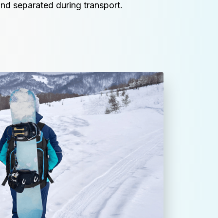
nd separated during transport.