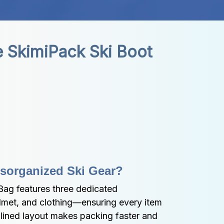
 SkimiPack Ski Boot 
isorganized Ski Gear?
ag features three dedicated 
et, and clothing—ensuring every item 
mlined layout makes packing faster and 