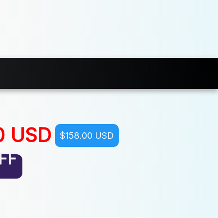
0 USD
$158.00 USD
FF