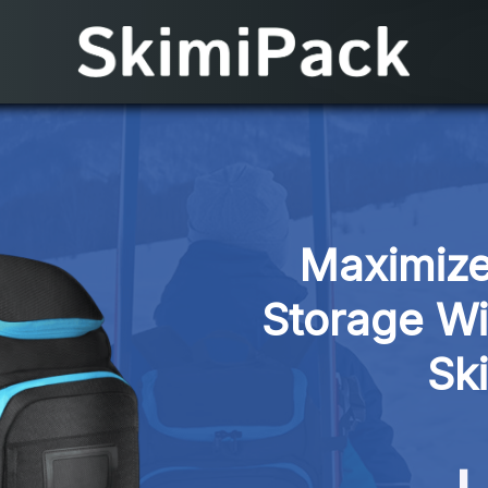
Maximize
Storage Wi
Sk