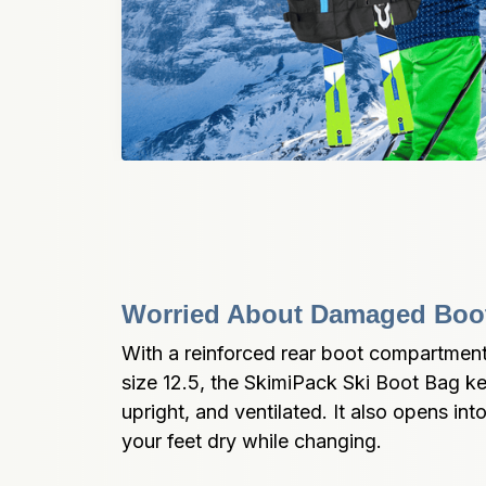
Worried About Damaged Boot
With a reinforced rear boot compartment t
size 12.5, the SkimiPack Ski Boot Bag k
upright, and ventilated. It also opens int
your feet dry while changing.