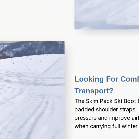
Looking For Comfo
Transport?
The SkimiPack Ski Boot B
padded shoulder straps,
pressure and improve air
when carrying full winter