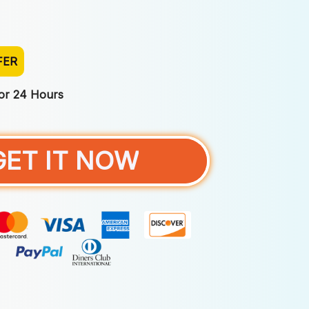
FER
For 24 Hours
GET IT NOW