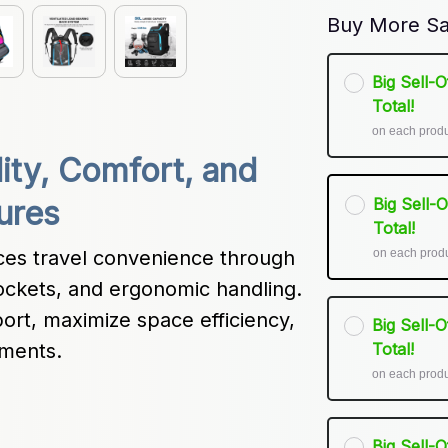
Buy More Sa
Big Sell-
Total!
on each prod
lity, Comfort, and 
Big Sell-
ures
Total!
on each prod
es travel convenience through 
ockets, and ergonomic handling. 
port, maximize space efficiency, 
Big Sell-
nments.
Total!
on each prod
Big Sell-