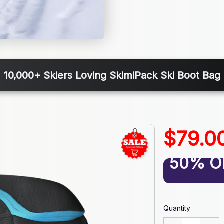
10,000+ Skiers Loving SkimiPack Ski Boot Bag
$79.0
50% O
Quantity