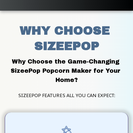
WHY CHOOSE 
SIZEEPOP
Why Choose the Game-Changing 
SizeePop Popcorn Maker for Your 
Home?
SIZEEPOP FEATURES ALL YOU CAN EXPECT: