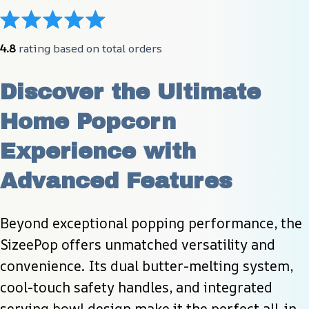
4.8
 rating based on total orders
Discover the Ultimate 
Home Popcorn 
Experience with 
Advanced Features
Beyond exceptional popping performance, the 
SizeePop offers unmatched versatility and 
convenience. Its dual butter-melting system, 
cool-touch safety handles, and integrated 
serving bowl design make it the perfect all-in-