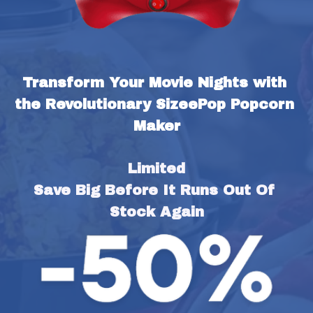
Transform Your Movie Nights with 
the Revolutionary SizeePop Popcorn 
Maker
Limited
Save Big Before It Runs Out Of 
Stock Again