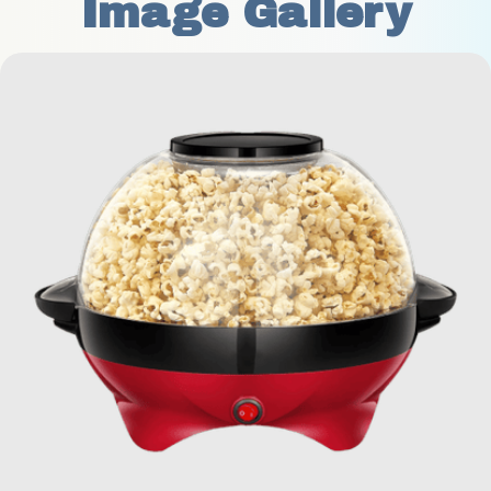
Image Gallery