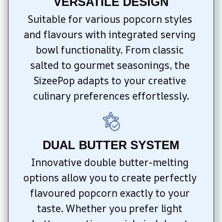
VERSATILE DESIGN
Suitable for various popcorn styles 
and flavours with integrated serving 
bowl functionality. From classic 
salted to gourmet seasonings, the 
SizeePop adapts to your creative 
culinary preferences effortlessly.
DUAL BUTTER SYSTEM
Innovative double butter-melting 
options allow you to create perfectly 
flavoured popcorn exactly to your 
taste. Whether you prefer light 