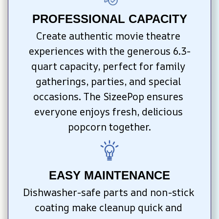
PROFESSIONAL CAPACITY
Create authentic movie theatre 
experiences with the generous 6.3-
quart capacity, perfect for family 
gatherings, parties, and special 
occasions. The SizeePop ensures 
everyone enjoys fresh, delicious 
popcorn together.
EASY MAINTENANCE
Dishwasher-safe parts and non-stick 
coating make cleanup quick and 