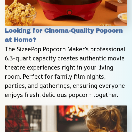
Looking for Cinema-Quality Popcorn 
at Home?
The SizeePop Popcorn Maker’s professional 
6.3-quart capacity creates authentic movie 
theatre experiences right in your living 
room. Perfect for family film nights, 
parties, and gatherings, ensuring everyone 
enjoys fresh, delicious popcorn together.