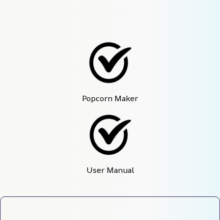
Popcorn Maker
User Manual