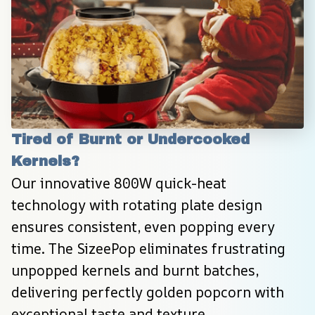
Tired of Burnt or Undercooked 
Kernels?
Our innovative 800W quick-heat 
technology with rotating plate design 
ensures consistent, even popping every 
time. The SizeePop eliminates frustrating 
unpopped kernels and burnt batches, 
delivering perfectly golden popcorn with 
exceptional taste and texture.