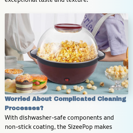
Worried About Complicated Cleaning 
Processes?
With dishwasher-safe components and 
non-stick coating, the SizeePop makes 