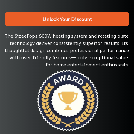
Unlock Your Discount
The SizeePop’s 800W heating system and rotating plate 
technology deliver consistently superior results. Its 
thoughtful design combines professional performance 
with user-friendly features—truly exceptional value 
for home entertainment enthusiasts.