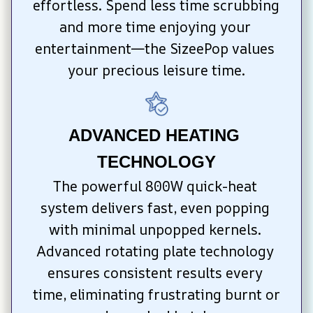
effortless. Spend less time scrubbing 
and more time enjoying your 
entertainment—the SizeePop values 
your precious leisure time.
ADVANCED HEATING 
TECHNOLOGY
The powerful 800W quick-heat 
system delivers fast, even popping 
with minimal unpopped kernels. 
Advanced rotating plate technology 
ensures consistent results every 
time, eliminating frustrating burnt or 