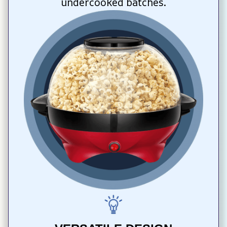
undercooked batches.