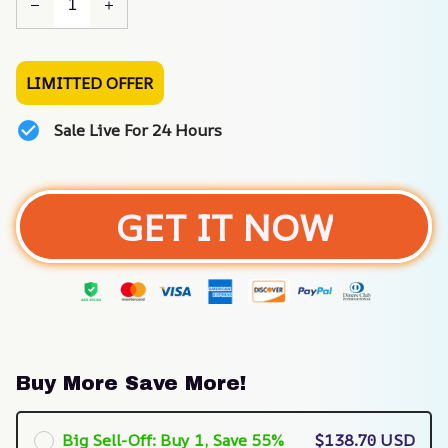
LIMITTED OFFER
Sale Live For 24 Hours
GET IT NOW
Buy More Save More!
Big Sell-Off: Buy 1, Save 55%
$138.70 USD