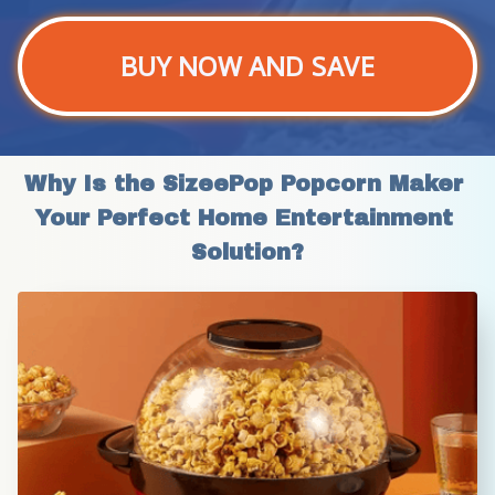
BUY NOW AND SAVE
Why Is the SizeePop Popcorn Maker 
Your Perfect Home Entertainment 
Solution?