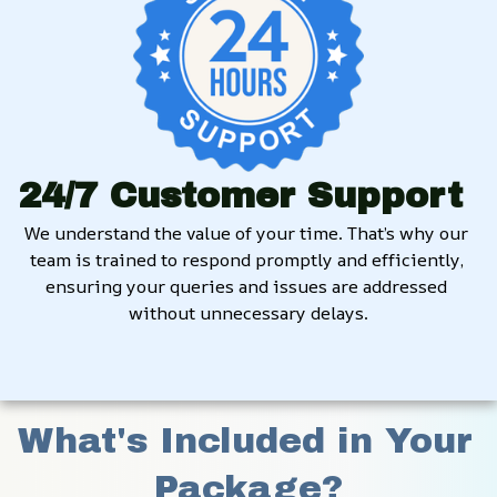
24/7 Customer Support
We understand the value of your time. That’s why our 
team is trained to respond promptly and efficiently, 
ensuring your queries and issues are addressed 
without unnecessary delays.
What's Included in Your 
Package?