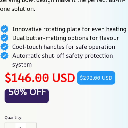
one solution.
Innovative rotating plate for even heating
Dual butter-melting options for flavour
Cool-touch handles for safe operation
Automatic shut-off safety protection
system
$146.00 USD
$292.00 USD
50% OFF
Quantity