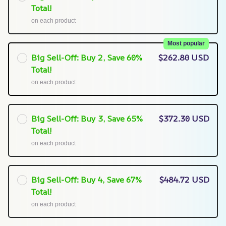
Total!
on each product
Most popular
Big Sell-Off: Buy 2, Save 60%
$262.80 USD
Total!
on each product
Big Sell-Off: Buy 3, Save 65%
$372.30 USD
Total!
on each product
Big Sell-Off: Buy 4, Save 67%
$484.72 USD
Total!
on each product