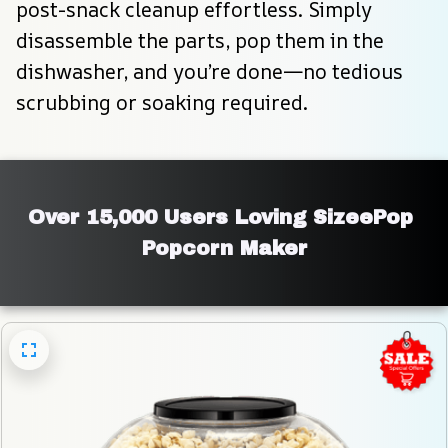
post-snack cleanup effortless. Simply 
disassemble the parts, pop them in the 
dishwasher, and you’re done—no tedious 
scrubbing or soaking required.
Over 15,000 Users Loving SizeePop 
Popcorn Maker