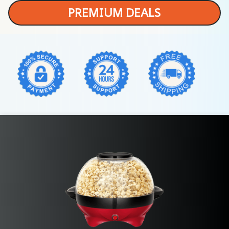
PREMIUM DEALS