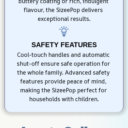
buttery coating or rich, indulgent 
flavour, the SizeePop delivers 
exceptional results.
SAFETY FEATURES
Cool-touch handles and automatic 
shut-off ensure safe operation for 
the whole family. Advanced safety 
features provide peace of mind, 
making the SizeePop perfect for 
households with children.