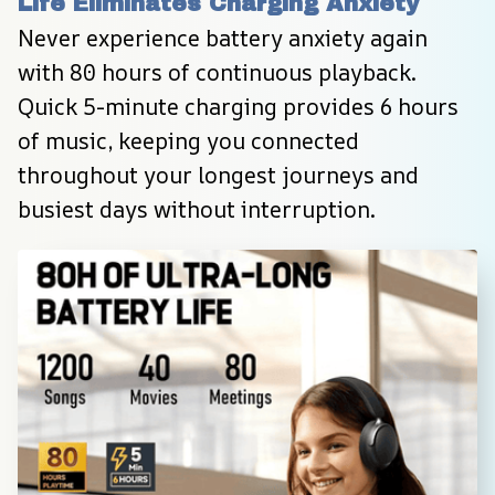
Life Eliminates Charging Anxiety
Never experience battery anxiety again 
with 80 hours of continuous playback. 
Quick 5-minute charging provides 6 hours 
of music, keeping you connected 
throughout your longest journeys and 
busiest days without interruption.