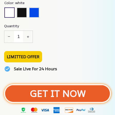
Color: white
Quantity
LIMITTED OFFER
Sale Live For 24 Hours
GET IT NOW