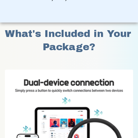
What's Included in Your 
Package?