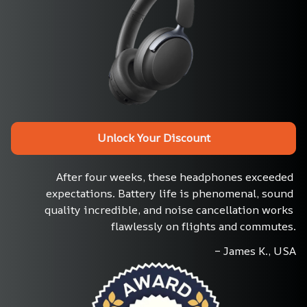
Unlock Your Discount
After four weeks, these headphones exceeded 
expectations. Battery life is phenomenal, sound 
quality incredible, and noise cancellation works 
flawlessly on flights and commutes.
– James K., USA