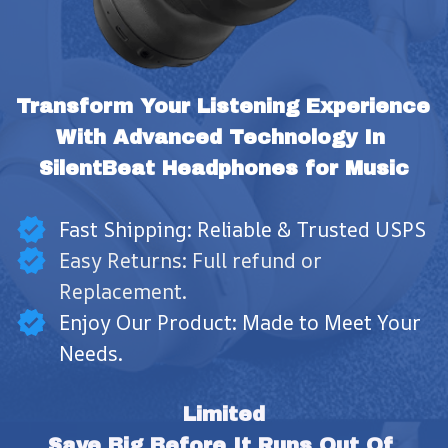
Transform Your Listening Experience 
With Advanced Technology In 
SilentBeat Headphones for Music
Fast Shipping: Reliable & Trusted USPS
Easy Returns: Full refund or
Replacement.
Enjoy Our Product: Made to Meet Your
Needs.
Limited
Save Big Before It Runs Out Of 