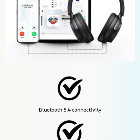
Bluetooth 5.4 connectivity