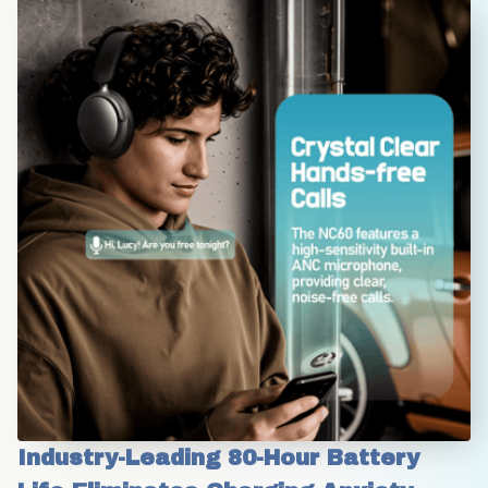
Industry-Leading 80-Hour Battery 