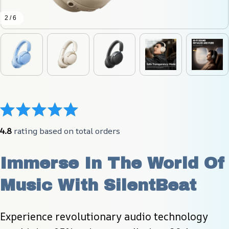
2 / 6
4.8
 rating based on total orders
Immerse In The World Of 
Music With SilentBeat
Experience revolutionary audio technology 