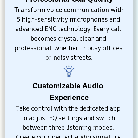
Transform voice communication with 
5 high-sensitivity microphones and 
advanced ENC technology. Every call 
becomes crystal clear and 
professional, whether in busy offices 
or noisy streets.
Customizable Audio 
Experience
Take control with the dedicated app 
to adjust EQ settings and switch 
between three listening modes. 
Create your perfect audio signature 