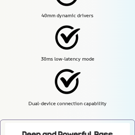
40mm dynamic drivers
30ms low-latency mode
Dual-device connection capability