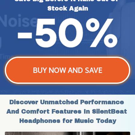
Stock Again
BUY NOW AND SAVE
Discover Unmatched Performance 
And Comfort Features In SilentBeat 
Headphones for Music Today