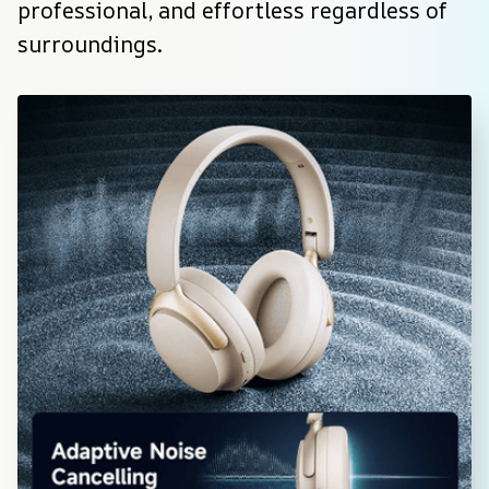
professional, and effortless regardless of 
surroundings.