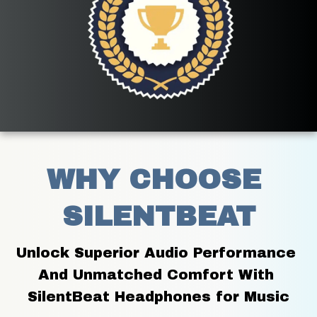
WHY CHOOSE 
SILENTBEAT
Unlock Superior Audio Performance 
And Unmatched Comfort With 
SilentBeat Headphones for Music