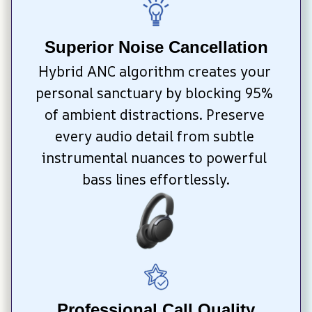
Superior Noise Cancellation
Hybrid ANC algorithm creates your 
personal sanctuary by blocking 95% 
of ambient distractions. Preserve 
every audio detail from subtle 
instrumental nuances to powerful 
bass lines effortlessly.
Professional Call Quality