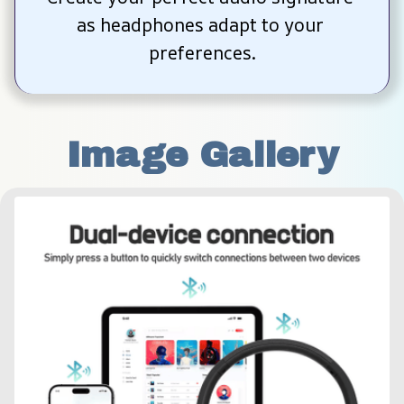
as headphones adapt to your 
preferences.
Image Gallery