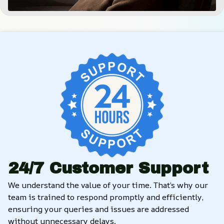
24/7 Customer Support
We understand the value of your time. That’s why our 
team is trained to respond promptly and efficiently, 
ensuring your queries and issues are addressed 
without unnecessary delays.