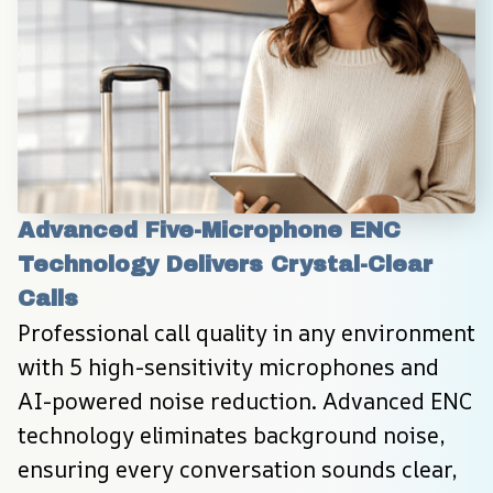
Advanced Five-Microphone ENC 
Technology Delivers Crystal-Clear 
Calls
Professional call quality in any environment 
with 5 high-sensitivity microphones and 
AI-powered noise reduction. Advanced ENC 
technology eliminates background noise, 
ensuring every conversation sounds clear, 