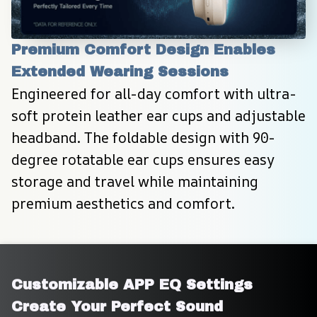
Premium Comfort Design Enables 
Extended Wearing Sessions
Engineered for all-day comfort with ultra-
soft protein leather ear cups and adjustable 
headband. The foldable design with 90-
degree rotatable ear cups ensures easy 
storage and travel while maintaining 
premium aesthetics and comfort.
Customizable APP EQ Settings 
Create Your Perfect Sound