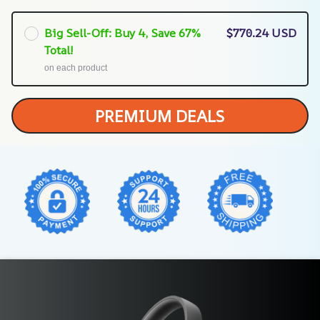
Big Sell-Off: Buy 4, Save 67%
$770.24 USD
Total!
on each product
PREMIUM DEALS