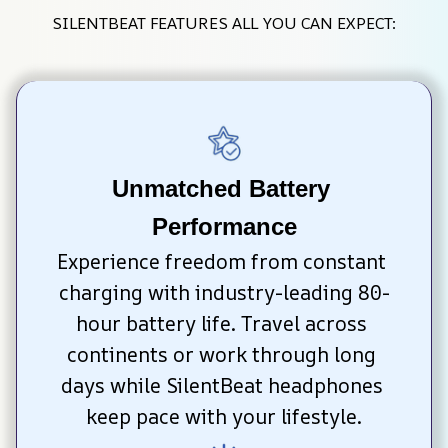
SILENTBEAT FEATURES ALL YOU CAN EXPECT:
Unmatched Battery 
Performance
Experience freedom from constant 
charging with industry-leading 80-
hour battery life. Travel across 
continents or work through long 
days while SilentBeat headphones 
keep pace with your lifestyle.