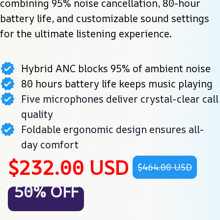
combining 95% noise cancellation, 80-hour 
battery life, and customizable sound settings 
for the ultimate listening experience.
Hybrid ANC blocks 95% of ambient noise
80 hours battery life keeps music playing
Five microphones deliver crystal-clear call
quality
Foldable ergonomic design ensures all-
day comfort
$232.00 USD
$464.00 USD
50% OFF