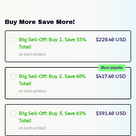
Buy More Save More!
Big Sell-Off: Buy 1, Save 55%
$220.40 USD
Total!
on each product
Most popular
Big Sell-Off: Buy 2, Save 60%
$417.60 USD
Total!
on each product
Big Sell-Off: Buy 3, Save 65%
$591.60 USD
Total!
on each product