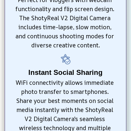
functionality and flip screen design. 
The ShotyReal V2 Digital Camera 
includes time-lapse, slow motion, 
and continuous shooting modes for 
diverse creative content.
Instant Social Sharing
WiFi connectivity allows immediate 
photo transfer to smartphones. 
Share your best moments on social 
media instantly with the ShotyReal 
V2 Digital Camera's seamless 
wireless technology and multiple 