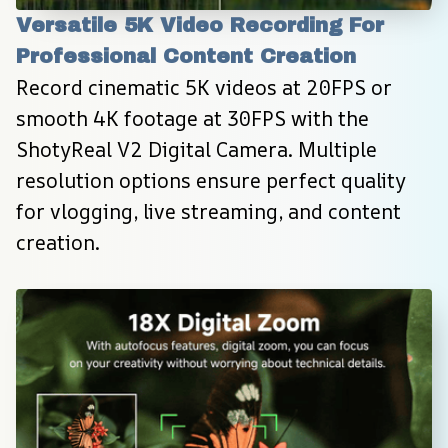
Versatile 5K Video Recording For 
Professional Content Creation
Record cinematic 5K videos at 20FPS or 
smooth 4K footage at 30FPS with the 
ShotyReal V2 Digital Camera. Multiple 
resolution options ensure perfect quality 
for vlogging, live streaming, and content 
creation.