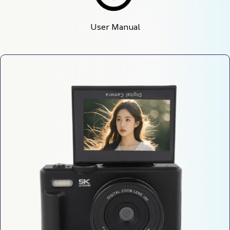
User Manual