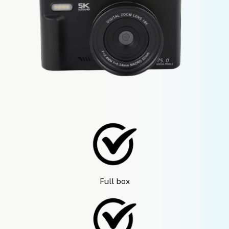
Full box