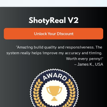
Unlock Your Discount
“Amazing build quality and responsiveness. The 
system really helps improve my accuracy and timing. 
Worth every penny!”
– James K., USA