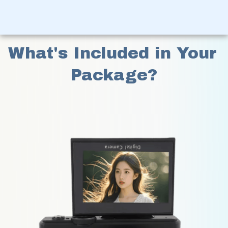
What's Included in Your 
Package?