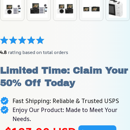
4.8
 rating based on total orders
Limited Time: Claim Your 
50% Off Today
Fast Shipping: Reliable & Trusted USPS
Enjoy Our Product: Made to Meet Your
Needs.