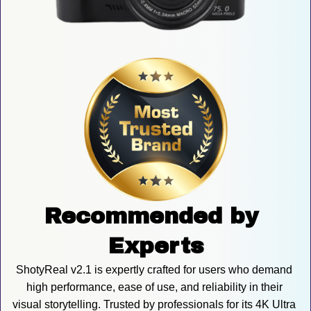
Recommended by 
Experts
ShotyReal v2.1 is expertly crafted for users who demand 
high performance, ease of use, and reliability in their 
visual storytelling. Trusted by professionals for its 4K Ultra 