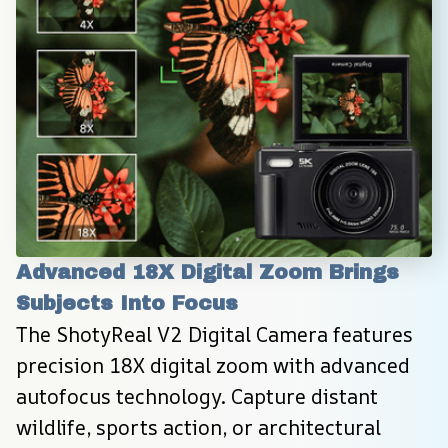
Advanced 18X Digital Zoom Brings 
Subjects Into Focus
The ShotyReal V2 Digital Camera features 
precision 18X digital zoom with advanced 
autofocus technology. Capture distant 
wildlife, sports action, or architectural 