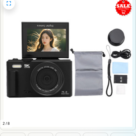
2 / 8