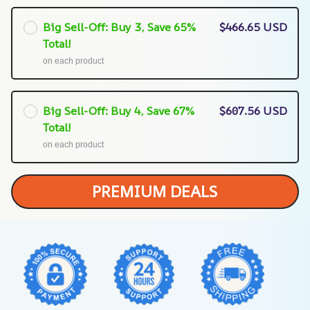
Big Sell-Off: Buy 3, Save 65%
$466.65 USD
Total!
on each product
Big Sell-Off: Buy 4, Save 67%
$607.56 USD
Total!
on each product
PREMIUM DEALS