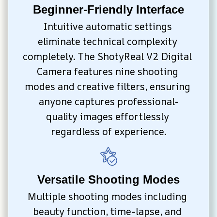
Beginner-Friendly Interface
Intuitive automatic settings 
eliminate technical complexity 
completely. The ShotyReal V2 Digital 
Camera features nine shooting 
modes and creative filters, ensuring 
anyone captures professional-
quality images effortlessly 
regardless of experience.
Versatile Shooting Modes
Multiple shooting modes including 
beauty function, time-lapse, and 