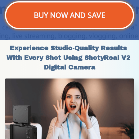
BUY NOW AND SAVE
Experience Studio-Quality Results 
With Every Shot Using ShotyReal V2 
Digital Camera