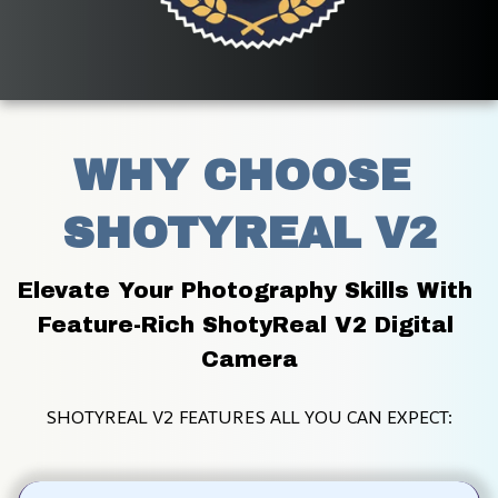
WHY CHOOSE 
SHOTYREAL V2
Elevate Your Photography Skills With 
Feature-Rich ShotyReal V2 Digital 
Camera
SHOTYREAL V2 FEATURES ALL YOU CAN EXPECT: