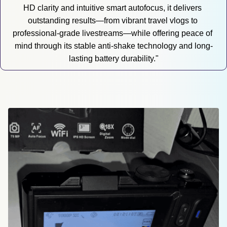
HD clarity and intuitive smart autofocus, it delivers 
outstanding results—from vibrant travel vlogs to 
professional-grade livestreams—while offering peace of 
mind through its stable anti-shake technology and long-
lasting battery durability."