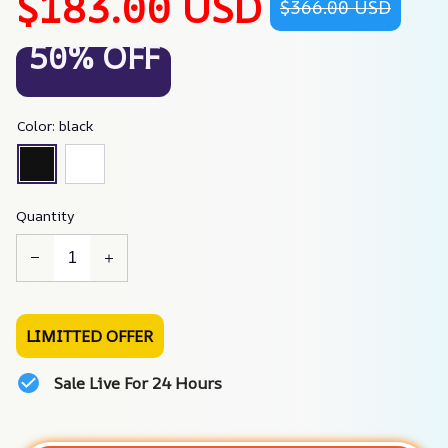
$183.00 USD
$366.00 USD
50% OFF
Color: black
Quantity
LIMITTED OFFER
Sale Live For 24 Hours