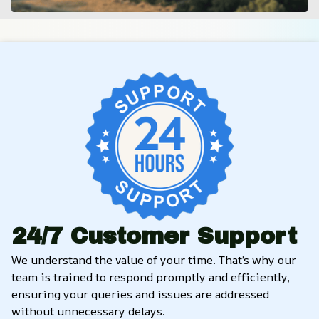
24/7 Customer Support
We understand the value of your time. That’s why our 
team is trained to respond promptly and efficiently, 
ensuring your queries and issues are addressed 
without unnecessary delays.