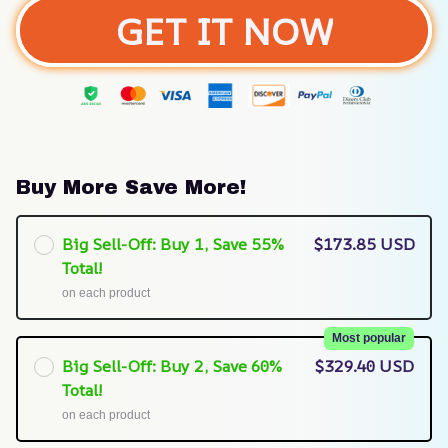
GET IT NOW
Buy More Save More!
Big Sell-Off: Buy 1, Save 55%
$173.85 USD
Total!
on each product
Most popular
Big Sell-Off: Buy 2, Save 60%
$329.40 USD
Total!
on each product