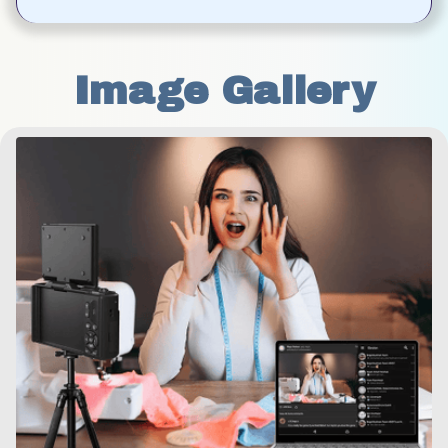
Image Gallery