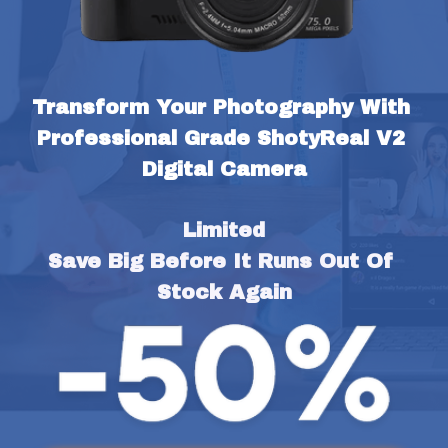
Transform Your Photography With 
Professional Grade ShotyReal V2 
Digital Camera
Limited
Save Big Before It Runs Out Of 
Stock Again