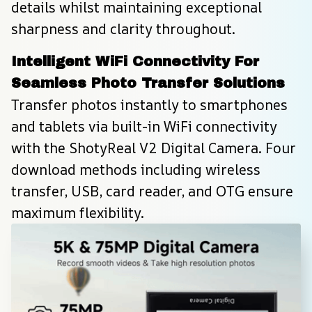
details whilst maintaining exceptional 
sharpness and clarity throughout.
Intelligent WiFi Connectivity For 
Seamless Photo Transfer Solutions
Transfer photos instantly to smartphones 
and tablets via built-in WiFi connectivity 
with the ShotyReal V2 Digital Camera. Four 
download methods including wireless 
transfer, USB, card reader, and OTG ensure 
maximum flexibility.