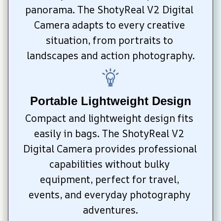
panorama. The ShotyReal V2 Digital 
Camera adapts to every creative 
situation, from portraits to 
landscapes and action photography.
Portable Lightweight Design
Compact and lightweight design fits 
easily in bags. The ShotyReal V2 
Digital Camera provides professional 
capabilities without bulky 
equipment, perfect for travel, 
events, and everyday photography 
adventures.