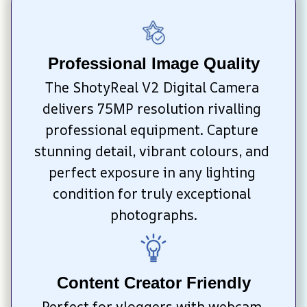
Professional Image Quality
The ShotyReal V2 Digital Camera 
delivers 75MP resolution rivalling 
professional equipment. Capture 
stunning detail, vibrant colours, and 
perfect exposure in any lighting 
condition for truly exceptional 
photographs.
Content Creator Friendly
Perfect for vloggers with webcam 