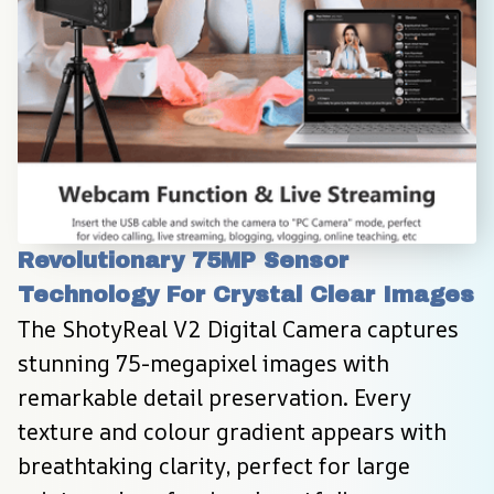
Revolutionary 75MP Sensor 
Technology For Crystal Clear Images
The ShotyReal V2 Digital Camera captures 
stunning 75-megapixel images with 
remarkable detail preservation. Every 
texture and colour gradient appears with 
breathtaking clarity, perfect for large 