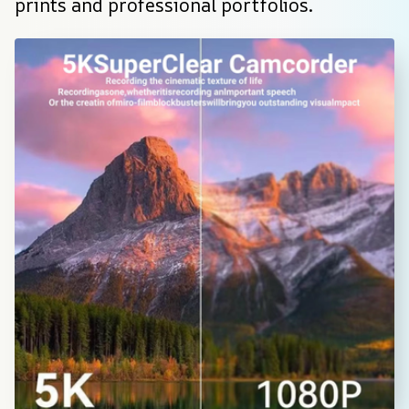
prints and professional portfolios.