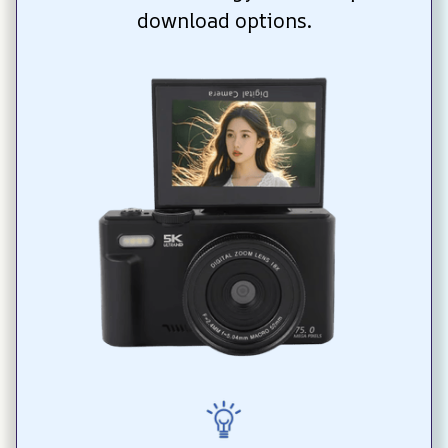
download options.