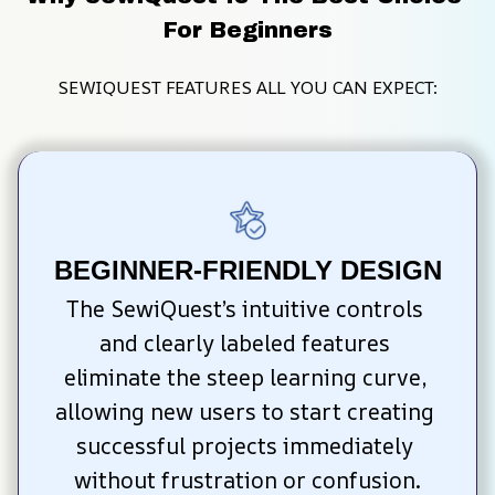
For Beginners
SEWIQUEST FEATURES ALL YOU CAN EXPECT:
BEGINNER-FRIENDLY DESIGN
The SewiQuest’s intuitive controls 
and clearly labeled features 
eliminate the steep learning curve, 
allowing new users to start creating 
successful projects immediately 
without frustration or confusion.