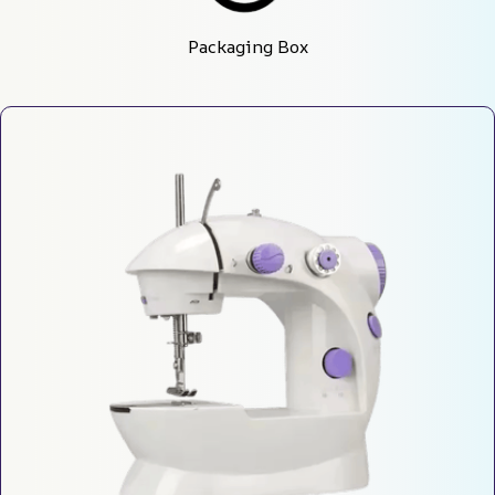
Packaging Box