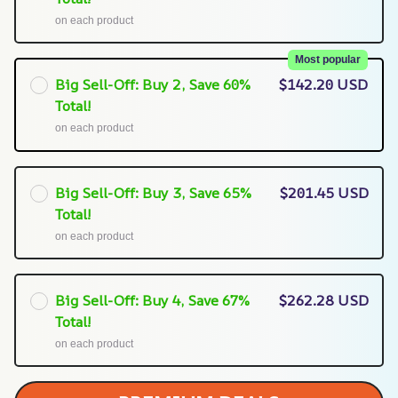
on each product
Most popular
Big Sell-Off: Buy 2, Save 60%
$142.20 USD
Total!
on each product
Big Sell-Off: Buy 3, Save 65%
$201.45 USD
Total!
on each product
Big Sell-Off: Buy 4, Save 67%
$262.28 USD
Total!
on each product