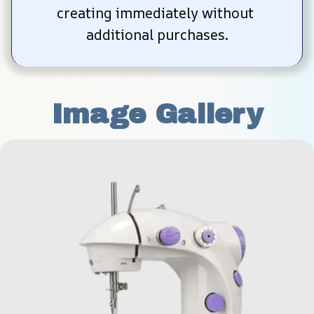
creating immediately without 
additional purchases.
Image Gallery