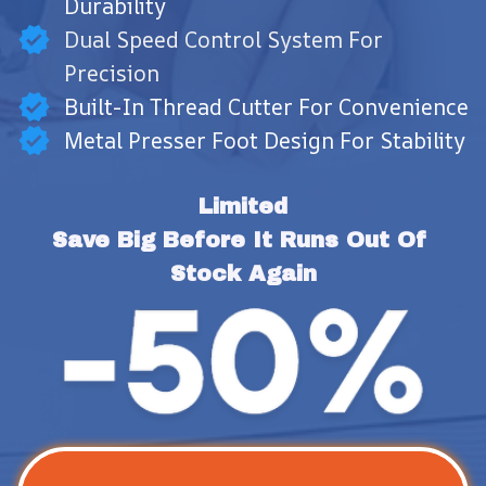
Durability
Dual Speed Control System For
Precision
Built-In Thread Cutter For Convenience
Metal Presser Foot Design For Stability
Limited
Save Big Before It Runs Out Of 
Stock Again