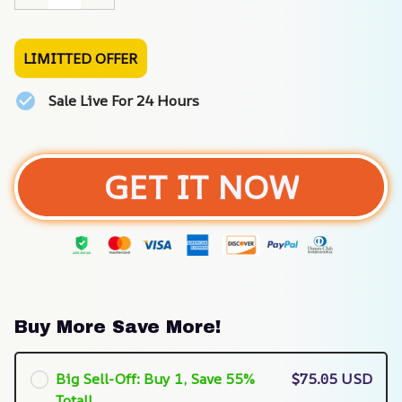
LIMITTED OFFER
Sale Live For 24 Hours
GET IT NOW
Buy More Save More!
Big Sell-Off: Buy 1, Save 55%
$75.05 USD
Total!