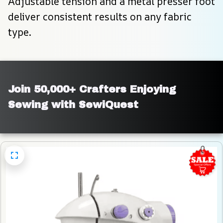
Adjustable tension and a metal presser foot 
deliver consistent results on any fabric 
type.
Join 50,000+ Crafters Enjoying 
Sewing with SewiQuest