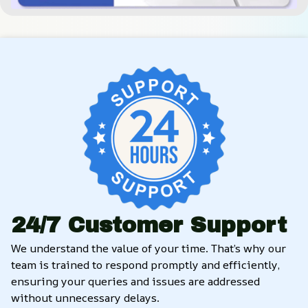
24/7 Customer Support
We understand the value of your time. That’s why our 
team is trained to respond promptly and efficiently, 
ensuring your queries and issues are addressed 
without unnecessary delays.