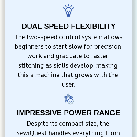
DUAL SPEED FLEXIBILITY
The two-speed control system allows 
beginners to start slow for precision 
work and graduate to faster 
stitching as skills develop, making 
this a machine that grows with the 
user.
IMPRESSIVE POWER RANGE
Despite its compact size, the 
SewiQuest handles everything from 