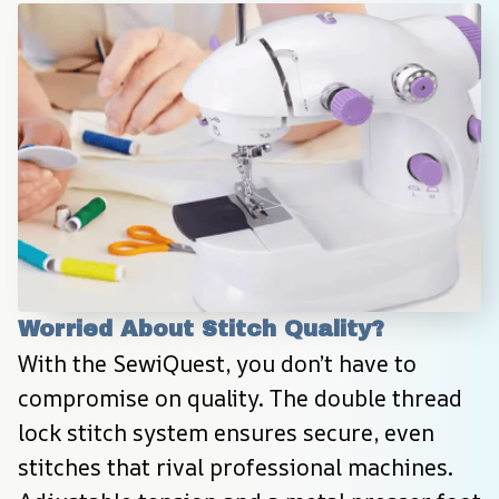
Worried About Stitch Quality?
With the SewiQuest, you don’t have to 
compromise on quality. The double thread 
lock stitch system ensures secure, even 
stitches that rival professional machines. 