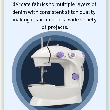
delicate fabrics to multiple layers of 
denim with consistent stitch quality, 
making it suitable for a wide variety 
of projects.