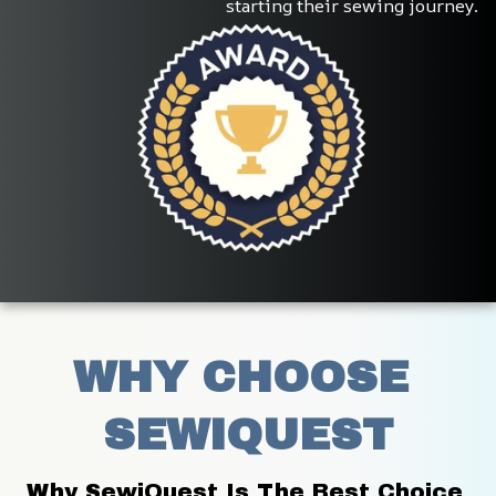
starting their sewing journey.
WHY CHOOSE 
SEWIQUEST
Why SewiQuest Is The Best Choice 