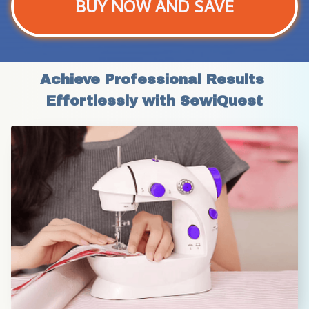
BUY NOW AND SAVE
Achieve Professional Results 
Effortlessly with SewiQuest