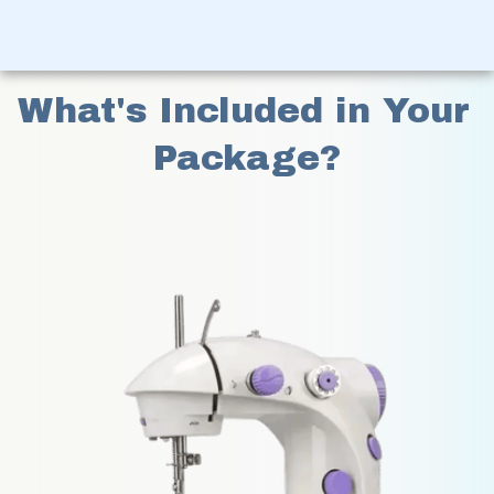
What's Included in Your 
Package?