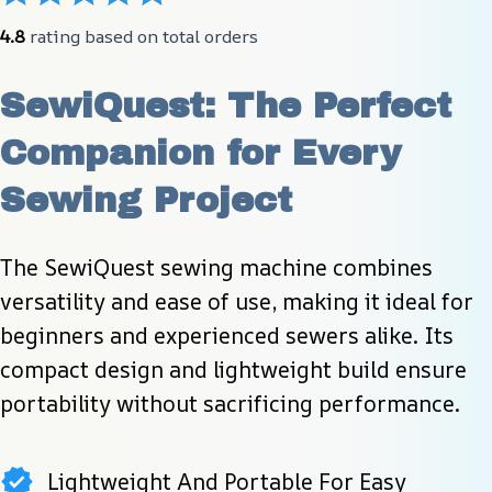
4.8
 rating based on total orders
SewiQuest: The Perfect 
Companion for Every 
Sewing Project
The SewiQuest sewing machine combines 
versatility and ease of use, making it ideal for 
beginners and experienced sewers alike. Its 
compact design and lightweight build ensure 
portability without sacrificing performance.
Lightweight And Portable For Easy