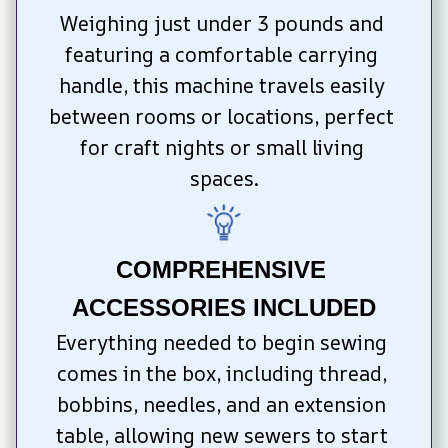
Weighing just under 3 pounds and 
featuring a comfortable carrying 
handle, this machine travels easily 
between rooms or locations, perfect 
for craft nights or small living 
spaces.
COMPREHENSIVE 
ACCESSORIES INCLUDED
Everything needed to begin sewing 
comes in the box, including thread, 
bobbins, needles, and an extension 
table, allowing new sewers to start 