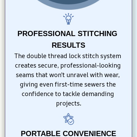
PROFESSIONAL STITCHING 
RESULTS
The double thread lock stitch system 
creates secure, professional-looking 
seams that won’t unravel with wear, 
giving even first-time sewers the 
confidence to tackle demanding 
projects.
PORTABLE CONVENIENCE