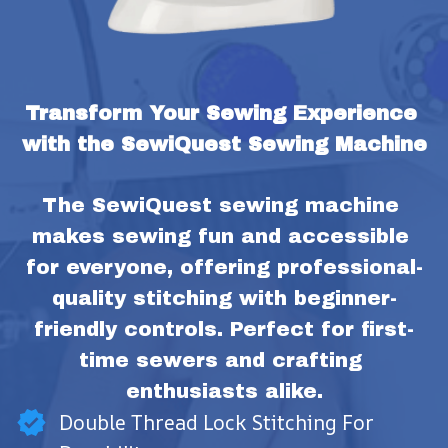
Transform Your Sewing Experience 
with the SewiQuest Sewing Machine
The SewiQuest sewing machine 
makes sewing fun and accessible 
for everyone, offering professional-
quality stitching with beginner-
friendly controls. Perfect for first-
time sewers and crafting 
enthusiasts alike.
Double Thread Lock Stitching For