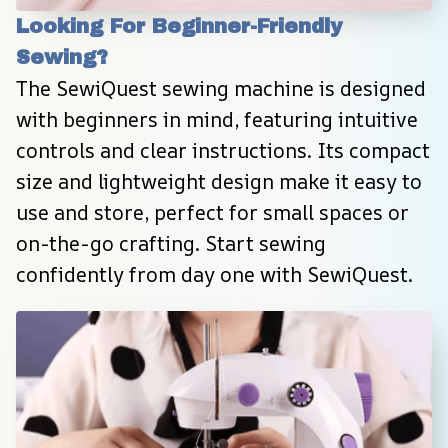
Looking For Beginner-Friendly 
Sewing?
The SewiQuest sewing machine is designed 
with beginners in mind, featuring intuitive 
controls and clear instructions. Its compact 
size and lightweight design make it easy to 
use and store, perfect for small spaces or 
on-the-go crafting. Start sewing 
confidently from day one with SewiQuest.