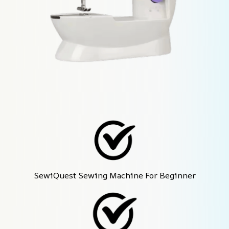
SewiQuest Sewing Machine For Beginner