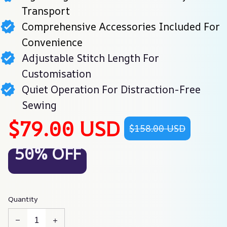
Transport
Comprehensive Accessories Included For
Convenience
Adjustable Stitch Length For
Customisation
Quiet Operation For Distraction-Free
Sewing
$79.00 USD
$158.00 USD
50% OFF
Quantity