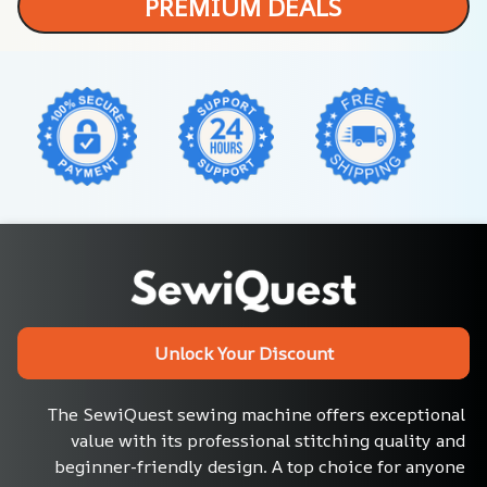
PREMIUM DEALS
Unlock Your Discount
The SewiQuest sewing machine offers exceptional 
value with its professional stitching quality and 
beginner-friendly design. A top choice for anyone 