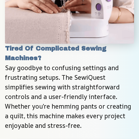
Tired Of Complicated Sewing 
Machines?
Say goodbye to confusing settings and 
frustrating setups. The SewiQuest 
simplifies sewing with straightforward 
controls and a user-friendly interface. 
Whether you’re hemming pants or creating 
a quilt, this machine makes every project 
enjoyable and stress-free.