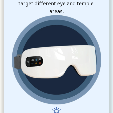
target different eye and temple 
areas.