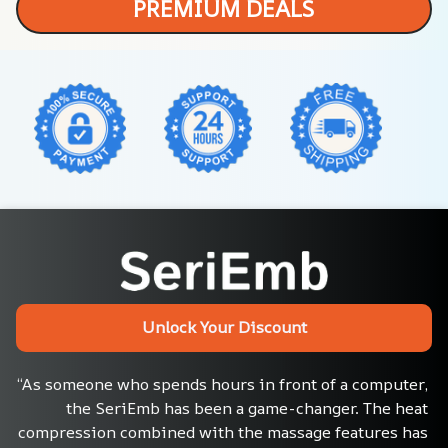
PREMIUM DEALS
Unlock Your Discount
“As someone who spends hours in front of a computer, 
the SeriEmb has been a game-changer. The heat 
compression combined with the massage features has 