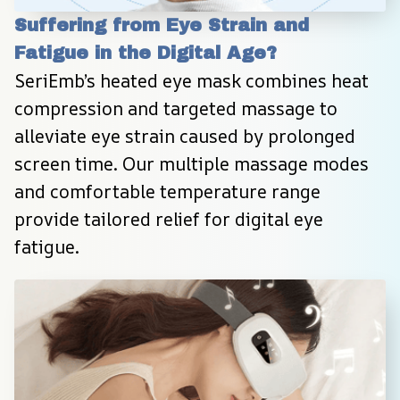
Suffering from Eye Strain and 
Fatigue in the Digital Age?
SeriEmb’s heated eye mask combines heat 
compression and targeted massage to 
alleviate eye strain caused by prolonged 
screen time. Our multiple massage modes 
and comfortable temperature range 
provide tailored relief for digital eye 
fatigue.