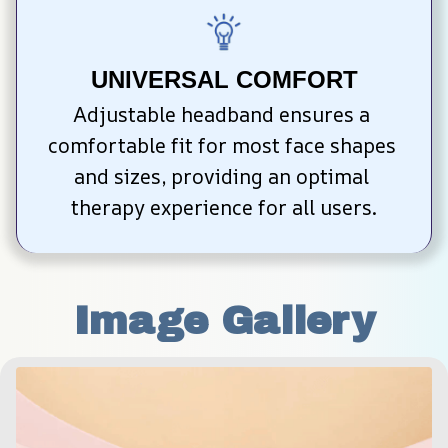
UNIVERSAL COMFORT
Adjustable headband ensures a 
comfortable fit for most face shapes 
and sizes, providing an optimal 
therapy experience for all users.
Image Gallery