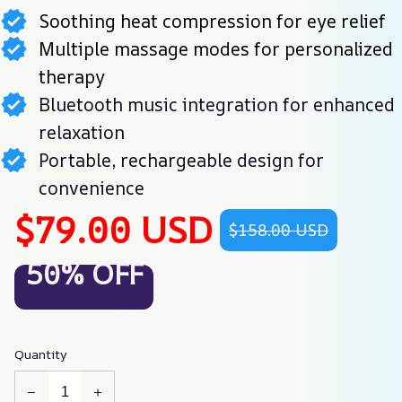
Soothing heat compression for eye relief
Multiple massage modes for personalized
therapy
Bluetooth music integration for enhanced
relaxation
Portable, rechargeable design for
convenience
$79.00 USD
$158.00 USD
50% OFF
Quantity