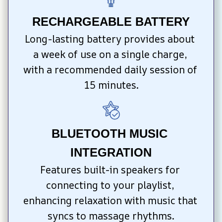
RECHARGEABLE BATTERY
Long-lasting battery provides about 
a week of use on a single charge, 
with a recommended daily session of 
15 minutes.
BLUETOOTH MUSIC 
INTEGRATION
Features built-in speakers for 
connecting to your playlist, 
enhancing relaxation with music that 
syncs to massage rhythms.