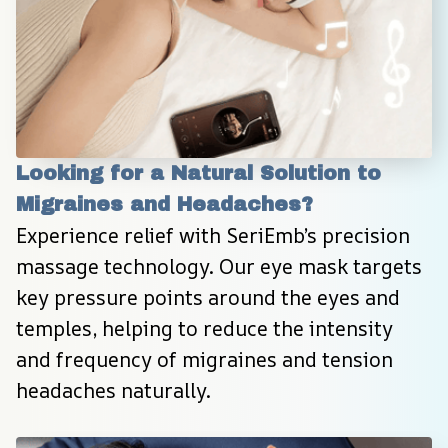
Looking for a Natural Solution to 
Migraines and Headaches?
Experience relief with SeriEmb’s precision 
massage technology. Our eye mask targets 
key pressure points around the eyes and 
temples, helping to reduce the intensity 
and frequency of migraines and tension 
headaches naturally.