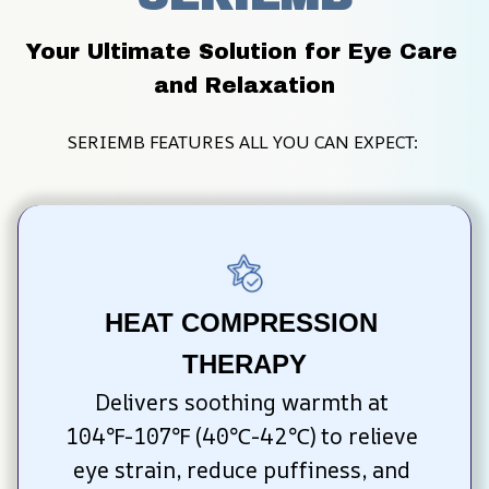
Your Ultimate Solution for Eye Care 
and Relaxation
SERIEMB FEATURES ALL YOU CAN EXPECT: 
HEAT COMPRESSION 
THERAPY
Delivers soothing warmth at 
104℉-107℉ (40℃-42℃) to relieve 
eye strain, reduce puffiness, and 