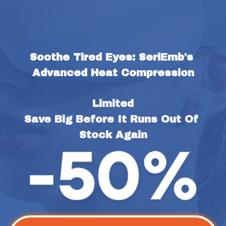
Soothe Tired Eyes: SeriEmb's 
Advanced Heat Compression
Limited
Save Big Before It Runs Out Of 
Stock Again