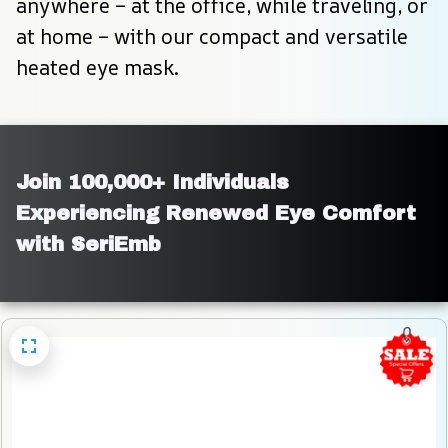
anywhere – at the office, while traveling, or 
at home – with our compact and versatile 
heated eye mask.
Join 100,000+ Individuals 
Experiencing Renewed Eye Comfort 
with SeriEmb