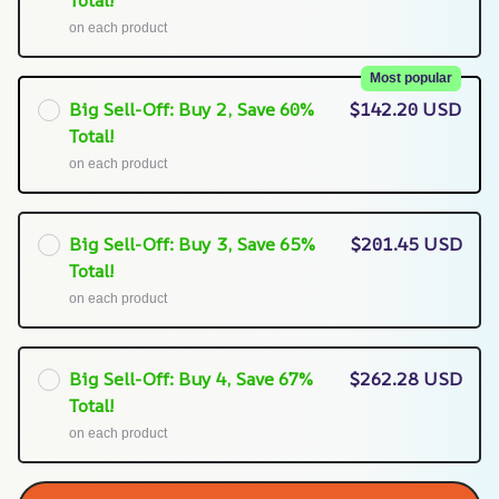
Total!
on each product
Most popular
Big Sell-Off: Buy 2, Save 60%
$142.20 USD
Total!
on each product
Big Sell-Off: Buy 3, Save 65%
$201.45 USD
Total!
on each product
Big Sell-Off: Buy 4, Save 67%
$262.28 USD
Total!
on each product