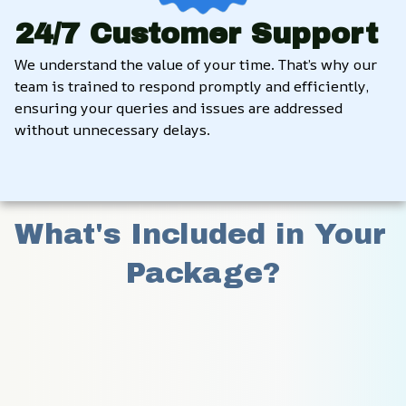
24/7 Customer Support
We understand the value of your time. That’s why our 
team is trained to respond promptly and efficiently, 
ensuring your queries and issues are addressed 
without unnecessary delays.
What's Included in Your 
Package?