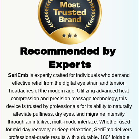
Recommended by 
Experts
SeriEmb
 is expertly crafted for individuals who demand 
effective relief from the digital eye strain and tension 
headaches of the modern age. Utilizing advanced heat 
compression and precision massage technology, this 
device is trusted by professionals for its ability to naturally 
alleviate puffiness, dry eyes, and migraine intensity 
through an intuitive, multi-mode interface. Whether used 
for mid-day recovery or deep relaxation, SeriEmb delivers 
professional-grade results with a durable, 180° foldable 