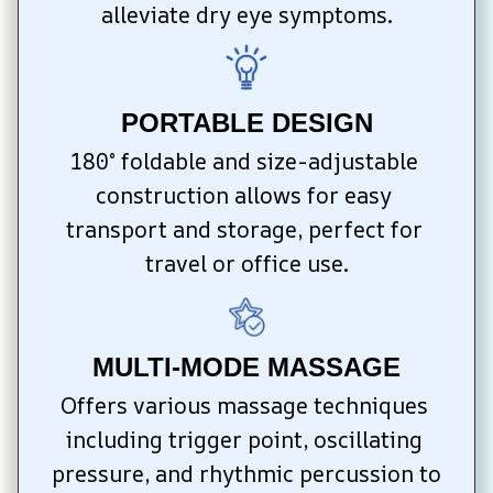
alleviate dry eye symptoms.
PORTABLE DESIGN
180° foldable and size-adjustable 
construction allows for easy 
transport and storage, perfect for 
travel or office use.
MULTI-MODE MASSAGE
Offers various massage techniques 
including trigger point, oscillating 
pressure, and rhythmic percussion to 