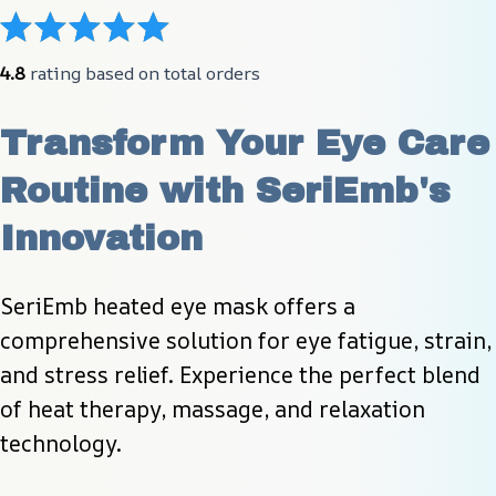
4.8
 rating based on total orders
Transform Your Eye Care 
Routine with SeriEmb's 
Innovation
SeriEmb heated eye mask offers a 
comprehensive solution for eye fatigue, strain, 
and stress relief. Experience the perfect blend 
of heat therapy, massage, and relaxation 
technology.