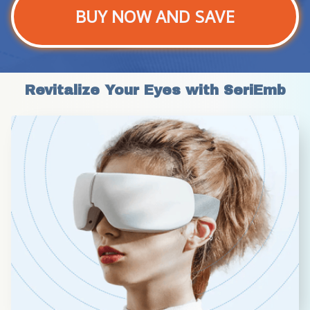
BUY NOW AND SAVE
Revitalize Your Eyes with SeriEmb