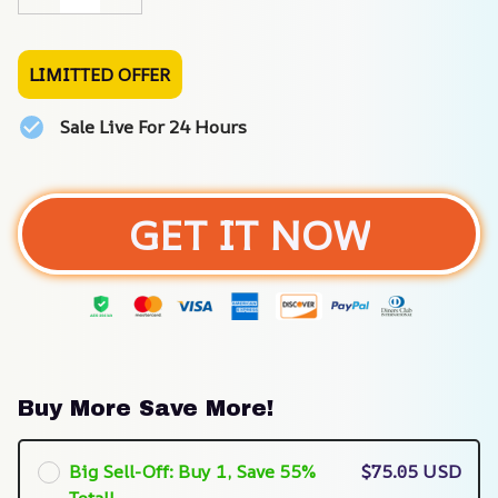
LIMITTED OFFER
Sale Live For 24 Hours
GET IT NOW
Buy More Save More!
Big Sell-Off: Buy 1, Save 55%
$75.05 USD