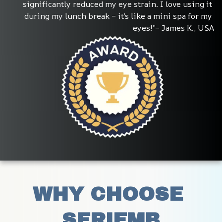
significantly reduced my eye strain. I love using it 
during my lunch break – it’s like a mini spa for my 
eyes!”– James K., USA
WHY CHOOSE 
SERIEMB