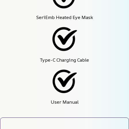
SeriEmb Heated Eye Mask
Type-C Charging Cable
User Manual