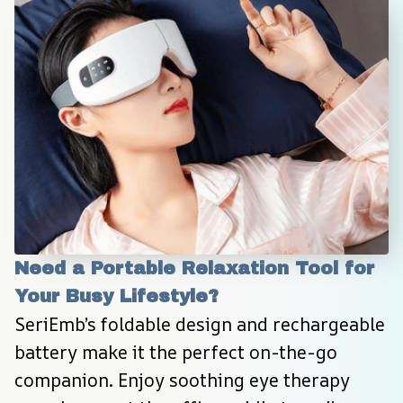
Need a Portable Relaxation Tool for 
Your Busy Lifestyle?
SeriEmb’s foldable design and rechargeable 
battery make it the perfect on-the-go 
companion. Enjoy soothing eye therapy 