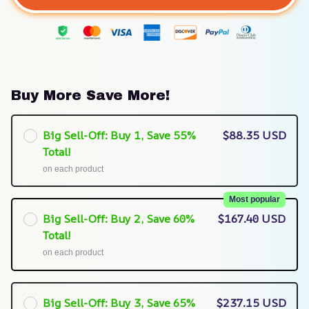
Buy More Save More!
Big Sell-Off: Buy 1, Save 55%
$88.35 USD
Total!
on each product
Most popular
Big Sell-Off: Buy 2, Save 60%
$167.40 USD
Total!
on each product
Big Sell-Off: Buy 3, Save 65%
$237.15 USD