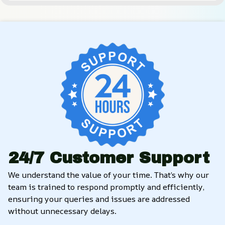
24/7 Customer Support
We understand the value of your time. That’s why our 
team is trained to respond promptly and efficiently, 
ensuring your queries and issues are addressed 
without unnecessary delays.