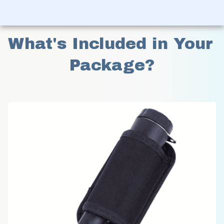
What's Included in Your 
Package?