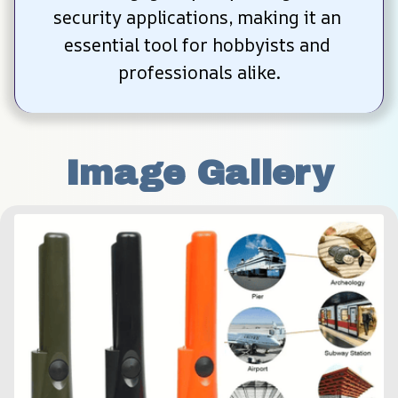
security applications, making it an 
essential tool for hobbyists and 
professionals alike.
Image Gallery