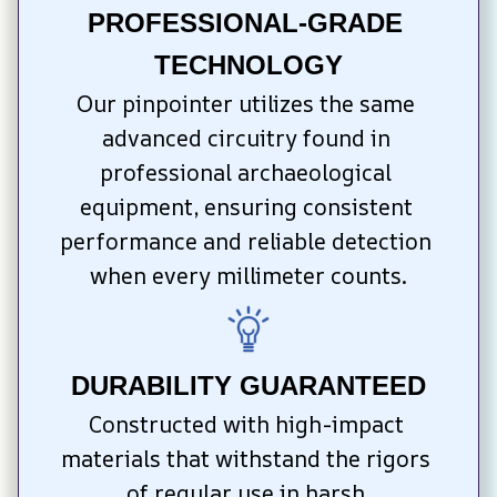
PROFESSIONAL-GRADE 
TECHNOLOGY
Our pinpointer utilizes the same 
advanced circuitry found in 
professional archaeological 
equipment, ensuring consistent 
performance and reliable detection 
when every millimeter counts.
DURABILITY GUARANTEED
Constructed with high-impact 
materials that withstand the rigors 
of regular use in harsh 