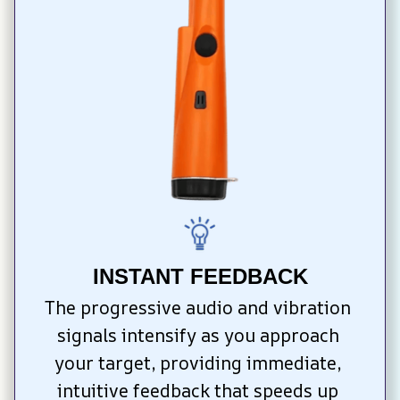
INSTANT FEEDBACK
The progressive audio and vibration 
signals intensify as you approach 
your target, providing immediate, 
intuitive feedback that speeds up 