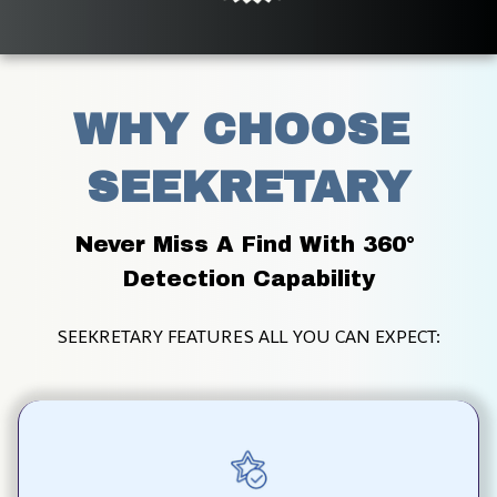
WHY CHOOSE 
SEEKRETARY
Never Miss A Find With 360° 
Detection Capability
SEEKRETARY FEATURES ALL YOU CAN EXPECT: