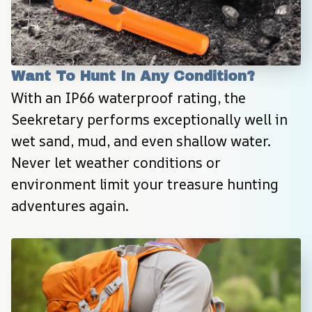
Want To Hunt In Any Condition?
With an IP66 waterproof rating, the 
Seekretary performs exceptionally well in 
wet sand, mud, and even shallow water. 
Never let weather conditions or 
environment limit your treasure hunting 
adventures again.