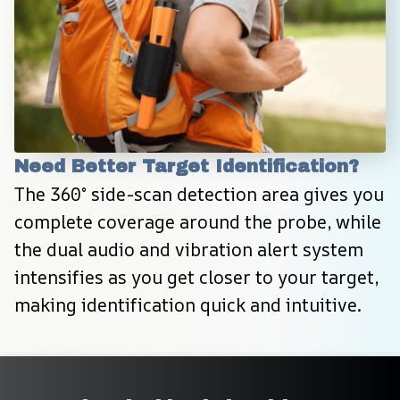
Need Better Target Identification?
The 360° side-scan detection area gives you 
complete coverage around the probe, while 
the dual audio and vibration alert system 
intensifies as you get closer to your target, 
making identification quick and intuitive.