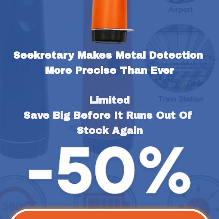
Seekretary Makes Metal Detection 
More Precise Than Ever
Limited
Save Big Before It Runs Out Of 
Stock Again