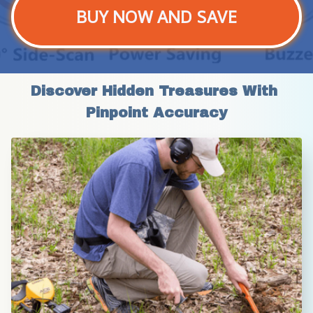
BUY NOW AND SAVE
Discover Hidden Treasures With 
Pinpoint Accuracy