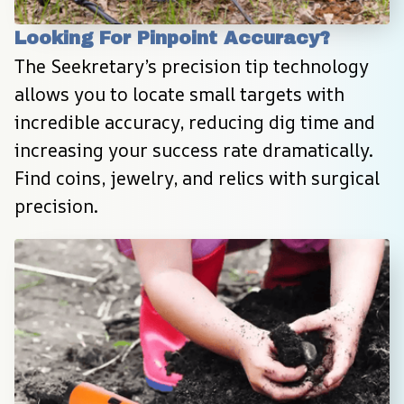
Looking For Pinpoint Accuracy?
The Seekretary’s precision tip technology 
allows you to locate small targets with 
incredible accuracy, reducing dig time and 
increasing your success rate dramatically. 
Find coins, jewelry, and relics with surgical 
precision.