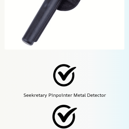
Seekretary Pinpointer Metal Detector