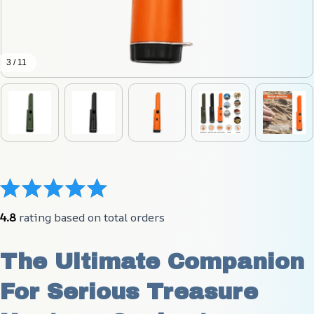
3 / 11
4.8
 rating based on total orders
The Ultimate Companion 
For Serious Treasure 