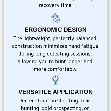
recovery time.
ERGONOMIC DESIGN
The lightweight, perfectly balanced 
construction minimizes hand fatigue 
during long detecting sessions, 
allowing you to hunt longer and 
more comfortably.
VERSATILE APPLICATION
Perfect for coin shooting, relic 
hunting, gold prospecting, or 