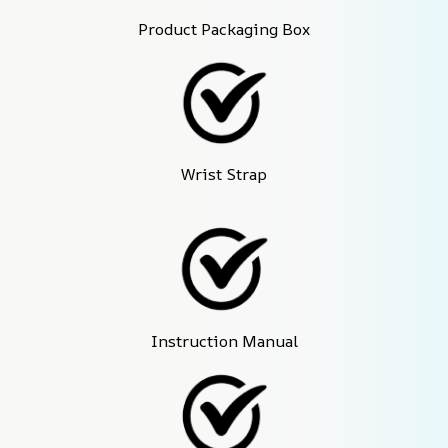
Product Packaging Box
Wrist Strap
Instruction Manual