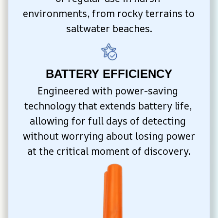
environments, from rocky terrains to 
saltwater beaches.
BATTERY EFFICIENCY
Engineered with power-saving 
technology that extends battery life, 
allowing for full days of detecting 
without worrying about losing power 
at the critical moment of discovery.