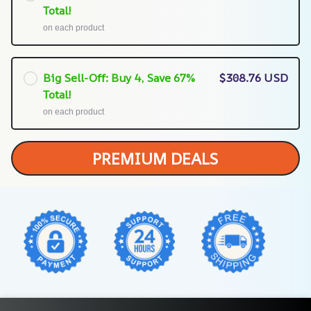
Total!
on each product
Big Sell-Off: Buy 4, Save 67%
$308.76 USD
Total!
on each product
PREMIUM DEALS