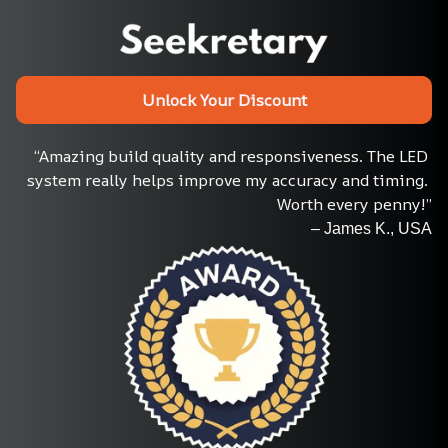
Unlock Your Discount
“Amazing build quality and responsiveness. The LED 
system really helps improve my accuracy and timing. 
Worth every penny!”
– James K., USA