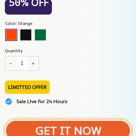
50% OFF
Color: Orange
Quantity
LIMITTED OFFER
Sale Live For 24 Hours
GET IT NOW