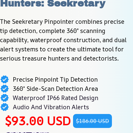
Hunters: Seekretary
The Seekretary Pinpointer combines precise 
tip detection, complete 360° scanning 
capability, waterproof construction, and dual 
alert systems to create the ultimate tool for 
serious treasure hunters and detectorists.
Precise Pinpoint Tip Detection
360° Side-Scan Detection Area
Waterproof IP66 Rated Design
Audio And Vibration Alerts
$93.00 USD
$186.00 USD