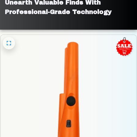
Unearth Valuable Finds With 
Professional-Grade Technology