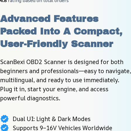
4.8
 rating based on total orders
Advanced Features 
Packed Into A Compact, 
User-Friendly Scanner
ScanBexi OBD2 Scanner is designed for both 
beginners and professionals—easy to navigate, 
multilingual, and ready to use immediately. 
Plug it in, start your engine, and access 
powerful diagnostics.
Dual UI: Light & Dark Modes
Supports 9–16V Vehicles Worldwide