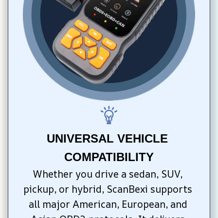
UNIVERSAL VEHICLE 
COMPATIBILITY
Whether you drive a sedan, SUV, 
pickup, or hybrid, ScanBexi supports 
all major American, European, and 