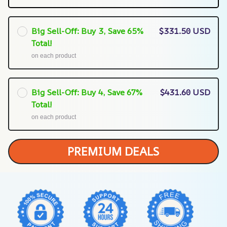
Big Sell-Off: Buy 3, Save 65%
$331.50 USD
Total!
on each product
Big Sell-Off: Buy 4, Save 67%
$431.60 USD
Total!
on each product
PREMIUM DEALS