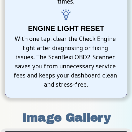
times.
ENGINE LIGHT RESET
With one tap, clear the Check Engine 
light after diagnosing or fixing 
issues. The ScanBexi OBD2 Scanner 
saves you from unnecessary service 
fees and keeps your dashboard clean 
and stress-free.
Image Gallery