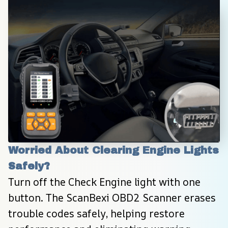
Worried About Clearing Engine Lights 
Safely?
Turn off the Check Engine light with one 
button. The ScanBexi OBD2 Scanner erases 
trouble codes safely, helping restore 