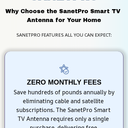
Why Choose the SanetPro Smart TV 
Antenna for Your Home
SANETPRO FEATURES ALL YOU CAN EXPECT:
ZERO MONTHLY FEES
Save hundreds of pounds annually by 
eliminating cable and satellite 
subscriptions. The SanetPro Smart 
TV Antenna requires only a single 
purchase, delivering free 