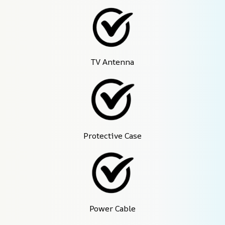
TV Antenna
Protective Case
Power Cable