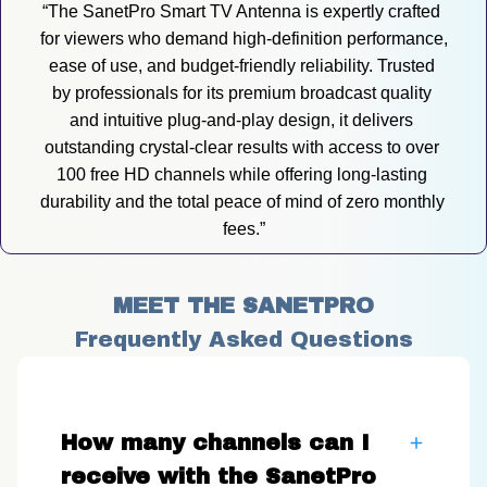
“The SanetPro Smart TV Antenna is expertly crafted 
for viewers who demand high-definition performance, 
ease of use, and budget-friendly reliability. Trusted 
by professionals for its premium broadcast quality 
and intuitive plug-and-play design, it delivers 
outstanding crystal-clear results with access to over 
100 free HD channels while offering long-lasting 
durability and the total peace of mind of zero monthly 
fees.”
MEET THE SANETPRO
Frequently Asked Questions
How many channels can I
receive with the SanetPro