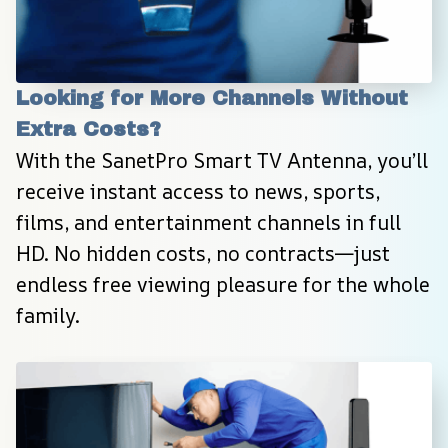
Looking for More Channels Without 
Extra Costs?
With the SanetPro Smart TV Antenna, you’ll 
receive instant access to news, sports, 
films, and entertainment channels in full 
HD. No hidden costs, no contracts—just 
endless free viewing pleasure for the whole 
family.