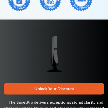
Unlock Your Discount
The SanetPro delivers exceptional signal clarity and 