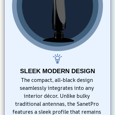
SLEEK MODERN DESIGN
The compact, all-black design 
seamlessly integrates into any 
interior décor. Unlike bulky 
traditional antennas, the SanetPro 
features a sleek profile that remains 