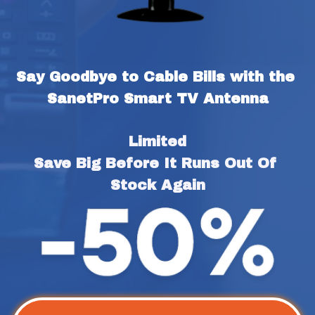
Say Goodbye to Cable Bills with the 
SanetPro Smart TV Antenna
Limited
Save Big Before It Runs Out Of 
Stock Again