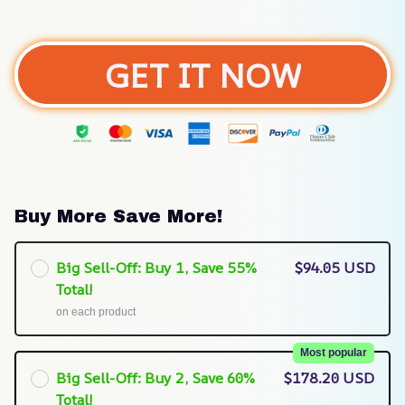
GET IT NOW
Buy More Save More!
Big Sell-Off: Buy 1, Save 55%
$94.05 USD
Total!
on each product
Most popular
Big Sell-Off: Buy 2, Save 60%
$178.20 USD
Total!