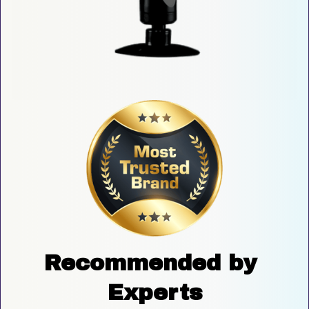
Recommended by 
Experts