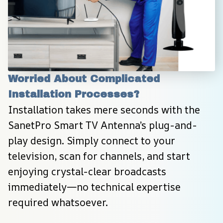
Worried About Complicated 
Installation Processes?
Installation takes mere seconds with the 
SanetPro Smart TV Antenna’s plug-and-
play design. Simply connect to your 
television, scan for channels, and start 
enjoying crystal-clear broadcasts 
immediately—no technical expertise 
required whatsoever.