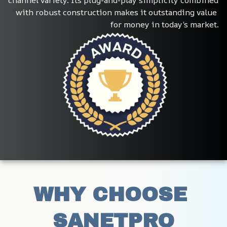
channel variety. Its plug-and-play simplicity combined 
with robust construction makes it outstanding value 
for money in today’s market.
WHY CHOOSE 
SANETPRO