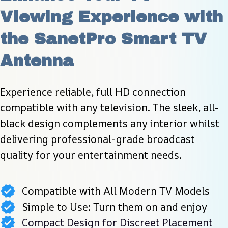
Viewing Experience with 
the SanetPro Smart TV 
Antenna
Experience reliable, full HD connection 
compatible with any television. The sleek, all-
black design complements any interior whilst 
delivering professional-grade broadcast 
quality for your entertainment needs.
Compatible with All Modern TV Models
Simple to Use: Turn them on and enjoy
Compact Design for Discreet Placement