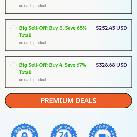
on each product
Big Sell-Off: Buy 3, Save 65%
$252.45 USD
Total!
on each product
Big Sell-Off: Buy 4, Save 67%
$328.68 USD
Total!
on each product
PREMIUM DEALS