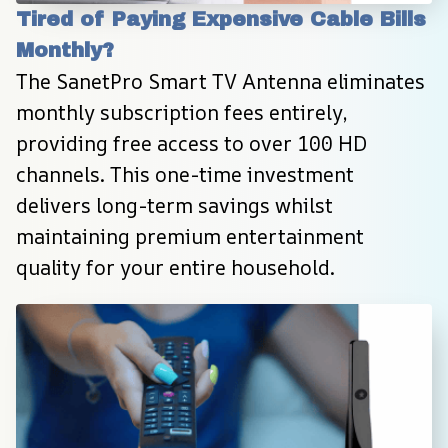
Tired of Paying Expensive Cable Bills 
Monthly?
The SanetPro Smart TV Antenna eliminates 
monthly subscription fees entirely, 
providing free access to over 100 HD 
channels. This one-time investment 
delivers long-term savings whilst 
maintaining premium entertainment 
quality for your entire household.