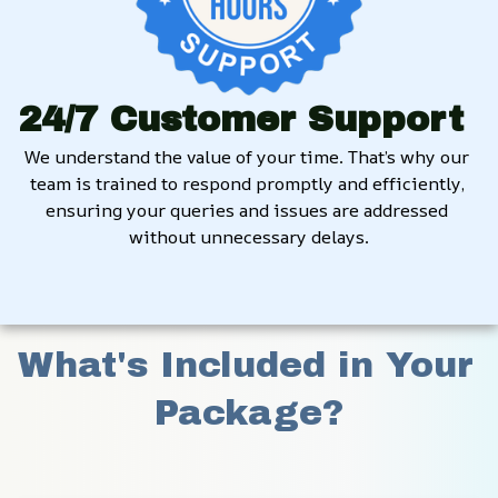
24/7 Customer Support
We understand the value of your time. That’s why our 
team is trained to respond promptly and efficiently, 
ensuring your queries and issues are addressed 
without unnecessary delays.
What's Included in Your 
Package?