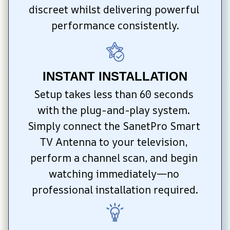
discreet whilst delivering powerful 
performance consistently.
INSTANT INSTALLATION
Setup takes less than 60 seconds 
with the plug-and-play system. 
Simply connect the SanetPro Smart 
TV Antenna to your television, 
perform a channel scan, and begin 
watching immediately—no 
professional installation required.