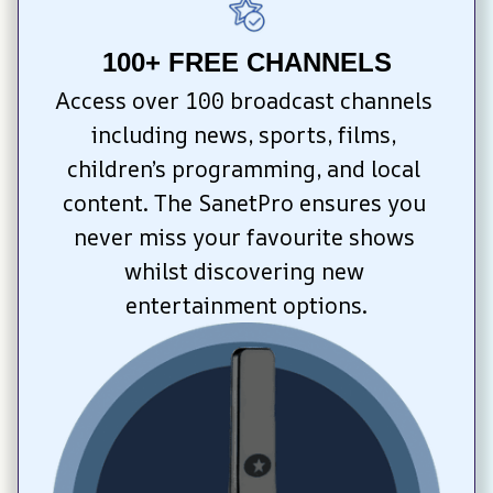
100+ FREE CHANNELS
Access over 100 broadcast channels 
including news, sports, films, 
children’s programming, and local 
content. The SanetPro ensures you 
never miss your favourite shows 
whilst discovering new 
entertainment options.