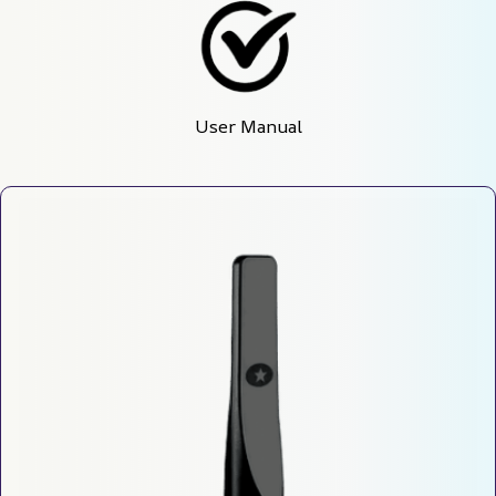
User Manual