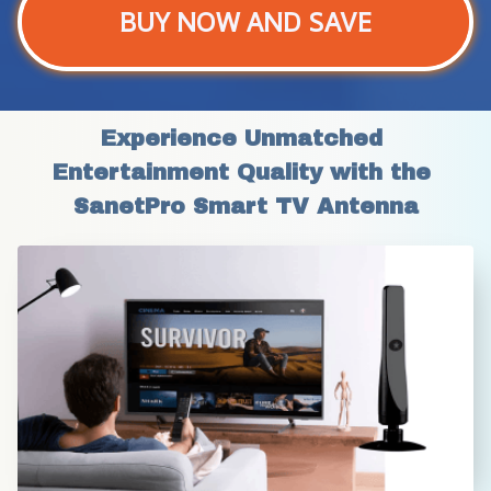
BUY NOW AND SAVE
Experience Unmatched 
Entertainment Quality with the 
SanetPro Smart TV Antenna