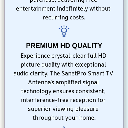
entertainment indefinitely without 
recurring costs.
PREMIUM HD QUALITY
Experience crystal-clear full HD 
picture quality with exceptional 
audio clarity. The SanetPro Smart TV 
Antenna’s amplified signal 
technology ensures consistent, 
interference-free reception for 
superior viewing pleasure 
throughout your home.