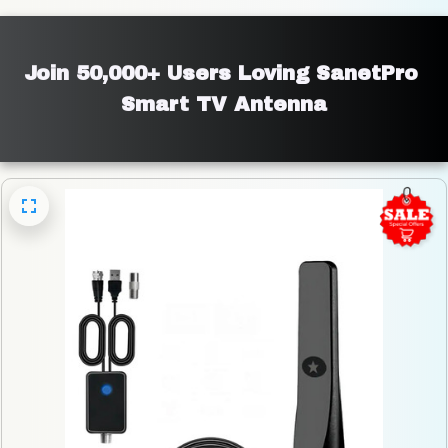
Join 50,000+ Users Loving SanetPro 
Smart TV Antenna