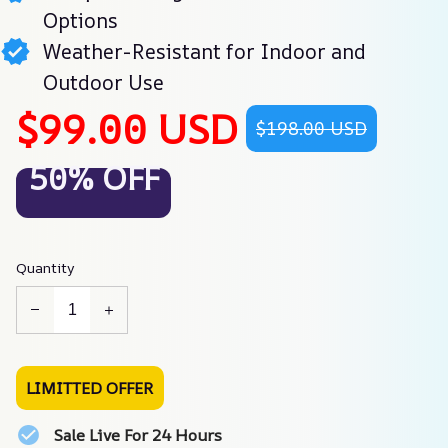
Options
Weather-Resistant for Indoor and
Outdoor Use
$99.00 USD
$198.00 USD
50% OFF
Quantity
LIMITTED OFFER
Sale Live For 24 Hours