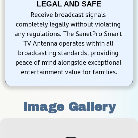
LEGAL AND SAFE
Receive broadcast signals 
completely legally without violating 
any regulations. The SanetPro Smart 
TV Antenna operates within all 
broadcasting standards, providing 
peace of mind alongside exceptional 
entertainment value for families.
Image Gallery