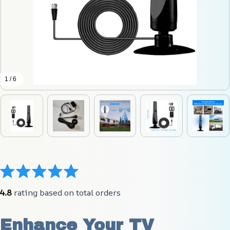
1 / 6
4.8
 rating based on total orders
Enhance Your TV 