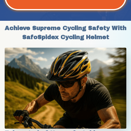
Achieve Supreme Cycling Safety With 
SafoSpidex Cycling Helmet