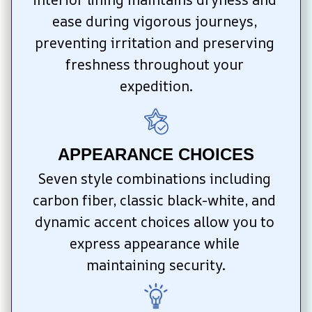
ease during vigorous journeys, 
preventing irritation and preserving 
freshness throughout your 
expedition.
APPEARANCE CHOICES
Seven style combinations including 
carbon fiber, classic black-white, and 
dynamic accent choices allow you to 
express appearance while 
maintaining security.