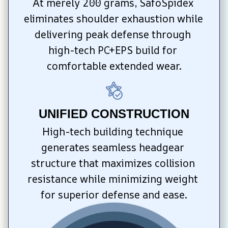
At merely 200 grams, SafoSpidex 
eliminates shoulder exhaustion while 
delivering peak defense through 
high-tech PC+EPS build for 
comfortable extended wear.
UNIFIED CONSTRUCTION
High-tech building technique 
generates seamless headgear 
structure that maximizes collision 
resistance while minimizing weight 
for superior defense and ease.