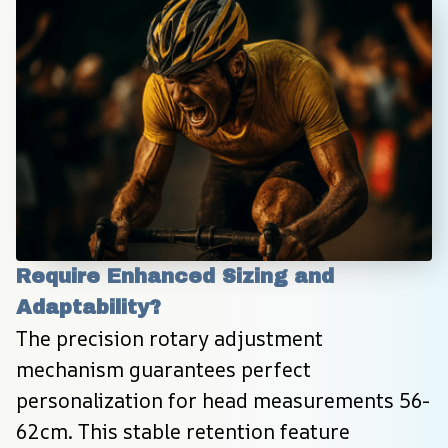
Require Enhanced Sizing and 
Adaptability?
The precision rotary adjustment 
mechanism guarantees perfect 
personalization for head measurements 56-
62cm. This stable retention feature 