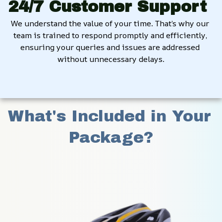
24/7 Customer Support
We understand the value of your time. That’s why our 
team is trained to respond promptly and efficiently, 
ensuring your queries and issues are addressed 
without unnecessary delays.
What's Included in Your 
Package?