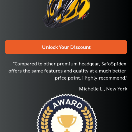
Unlock Your Discount
"Compared to other premium headgear, SafoSpidex 
offers the same features and quality at a much better 
price point. Highly recommend."
– Michelle L., New York