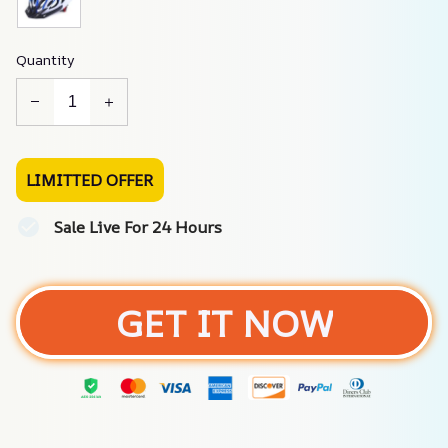
Quantity
LIMITTED OFFER
Sale Live For 24 Hours
GET IT NOW