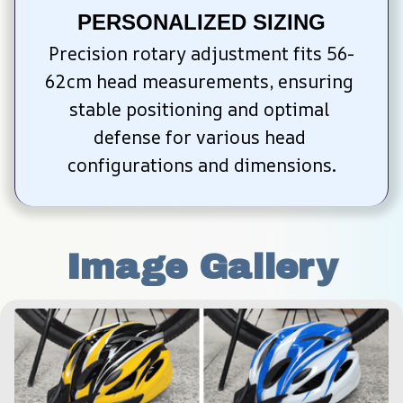
PERSONALIZED SIZING
Precision rotary adjustment fits 56-
62cm head measurements, ensuring 
stable positioning and optimal 
defense for various head 
configurations and dimensions.
Image Gallery