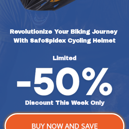
Revolutionize Your Biking Journey 
With SafoSpidex Cycling Helmet
Limited
Discount This Week Only
BUY NOW AND SAVE