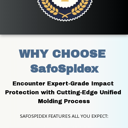
WHY CHOOSE 
SafoSpidex
Encounter Expert-Grade Impact 
Protection with Cutting-Edge Unified 
Molding Process
SAFOSPIDEX FEATURES ALL YOU EXPECT: