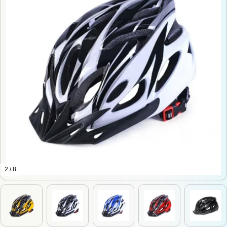
2 / 8