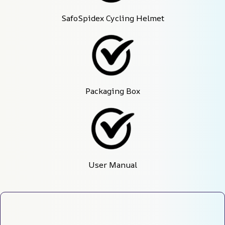
SafoSpidex Cycling Helmet
Packaging Box
User Manual