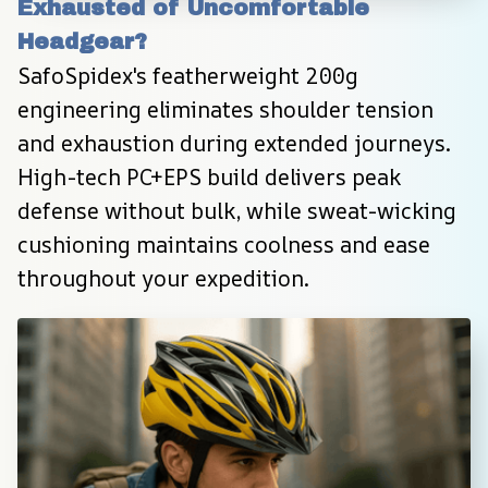
Exhausted of Uncomfortable 
Headgear?
SafoSpidex's featherweight 200g 
engineering eliminates shoulder tension 
and exhaustion during extended journeys. 
High-tech PC+EPS build delivers peak 
defense without bulk, while sweat-wicking 
cushioning maintains coolness and ease 
throughout your expedition.