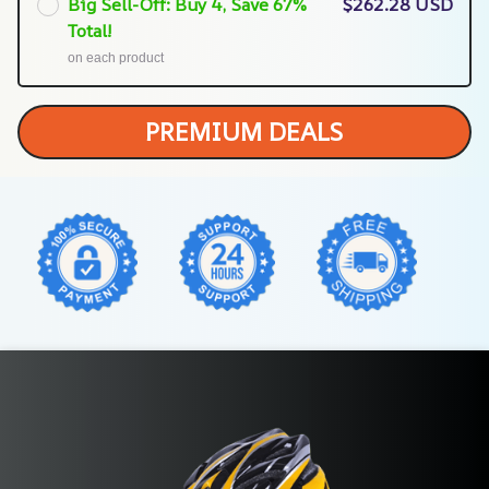
Big Sell-Off: Buy 4, Save 67%
$262.28 USD
Total!
on each product
PREMIUM DEALS