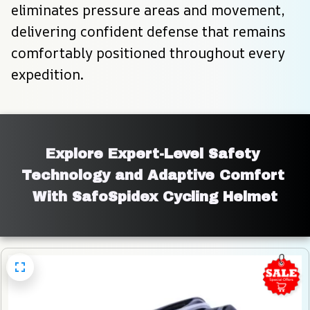
eliminates pressure areas and movement, 
delivering confident defense that remains 
comfortably positioned throughout every 
expedition.
Explore Expert-Level Safety 
Technology and Adaptive Comfort 
With SafoSpidex Cycling Helmet