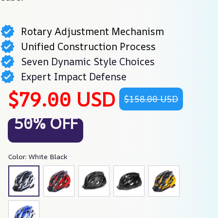
Rotary Adjustment Mechanism
Unified Construction Process
Seven Dynamic Style Choices
Expert Impact Defense
$79.00 USD
$158.00 USD
50% OFF
Color: White Black