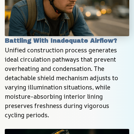
Battling With Inadequate Airflow?
Unified construction process generates 
ideal circulation pathways that prevent 
overheating and condensation. The 
detachable shield mechanism adjusts to 
varying illumination situations, while 
moisture-absorbing interior lining 
preserves freshness during vigorous 
cycling periods.