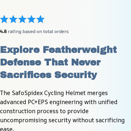
4.8
 rating based on total orders
Explore Featherweight 
Defense That Never 
Sacrifices Security
The SafoSpidex Cycling Helmet merges 
advanced PC+EPS engineering with unified 
construction process to provide 
uncompromising security without sacrificing 
ease.