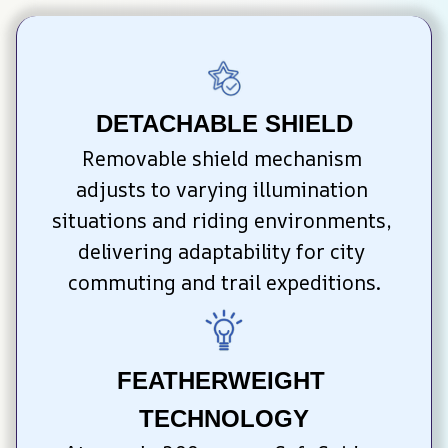
DETACHABLE SHIELD
Removable shield mechanism 
adjusts to varying illumination 
situations and riding environments, 
delivering adaptability for city 
commuting and trail expeditions.
FEATHERWEIGHT 
TECHNOLOGY