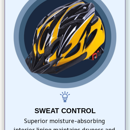
SWEAT CONTROL
Superior moisture-absorbing 
interior lining maintains dryness and 