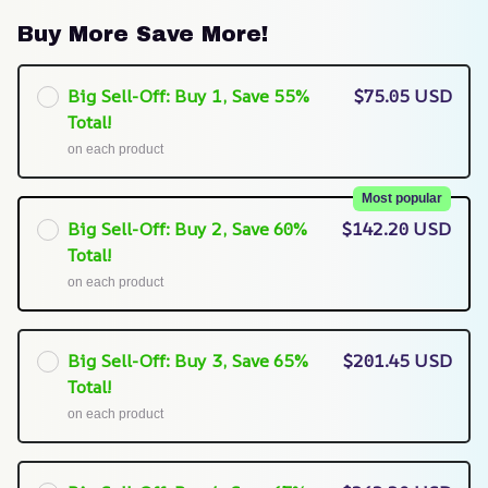
Buy More Save More!
Big Sell-Off: Buy 1, Save 55%
$75.05 USD
Total!
on each product
Most popular
Big Sell-Off: Buy 2, Save 60%
$142.20 USD
Total!
on each product
Big Sell-Off: Buy 3, Save 65%
$201.45 USD
Total!
on each product