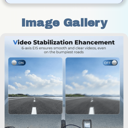
Image Gallery