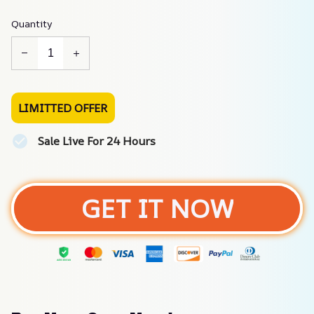
Quantity
LIMITTED OFFER
Sale Live For 24 Hours
GET IT NOW