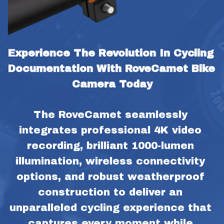
Experience The Revolution In Cycling 
Documentation With RoveCamet Bike 
Camera Today
The RoveCamet seamlessly 
integrates professional 4K video 
recording, brilliant 1000-lumen 
illumination, wireless connectivity 
options, and robust weatherproof 
construction to deliver an 
unparalleled cycling experience that 
captures every moment while 