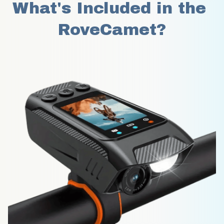
What's Included in the 
RoveCamet?