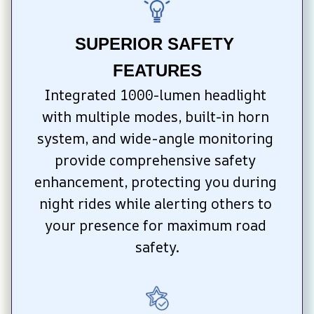
SUPERIOR SAFETY 
FEATURES
Integrated 1000-lumen headlight 
with multiple modes, built-in horn 
system, and wide-angle monitoring 
provide comprehensive safety 
enhancement, protecting you during 
night rides while alerting others to 
your presence for maximum road 
safety.