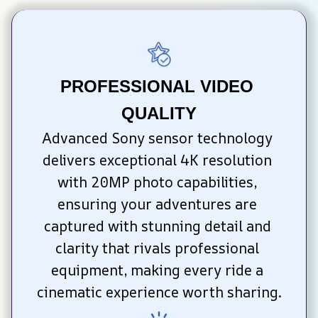
PROFESSIONAL VIDEO 
QUALITY
Advanced Sony sensor technology 
delivers exceptional 4K resolution 
with 20MP photo capabilities, 
ensuring your adventures are 
captured with stunning detail and 
clarity that rivals professional 
equipment, making every ride a 
cinematic experience worth sharing.