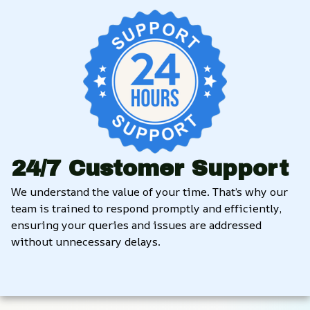
24/7 Customer Support
We understand the value of your time. That’s why our 
team is trained to respond promptly and efficiently, 
ensuring your queries and issues are addressed 
without unnecessary delays.