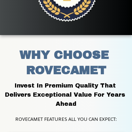
WHY CHOOSE 
ROVECAMET
Invest In Premium Quality That 
Delivers Exceptional Value For Years 
Ahead
ROVECAMET FEATURES ALL YOU CAN EXPECT: