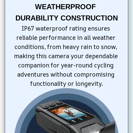
WEATHERPROOF 
DURABILITY CONSTRUCTION
IP67 waterproof rating ensures 
reliable performance in all weather 
conditions, from heavy rain to snow, 
making this camera your dependable 
companion for year-round cycling 
adventures without compromising 
functionality or longevity.