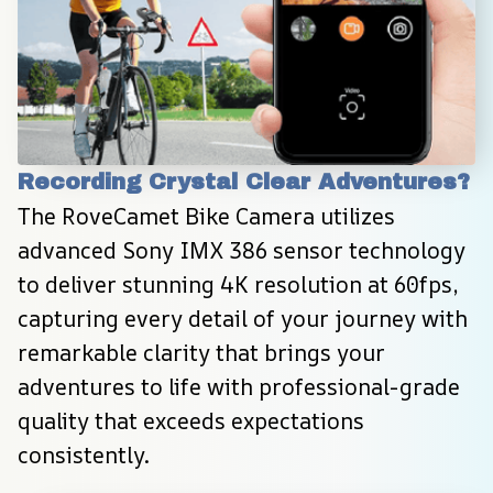
Recording Crystal Clear Adventures?
The RoveCamet Bike Camera utilizes 
advanced Sony IMX 386 sensor technology 
to deliver stunning 4K resolution at 60fps, 
capturing every detail of your journey with 
remarkable clarity that brings your 
adventures to life with professional-grade 
quality that exceeds expectations 
consistently.