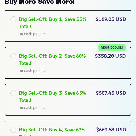
Buy More Save More!
Big Sell-Off: Buy 1, Save 55%
$189.05 USD
Total!
on each product
Most popular
Big Sell-Off: Buy 2, Save 60%
$358.20 USD
Total!
on each product
Big Sell-Off: Buy 3, Save 65%
$507.45 USD
Total!
on each product
Big Sell-Off: Buy 4, Save 67%
$660.68 USD