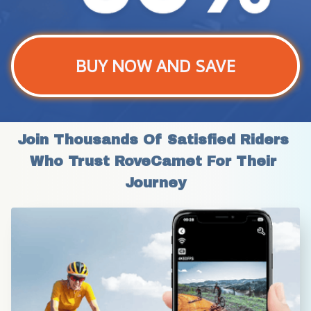
BUY NOW AND SAVE
Join Thousands Of Satisfied Riders 
Who Trust RoveCamet For Their 
Journey