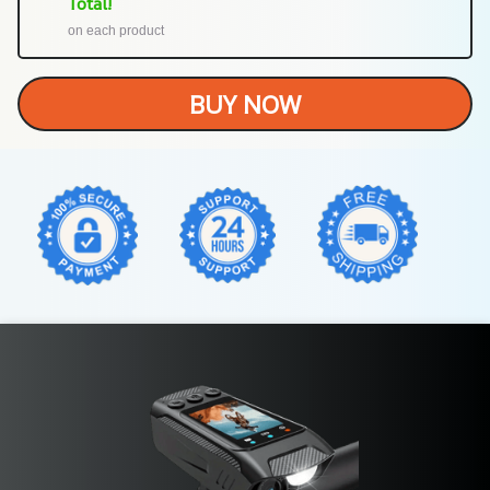
Total!
on each product
BUY NOW