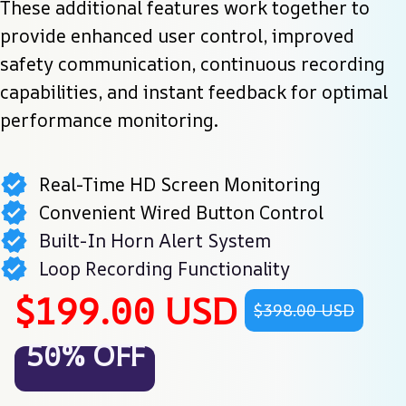
These additional features work together to 
provide enhanced user control, improved 
safety communication, continuous recording 
capabilities, and instant feedback for optimal 
performance monitoring.
Real-Time HD Screen Monitoring
Convenient Wired Button Control
Built-In Horn Alert System
Loop Recording Functionality
$199.00 USD
$398.00 USD
50% OFF