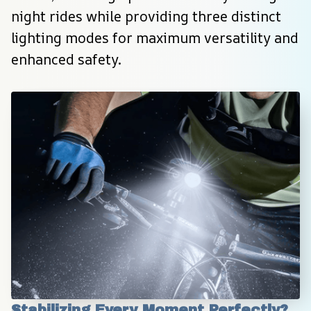
night rides while providing three distinct 
lighting modes for maximum versatility and 
enhanced safety.
Stabilizing Every Moment Perfectly?