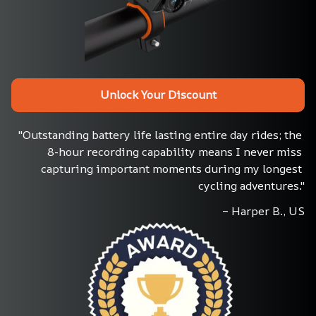
Unlock Your Discount
"Outstanding battery life lasting entire day rides; the 
8-hour recording capability means I never miss 
capturing important moments during my longest 
cycling adventures."
– Harper B., US