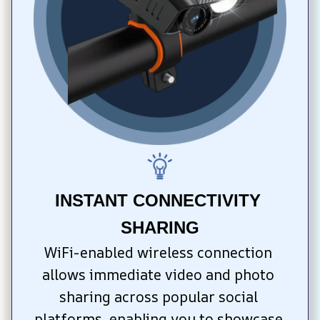
INSTANT CONNECTIVITY 
SHARING
WiFi-enabled wireless connection 
allows immediate video and photo 
sharing across popular social 
platforms, enabling you to showcase 