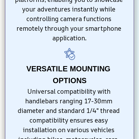
your adventures instantly while 
controlling camera functions 
remotely through your smartphone 
application.
VERSATILE MOUNTING 
OPTIONS
Universal compatibility with 
handlebars ranging 17-30mm 
diameter and standard 1/4" thread 
compatibility ensures easy 
installation on various vehicles 