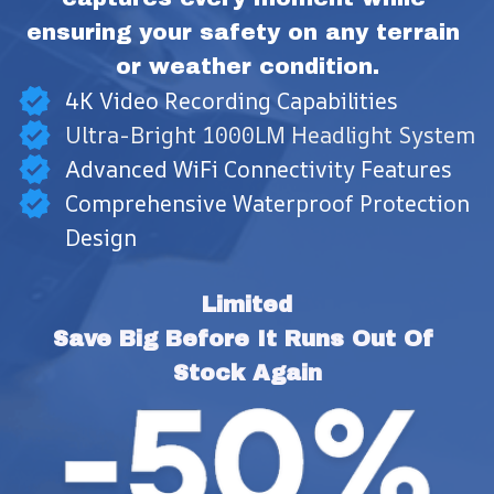
ensuring your safety on any terrain 
or weather condition.
4K Video Recording Capabilities
Ultra-Bright 1000LM Headlight System
Advanced WiFi Connectivity Features
Comprehensive Waterproof Protection
Design
Limited
Save Big Before It Runs Out Of 
Stock Again