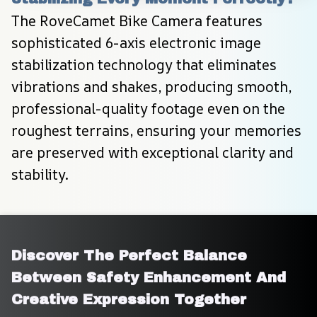
The RoveCamet Bike Camera features 
sophisticated 6-axis electronic image 
stabilization technology that eliminates 
vibrations and shakes, producing smooth, 
professional-quality footage even on the 
roughest terrains, ensuring your memories 
are preserved with exceptional clarity and 
stability.
Discover The Perfect Balance 
Between Safety Enhancement And 
Creative Expression Together