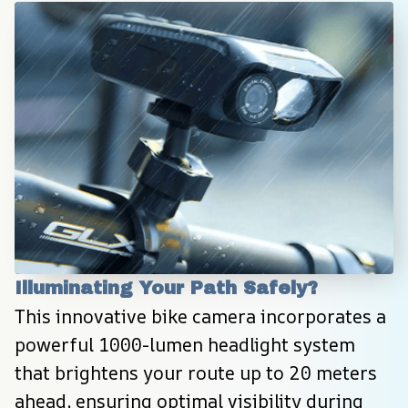
Illuminating Your Path Safely?
This innovative bike camera incorporates a 
powerful 1000-lumen headlight system 
that brightens your route up to 20 meters 
ahead, ensuring optimal visibility during 