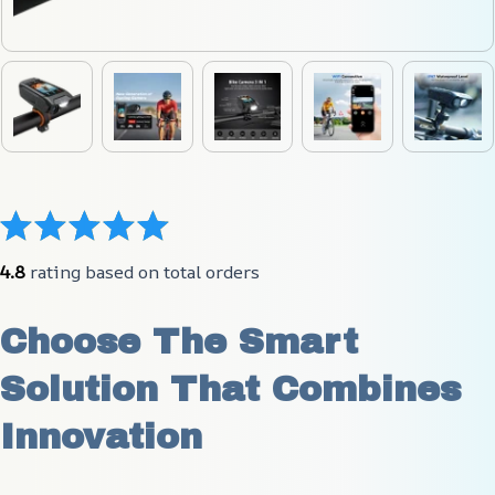
4.8
 rating based on total orders
Choose The Smart 
Solution That Combines 
Innovation