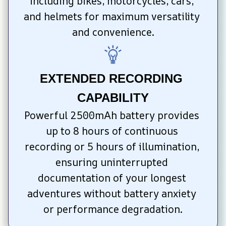
including bikes, motorcycles, cars, 
and helmets for maximum versatility 
and convenience.
EXTENDED RECORDING 
CAPABILITY
Powerful 2500mAh battery provides 
up to 8 hours of continuous 
recording or 5 hours of illumination, 
ensuring uninterrupted 
documentation of your longest 
adventures without battery anxiety 
or performance degradation.