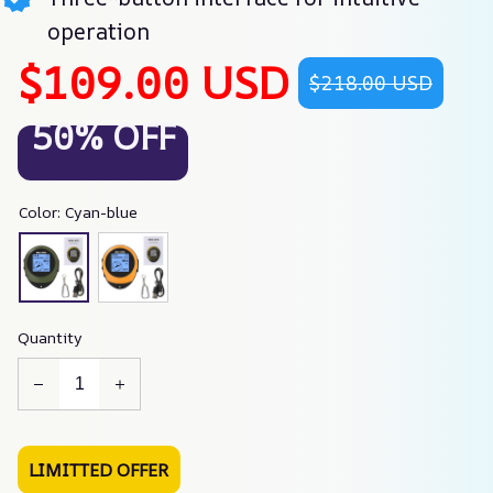
operation
$109.00 USD
$218.00 USD
50% OFF
Color: Cyan-blue
Quantity
LIMITTED OFFER