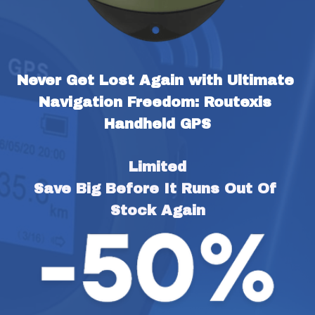
Never Get Lost Again with Ultimate 
Navigation Freedom: Routexis 
Handheld GPS
Limited
Save Big Before It Runs Out Of 
Stock Again