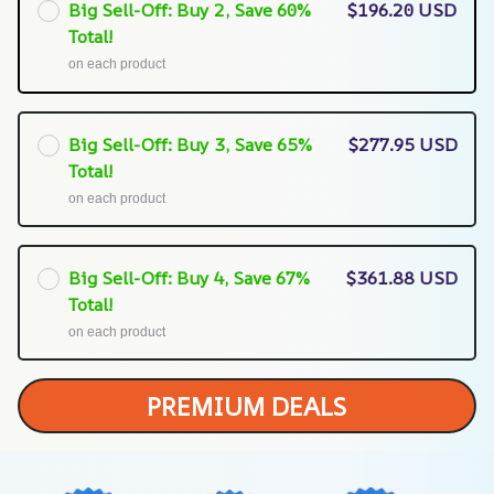
Big Sell-Off: Buy 2, Save 60%
$196.20 USD
Total!
on each product
Big Sell-Off: Buy 3, Save 65%
$277.95 USD
Total!
on each product
Big Sell-Off: Buy 4, Save 67%
$361.88 USD
Total!
on each product
PREMIUM DEALS