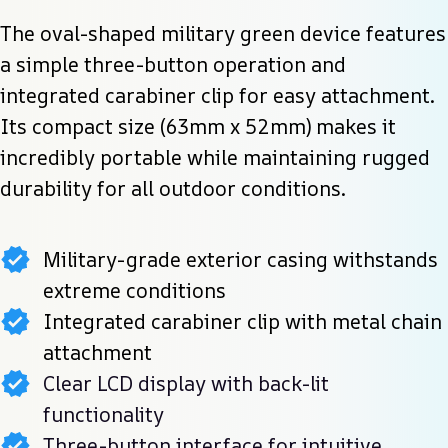
The oval-shaped military green device features 
a simple three-button operation and 
integrated carabiner clip for easy attachment. 
Its compact size (63mm x 52mm) makes it 
incredibly portable while maintaining rugged 
durability for all outdoor conditions.
Military-grade exterior casing withstands
extreme conditions
Integrated carabiner clip with metal chain
attachment
Clear LCD display with back-lit
functionality
Three-button interface for intuitive