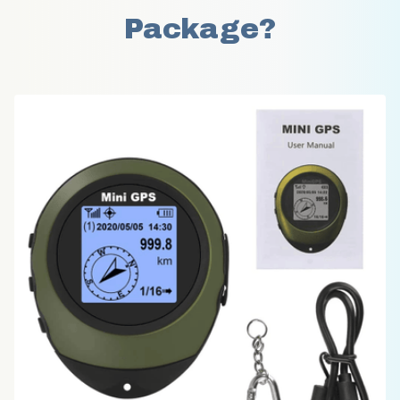
Package?