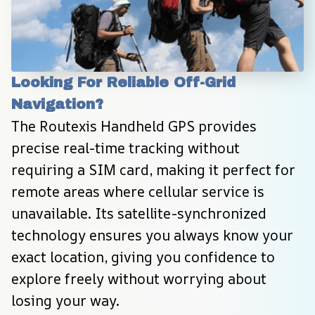
Looking For Reliable Off-Grid 
Navigation?
The Routexis Handheld GPS provides 
precise real-time tracking without 
requiring a SIM card, making it perfect for 
remote areas where cellular service is 
unavailable. Its satellite-synchronized 
technology ensures you always know your 
exact location, giving you confidence to 
explore freely without worrying about 
losing your way.