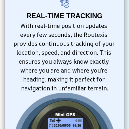
REAL-TIME TRACKING
With real-time position updates 
every few seconds, the Routexis 
provides continuous tracking of your 
location, speed, and direction. This 
ensures you always know exactly 
where you are and where you’re 
heading, making it perfect for 
navigation in unfamiliar terrain.