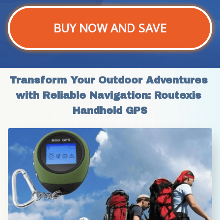
BUY NOW AND SAVE
Transform Your Outdoor Adventures 
with Reliable Navigation: Routexis 
Handheld GPS