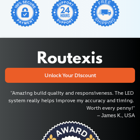
Unlock Your Discount
“Amazing build quality and responsiveness. The LED 
system really helps improve my accuracy and timing. 
Worth every penny!”
– James K., USA