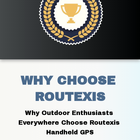
WHY CHOOSE 
ROUTEXIS
Why Outdoor Enthusiasts 
Everywhere Choose Routexis 
Handheld GPS