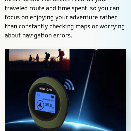
traveled route and time spent, so you can 
focus on enjoying your adventure rather 
than constantly checking maps or worrying 
about navigation errors.