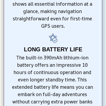
shows all essential information at a 
glance, making navigation 
straightforward even for first-time 
GPS users.
LONG BATTERY LIFE
The built-in 390mAh lithium-ion 
battery offers an impressive 10 
hours of continuous operation and 
even longer standby time. This 
extended battery life means you can 
embark on full-day adventures 
without carrying extra power banks 