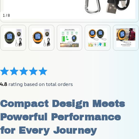
1 / 8
4.8
 rating based on total orders
Compact Design Meets 
Powerful Performance 
for Every Journey