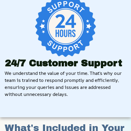
24/7 Customer Support
We understand the value of your time. That’s why our 
team is trained to respond promptly and efficiently, 
ensuring your queries and issues are addressed 
without unnecessary delays.
What's Included in Your 