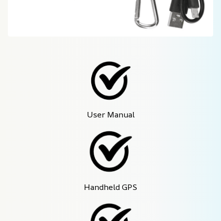
User Manual
Handheld GPS