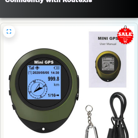
Confidently with Routexis