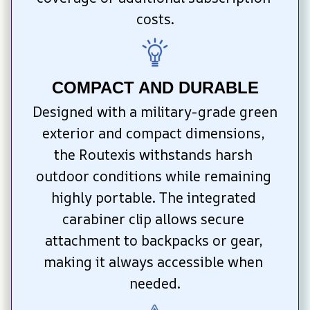
costs.
COMPACT AND DURABLE
Designed with a military-grade green 
exterior and compact dimensions, 
the Routexis withstands harsh 
outdoor conditions while remaining 
highly portable. The integrated 
carabiner clip allows secure 
attachment to backpacks or gear, 
making it always accessible when 
needed.