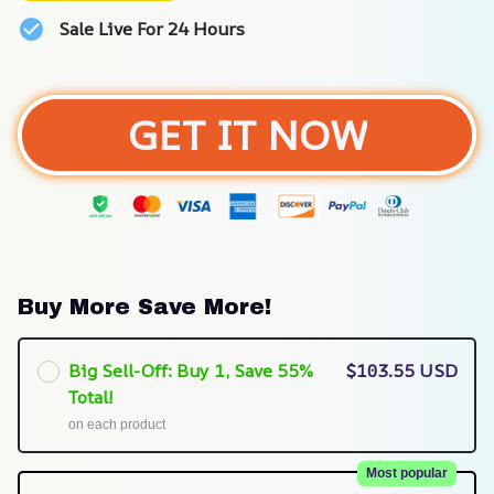
Sale Live For 24 Hours
GET IT NOW
Buy More Save More!
Big Sell-Off: Buy 1, Save 55%
$103.55 USD
Total!
on each product
Most popular