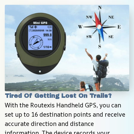
Tired Of Getting Lost On Trails?
With the Routexis Handheld GPS, you can 
set up to 16 destination points and receive 
accurate direction and distance 
information. The device records your 