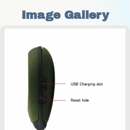
Image Gallery