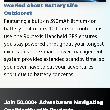
Worried About Battery Life 
Outdoors?
Featuring a built-in 390mAh lithium-ion 
battery that offers 10 hours of continuous 
use, the Routexis Handheld GPS ensures 
you stay powered throughout your longest 
excursions. The smart power management 
system provides extended standby time, so 
you never have to cut your adventures 
short due to battery concerns.
Join 50,000+ Adventurers Navigating 