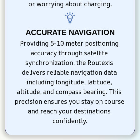
or worrying about charging.
ACCURATE NAVIGATION
Providing 5-10 meter positioning 
accuracy through satellite 
synchronization, the Routexis 
delivers reliable navigation data 
including longitude, latitude, 
altitude, and compass bearing. This 
precision ensures you stay on course 
and reach your destinations 
confidently.