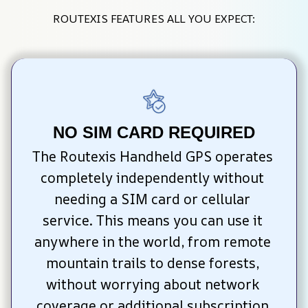
ROUTEXIS FEATURES ALL YOU EXPECT:
NO SIM CARD REQUIRED
The Routexis Handheld GPS operates 
completely independently without 
needing a SIM card or cellular 
service. This means you can use it 
anywhere in the world, from remote 
mountain trails to dense forests, 
without worrying about network 
coverage or additional subscription 