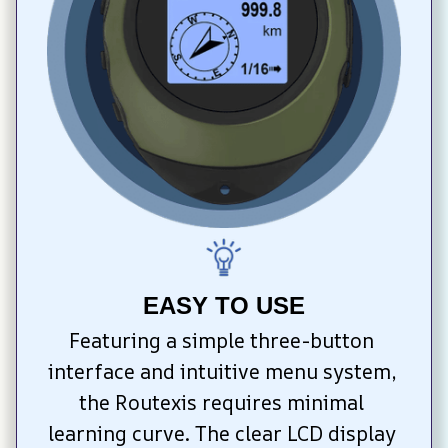
EASY TO USE
Featuring a simple three-button 
interface and intuitive menu system, 
the Routexis requires minimal 
learning curve. The clear LCD display 