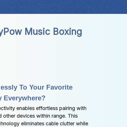
yPow Music Boxing 
ssly To Your Favorite 
ly Everywhere?
tivity enables effortless pairing with 
 other devices within range. This 
nology eliminates cable clutter while 