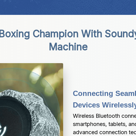
 Boxing Champion With Sound
Machine
Connecting Seamle
Devices Wireless
Wireless Bluetooth connec
smartphones, tablets, and
advanced connection tech