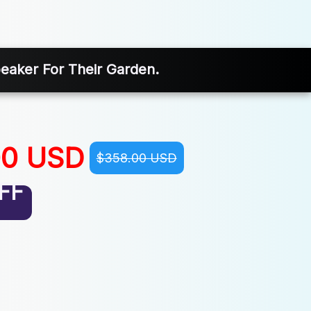
eaker For Their Garden.
00 USD
$358.00 USD
FF