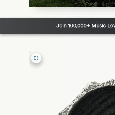
Join 100,000+ Music Lo