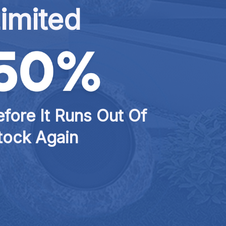
imited
fore It Runs Out Of 
tock Again