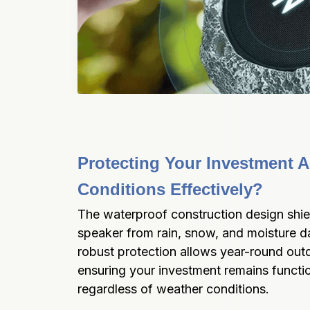
Protecting Your Investment Ag
Conditions Effectively?
The waterproof construction design shie
speaker from rain, snow, and moisture d
robust protection allows year-round outd
ensuring your investment remains functio
regardless of weather conditions.