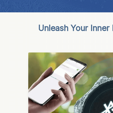
Unleash Your Inner