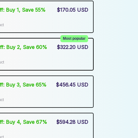
Off: Buy 1, Save 55%
$170.05 USD
uct
Most popular
Off: Buy 2, Save 60%
$322.20 USD
uct
Off: Buy 3, Save 65%
$456.45 USD
uct
Off: Buy 4, Save 67%
$594.28 USD
uct