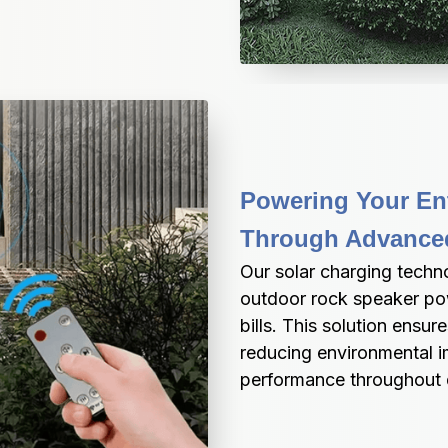
Powering Your Ent
Through Advanced
Our solar charging techn
outdoor rock speaker pow
bills. This solution ensu
reducing environmental im
performance throughout d