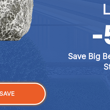
L
Save Big Be
S
SAVE