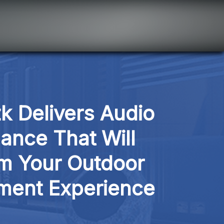
k Delivers Audio 
ance That Will 
m Your Outdoor 
nment Experience