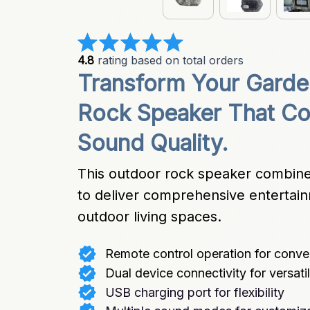
4.8
 rating based on total orders
Transform Your Garden
Rock Speaker That Co
Sound Quality.
This outdoor rock speaker combines
to deliver comprehensive entertain
outdoor living spaces.
Remote control operation for conv
Dual device connectivity for versatil
USB charging port for flexibility