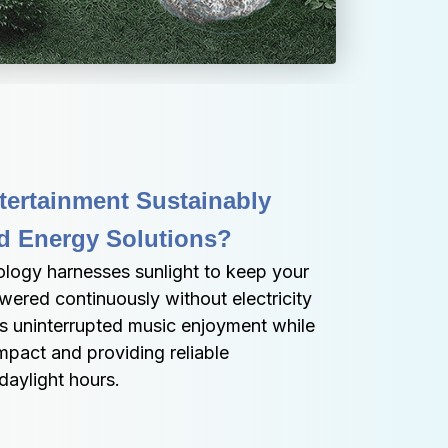
ertainment Sustainably 
 Energy Solutions?
ology harnesses sunlight to keep your 
ered continuously without electricity 
res uninterrupted music enjoyment while 
pact and providing reliable 
aylight hours.