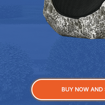
BUY NOW AND 