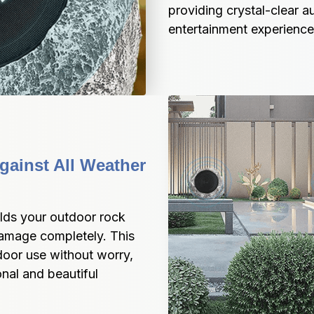
providing crystal-clear a
entertainment experience
ainst All Weather 
lds your outdoor rock 
amage completely. This 
oor use without worry, 
nal and beautiful 