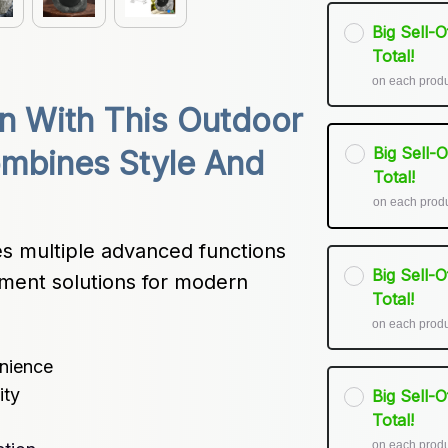
Big Sell-
Total!
on each prod
 With This Outdoor 
Big Sell-
mbines Style And 
Total!
on each prod
 multiple advanced functions 
Big Sell-
ment solutions for modern 
Total!
on each prod
enience
ity
Big Sell-
Total!
on each prod