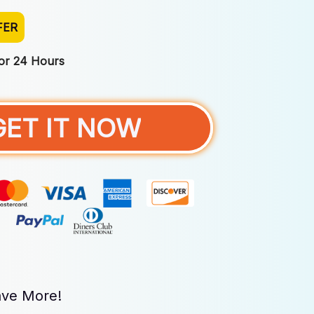
FER
For 24 Hours
GET IT NOW
ve More!