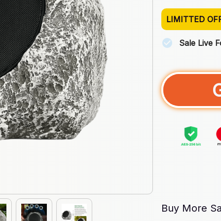
LIMITTED OF
Sale Live 
Buy More Sa