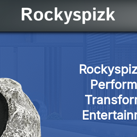
Rockyspiz
Perform
Transfor
Entertai