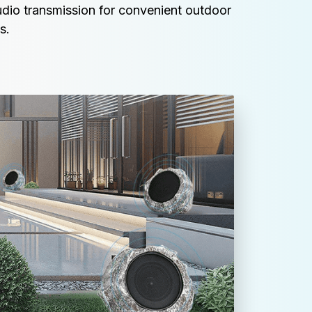
udio transmission for convenient outdoor 
s.