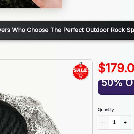
vers Who Choose The Perfect Outdoor Rock Sp
$179.
50% O
Quantity