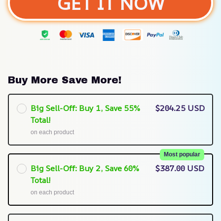
GET IT NOW
Buy More Save More!
Big Sell-Off: Buy 1, Save 55%
$204.25 USD
Total!
on each product
Most popular
Big Sell-Off: Buy 2, Save 60%
$387.00 USD
Total!
on each product