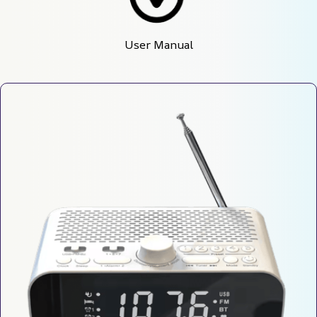
User Manual