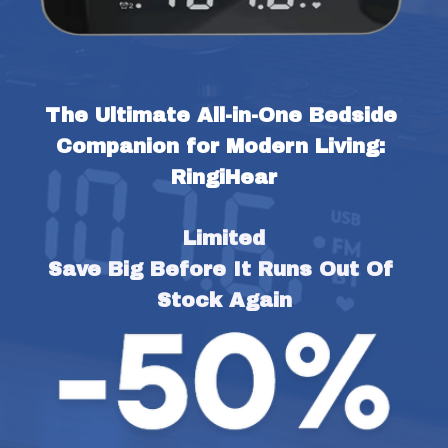
The Ultimate All-in-One Bedside 
Companion for Modern Living: 
RingiHear
Limited
Save Big Before It Runs Out Of 
Stock Again