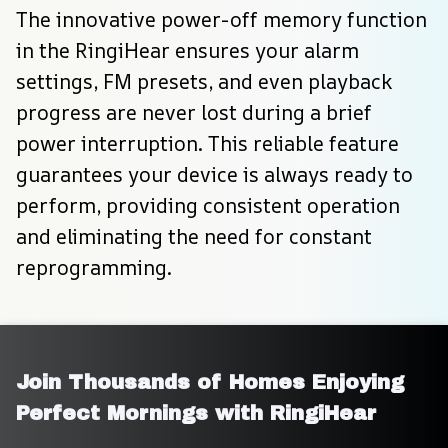
The innovative power-off memory function 
in the RingiHear ensures your alarm 
settings, FM presets, and even playback 
progress are never lost during a brief 
power interruption. This reliable feature 
guarantees your device is always ready to 
perform, providing consistent operation 
and eliminating the need for constant 
reprogramming.
Join Thousands of Homes Enjoying 
Perfect Mornings with RingiHear