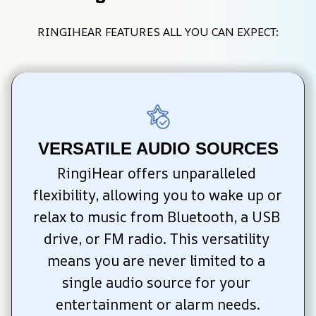
RINGIHEAR FEATURES ALL YOU CAN EXPECT:
VERSATILE AUDIO SOURCES
RingiHear offers unparalleled 
flexibility, allowing you to wake up or 
relax to music from Bluetooth, a USB 
drive, or FM radio. This versatility 
means you are never limited to a 
single audio source for your 
entertainment or alarm needs.