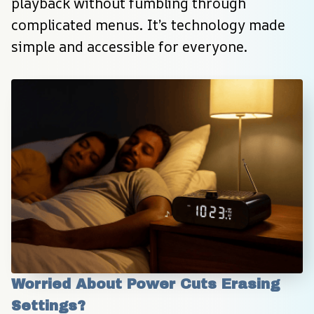
playback without fumbling through 
complicated menus. It’s technology made 
simple and accessible for everyone.
Worried About Power Cuts Erasing 
Settings?