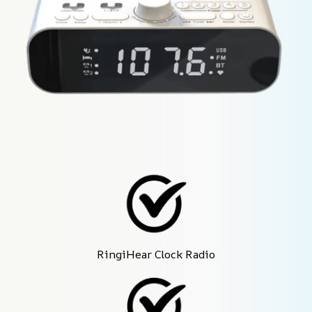
RingiHear Clock Radio