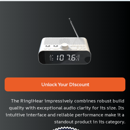
Unlock Your Discount
The RingiHear impressively combines robust build 
quality with exceptional audio clarity for its size. Its 
intuitive interface and reliable performance make it a 
standout product in its category.