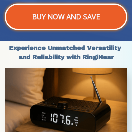
BUY NOW AND SAVE
Experience Unmatched Versatility 
and Reliability with RingiHear