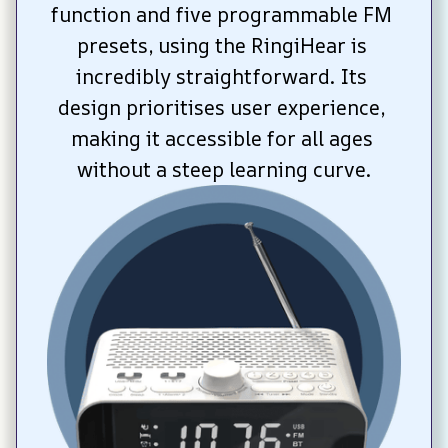
function and five programmable FM 
presets, using the RingiHear is 
incredibly straightforward. Its 
design prioritises user experience, 
making it accessible for all ages 
without a steep learning curve.