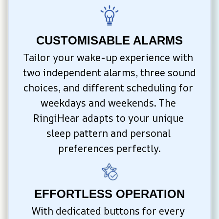
CUSTOMISABLE ALARMS
Tailor your wake-up experience with 
two independent alarms, three sound 
choices, and different scheduling for 
weekdays and weekends. The 
RingiHear adapts to your unique 
sleep pattern and personal 
preferences perfectly.
EFFORTLESS OPERATION
With dedicated buttons for every 