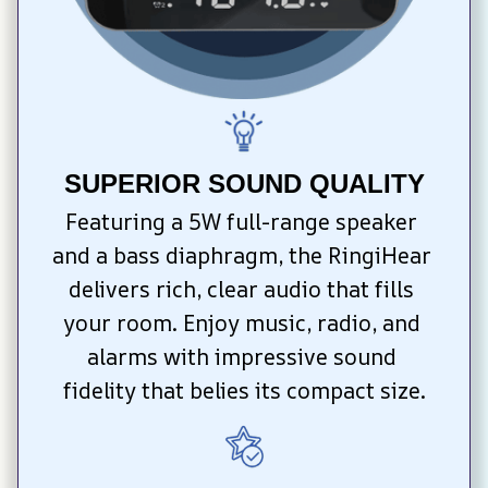
SUPERIOR SOUND QUALITY
Featuring a 5W full-range speaker 
and a bass diaphragm, the RingiHear 
delivers rich, clear audio that fills 
your room. Enjoy music, radio, and 
alarms with impressive sound 
fidelity that belies its compact size.