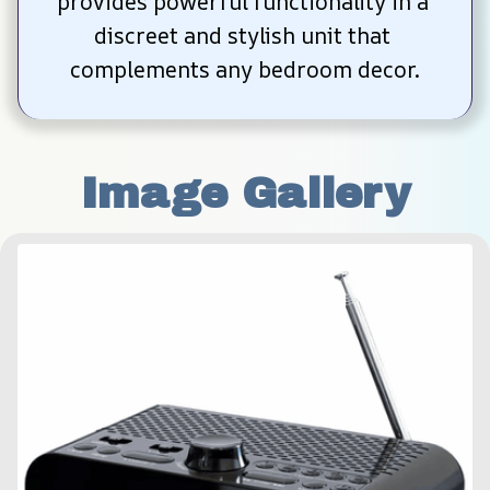
provides powerful functionality in a 
discreet and stylish unit that 
complements any bedroom decor.
Image Gallery