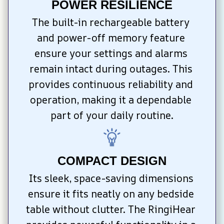
POWER RESILIENCE
The built-in rechargeable battery 
and power-off memory feature 
ensure your settings and alarms 
remain intact during outages. This 
provides continuous reliability and 
operation, making it a dependable 
part of your daily routine.
COMPACT DESIGN
Its sleek, space-saving dimensions 
ensure it fits neatly on any bedside 
table without clutter. The RingiHear 