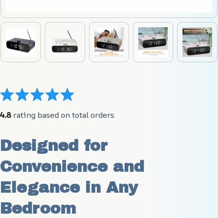
4.8
 rating based on total orders
Designed for 
Convenience and 
Elegance in Any 
Bedroom