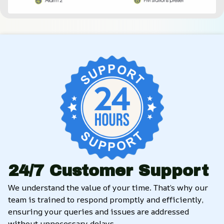
24/7 Customer Support
We understand the value of your time. That’s why our 
team is trained to respond promptly and efficiently, 
ensuring your queries and issues are addressed 
without unnecessary delays.