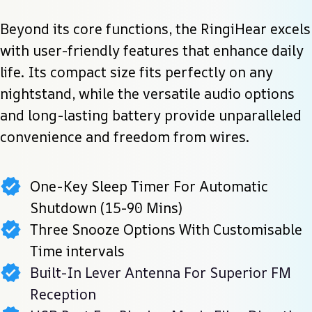
Beyond its core functions, the RingiHear excels 
with user-friendly features that enhance daily 
life. Its compact size fits perfectly on any 
nightstand, while the versatile audio options 
and long-lasting battery provide unparalleled 
convenience and freedom from wires.
One-Key Sleep Timer For Automatic
Shutdown (15-90 Mins)
Three Snooze Options With Customisable
Time intervals
Built-In Lever Antenna For Superior FM
Reception