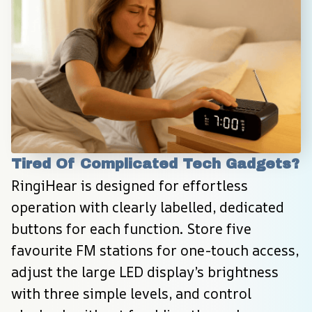
Tired Of Complicated Tech Gadgets?
RingiHear is designed for effortless 
operation with clearly labelled, dedicated 
buttons for each function. Store five 
favourite FM stations for one-touch access, 
adjust the large LED display’s brightness 
with three simple levels, and control 