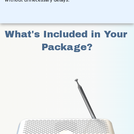
What's Included in Your 
Package?