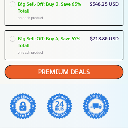
Big Sell-Off: Buy 3, Save 65%
$548.25 USD
Total!
on each product
Big Sell-Off: Buy 4, Save 67%
$713.80 USD
Total!
on each product
PREMIUM DEALS