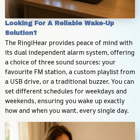
Looking For A Reliable Wake-Up 
Solution?
The RingiHear provides peace of mind with 
its dual independent alarm system, offering 
a choice of three sound sources: your 
favourite FM station, a custom playlist from 
a USB drive, or a traditional buzzer. You can 
set different schedules for weekdays and 
weekends, ensuring you wake up exactly 
how and when you want, every single day.