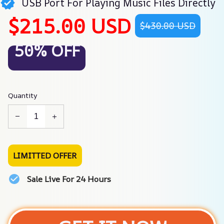
USB Port For Playing Music Files Directly
$215.00 USD
$430.00 USD
50% OFF
Quantity
LIMITTED OFFER
Sale Live For 24 Hours