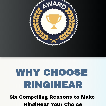
WHY CHOOSE 
RINGIHEAR
Six Compelling Reasons to Make 
RingiHear Your Choice