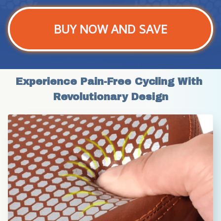
BUY NOW AND SAVE
Experience Pain-Free Cycling With 
Revolutionary Design