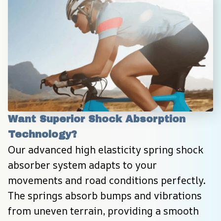
Want Superior Shock Absorption 
Technology?
Our advanced high elasticity spring shock 
absorber system adapts to your 
movements and road conditions perfectly. 
The springs absorb bumps and vibrations 
from uneven terrain, providing a smooth 