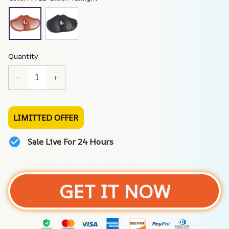
Quantity
LIMITTED OFFER
Sale Live For 24 Hours
GET IT NOW