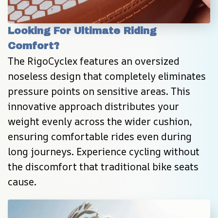
Looking For Ultimate Riding 
Comfort?
The RigoCyclex features an oversized 
noseless design that completely eliminates 
pressure points on sensitive areas. This 
innovative approach distributes your 
weight evenly across the wider cushion, 
ensuring comfortable rides even during 
long journeys. Experience cycling without 
the discomfort that traditional bike seats 
cause.