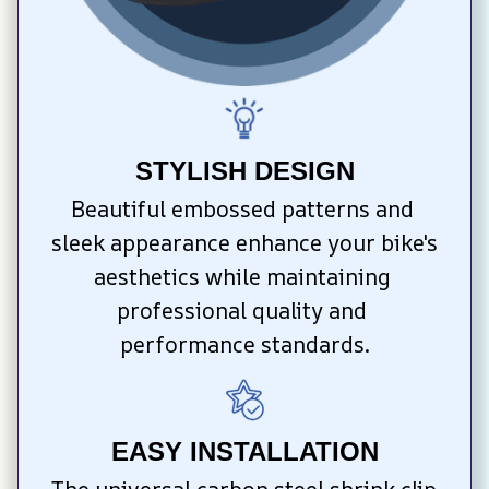
STYLISH DESIGN
Beautiful embossed patterns and 
sleek appearance enhance your bike's 
aesthetics while maintaining 
professional quality and 
performance standards.
EASY INSTALLATION