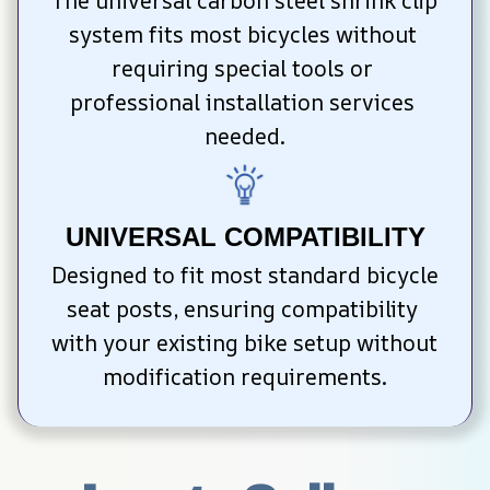
The universal carbon steel shrink clip 
system fits most bicycles without 
requiring special tools or 
professional installation services 
needed.
UNIVERSAL COMPATIBILITY
Designed to fit most standard bicycle 
seat posts, ensuring compatibility 
with your existing bike setup without 
modification requirements.