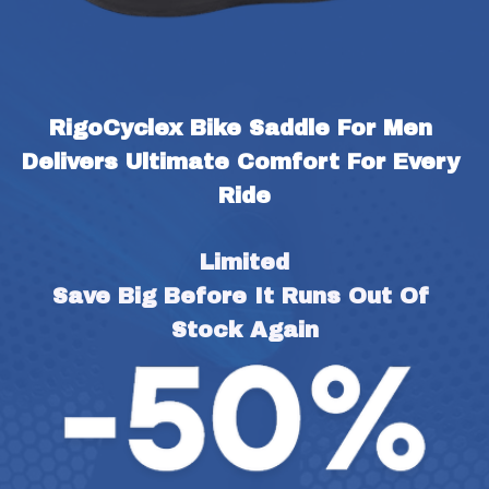
RigoCyclex Bike Saddle For Men 
Delivers Ultimate Comfort For Every 
Ride
Limited
Save Big Before It Runs Out Of 
Stock Again