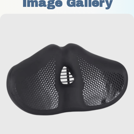
Image Gallery