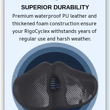
SUPERIOR DURABILITY
Premium waterproof PU leather and 
thickened foam construction ensure 
your RigoCyclex withstands years of 
regular use and harsh weather.