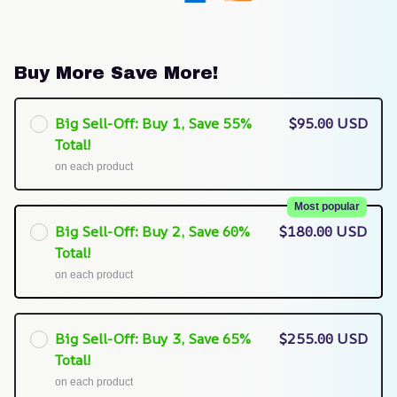
Buy More Save More!
Big Sell-Off: Buy 1, Save 55%
$95.00 USD
Total!
on each product
Most popular
Big Sell-Off: Buy 2, Save 60%
$180.00 USD
Total!
on each product
Big Sell-Off: Buy 3, Save 65%
$255.00 USD
Total!
on each product