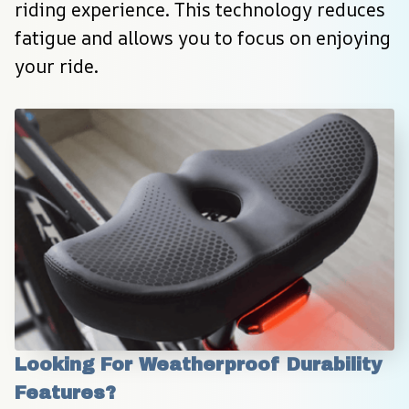
riding experience. This technology reduces 
fatigue and allows you to focus on enjoying 
your ride.
Looking For Weatherproof Durability 
Features?