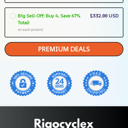
Big Sell-Off: Buy 4, Save 67%
$332.00 USD
Total!
on each product
PREMIUM DEALS