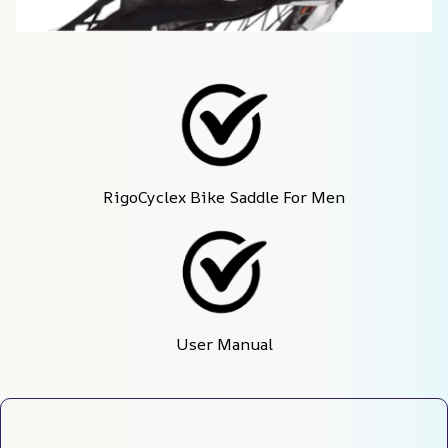
RigoCyclex Bike Saddle For Men
User Manual