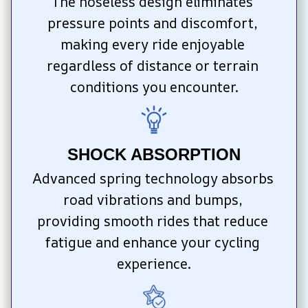
The noseless design eliminates 
pressure points and discomfort, 
making every ride enjoyable 
regardless of distance or terrain 
conditions you encounter.
SHOCK ABSORPTION
Advanced spring technology absorbs 
road vibrations and bumps, 
providing smooth rides that reduce 
fatigue and enhance your cycling 
experience.