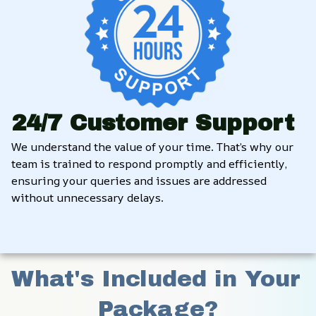
24/7 Customer Support
We understand the value of your time. That’s why our 
team is trained to respond promptly and efficiently, 
ensuring your queries and issues are addressed 
without unnecessary delays.
What's Included in Your 
Package?