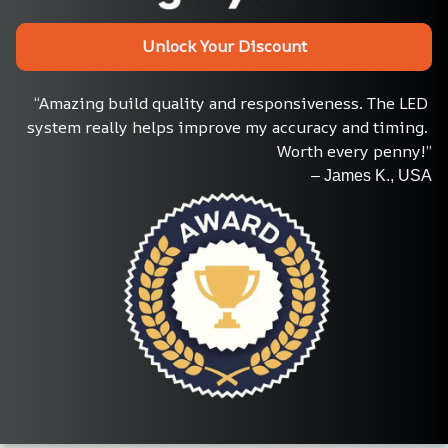
Unlock Your Discount
“Amazing build quality and responsiveness. The LED 
system really helps improve my accuracy and timing. 
Worth every penny!”
– James K., USA