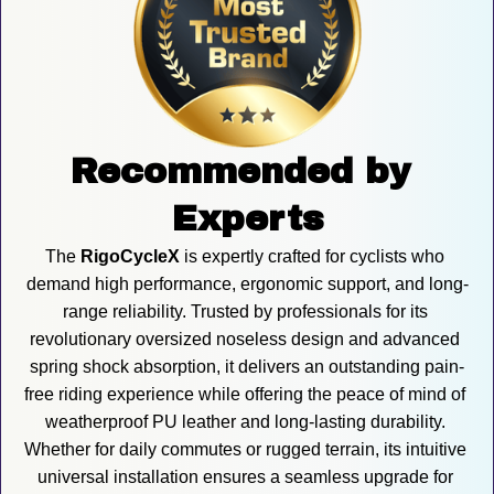
Recommended by 
Experts
The 
RigoCycleX
 is expertly crafted for cyclists who 
demand high performance, ergonomic support, and long-
range reliability. Trusted by professionals for its 
revolutionary oversized noseless design and advanced 
spring shock absorption, it delivers an outstanding pain-
free riding experience while offering the peace of mind of 
weatherproof PU leather and long-lasting durability. 
Whether for daily commutes or rugged terrain, its intuitive 
universal installation ensures a seamless upgrade for 