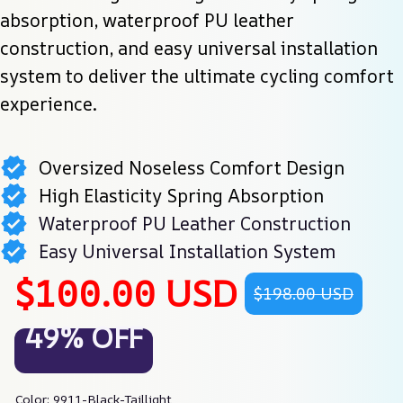
absorption, waterproof PU leather 
construction, and easy universal installation 
system to deliver the ultimate cycling comfort 
experience.
Oversized Noseless Comfort Design
High Elasticity Spring Absorption
Waterproof PU Leather Construction
Easy Universal Installation System
$100.00 USD
$198.00 USD
49% OFF
Color: 9911-Black-Taillight