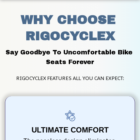
WHY CHOOSE 
RIGOCYCLEX
Say Goodbye To Uncomfortable Bike 
Seats Forever
RIGOCYCLEX FEATURES ALL YOU CAN EXPECT:
ULTIMATE COMFORT