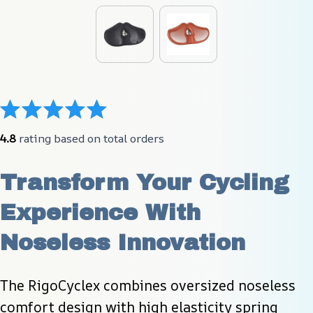
4.8
 rating based on total orders
Transform Your Cycling 
Experience With 
Noseless Innovation
The RigoCyclex combines oversized noseless 
comfort design with high elasticity spring 