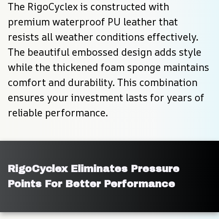
The RigoCyclex is constructed with 
premium waterproof PU leather that 
resists all weather conditions effectively. 
The beautiful embossed design adds style 
while the thickened foam sponge maintains 
comfort and durability. This combination 
ensures your investment lasts for years of 
reliable performance.
RigoCyclex Eliminates Pressure 
Points For Better Performance