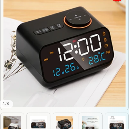
3 / 9