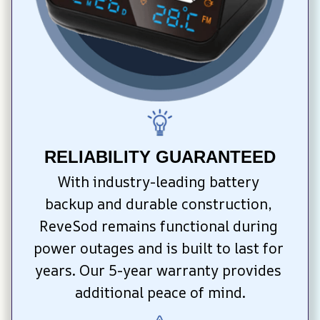
RELIABILITY GUARANTEED
With industry-leading battery 
backup and durable construction, 
ReveSod remains functional during 
power outages and is built to last for 
years. Our 5-year warranty provides 
additional peace of mind.