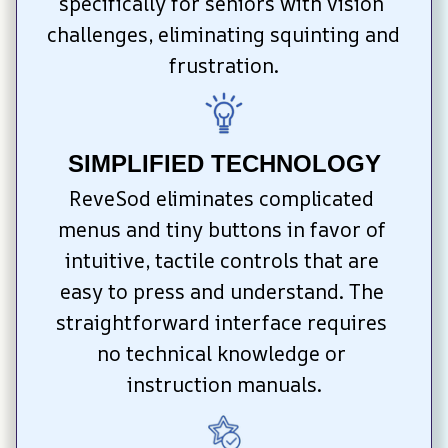
specifically for seniors with vision 
challenges, eliminating squinting and 
frustration.
SIMPLIFIED TECHNOLOGY
ReveSod eliminates complicated 
menus and tiny buttons in favor of 
intuitive, tactile controls that are 
easy to press and understand. The 
straightforward interface requires 
no technical knowledge or 
instruction manuals.