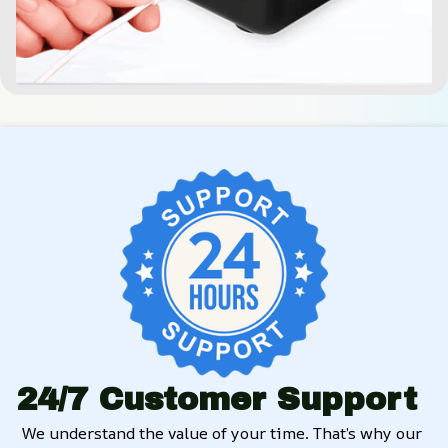
24/7 Customer Support
We understand the value of your time. That’s why our 