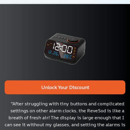
Unlock Your Discount
"After struggling with tiny buttons and complicated 
settings on other alarm clocks, the ReveSod is like a 
breath of fresh air! The display is large enough that I 
can see it without my glasses, and setting the alarms is 