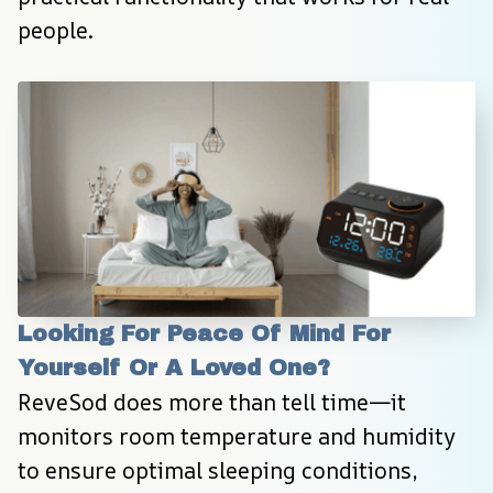
people.
Looking For Peace Of Mind For 
Yourself Or A Loved One?
ReveSod does more than tell time—it 
monitors room temperature and humidity 
to ensure optimal sleeping conditions, 