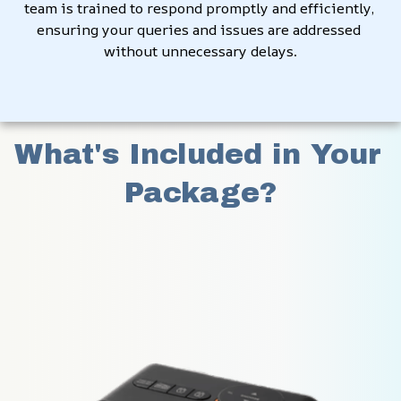
team is trained to respond promptly and efficiently, 
ensuring your queries and issues are addressed 
without unnecessary delays.
What's Included in Your 
Package?