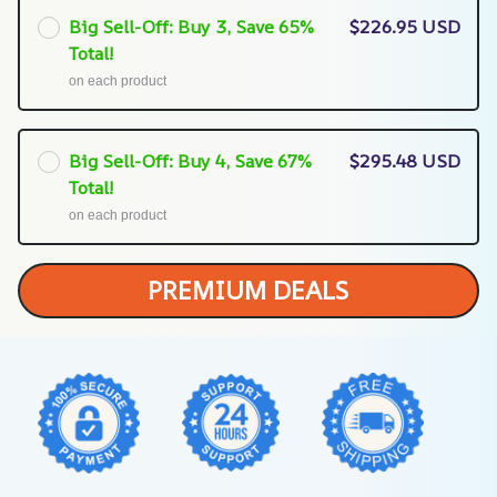
Big Sell-Off: Buy 3, Save 65%
$226.95 USD
Total!
on each product
Big Sell-Off: Buy 4, Save 67%
$295.48 USD
Total!
on each product
PREMIUM DEALS