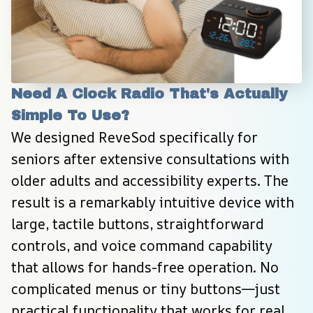
Need A Clock Radio That's Actually 
Simple To Use?
We designed ReveSod specifically for 
seniors after extensive consultations with 
older adults and accessibility experts. The 
result is a remarkably intuitive device with 
large, tactile buttons, straightforward 
controls, and voice command capability 
that allows for hands-free operation. No 
complicated menus or tiny buttons—just 
practical functionality that works for real 