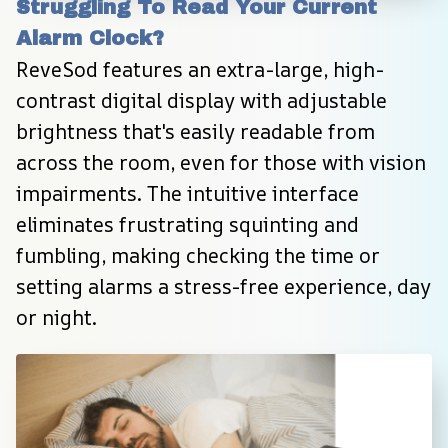
Struggling To Read Your Current 
Alarm Clock?
ReveSod features an extra-large, high-
contrast digital display with adjustable 
brightness that's easily readable from 
across the room, even for those with vision 
impairments. The intuitive interface 
eliminates frustrating squinting and 
fumbling, making checking the time or 
setting alarms a stress-free experience, day 
or night.