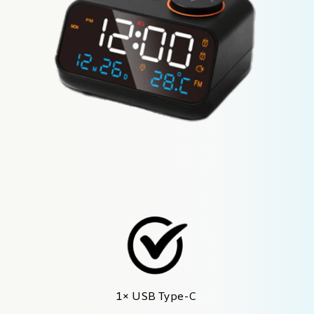
1× USB Type-C 