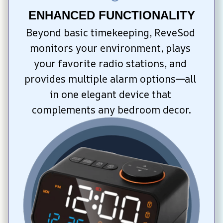
ENHANCED FUNCTIONALITY
Beyond basic timekeeping, ReveSod 
monitors your environment, plays 
your favorite radio stations, and 
provides multiple alarm options—all 
in one elegant device that 
complements any bedroom decor.