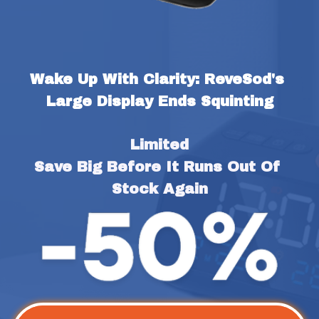
Wake Up With Clarity: ReveSod's 
Large Display Ends Squinting
Limited
Save Big Before It Runs Out Of 
Stock Again