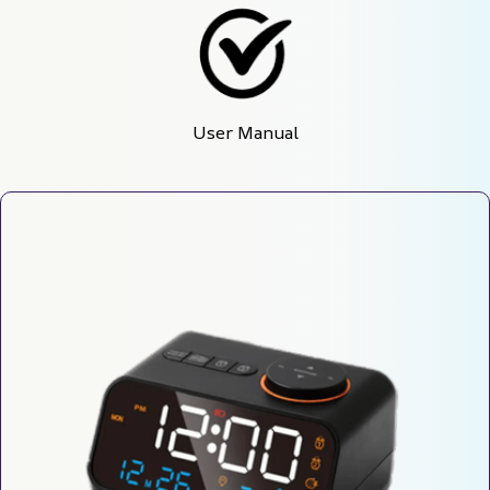
User Manual