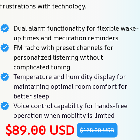
frustrations with technology.
Dual alarm functionality for flexible wake-
up times and medication reminders
FM radio with preset channels for
personalized listening without
complicated tuning
Temperature and humidity display for
maintaining optimal room comfort for
better sleep
Voice control capability for hands-free
operation when mobility is limited
$89.00 USD
$178.00 USD