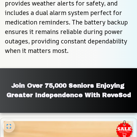
provides weather alerts for safety, and 
includes a dual alarm system perfect for 
medication reminders. The battery backup 
ensures it remains reliable during power 
outages, providing constant dependability 
when it matters most.
Join Over 75,000 Seniors Enjoying 
Greater Independence With ReveSod