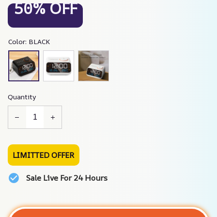
50% OFF
Color: BLACK
Quantity
LIMITTED OFFER
Sale Live For 24 Hours