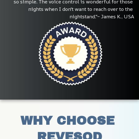
so simple. The voice control is wonderful for those 
nights when I don't want to reach over to the 
nightstand."– James K., USA
WHY CHOOSE 
REVESOD