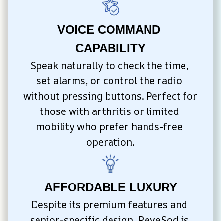
VOICE COMMAND 
CAPABILITY
Speak naturally to check the time, 
set alarms, or control the radio 
without pressing buttons. Perfect for 
those with arthritis or limited 
mobility who prefer hands-free 
operation.
AFFORDABLE LUXURY
Despite its premium features and 
senior-specific design, ReveSod is 