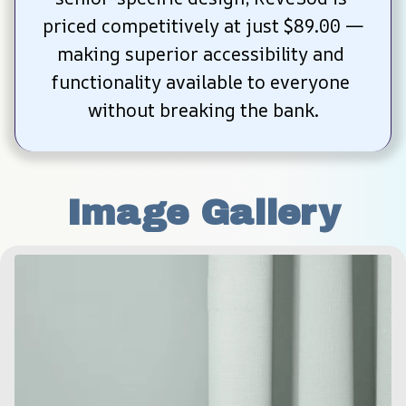
priced competitively at just $89.00 —
making superior accessibility and 
functionality available to everyone 
without breaking the bank.
Image Gallery