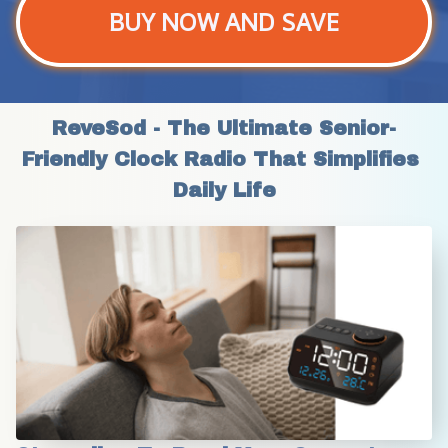
BUY NOW AND SAVE
ReveSod - The Ultimate Senior-
Friendly Clock Radio That Simplifies 
Daily Life