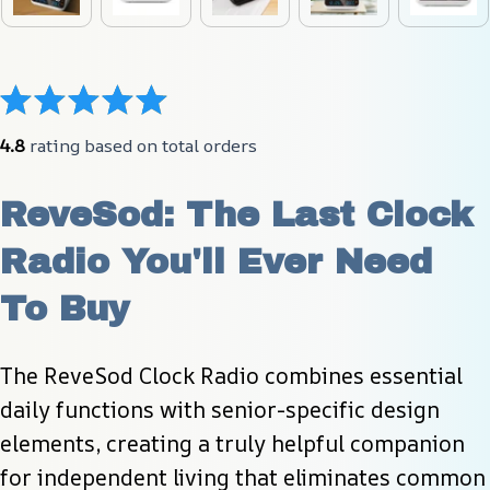
4.8
 rating based on total orders
ReveSod: The Last Clock 
Radio You'll Ever Need 
To Buy
The ReveSod Clock Radio combines essential 
daily functions with senior-specific design 
elements, creating a truly helpful companion 
for independent living that eliminates common 