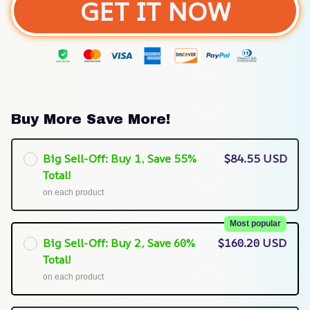
GET IT NOW
Buy More Save More!
Big Sell-Off: Buy 1, Save 55%
$84.55 USD
Total!
on each product
Most popular
Big Sell-Off: Buy 2, Save 60%
$160.20 USD
Total!
on each product