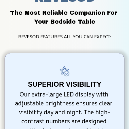
The Most Reliable Companion For 
Your Bedside Table
REVESOD FEATURES ALL YOU CAN EXPECT:
SUPERIOR VISIBILITY
Our extra-large LED display with 
adjustable brightness ensures clear 
visibility day and night. The high-
contrast numbers are designed 