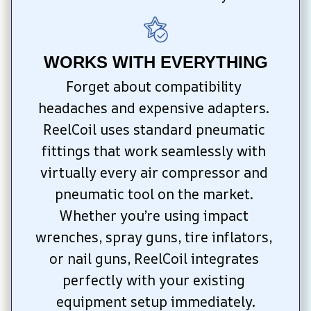
WORKS WITH EVERYTHING
Forget about compatibility 
headaches and expensive adapters. 
ReelCoil uses standard pneumatic 
fittings that work seamlessly with 
virtually every air compressor and 
pneumatic tool on the market. 
Whether you’re using impact 
wrenches, spray guns, tire inflators, 
or nail guns, ReelCoil integrates 
perfectly with your existing 
equipment setup immediately.