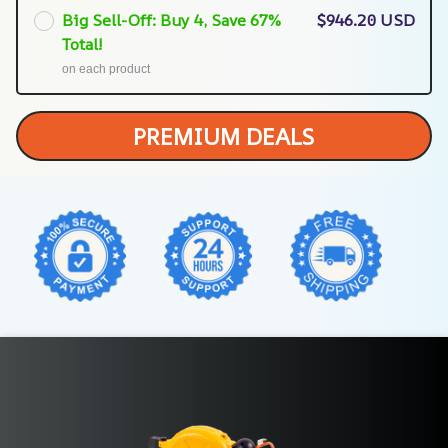
Big Sell-Off: Buy 4, Save 67%
$946.20 USD
Total!
on each product
PREMIUM DEALS