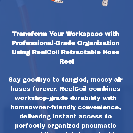
Transform Your Workspace with 
Professional-Grade Organization 
Using ReelCoil Retractable Hose 
Reel
Say goodbye to tangled, messy air 
hoses forever. ReelCoil combines 
workshop-grade durability with 
homeowner-friendly convenience, 
delivering instant access to 
perfectly organized pneumatic 