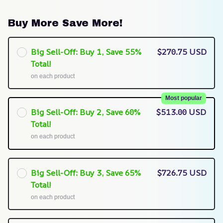
Buy More Save More!
Big Sell-Off: Buy 1, Save 55%
$270.75 USD
Total!
on each product
Most popular
Big Sell-Off: Buy 2, Save 60%
$513.00 USD
Total!
on each product
Big Sell-Off: Buy 3, Save 65%
$726.75 USD
Total!
on each product