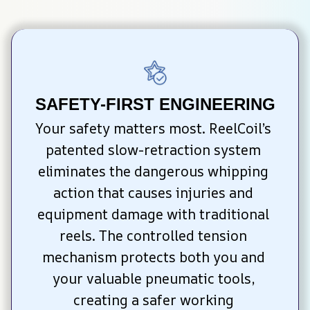
SAFETY-FIRST ENGINEERING
Your safety matters most. ReelCoil’s 
patented slow-retraction system 
eliminates the dangerous whipping 
action that causes injuries and 
equipment damage with traditional 
reels. The controlled tension 
mechanism protects both you and 
your valuable pneumatic tools, 
creating a safer working 