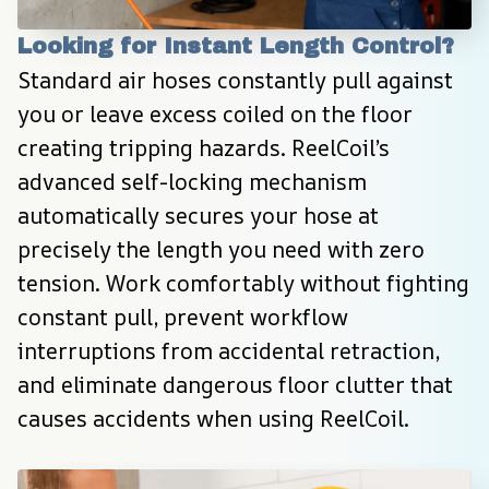
Looking for Instant Length Control?
Standard air hoses constantly pull against 
you or leave excess coiled on the floor 
creating tripping hazards. ReelCoil’s 
advanced self-locking mechanism 
automatically secures your hose at 
precisely the length you need with zero 
tension. Work comfortably without fighting 
constant pull, prevent workflow 
interruptions from accidental retraction, 
and eliminate dangerous floor clutter that 
causes accidents when using ReelCoil.