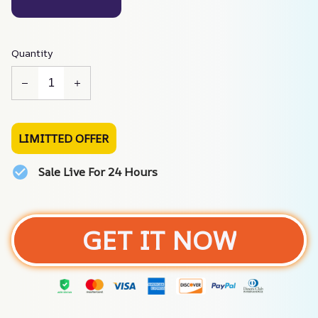
Quantity
LIMITTED OFFER
Sale Live For 24 Hours
GET IT NOW