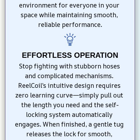
environment for everyone in your 
space while maintaining smooth, 
reliable performance.
EFFORTLESS OPERATION
Stop fighting with stubborn hoses 
and complicated mechanisms. 
ReelCoil’s intuitive design requires 
zero learning curve—simply pull out 
the length you need and the self-
locking system automatically 
engages. When finished, a gentle tug 
releases the lock for smooth, 