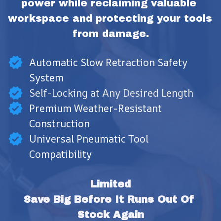
power while reclaiming valuable 
workspace and protecting your tools 
from damage.
Automatic Slow Retraction Safety
System
Self-Locking at Any Desired Length
Premium Weather-Resistant
Construction
Universal Pneumatic Tool
Compatibility
Limited
Save Big Before It Runs Out Of 
Stock Again