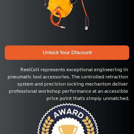
Unlock Your Discount
ReelCoil represents exceptional engineering in 
pneumatic tool accessories. The controlled retraction 
system and precision locking mechanism deliver 
professional workshop performance at an accessible 
price point that’s simply unmatched.