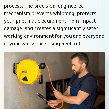
process. The precision-engineered 
mechanism prevents whipping, protects 
your pneumatic equipment from impact 
damage, and creates a significantly safer 
working environment for you and everyone 
in your workspace using ReelCoil.