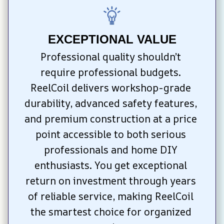
EXCEPTIONAL VALUE
Professional quality shouldn’t 
require professional budgets. 
ReelCoil delivers workshop-grade 
durability, advanced safety features, 
and premium construction at a price 
point accessible to both serious 
professionals and home DIY 
enthusiasts. You get exceptional 
return on investment through years 
of reliable service, making ReelCoil 
the smartest choice for organized 