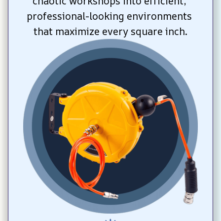
chaotic workshops into efficient, 
professional-looking environments 
that maximize every square inch.