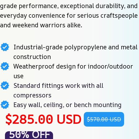
grade performance, exceptional durability, and 
everyday convenience for serious craftspeople 
and weekend warriors alike.
Industrial-grade polypropylene and metal
construction
Weatherproof design for indoor/outdoor
use
Standard fittings work with all
compressors
Easy wall, ceiling, or bench mounting
$285.00 USD
$570.00 USD
50% OFF