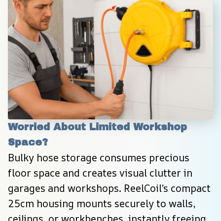
Worried About Limited Workshop 
Space?
Bulky hose storage consumes precious 
floor space and creates visual clutter in 
garages and workshops. ReelCoil’s compact 
25cm housing mounts securely to walls, 
ceilings, or workbenches, instantly freeing 