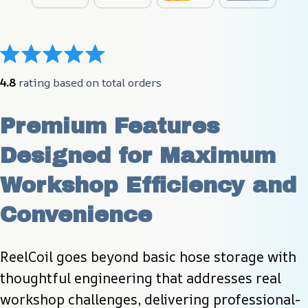
4.8
 rating based on total orders
Premium Features 
Designed for Maximum 
Workshop Efficiency and 
Convenience
ReelCoil goes beyond basic hose storage with 
thoughtful engineering that addresses real 
workshop challenges, delivering professional-