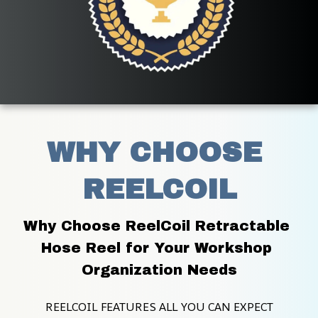
WHY CHOOSE 
REELCOIL
Why Choose ReelCoil Retractable 
Hose Reel for Your Workshop 
Organization Needs
REELCOIL FEATURES ALL YOU CAN EXPECT