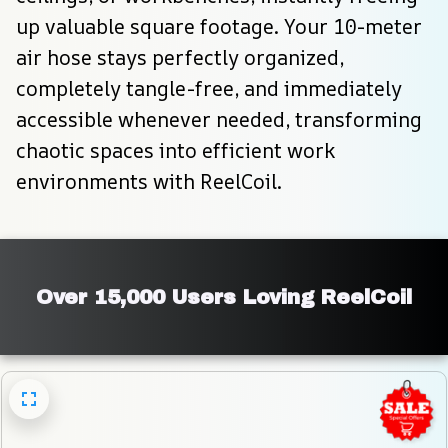
up valuable square footage. Your 10-meter 
air hose stays perfectly organized, 
completely tangle-free, and immediately 
accessible whenever needed, transforming 
chaotic spaces into efficient work 
environments with ReelCoil.
Over 15,000 Users Loving ReelCoil