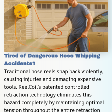
Tired of Dangerous Hose Whipping 
Accidents?
Traditional hose reels snap back violently, 
causing injuries and damaging expensive 
tools. ReelCoil’s patented controlled 
retraction technology eliminates this 
hazard completely by maintaining optimal 
tension throughout the entire retraction 