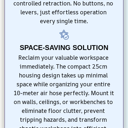
controlled retraction. No buttons, no 
levers, just effortless operation 
every single time.
SPACE-SAVING SOLUTION
Reclaim your valuable workspace 
immediately. The compact 25cm 
housing design takes up minimal 
space while organizing your entire 
10-meter air hose perfectly. Mount it 
on walls, ceilings, or workbenches to 
eliminate floor clutter, prevent 
tripping hazards, and transform 