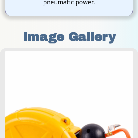
pneumatic power.
Image Gallery