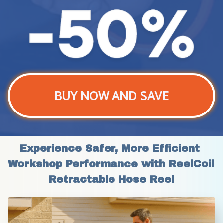
BUY NOW AND SAVE
Experience Safer, More Efficient 
Workshop Performance with ReelCoil 
Retractable Hose Reel