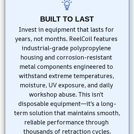
BUILT TO LAST
Invest in equipment that lasts for 
years, not months. ReelCoil features 
industrial-grade polypropylene 
housing and corrosion-resistant 
metal components engineered to 
withstand extreme temperatures, 
moisture, UV exposure, and daily 
workshop abuse. This isn’t 
disposable equipment—it’s a long-
term solution that maintains smooth, 
reliable performance through 
thousands of retraction cycles.