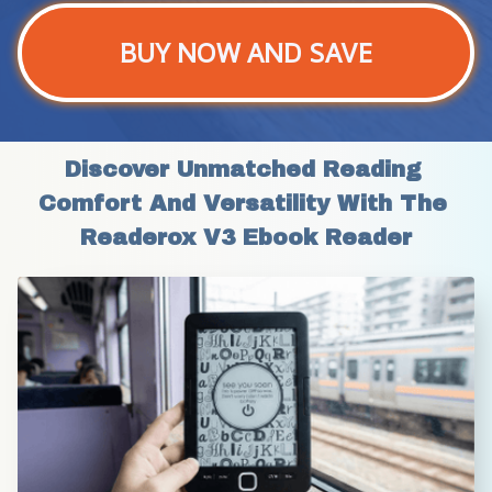
BUY NOW AND SAVE
Discover Unmatched Reading 
Comfort And Versatility With The 
Readerox V3 Ebook Reader