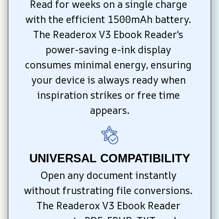
Read for weeks on a single charge 
with the efficient 1500mAh battery. 
The Readerox V3 Ebook Reader's 
power-saving e-ink display 
consumes minimal energy, ensuring 
your device is always ready when 
inspiration strikes or free time 
appears.
UNIVERSAL COMPATIBILITY
Open any document instantly 
without frustrating file conversions. 
The Readerox V3 Ebook Reader 