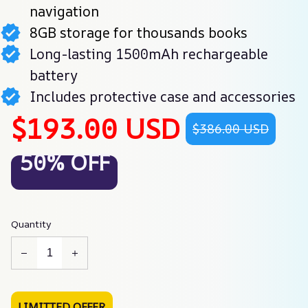
navigation
8GB storage for thousands books
Long-lasting 1500mAh rechargeable
battery
Includes protective case and accessories
$193.00 USD
$386.00 USD
50% OFF
Quantity
LIMITTED OFFER