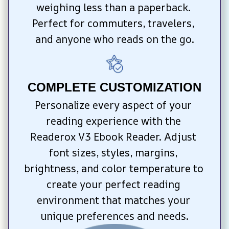
weighing less than a paperback. 
Perfect for commuters, travelers, 
and anyone who reads on the go.
COMPLETE CUSTOMIZATION
Personalize every aspect of your 
reading experience with the 
Readerox V3 Ebook Reader. Adjust 
font sizes, styles, margins, 
brightness, and color temperature to 
create your perfect reading 
environment that matches your 
unique preferences and needs.