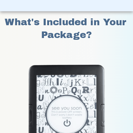
What's Included in Your 
Package?