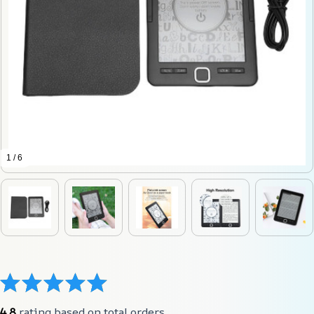
1 / 6
4.8
 rating based on total orders