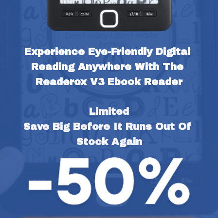
Experience Eye-Friendly Digital 
Reading Anywhere With The 
Readerox V3 Ebook Reader
Limited
Save Big Before It Runs Out Of 
Stock Again