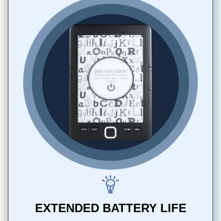
EXTENDED BATTERY LIFE