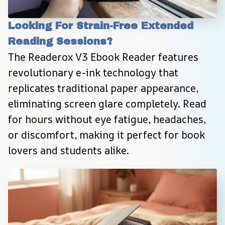
Looking For Strain-Free Extended 
Reading Sessions?
The Readerox V3 Ebook Reader features 
revolutionary e-ink technology that 
replicates traditional paper appearance, 
eliminating screen glare completely. Read 
for hours without eye fatigue, headaches, 
or discomfort, making it perfect for book 
lovers and students alike.