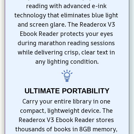
reading with advanced e-ink 
technology that eliminates blue light 
and screen glare. The Readerox V3 
Ebook Reader protects your eyes 
during marathon reading sessions 
while delivering crisp, clear text in 
any lighting condition.
ULTIMATE PORTABILITY
Carry your entire library in one 
compact, lightweight device. The 
Readerox V3 Ebook Reader stores 
thousands of books in 8GB memory, 