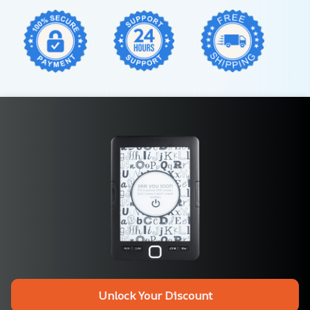
Unlock Your Discount