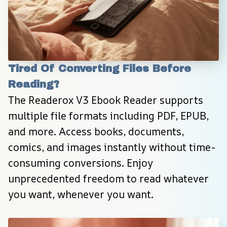
Tired Of Converting Files Before 
Reading?
The Readerox V3 Ebook Reader supports 
multiple file formats including PDF, EPUB, 
and more. Access books, documents, 
comics, and images instantly without time-
consuming conversions. Enjoy 
unprecedented freedom to read whatever 
you want, whenever you want.