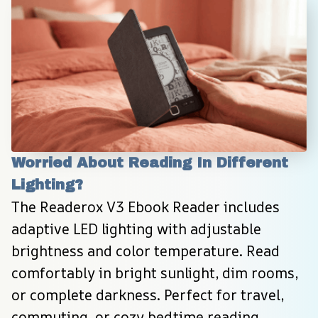
Worried About Reading In Different 
Lighting?
The Readerox V3 Ebook Reader includes 
adaptive LED lighting with adjustable 
brightness and color temperature. Read 
comfortably in bright sunlight, dim rooms, 
or complete darkness. Perfect for travel, 
commuting, or cozy bedtime reading 