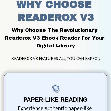
WHY CHOOSE 
READEROX V3
Why Choose The Revolutionary 
Readerox V3 Ebook Reader For Your 
Digital Library
READEROX V3 FEATURES ALL YOU CAN EXPECT:
PAPER-LIKE READING
Experience authentic paper-like 