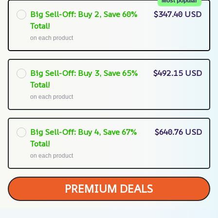
Most popular
Big Sell-Off: Buy 2, Save 60%
$347.40 USD
Total!
on each product
Big Sell-Off: Buy 3, Save 65%
$492.15 USD
Total!
on each product
Big Sell-Off: Buy 4, Save 67%
$640.76 USD
Total!
on each product
PREMIUM DEALS