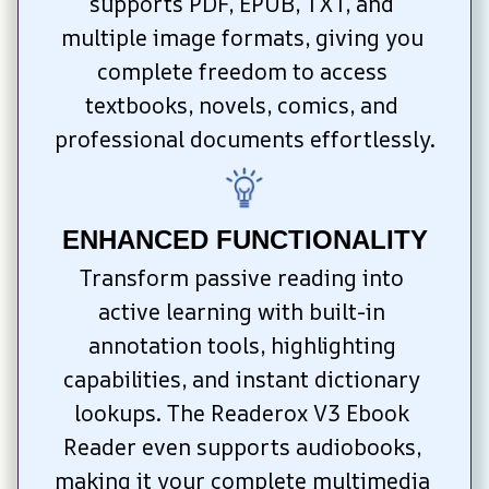
supports PDF, EPUB, TXT, and 
multiple image formats, giving you 
complete freedom to access 
textbooks, novels, comics, and 
professional documents effortlessly.
ENHANCED FUNCTIONALITY
Transform passive reading into 
active learning with built-in 
annotation tools, highlighting 
capabilities, and instant dictionary 
lookups. The Readerox V3 Ebook 
Reader even supports audiobooks, 
making it your complete multimedia 