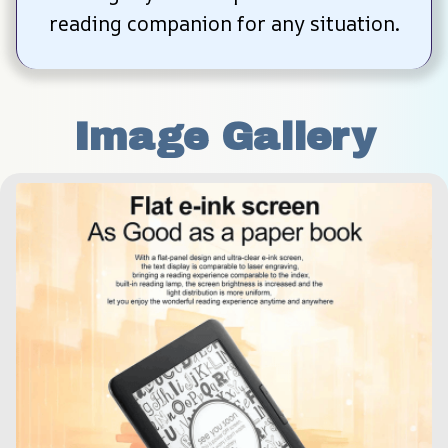
reading companion for any situation.
Image Gallery