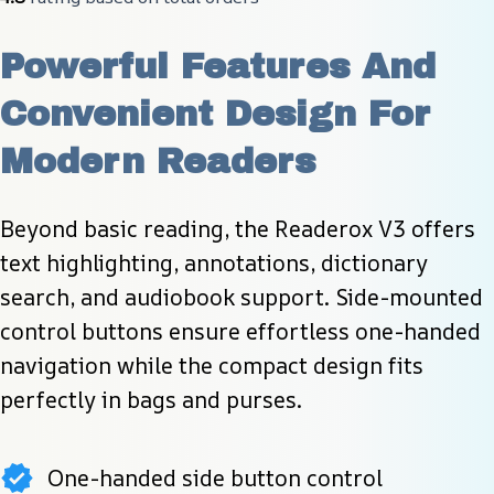
Powerful Features And 
Convenient Design For 
Modern Readers
Beyond basic reading, the Readerox V3 offers 
text highlighting, annotations, dictionary 
search, and audiobook support. Side-mounted 
control buttons ensure effortless one-handed 
navigation while the compact design fits 
perfectly in bags and purses.
One-handed side button control