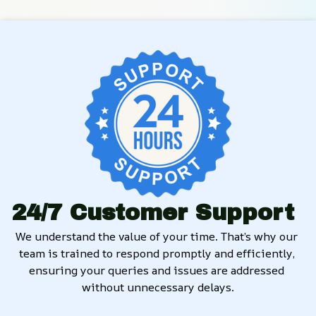
24/7 Customer Support
We understand the value of your time. That’s why our 
team is trained to respond promptly and efficiently, 
ensuring your queries and issues are addressed 
without unnecessary delays.