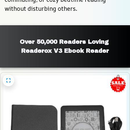
without disturbing others.
Over 50,000 Readers Loving 
Readerox V3 Ebook Reader