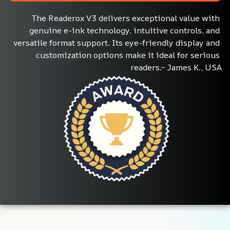
The Readerox V3 delivers exceptional value with 
genuine e-ink technology, intuitive controls, and 
versatile format support. Its eye-friendly display and 
customization options make it ideal for serious 
readers.– James K., USA