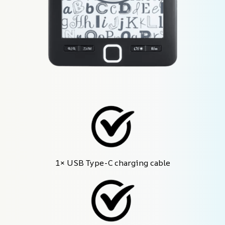
1× USB Type-C charging cable