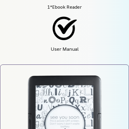
1*Ebook Reader
User Manual