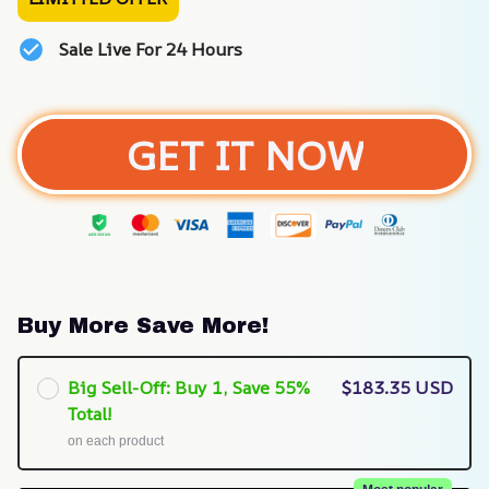
Sale Live For 24 Hours
GET IT NOW
Buy More Save More!
Big Sell-Off: Buy 1, Save 55%
$183.35 USD
Total!
on each product