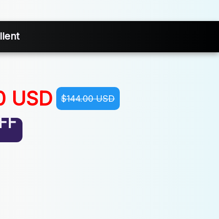
lent
0 USD
$144.00 USD
FF