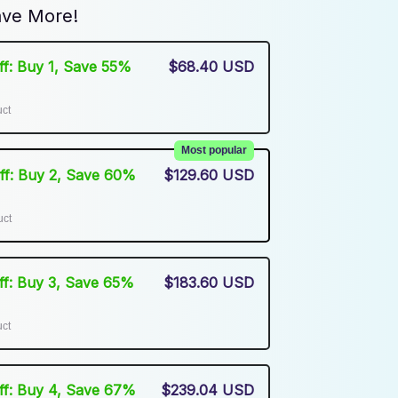
ve More!
Off: Buy 1, Save 55%
$68.40 USD
uct
Most popular
Off: Buy 2, Save 60%
$129.60 USD
uct
Off: Buy 3, Save 65%
$183.60 USD
uct
Off: Buy 4, Save 67%
$239.04 USD