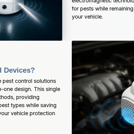
electromagnetic technolo
for pests while remaining
your vehicle.
ol Devices?
 pest control solutions 
n-one design. This single 
hods, providing 
pest types while saving 
ur vehicle protection 