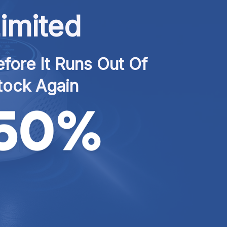
imited
fore It Runs Out Of 
tock Again