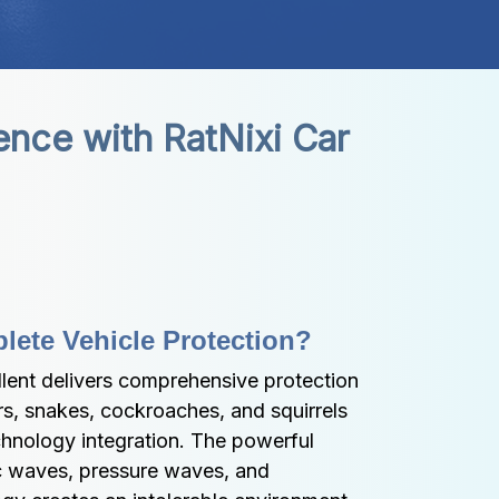
nce with RatNixi Car 
ete Vehicle Protection?
lent delivers comprehensive protection 
rs, snakes, cockroaches, and squirrels 
hnology integration. The powerful 
c waves, pressure waves, and 