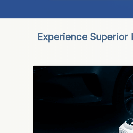
Experience Superior 