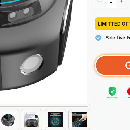
LIMITTED OF
Sale Live 