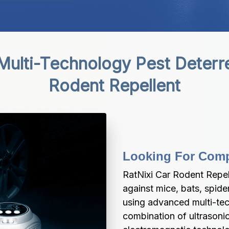
Multi-Technology Pest Deterre
Rodent Repellent
Looking For Compl
RatNixi Car Rodent Repel
against mice, bats, spide
using advanced multi-tec
combination of ultrasoni