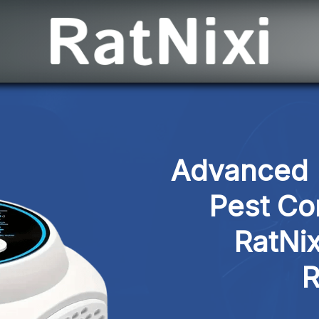
Advanced M
Pest Con
RatNix
R