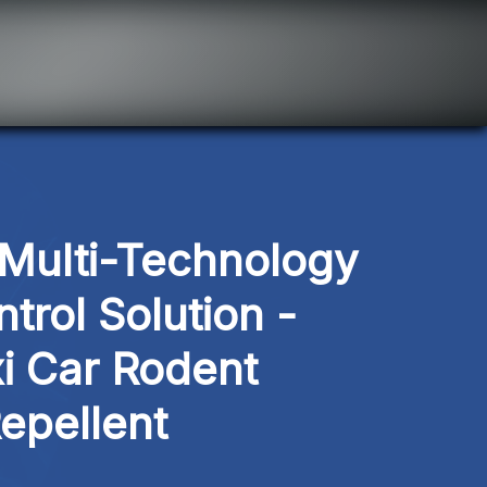
ulti-Technology 
trol Solution - 
i Car Rodent 
epellent