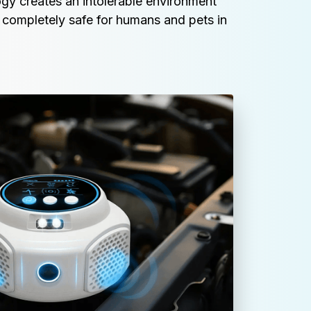
gy creates an intolerable environment 
 completely safe for humans and pets in 