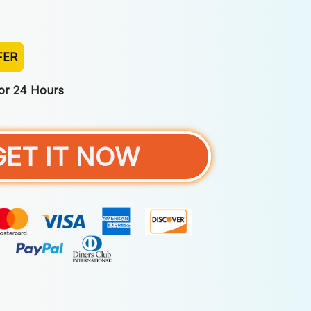
FER
For 24 Hours
GET IT NOW