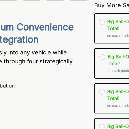
Buy More Sa
Big Sell-
mum Convenience 
Total!
on each prod
ntegration
y into any vehicle while 
Big Sell-
through four strategically 
Total!
on each prod
bution
Big Sell-
Total!
on each prod
Big Sell-