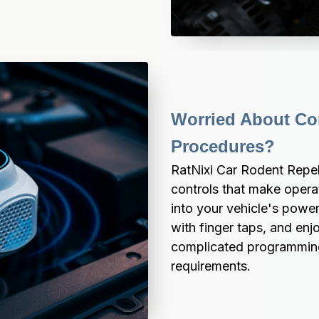
Worried About Com
Procedures?
RatNixi Car Rodent Repell
controls that make operat
into your vehicle's power
with finger taps, and enj
complicated programming, 
requirements.