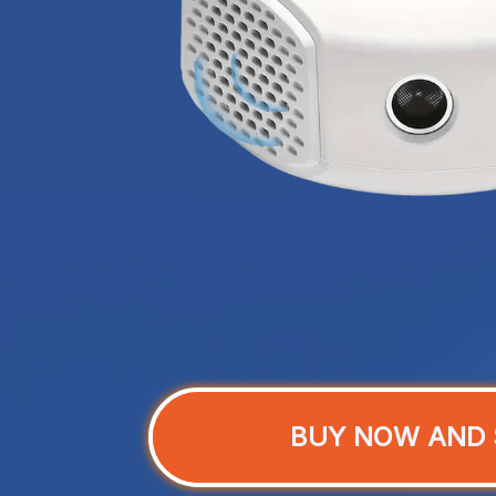
BUY NOW AND 