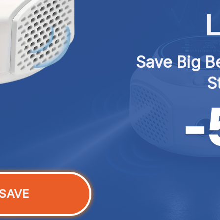
L
Save Big Be
S
SAVE