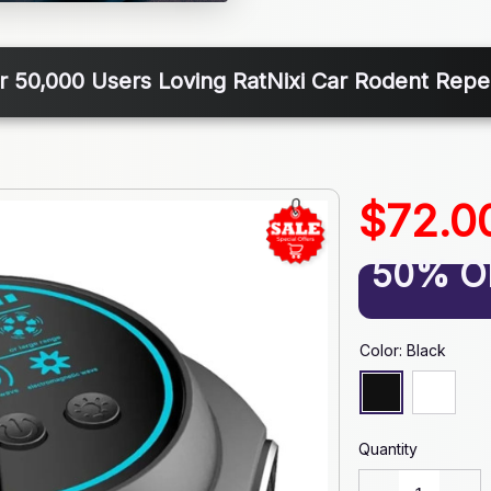
r 50,000 Users Loving RatNixi Car Rodent Repel
$72.0
50% O
Color: Black
Quantity