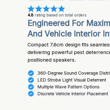
4.8
 rating based on total orders
Engineered For Maxi
And Vehicle Interior I
Compact 7.6cm design fits seamlessl
delivering powerful pest deterrence 
positioned speakers.
360-Degree Sound Coverage Distri
LED Strobe Light Visual Deterrent
Multiple Wave Pattern Options
Discrete Vehicle Interior Placement