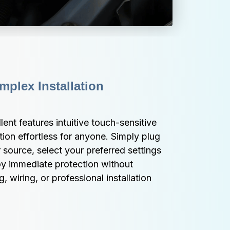
plex Installation 
ent features intuitive touch-sensitive 
ion effortless for anyone. Simply plug 
 source, select your preferred settings 
oy immediate protection without 
wiring, or professional installation 