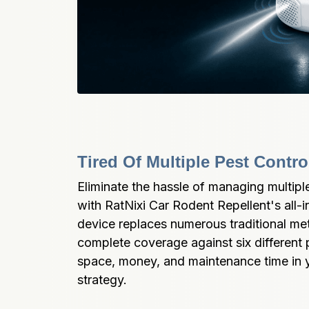
Tired Of Multiple Pest Contr
Eliminate the hassle of managing multiple
with RatNixi Car Rodent Repellent's all-i
device replaces numerous traditional met
complete coverage against six different 
space, money, and maintenance time in yo
strategy.