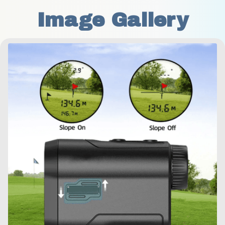
Image Gallery