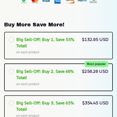
Buy More Save More!
Big Sell-Off: Buy 1, Save 55%
$132.05 USD
Total!
on each product
Most popular
Big Sell-Off: Buy 2, Save 60%
$250.20 USD
Total!
on each product
Big Sell-Off: Buy 3, Save 65%
$354.45 USD
Total!
on each product