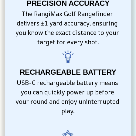
PRECISION ACCURACY
The RangiMax Golf Rangefinder 
delivers ±1 yard accuracy, ensuring 
you know the exact distance to your 
target for every shot.
RECHARGEABLE BATTERY
USB-C rechargeable battery means 
you can quickly power up before 
your round and enjoy uninterrupted 
play.