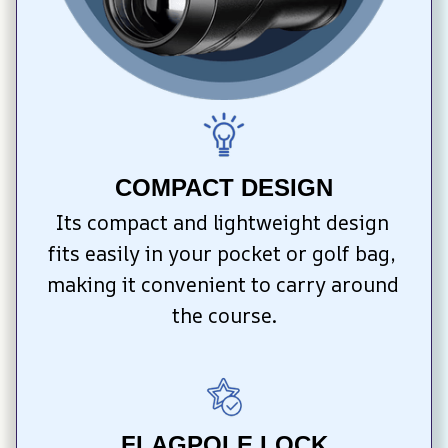
COMPACT DESIGN
Its compact and lightweight design 
fits easily in your pocket or golf bag, 
making it convenient to carry around 
the course.
FLAGPOLE LOCK