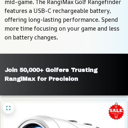
mid-game. The RangiMax Golf Rangefinder 
features a USB-C rechargeable battery, 
offering long-lasting performance. Spend 
more time focusing on your game and less 
on battery changes.
Join 50,000+ Golfers Trusting 
RangiMax for Precision