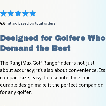
4.8
 rating based on total orders
Designed for Golfers Who 
Demand the Best
The RangiMax Golf Rangefinder is not just 
about accuracy; it’s also about convenience. Its 
compact size, easy-to-use interface, and 
durable design make it the perfect companion 
for any golfer.