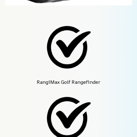
RangiMax Golf Rangefinder