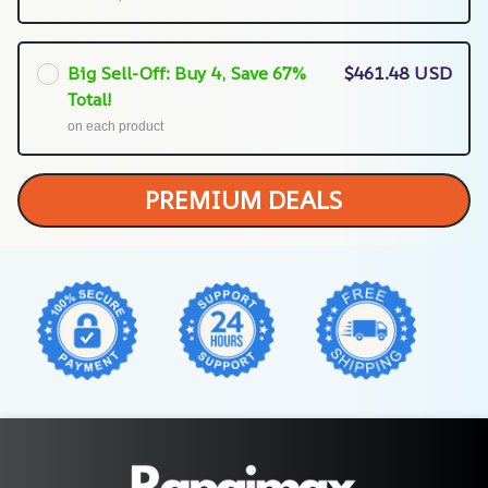
Big Sell-Off: Buy 4, Save 67%
$461.48 USD
Total!
on each product
PREMIUM DEALS