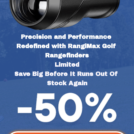
Precision and Performance 
Redefined with RangiMax Golf 
Rangefinders
Limited
Save Big Before It Runs Out Of 
Stock Again