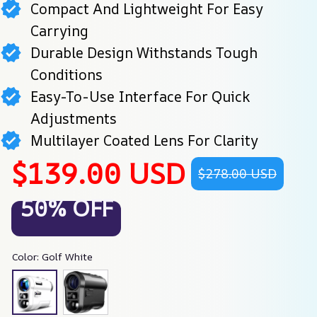
Compact And Lightweight For Easy
Carrying
Durable Design Withstands Tough
Conditions
Easy-To-Use Interface For Quick
Adjustments
Multilayer Coated Lens For Clarity
$139.00 USD
$278.00 USD
50% OFF
Color: Golf White