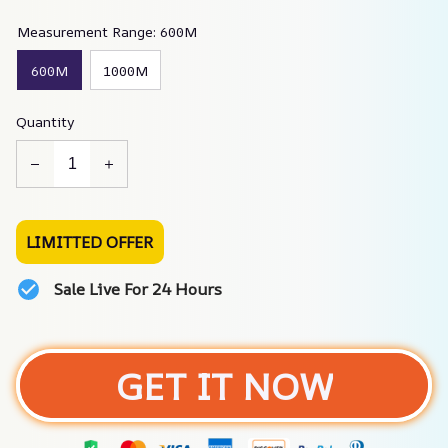
Measurement Range: 600M
600M
1000M
Quantity
LIMITTED OFFER
Sale Live For 24 Hours
GET IT NOW