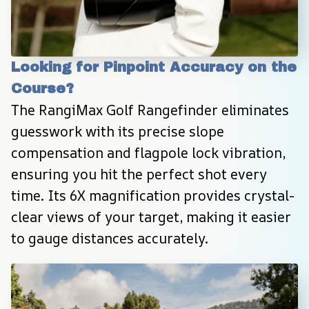
Looking for Pinpoint Accuracy on the 
Course?
The RangiMax Golf Rangefinder eliminates 
guesswork with its precise slope 
compensation and flagpole lock vibration, 
ensuring you hit the perfect shot every 
time. Its 6X magnification provides crystal-
clear views of your target, making it easier 
to gauge distances accurately.