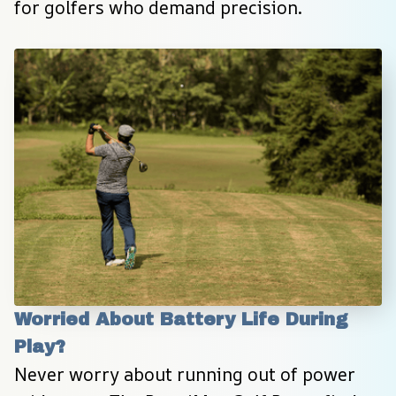
for golfers who demand precision.
Worried About Battery Life During 
Play?
Never worry about running out of power 