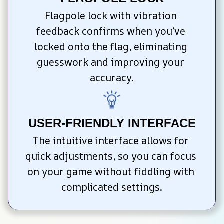
Flagpole lock with vibration 
feedback confirms when you’ve 
locked onto the flag, eliminating 
guesswork and improving your 
accuracy.
USER-FRIENDLY INTERFACE
The intuitive interface allows for 
quick adjustments, so you can focus 
on your game without fiddling with 
complicated settings.