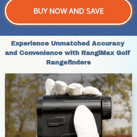
BUY NOW AND SAVE
Experience Unmatched Accuracy 
and Convenience with RangiMax Golf 
Rangefinders