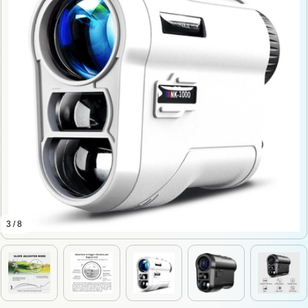
3 / 8