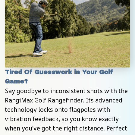
Tired Of Guesswork in Your Golf 
Game?
Say goodbye to inconsistent shots with the 
RangiMax Golf Rangefinder. Its advanced 
technology locks onto flagpoles with 
vibration feedback, so you know exactly 
when you’ve got the right distance. Perfect 