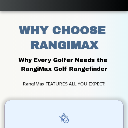
WHY CHOOSE 
RANGIMAX
Why Every Golfer Needs the 
RangiMax Golf Rangefinder
RangiMax FEATURES ALL YOU EXPECT: