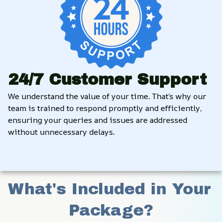
24/7 Customer Support
We understand the value of your time. That’s why our 
team is trained to respond promptly and efficiently, 
ensuring your queries and issues are addressed 
without unnecessary delays.
What's Included in Your 
Package?