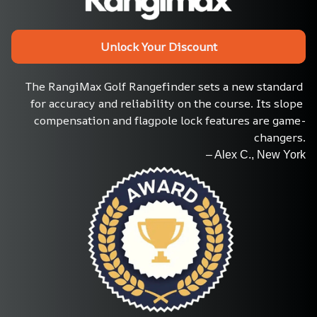
Unlock Your Discount
The RangiMax Golf Rangefinder sets a new standard 
for accuracy and reliability on the course. Its slope 
compensation and flagpole lock features are game-
changers.
– Alex C., New York