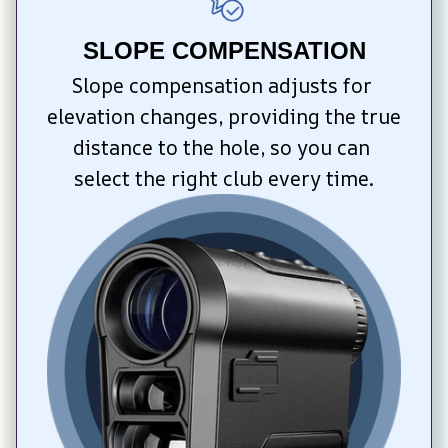
SLOPE COMPENSATION
Slope compensation adjusts for 
elevation changes, providing the true 
distance to the hole, so you can 
select the right club every time.