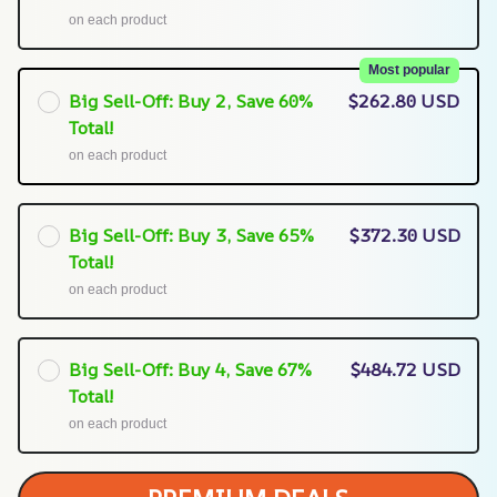
on each product
Most popular
Big Sell-Off: Buy 2, Save 60%
$262.80 USD
Total!
on each product
Big Sell-Off: Buy 3, Save 65%
$372.30 USD
Total!
on each product
Big Sell-Off: Buy 4, Save 67%
$484.72 USD
Total!
on each product