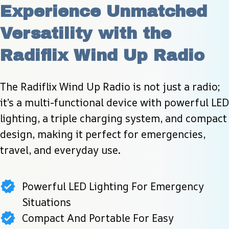
Experience Unmatched 
Versatility with the 
Radiflix Wind Up Radio
The Radiflix Wind Up Radio is not just a radio; 
it’s a multi-functional device with powerful LED 
lighting, a triple charging system, and compact 
design, making it perfect for emergencies, 
travel, and everyday use.
Powerful LED Lighting For Emergency
Situations
Compact And Portable For Easy