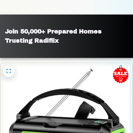
Join 50,000+ Prepared Homes 
Trusting Radiflix