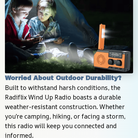
Worried About Outdoor Durability?
Built to withstand harsh conditions, the 
Radiflix Wind Up Radio boasts a durable 
weather-resistant construction. Whether 
you’re camping, hiking, or facing a storm, 
this radio will keep you connected and 
informed.