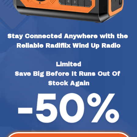
Stay Connected Anywhere with the 
Reliable Radiflix Wind Up Radio
Limited
Save Big Before It Runs Out Of 
Stock Again