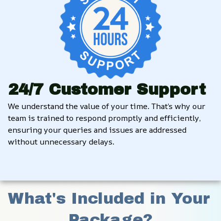
24/7 Customer Support
We understand the value of your time. That’s why our 
team is trained to respond promptly and efficiently, 
ensuring your queries and issues are addressed 
without unnecessary delays.
What's Included in Your 
Package?