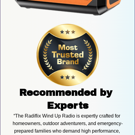
Recommended by 
Experts
“The Radiflix Wind Up Radio is expertly crafted for 
homeowners, outdoor adventurers, and emergency-
prepared families who demand high performance, 