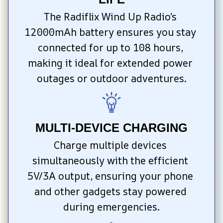
The Radiflix Wind Up Radio’s 
12000mAh battery ensures you stay 
connected for up to 108 hours, 
making it ideal for extended power 
outages or outdoor adventures.
MULTI-DEVICE CHARGING
Charge multiple devices 
simultaneously with the efficient 
5V/3A output, ensuring your phone 
and other gadgets stay powered 
during emergencies.