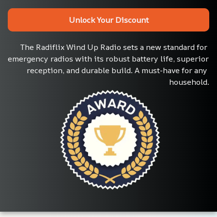
Unlock Your Discount
The Radiflix Wind Up Radio sets a new standard for 
emergency radios with its robust battery life, superior 
reception, and durable build. A must-have for any 
household.