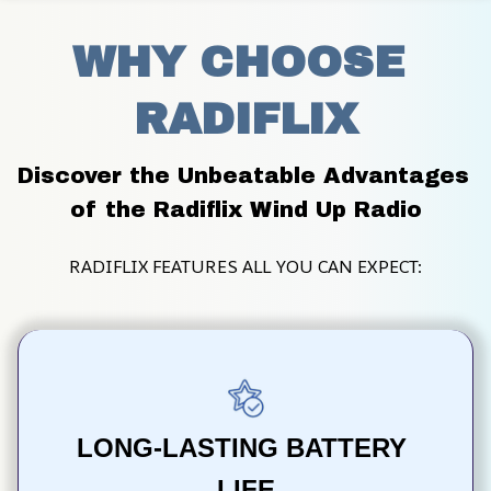
WHY CHOOSE 
RADIFLIX
Discover the Unbeatable Advantages 
of the Radiflix Wind Up Radio
RADIFLIX FEATURES ALL YOU CAN EXPECT:
LONG-LASTING BATTERY 
LIFE