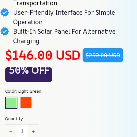
Transportation
User-Friendly Interface For Simple
Operation
Built-In Solar Panel For Alternative
Charging
$146.00 USD
$292.00 USD
50% OFF
Color: Light Green
Quantity