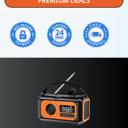
PREMIUM DEALS