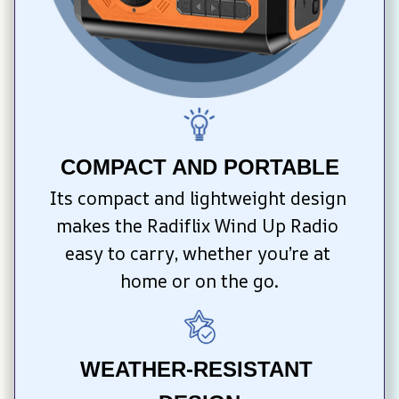
COMPACT AND PORTABLE
Its compact and lightweight design 
makes the Radiflix Wind Up Radio 
easy to carry, whether you’re at 
home or on the go.
WEATHER-RESISTANT 