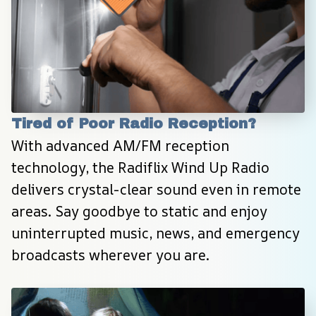
Tired of Poor Radio Reception?
With advanced AM/FM reception 
technology, the Radiflix Wind Up Radio 
delivers crystal-clear sound even in remote 
areas. Say goodbye to static and enjoy 
uninterrupted music, news, and emergency 
broadcasts wherever you are.