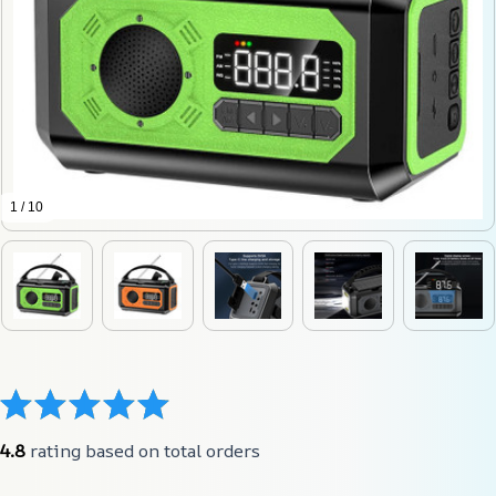
1 / 10
4.8
 rating based on total orders