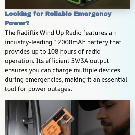
Looking for Reliable Emergency 
Power?
The Radiflix Wind Up Radio features an 
industry-leading 12000mAh battery that 
provides up to 108 hours of radio 
operation. Its efficient 5V/3A output 
ensures you can charge multiple devices 
during emergencies, making it an essential 
tool for power outages.