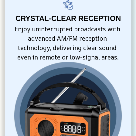
CRYSTAL-CLEAR RECEPTION
Enjoy uninterrupted broadcasts with 
advanced AM/FM reception 
technology, delivering clear sound 
even in remote or low-signal areas.