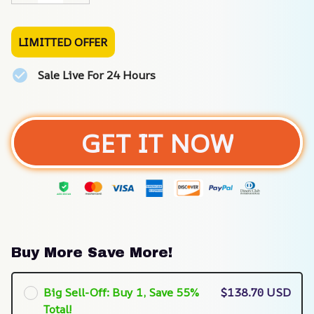
LIMITTED OFFER
Sale Live For 24 Hours
GET IT NOW
Buy More Save More!
Big Sell-Off: Buy 1, Save 55%
$138.70 USD
Total!