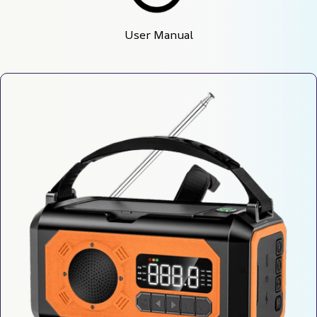
User Manual