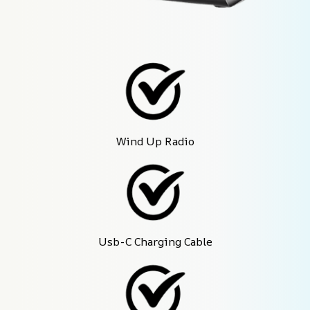
Wind Up Radio
Usb-C Charging Cable