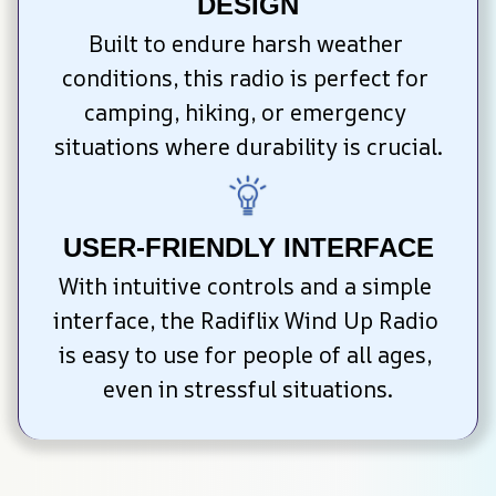
DESIGN
Built to endure harsh weather 
conditions, this radio is perfect for 
camping, hiking, or emergency 
situations where durability is crucial.
USER-FRIENDLY INTERFACE
With intuitive controls and a simple 
interface, the Radiflix Wind Up Radio 
is easy to use for people of all ages, 
even in stressful situations.