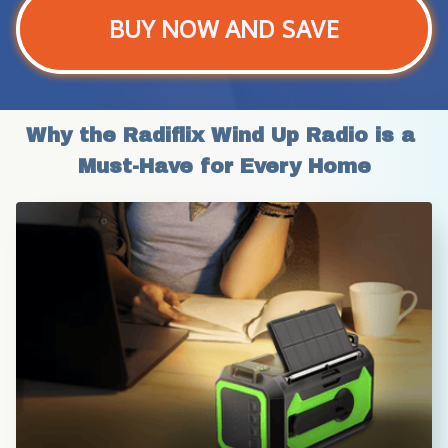
BUY NOW AND SAVE
Why the Radiflix Wind Up Radio is a 
Must-Have for Every Home