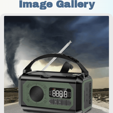
Image Gallery