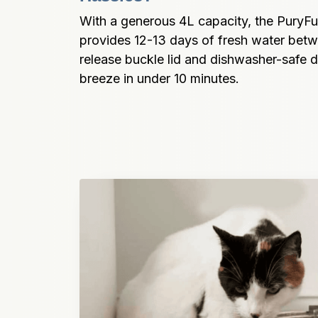
With a generous 4L capacity, the PuryFu
provides 12-13 days of fresh water betwe
release buckle lid and dishwasher-safe d
breeze in under 10 minutes.