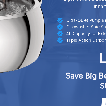
urinar
Ultra-Quiet Pump B
Dishwasher-Safe Sta
4L Capacity for Ex
Triple Action Carbon
L
Save Big Be
S