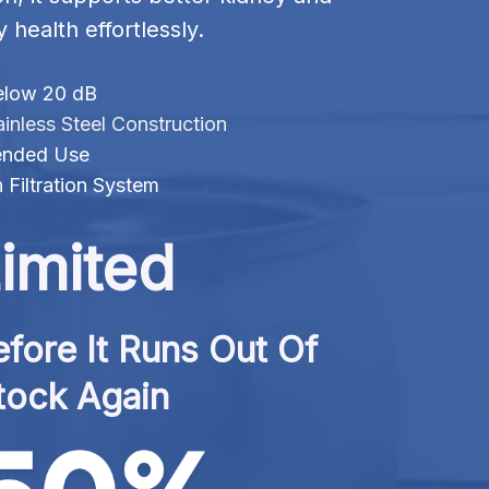
y health effortlessly.
elow 20 dB
inless Steel Construction
tended Use
 Filtration System
imited
fore It Runs Out Of 
tock Again