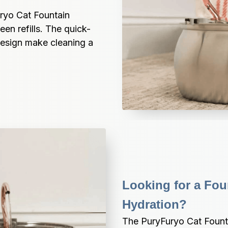
ryo Cat Fountain 
en refills. The quick-
esign make cleaning a 
Looking for a Fou
Hydration?
The PuryFuryo Cat Fountai