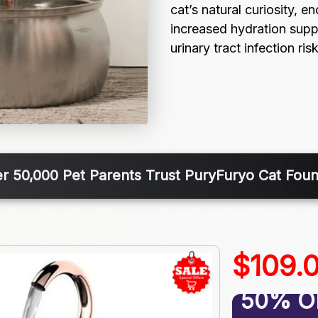
cat’s natural curiosity, e
increased hydration supp
urinary tract infection risk
r 50,000 Pet Parents Trust PuryFuryo Cat Foun
$109.
50% O