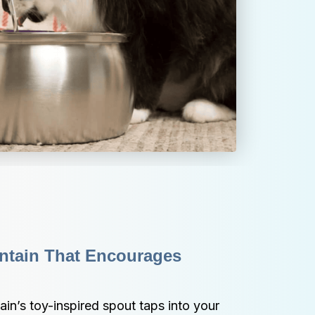
ntain That Encourages 
n’s toy-inspired spout taps into your 