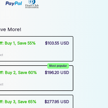
ve More!
Off: Buy 1, Save 55%
$103.55 USD
uct
Most popular
Off: Buy 2, Save 60%
$196.20 USD
uct
Off: Buy 3, Save 65%
$277.95 USD