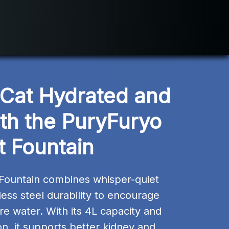
Cat Hydrated and 
th the PuryFuryo 
t Fountain
Fountain combines whisper-quiet 
less steel durability to encourage 
re water. With its 4L capacity and 
tion, it supports better kidney and 