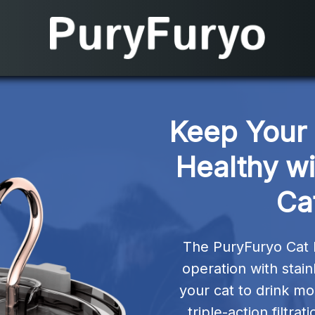
Keep Your 
Healthy wi
Ca
The PuryFuryo Cat 
operation with stain
your cat to drink mo
triple-action filtra