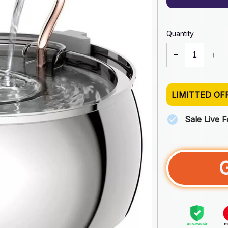
Quantity
LIMITTED OF
Sale Live 