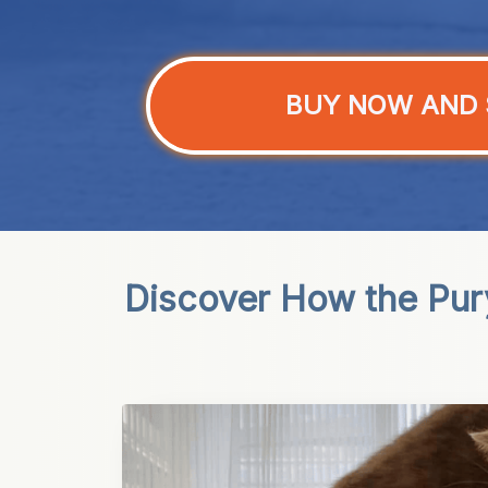
BUY NOW AND 
Discover How the Pury