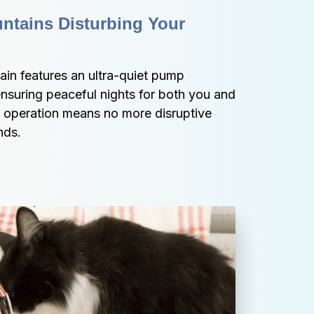
ntains Disturbing Your 
in features an ultra-quiet pump 
ensuring peaceful nights for both you and 
t operation means no more disruptive 
nds.