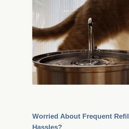
Worried About Frequent Refil
Hassles?