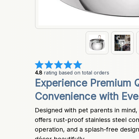
4.8
 rating based on total orders
Experience Premium Qu
Convenience with Eve
Designed with pet parents in mind,
offers rust-proof stainless steel con
operation, and a splash-free desi
décor beautifully.