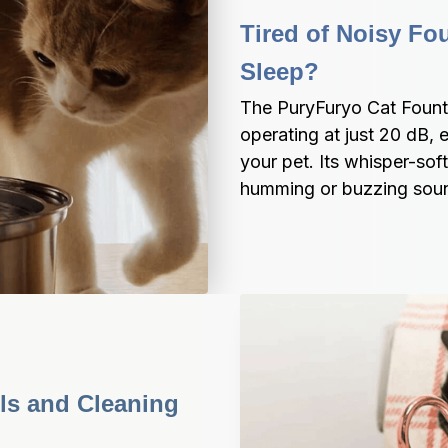
Tired of Noisy Fou
Sleep?
The PuryFuryo Cat Founta
operating at just 20 dB, 
your pet. Its whisper-sof
humming or buzzing sou
ls and Cleaning 