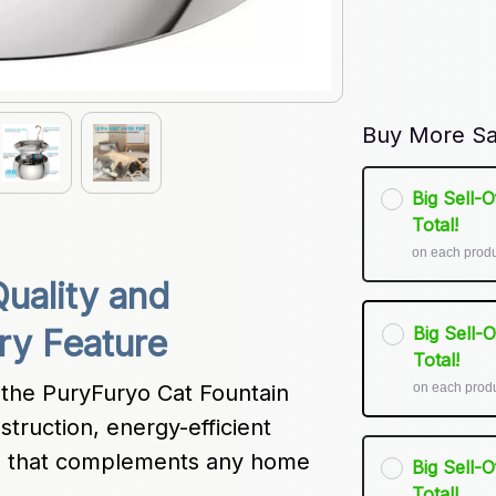
Buy More Sa
Big Sell-
Total!
on each prod
ality and 
Big Sell-
ry Feature
Total!
on each prod
 the PuryFuryo Cat Fountain 
struction, energy-efficient 
gn that complements any home 
Big Sell-
Total!