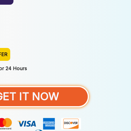
FER
For 24 Hours
GET IT NOW