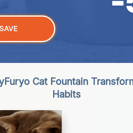
SAVE
Furyo Cat Fountain Transforms
Habits