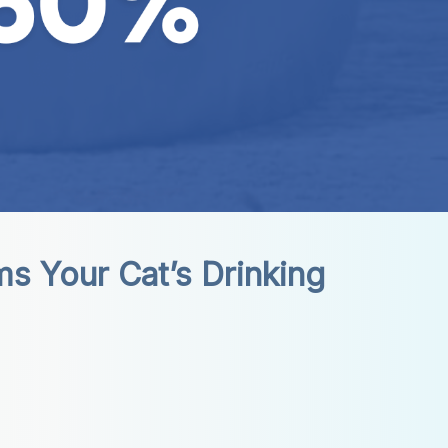
 Your Cat’s Drinking 