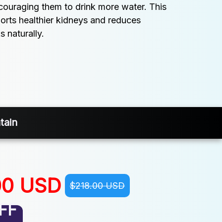
ncouraging them to drink more water. This 
orts healthier kidneys and reduces 
s naturally.
tain
00 USD
$218.00 USD
FF