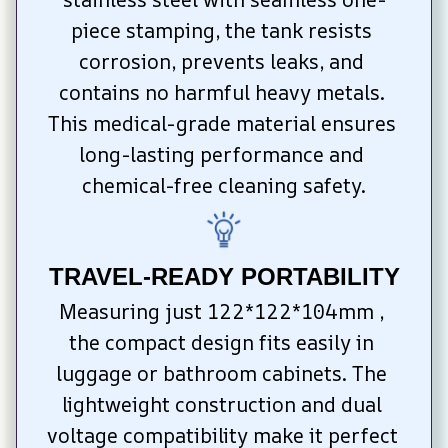
piece stamping, the tank resists 
corrosion, prevents leaks, and 
contains no harmful heavy metals. 
This medical-grade material ensures 
long-lasting performance and 
chemical-free cleaning safety.
TRAVEL-READY PORTABILITY
Measuring just 122*122*104mm , 
the compact design fits easily in 
luggage or bathroom cabinets. The 
lightweight construction and dual 
voltage compatibility make it perfect 