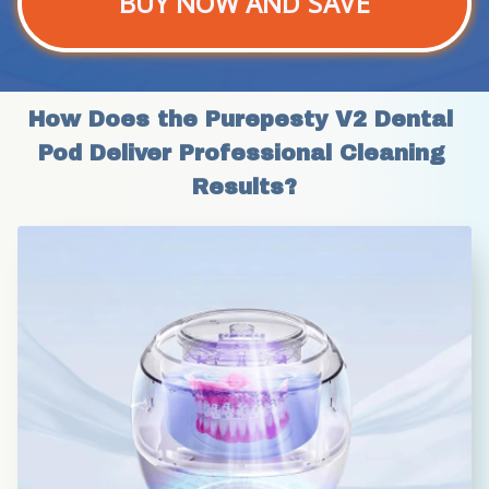
BUY NOW AND SAVE
How Does the Purepesty V2 Dental 
Pod Deliver Professional Cleaning 
Results?