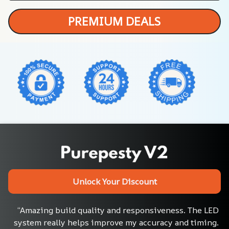
PREMIUM DEALS
Unlock Your Discount
“Amazing build quality and responsiveness. The LED 
system really helps improve my accuracy and timing. 