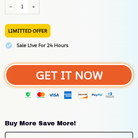
LIMITTED OFFER
Sale Live For 24 Hours
GET IT NOW
Buy More Save More!