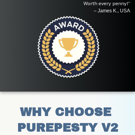
Worth every penny!”
– James K., USA
WHY CHOOSE 
PUREPESTY V2