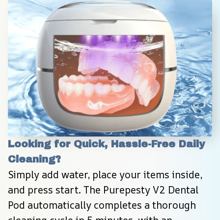
Looking for Quick, Hassle-Free Daily 
Cleaning?
Simply add water, place your items inside, 
and press start. The Purepesty V2 Dental 
Pod automatically completes a thorough 