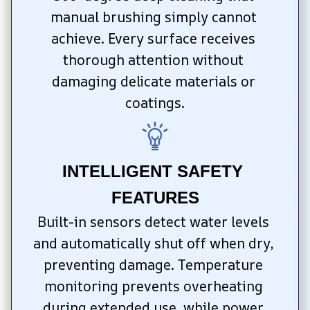
manual brushing simply cannot 
achieve. Every surface receives 
thorough attention without 
damaging delicate materials or 
coatings.
INTELLIGENT SAFETY 
FEATURES
Built-in sensors detect water levels 
and automatically shut off when dry, 
preventing damage. Temperature 
monitoring prevents overheating 
during extended use, while power 