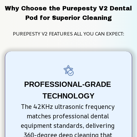
Why Choose the Purepesty V2 Dental 
Pod for Superior Cleaning
PUREPESTY V2 FEATURES ALL YOU CAN EXPECT:
PROFESSIONAL-GRADE 
TECHNOLOGY
The 42KHz ultrasonic frequency 
matches professional dental 
equipment standards, delivering 
360-degree deep cleaning that 