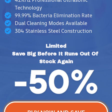
Technology
99.99% Bacteria Elimination Rate
Dual Cleaning Modes Available
304 Stainless Steel Construction
Limited
Save Big Before It Runs Out Of 
Stock Again