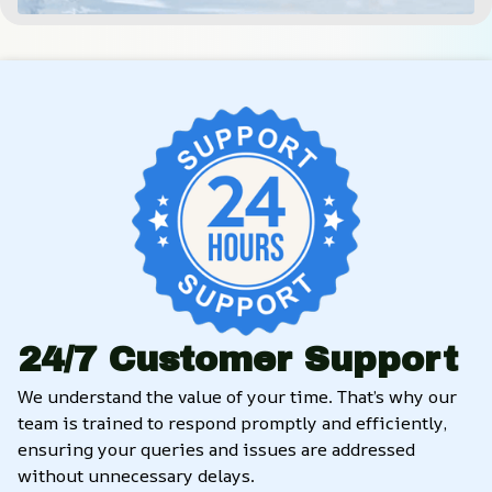
24/7 Customer Support
We understand the value of your time. That’s why our 
team is trained to respond promptly and efficiently, 
ensuring your queries and issues are addressed 
without unnecessary delays.