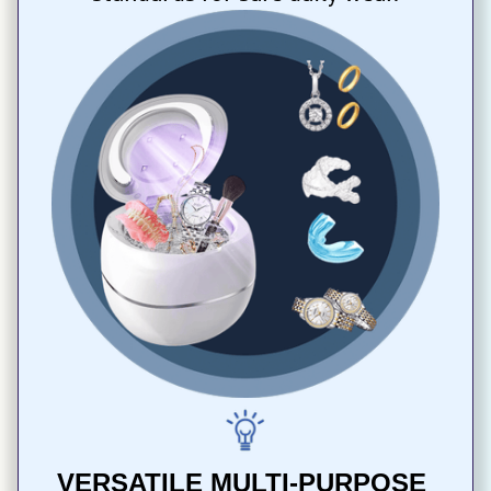
VERSATILE MULTI-PURPOSE 