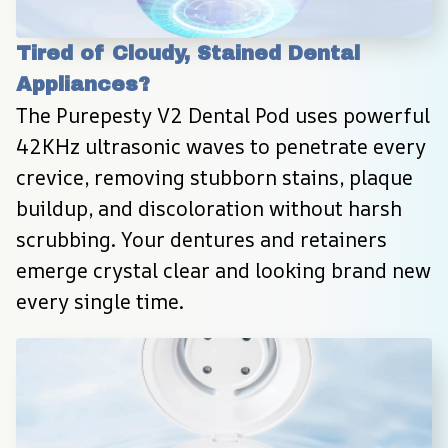
Tired of Cloudy, Stained Dental 
Appliances?
The Purepesty V2 Dental Pod uses powerful 
42KHz ultrasonic waves to penetrate every 
crevice, removing stubborn stains, plaque 
buildup, and discoloration without harsh 
scrubbing. Your dentures and retainers 
emerge crystal clear and looking brand new 
every single time.