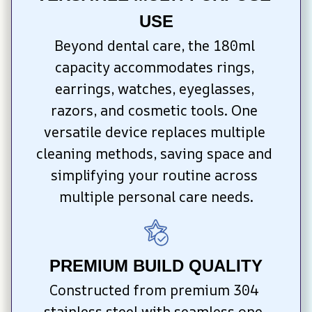
USE
Beyond dental care, the 180ml 
capacity accommodates rings, 
earrings, watches, eyeglasses, 
razors, and cosmetic tools. One 
versatile device replaces multiple 
cleaning methods, saving space and 
simplifying your routine across 
multiple personal care needs.
PREMIUM BUILD QUALITY
Constructed from premium 304 
stainless steel with seamless one-