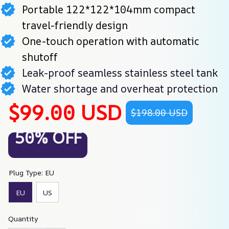
Portable 122*122*104mm compact
travel-friendly design
One-touch operation with automatic
shutoff
Leak-proof seamless stainless steel tank
Water shortage and overheat protection
$99.00 USD
$198.00 USD
50% OFF
Plug Type: EU
EU
US
Quantity