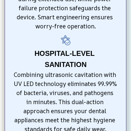
failure protection safeguards the 
device. Smart engineering ensures 
worry-free operation.
HOSPITAL-LEVEL 
SANITATION
Combining ultrasonic cavitation with 
UV LED technology eliminates 99.99% 
of bacteria, viruses, and pathogens 
in minutes. This dual-action 
approach ensures your dental 
appliances meet the highest hygiene 
standards for safe daily wear.