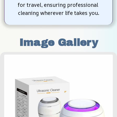
for travel, ensuring professional 
cleaning wherever life takes you.
Image Gallery