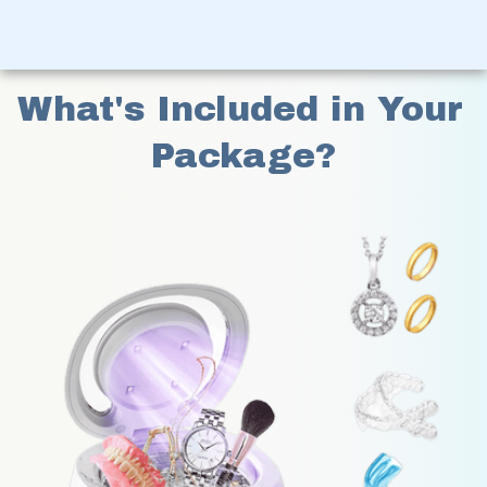
What's Included in Your 
Package?