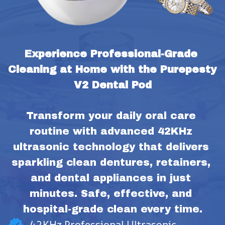
Experience Professional-Grade 
Cleaning at Home with the Purepesty 
V2 Dental Pod
Transform your daily oral care 
routine with advanced 42KHz 
ultrasonic technology that delivers 
sparkling clean dentures, retainers, 
and dental appliances in just 
minutes. Safe, effective, and 
hospital-grade clean every time.
42KHz Professional Ultrasonic