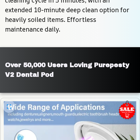
cleaning cycle in 5 minutes, with an 
extended 10-minute deep clean option for 
heavily soiled items. Effortless 
maintenance daily.
Over 50,000 Users Loving Purepesty 
V2 Dental Pod