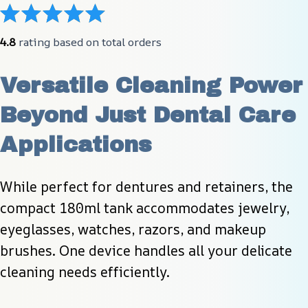
4.8
 rating based on total orders
Versatile Cleaning Power 
Beyond Just Dental Care 
Applications
While perfect for dentures and retainers, the 
compact 180ml tank accommodates jewelry, 
eyeglasses, watches, razors, and makeup 
brushes. One device handles all your delicate 
cleaning needs efficiently.