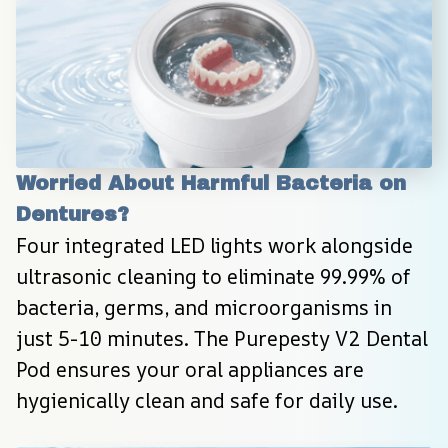
Worried About Harmful Bacteria on 
Dentures?
Four integrated LED lights work alongside 
ultrasonic cleaning to eliminate 99.99% of 
bacteria, germs, and microorganisms in 
just 5-10 minutes. The Purepesty V2 Dental 
Pod ensures your oral appliances are 
hygienically clean and safe for daily use.