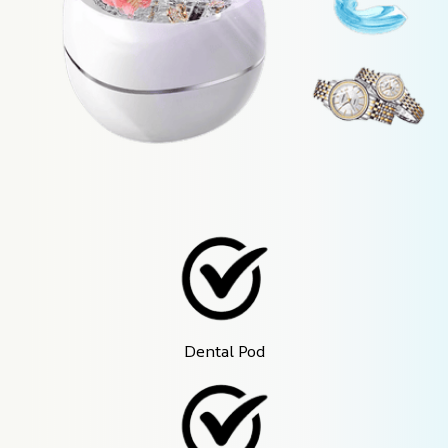
Dental Pod