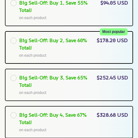
Big Sell-Off: Buy 1, Save 55%
$94.05 USD
Total!
on each product
Most popular
Big Sell-Off: Buy 2, Save 60%
$178.20 USD
Total!
on each product
Big Sell-Off: Buy 3, Save 65%
$252.45 USD
Total!
on each product
Big Sell-Off: Buy 4, Save 67%
$328.68 USD
Total!
on each product