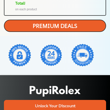
Total!
on each product
PREMIUM DEALS
Unlock Your Discount