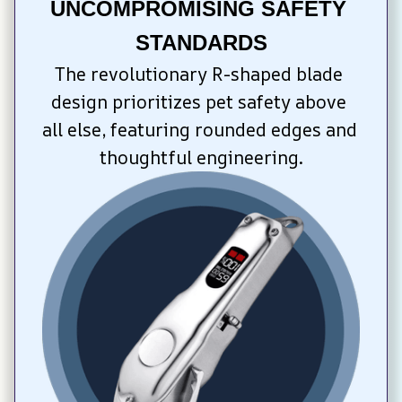
UNCOMPROMISING SAFETY 
STANDARDS
The revolutionary R-shaped blade 
design prioritizes pet safety above 
all else, featuring rounded edges and 
thoughtful engineering.