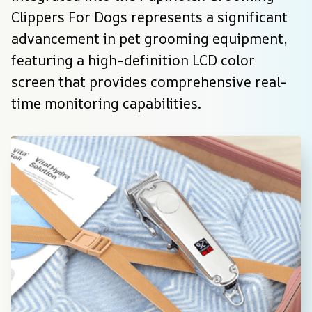
Clippers For Dogs represents a significant 
advancement in pet grooming equipment, 
featuring a high-definition LCD color 
screen that provides comprehensive real-
time monitoring capabilities.