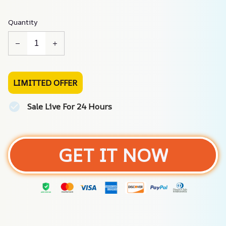
Quantity
LIMITTED OFFER
Sale Live For 24 Hours
GET IT NOW