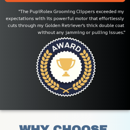
"The PupiRolex Grooming Clippers exceeded my 
expectations with its powerful motor that effortlessly 
cuts through my Golden Retriever's thick double coat 
without any jamming or pulling issues."
WHY CHOOSE 