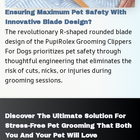
Ensuring Maximum Pet Safety With 
Innovative Blade Design?
The revolutionary R-shaped rounded blade 
design of the PupiRolex Grooming Clippers 
For Dogs prioritizes pet safety through 
thoughtful engineering that eliminates the 
risk of cuts, nicks, or injuries during 
grooming sessions.
Discover The Ultimate Solution For 
Stress-Free Pet Grooming That Both 
You And Your Pet Will Love