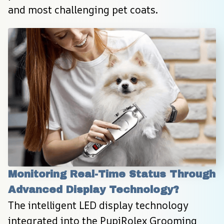
and most challenging pet coats.
Monitoring Real-Time Status Through 
Advanced Display Technology?
The intelligent LED display technology 
integrated into the PupiRolex Grooming 