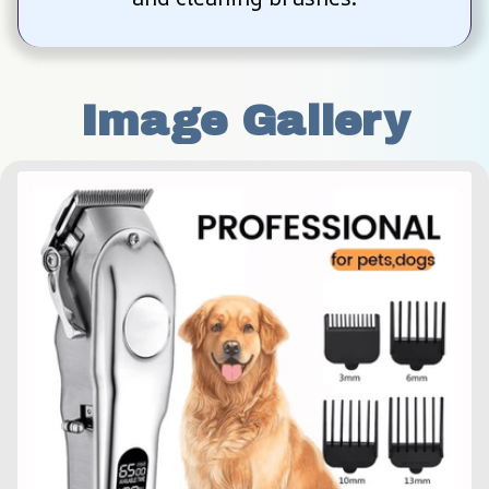
Image Gallery