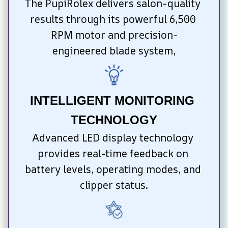
The PupiRolex delivers salon-quality 
results through its powerful 6,500 
RPM motor and precision-
engineered blade system,
INTELLIGENT MONITORING 
TECHNOLOGY
Advanced LED display technology 
provides real-time feedback on 
battery levels, operating modes, and 
clipper status.