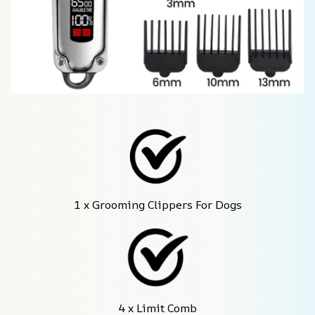
1 x Grooming Clippers For Dogs
4 x Limit Comb