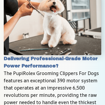
Delivering Professional-Grade Motor 
Power Performance?
The PupiRolex Grooming Clippers For Dogs 
features an exceptional 390 motor system 
that operates at an impressive 6,500 
revolutions per minute, providing the raw 
power needed to handle even the thickest 