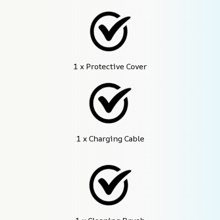
1 x Protective Cover
1 x Charging Cable