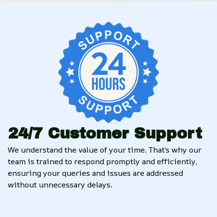
24/7 Customer Support
We understand the value of your time. That’s why our 
team is trained to respond promptly and efficiently, 
ensuring your queries and issues are addressed 
without unnecessary delays.