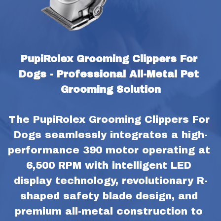
PupiRolex Grooming Clippers For 
Dogs - Professional All-Metal Pet 
Grooming Solution
The PupiRolex Grooming Clippers For 
Dogs seamlessly integrates a high-
performance 390 motor operating at 
6,500 RPM with intelligent LED 
display technology, revolutionary R-
shaped safety blade design, and 
premium all-metal construction to 