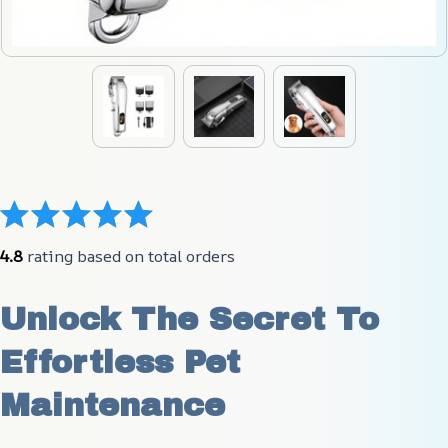
4.8
 rating based on total orders
Unlock The Secret To 
Effortless Pet 
Maintenance