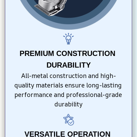
PREMIUM CONSTRUCTION 
DURABILITY
All-metal construction and high-
quality materials ensure long-lasting 
performance and professional-grade 
durability
VERSATILE OPERATION 