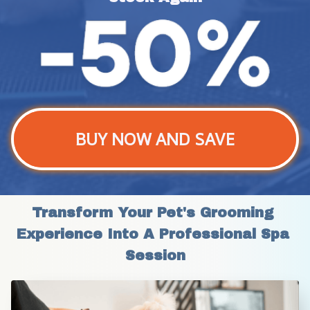
BUY NOW AND SAVE
Transform Your Pet's Grooming 
Experience Into A Professional Spa 
Session