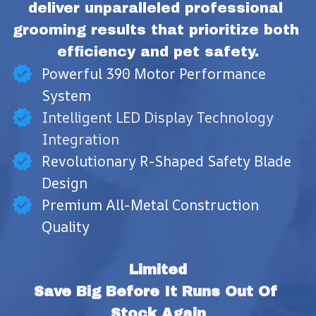
deliver unparalleled professional 
grooming results that prioritize both 
efficiency and pet safety.
Powerful 390 Motor Performance
System
Intelligent LED Display Technology
Integration
Revolutionary R-Shaped Safety Blade
Design
Premium All-Metal Construction
Quality
Limited
Save Big Before It Runs Out Of 
Stock Again