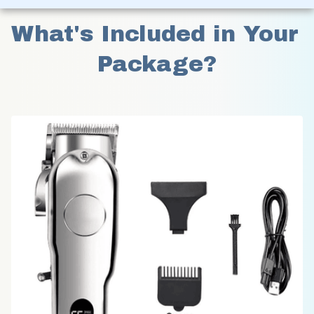
What's Included in Your 
Package?