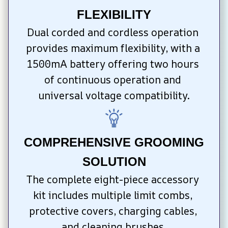
FLEXIBILITY
Dual corded and cordless operation 
provides maximum flexibility, with a 
1500mA battery offering two hours 
of continuous operation and 
universal voltage compatibility.
COMPREHENSIVE GROOMING 
SOLUTION
The complete eight-piece accessory 
kit includes multiple limit combs, 
protective covers, charging cables, 
and cleaning brushes.