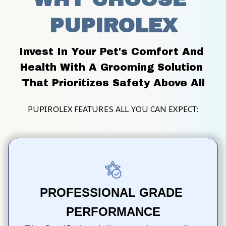
PUPIROLEX
Invest In Your Pet's Comfort And 
Health With A Grooming Solution 
That Prioritizes Safety Above All
PUPIROLEX FEATURES ALL YOU CAN EXPECT:
PROFESSIONAL GRADE 
PERFORMANCE