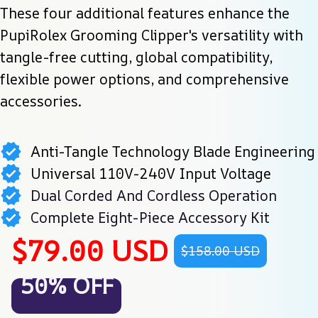
These four additional features enhance the 
PupiRolex Grooming Clipper's versatility with 
tangle-free cutting, global compatibility, 
flexible power options, and comprehensive 
accessories.
Anti-Tangle Technology Blade Engineering
Universal 110V-240V Input Voltage
Dual Corded And Cordless Operation
Complete Eight-Piece Accessory Kit
$79.00 USD
$158.00 USD
50% OFF