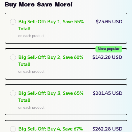
Buy More Save More!
Big Sell-Off: Buy 1, Save 55%
$75.05 USD
Total!
on each product
Most popular
Big Sell-Off: Buy 2, Save 60%
$142.20 USD
Total!
on each product
Big Sell-Off: Buy 3, Save 65%
$201.45 USD
Total!
on each product
Big Sell-Off: Buy 4, Save 67%
$262.28 USD