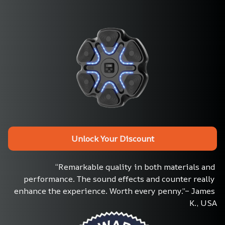
Unlock Your Discount
“Remarkable quality in both materials and 
performance. The sound effects and counter really 
enhance the experience. Worth every penny.”– James 
K., USA