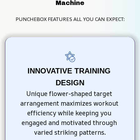
Machine
PUNCHEBOX FEATURES ALL YOU CAN EXPECT:
INNOVATIVE TRAINING 
DESIGN
Unique flower-shaped target 
arrangement maximizes workout 
efficiency while keeping you 
engaged and motivated through 
varied striking patterns.