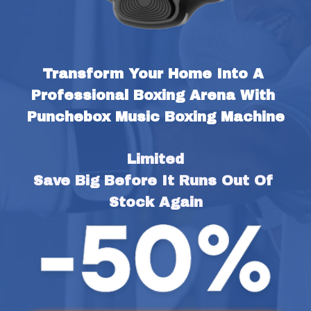
Transform Your Home Into A 
Professional Boxing Arena With 
Punchebox Music Boxing Machine
Limited
Save Big Before It Runs Out Of 
Stock Again