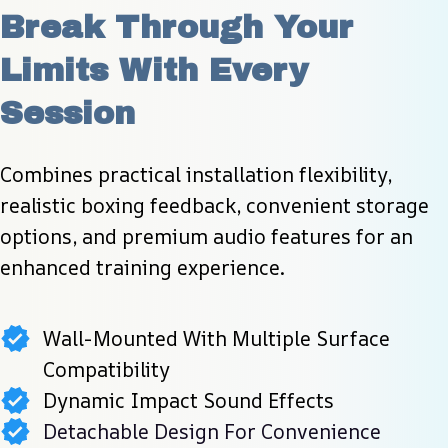
Break Through Your 
Limits With Every 
Session
Combines practical installation flexibility, 
realistic boxing feedback, convenient storage 
options, and premium audio features for an 
enhanced training experience.
Wall-Mounted With Multiple Surface
Compatibility
Dynamic Impact Sound Effects
Detachable Design For Convenience