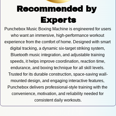
Recommended by 
Experts
Punchebox Music Boxing Machine is engineered for users 
who want an immersive, high-performance workout 
experience from the comfort of home. Designed with smart 
digital tracking, a dynamic six-target striking system, 
Bluetooth music integration, and adjustable training 
speeds, it helps improve coordination, reaction time, 
endurance, and boxing technique for all skill levels. 
Trusted for its durable construction, space-saving wall-
mounted design, and engaging interactive features, 
Punchebox delivers professional-style training with the 
convenience, motivation, and reliability needed for 
consistent daily workouts.