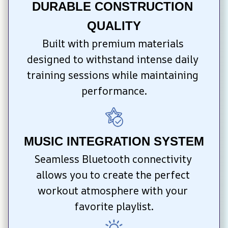
DURABLE CONSTRUCTION 
QUALITY
Built with premium materials 
designed to withstand intense daily 
training sessions while maintaining 
performance.
MUSIC INTEGRATION SYSTEM
Seamless Bluetooth connectivity 
allows you to create the perfect 
workout atmosphere with your 
favorite playlist.