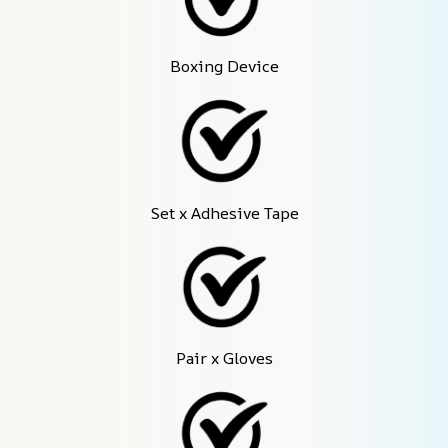
Boxing Device
Set x Adhesive Tape
Pair x Gloves