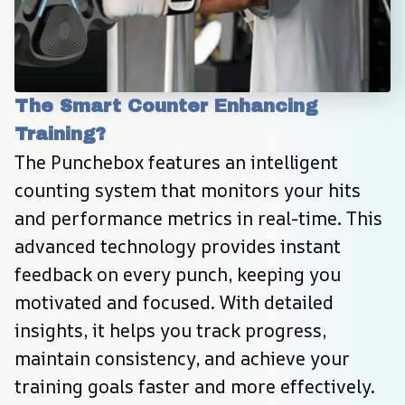
The Smart Counter Enhancing 
Training?
The Punchebox features an intelligent 
counting system that monitors your hits 
and performance metrics in real-time. This 
advanced technology provides instant 
feedback on every punch, keeping you 
motivated and focused. With detailed 
insights, it helps you track progress, 
maintain consistency, and achieve your 
training goals faster and more effectively.