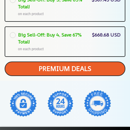
Total!
on each product
Big Sell-Off: Buy 4, Save 67%
$660.68 USD
Total!
on each product
PREMIUM DEALS