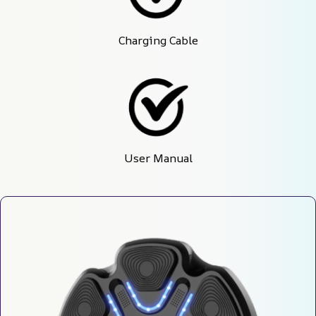
Charging Cable
User Manual