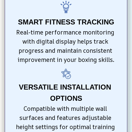
SMART FITNESS TRACKING
Real-time performance monitoring 
with digital display helps track 
progress and maintain consistent 
improvement in your boxing skills.
VERSATILE INSTALLATION 
OPTIONS
Compatible with multiple wall 
surfaces and features adjustable 
height settings for optimal training 