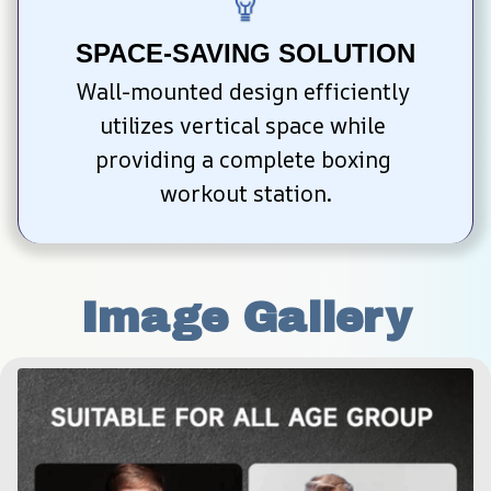
SPACE-SAVING SOLUTION
Wall-mounted design efficiently 
utilizes vertical space while 
providing a complete boxing 
workout station.
Image Gallery