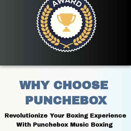
WHY CHOOSE 
PUNCHEBOX
Revolutionize Your Boxing Experience 
With Punchebox Music Boxing 