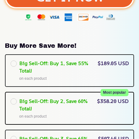
Buy More Save More!
Big Sell-Off: Buy 1, Save 55%
$189.05 USD
Total!
on each product
Most popular
Big Sell-Off: Buy 2, Save 60%
$358.20 USD
Total!
on each product
Big Sell-Off: Buy 3, Save 65%
$507.45 USD