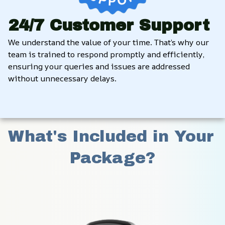
24/7 Customer Support
We understand the value of your time. That’s why our 
team is trained to respond promptly and efficiently, 
ensuring your queries and issues are addressed 
without unnecessary delays.
What's Included in Your 
Package?