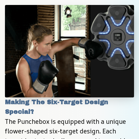
Making The Six-Target Design 
Special?
The Punchebox is equipped with a unique 
flower-shaped six-target design. Each 