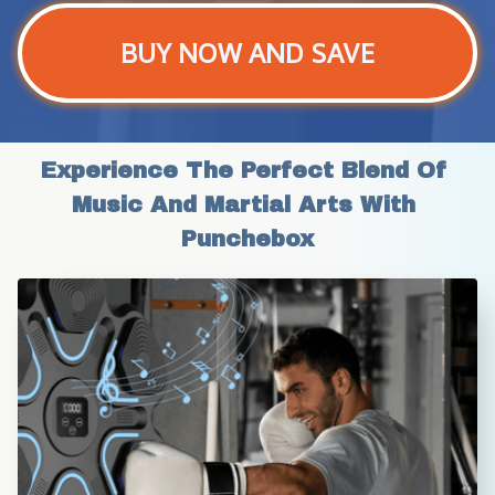
BUY NOW AND SAVE
Experience The Perfect Blend Of 
Music And Martial Arts With 
Punchebox