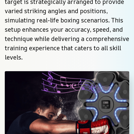
target is strategically arranged to provide 
varied striking angles and positions, 
simulating real-life boxing scenarios. This 
setup enhances your accuracy, speed, and 
technique while delivering a comprehensive 
training experience that caters to all skill 
levels.