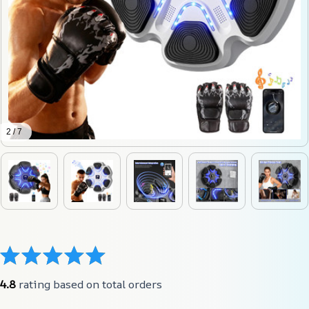
2 / 7
4.8
 rating based on total orders