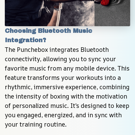
Choosing Bluetooth Music 
Integration?
The Punchebox integrates Bluetooth 
connectivity, allowing you to sync your 
favorite music from any mobile device. This 
feature transforms your workouts into a 
rhythmic, immersive experience, combining 
the intensity of boxing with the motivation 
of personalized music. It’s designed to keep 
you engaged, energized, and in sync with 
your training routine.