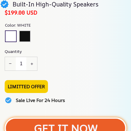
Built-In High-Quality Speakers
$199.00 USD
Color: WHITE
Quantity
LIMITTED OFFER
Sale Live For 24 Hours
GET IT NOW