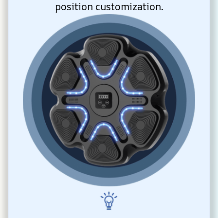
position customization.