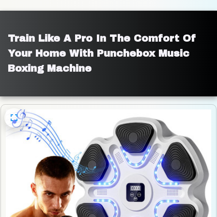
Train Like A Pro In The Comfort Of 
Your Home With Punchebox Music 
Boxing Machine