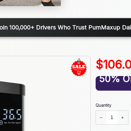
oin 100,000+ Drivers Who Trust PumMaxup Dai
$106.
50% O
Quantity