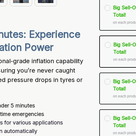
Big Sell-
Total!
on each prod
inutes: Experience 
Big Sell-
ation Power
Total!
on each prod
-grade inflation capability 
uring you’re never caught 
 pressure drops in tyres or 
Big Sell-
Total!
on each prod
nder 5 minutes
t-time emergencies
Big Sell-
s for various applications
Total!
n automatically
on each prod