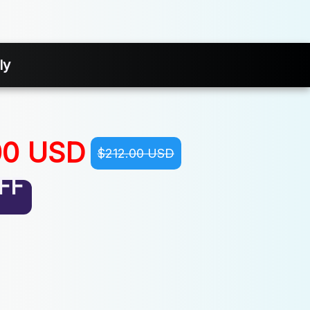
ly
00 USD
$212.00 USD
FF