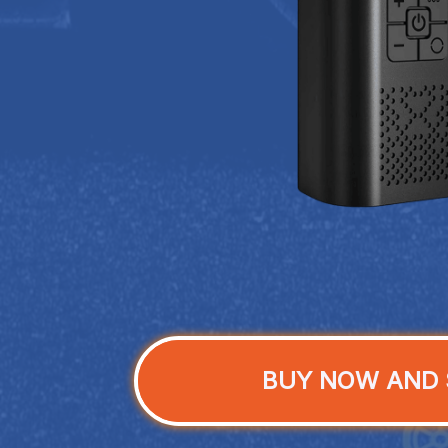
BUY NOW AND 