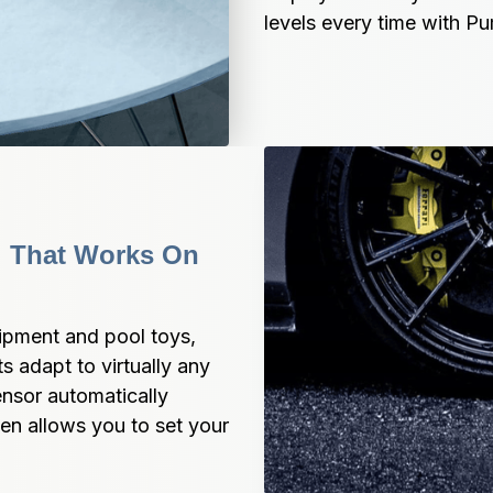
levels every time with 
l That Works On 
ipment and pool toys, 
adapt to virtually any 
ensor automatically 
en allows you to set your 