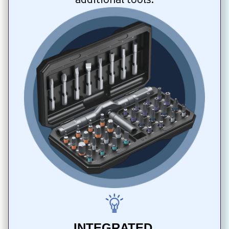
INTEGRATED 