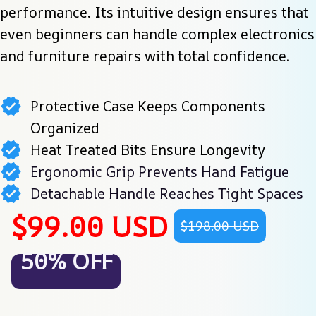
performance. Its intuitive design ensures that 
even beginners can handle complex electronics 
and furniture repairs with total confidence.
Protective Case Keeps Components
Organized
Heat Treated Bits Ensure Longevity
Ergonomic Grip Prevents Hand Fatigue
Detachable Handle Reaches Tight Spaces
$99.00 USD
$198.00 USD
50% OFF