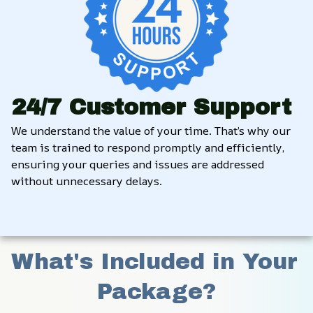
24/7 Customer Support
We understand the value of your time. That’s why our 
team is trained to respond promptly and efficiently, 
ensuring your queries and issues are addressed 
without unnecessary delays.
What's Included in Your 
Package?