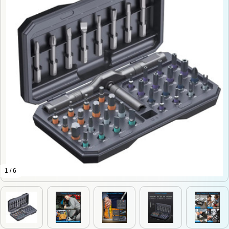
1 / 6