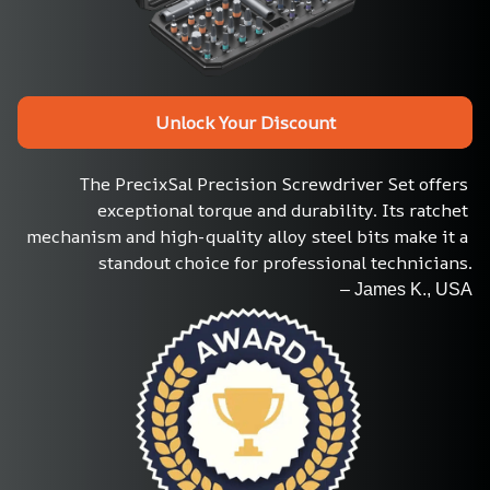
Unlock Your Discount
The PrecixSal Precision Screwdriver Set offers 
exceptional torque and durability. Its ratchet 
mechanism and high-quality alloy steel bits make it a 
standout choice for professional technicians.
– James K., USA