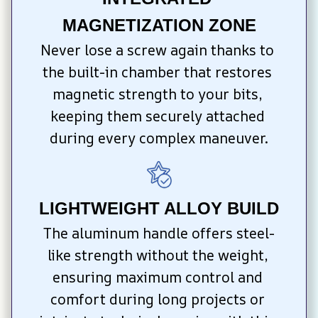
MAGNETIZATION ZONE
Never lose a screw again thanks to 
the built-in chamber that restores 
magnetic strength to your bits, 
keeping them securely attached 
during every complex maneuver.
LIGHTWEIGHT ALLOY BUILD
The aluminum handle offers steel-
like strength without the weight, 
ensuring maximum control and 
comfort during long projects or 