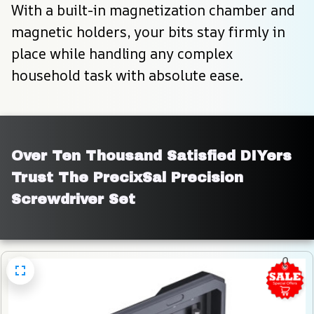
With a built-in magnetization chamber and 
magnetic holders, your bits stay firmly in 
place while handling any complex 
household task with absolute ease.
Over Ten Thousand Satisfied DIYers 
Trust The PrecixSal Precision 
Screwdriver Set