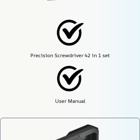
Precision Screwdriver 42 in 1 set
User Manual