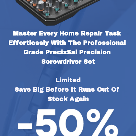
Master Every Home Repair Task 
Effortlessly With The Professional 
Grade PrecixSal Precision 
Screwdriver Set
Limited
Save Big Before It Runs Out Of 
Stock Again