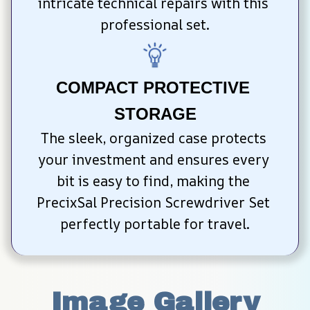
intricate technical repairs with this 
professional set.
COMPACT PROTECTIVE 
STORAGE
The sleek, organized case protects 
your investment and ensures every 
bit is easy to find, making the 
PrecixSal Precision Screwdriver Set 
perfectly portable for travel.
Image Gallery