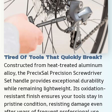
Tired Of Tools That Quickly Break?
Constructed from heat-treated aluminum 
alloy, the PrecixSal Precision Screwdriver 
Set handle provides exceptional durability 
while remaining lightweight. Its oxidation-
resistant finish ensures your tools stay in 
pristine condition, resisting damage even 
after years of frequent professional use.