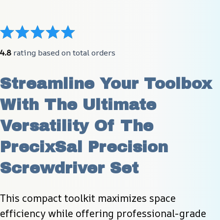
4.8
 rating based on total orders
Streamline Your Toolbox 
With The Ultimate 
Versatility Of The 
PrecixSal Precision 
Screwdriver Set
This compact toolkit maximizes space 
efficiency while offering professional-grade 