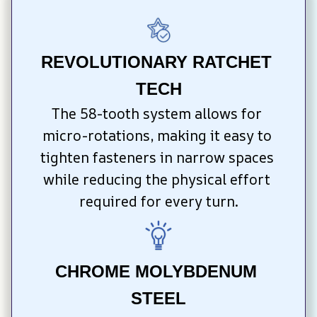
REVOLUTIONARY RATCHET 
TECH
The 58-tooth system allows for 
micro-rotations, making it easy to 
tighten fasteners in narrow spaces 
while reducing the physical effort 
required for every turn.
CHROME MOLYBDENUM 
STEEL