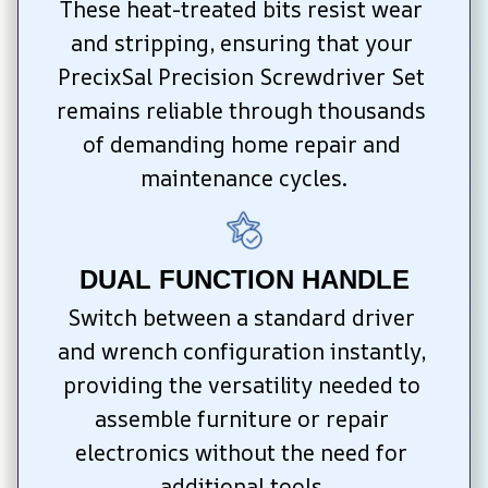
These heat-treated bits resist wear 
and stripping, ensuring that your 
PrecixSal Precision Screwdriver Set 
remains reliable through thousands 
of demanding home repair and 
maintenance cycles.
DUAL FUNCTION HANDLE
Switch between a standard driver 
and wrench configuration instantly, 
providing the versatility needed to 
assemble furniture or repair 
electronics without the need for 
additional tools.