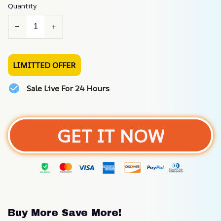
Quantity
LIMITTED OFFER
Sale Live For 24 Hours
GET IT NOW
Buy More Save More!