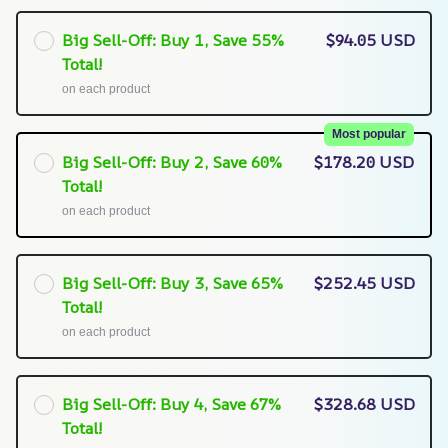
Big Sell-Off: Buy 1, Save 55%
$94.05 USD
Total!
on each product
Most popular
Big Sell-Off: Buy 2, Save 60%
$178.20 USD
Total!
on each product
Big Sell-Off: Buy 3, Save 65%
$252.45 USD
Total!
on each product
Big Sell-Off: Buy 4, Save 67%
$328.68 USD
Total!