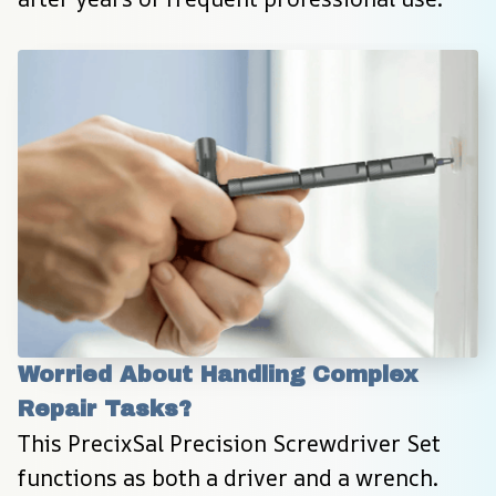
Worried About Handling Complex 
Repair Tasks?
This PrecixSal Precision Screwdriver Set 
functions as both a driver and a wrench. 