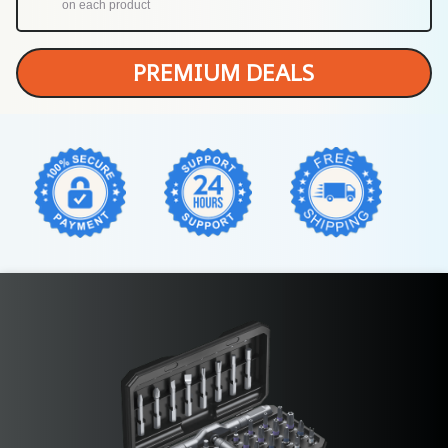
on each product
PREMIUM DEALS