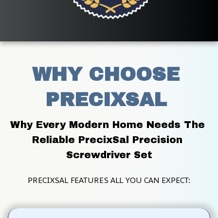
WHY CHOOSE 
PRECIXSAL 
Why Every Modern Home Needs The 
Reliable PrecixSal Precision 
Screwdriver Set
PRECIXSAL FEATURES ALL YOU CAN EXPECT: