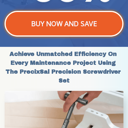
BUY NOW AND SAVE
Achieve Unmatched Efficiency On 
Every Maintenance Project Using 
The PrecixSal Precision Screwdriver 
Set