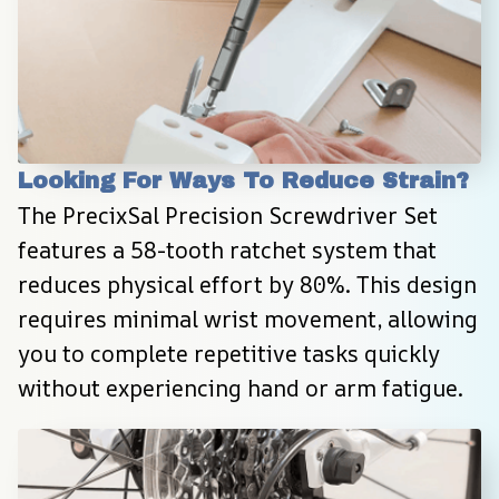
Looking For Ways To Reduce Strain?
The PrecixSal Precision Screwdriver Set 
features a 58-tooth ratchet system that 
reduces physical effort by 80%. This design 
requires minimal wrist movement, allowing 
you to complete repetitive tasks quickly 
without experiencing hand or arm fatigue.