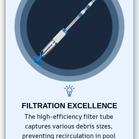
FILTRATION EXCELLENCE
The high-efficiency filter tube 
captures various debris sizes, 
preventing recirculation in pool 