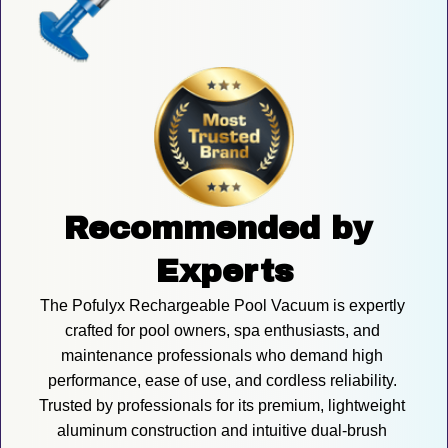
Recommended by 
Experts
The Pofulyx Rechargeable Pool Vacuum is expertly 
crafted for pool owners, spa enthusiasts, and 
maintenance professionals who demand high 
performance, ease of use, and cordless reliability. 
Trusted by professionals for its premium, lightweight 
aluminum construction and intuitive dual-brush 