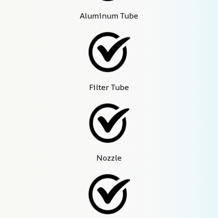
Aluminum Tube
Filter Tube
Nozzle