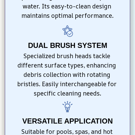
water. Its easy-to-clean design 
maintains optimal performance.
DUAL BRUSH SYSTEM
Specialized brush heads tackle 
different surface types, enhancing 
debris collection with rotating 
bristles. Easily interchangeable for 
specific cleaning needs.
VERSATILE APPLICATION
Suitable for pools, spas, and hot 