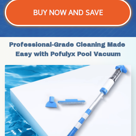
BUY NOW AND SAVE
Professional-Grade Cleaning Made 
Easy with Pofulyx Pool Vacuum