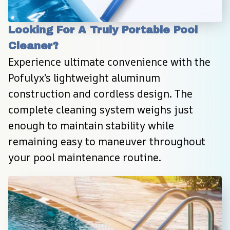
Looking For A Truly Portable Pool 
Cleaner?
Experience ultimate convenience with the 
Pofulyx’s lightweight aluminum 
construction and cordless design. The 
complete cleaning system weighs just 
enough to maintain stability while 
remaining easy to maneuver throughout 
your pool maintenance routine.