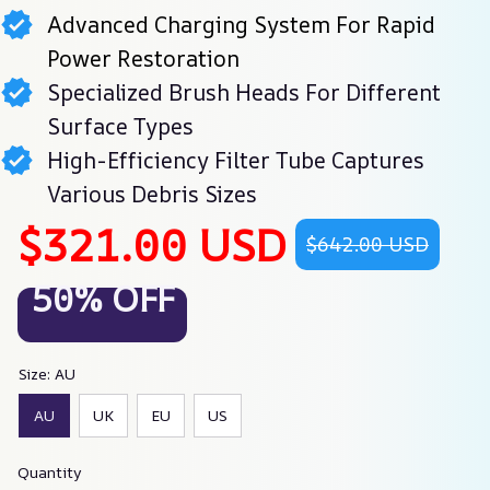
Advanced Charging System For Rapid
Power Restoration
Specialized Brush Heads For Different
Surface Types
High-Efficiency Filter Tube Captures
Various Debris Sizes
$321.00 USD
$642.00 USD
50% OFF
Size: AU
AU
UK
EU
US
Quantity