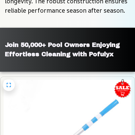
longevity. The robust construction ensures 
reliable performance season after season.
Join 50,000+ Pool Owners Enjoying 
Effortless Cleaning with Pofulyx