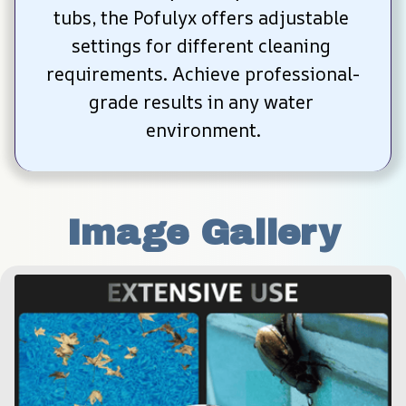
tubs, the Pofulyx offers adjustable 
settings for different cleaning 
requirements. Achieve professional-
grade results in any water 
environment.
Image Gallery