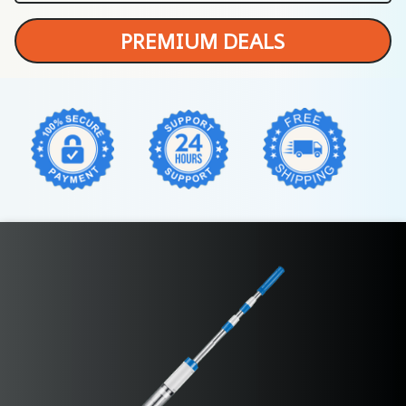
PREMIUM DEALS