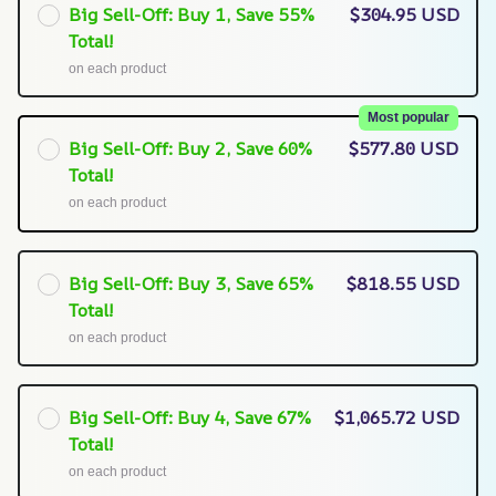
Big Sell-Off: Buy 1, Save 55%
$304.95 USD
Total!
on each product
Most popular
Big Sell-Off: Buy 2, Save 60%
$577.80 USD
Total!
on each product
Big Sell-Off: Buy 3, Save 65%
$818.55 USD
Total!
on each product
Big Sell-Off: Buy 4, Save 67%
$1,065.72 USD
Total!
on each product