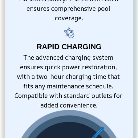
ensures comprehensive pool 
coverage.
RAPID CHARGING
The advanced charging system 
ensures quick power restoration, 
with a two-hour charging time that 
fits any maintenance schedule. 
Compatible with standard outlets for 
added convenience.