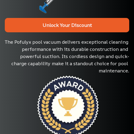
Unlock Your Discount
The Pofulyx pool vacuum delivers exceptional cleaning 
performance with its durable construction and 
powerful suction. Its cordless design and quick-
charge capability make it a standout choice for pool 
maintenance.