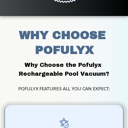
WHY CHOOSE 
POFULYX
Why Choose the Pofulyx 
Rechargeable Pool Vacuum?
POFULYX FEATURES ALL YOU CAN EXPECT: