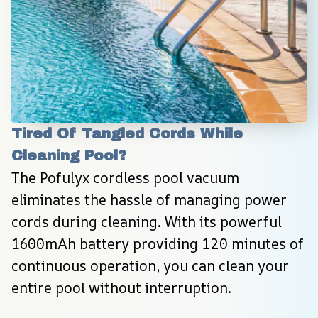
Tired Of Tangled Cords While 
Cleaning Pool?
The Pofulyx cordless pool vacuum 
eliminates the hassle of managing power 
cords during cleaning. With its powerful 
1600mAh battery providing 120 minutes of 
continuous operation, you can clean your 
entire pool without interruption.