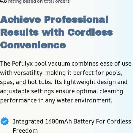
4.8
 rating based on total orders
Achieve Professional 
Results with Cordless 
Convenience
The Pofulyx pool vacuum combines ease of use 
with versatility, making it perfect for pools, 
spas, and hot tubs. Its lightweight design and 
adjustable settings ensure optimal cleaning 
performance in any water environment.
Integrated 1600mAh Battery For Cordless
Freedom