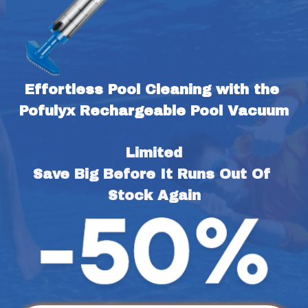
Effortless Pool Cleaning with the 
Pofulyx Rechargeable Pool Vacuum
Limited
Save Big Before It Runs Out Of 
Stock Again