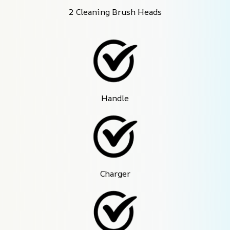
2 Cleaning Brush Heads
Handle
Charger