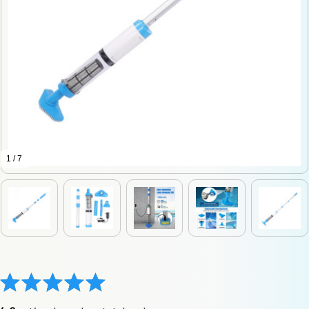
1 / 7