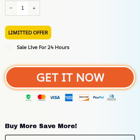
LIMITTED OFFER
Sale Live For 24 Hours
GET IT NOW
Buy More Save More!