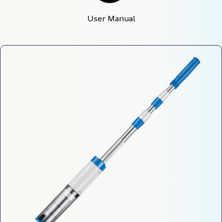
User Manual