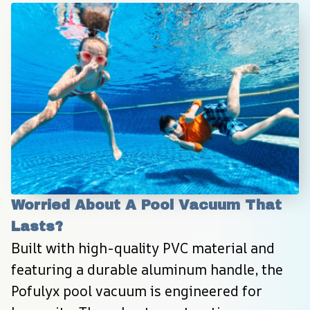
Worried About A Pool Vacuum That 
Lasts?
Built with high-quality PVC material and 
featuring a durable aluminum handle, the 
Pofulyx pool vacuum is engineered for 