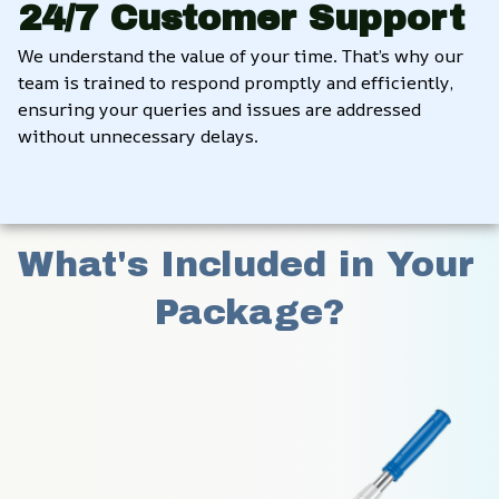
24/7 Customer Support
We understand the value of your time. That’s why our 
team is trained to respond promptly and efficiently, 
ensuring your queries and issues are addressed 
without unnecessary delays.
What's Included in Your 
Package?