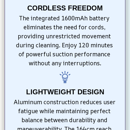
CORDLESS FREEDOM
The integrated 1600mAh battery 
eliminates the need for cords, 
providing unrestricted movement 
during cleaning. Enjoy 120 minutes 
of powerful suction performance 
without any interruptions.
LIGHTWEIGHT DESIGN
Aluminum construction reduces user 
fatigue while maintaining perfect 
balance between durability and 
maneuverability. The 164cm reach 