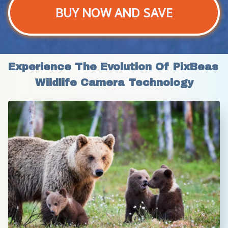
BUY NOW AND SAVE
Experience The Evolution Of PixBeas 
Wildlife Camera Technology