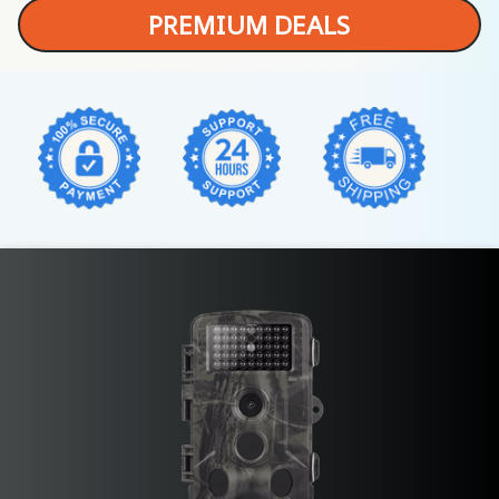
PREMIUM DEALS