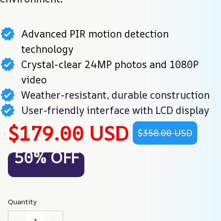
Advanced PIR motion detection
technology
Crystal-clear 24MP photos and 1080P
video
Weather-resistant, durable construction
User-friendly interface with LCD display
$179.00 USD
$358.00 USD
50% OFF
Quantity