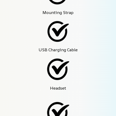
Mounting Strap
USB Charging Cable
Headset