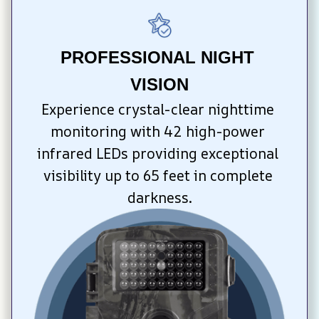
PROFESSIONAL NIGHT 
VISION
Experience crystal-clear nighttime 
monitoring with 42 high-power 
infrared LEDs providing exceptional 
visibility up to 65 feet in complete 
darkness.