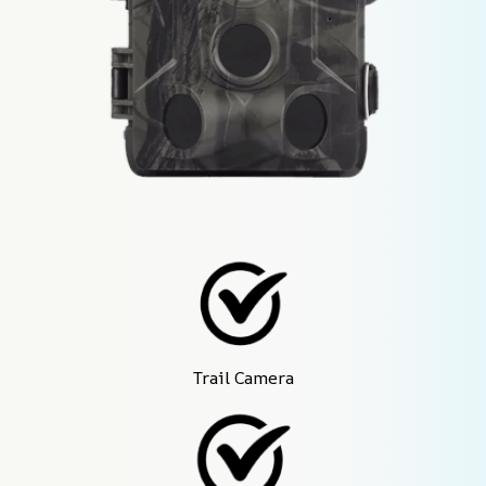
Trail Camera