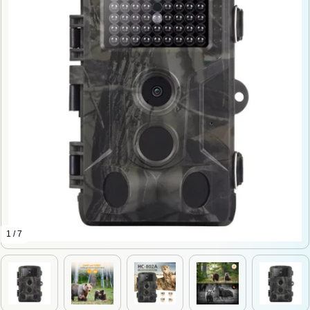
1 / 7