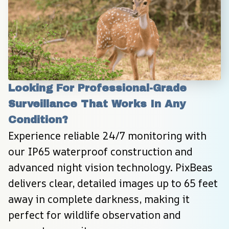
Looking For Professional-Grade 
Surveillance That Works In Any 
Condition?
Experience reliable 24/7 monitoring with 
our IP65 waterproof construction and 
advanced night vision technology. PixBeas 
delivers clear, detailed images up to 65 feet 
away in complete darkness, making it 
perfect for wildlife observation and 