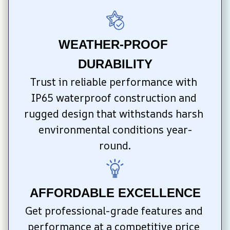
WEATHER-PROOF 
DURABILITY
Trust in reliable performance with 
IP65 waterproof construction and 
rugged design that withstands harsh 
environmental conditions year-
round.
AFFORDABLE EXCELLENCE
Get professional-grade features and 
performance at a competitive price 