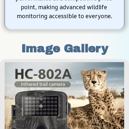
point, making advanced wildlife 
monitoring accessible to everyone.
Image Gallery