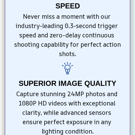
SPEED
Never miss a moment with our 
industry-leading 0.3-second trigger 
speed and zero-delay continuous 
shooting capability for perfect action 
shots.
SUPERIOR IMAGE QUALITY
Capture stunning 24MP photos and 
1080P HD videos with exceptional 
clarity, while advanced sensors 
ensure perfect exposure in any 
lighting condition.