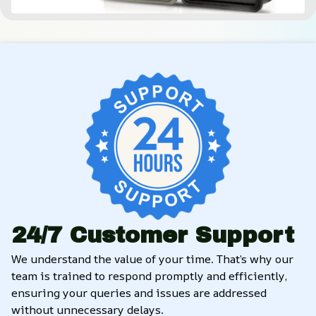
24/7 Customer Support
We understand the value of your time. That’s why our 
team is trained to respond promptly and efficiently, 
ensuring your queries and issues are addressed 
without unnecessary delays.