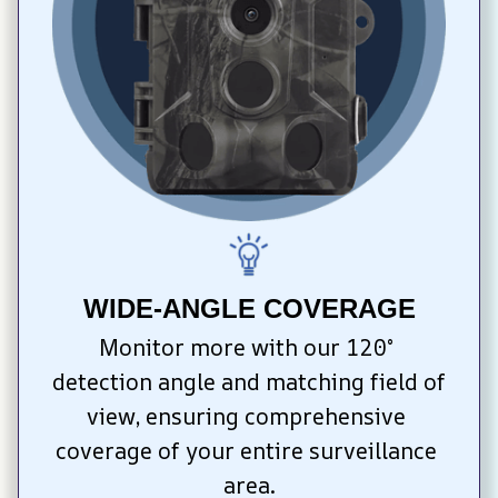
WIDE-ANGLE COVERAGE
Monitor more with our 120° 
detection angle and matching field of 
view, ensuring comprehensive 
coverage of your entire surveillance 
area.