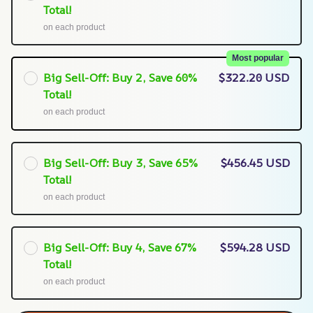
Total!
on each product
Most popular
Big Sell-Off: Buy 2, Save 60%
$322.20 USD
Total!
on each product
Big Sell-Off: Buy 3, Save 65%
$456.45 USD
Total!
on each product
Big Sell-Off: Buy 4, Save 67%
$594.28 USD
Total!
on each product