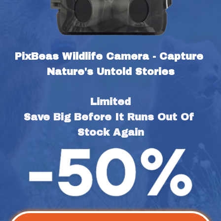
PixBeas Wildlife Camera - Capture 
Nature's Untold Stories
Limited
Save Big Before It Runs Out Of 
Stock Again