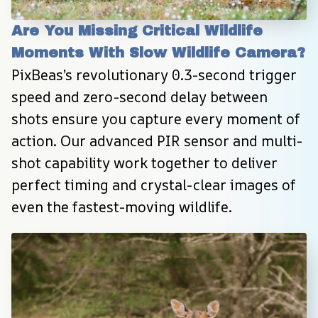
Are You Missing Critical Wildlife 
Moments With Slow Wildlife Camera?
PixBeas’s revolutionary 0.3-second trigger 
speed and zero-second delay between 
shots ensure you capture every moment of 
action. Our advanced PIR sensor and multi-
shot capability work together to deliver 
perfect timing and crystal-clear images of 
even the fastest-moving wildlife.