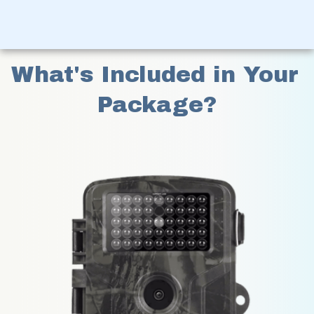
What's Included in Your 
Package?