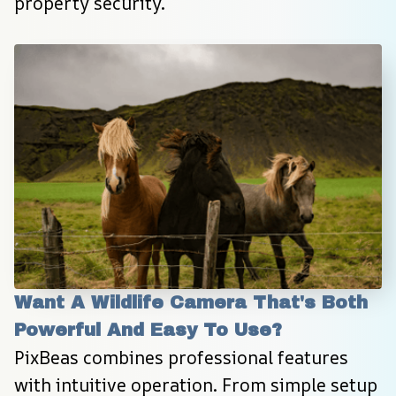
property security.
Want A Wildlife Camera That's Both 
Powerful And Easy To Use?
PixBeas combines professional features 
with intuitive operation. From simple setup 