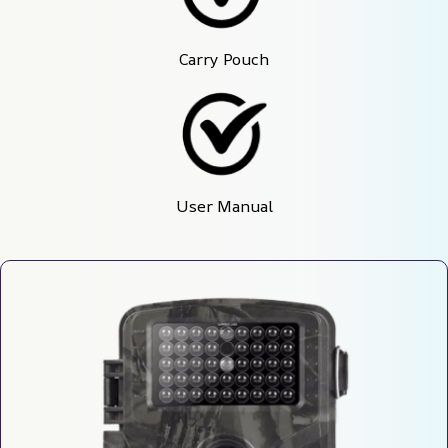
Carry Pouch
User Manual