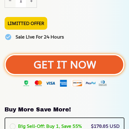
LIMITTED OFFER
Sale Live For 24 Hours
GET IT NOW
Buy More Save More!
Big Sell-Off: Buy 1, Save 55%
$170.05 USD