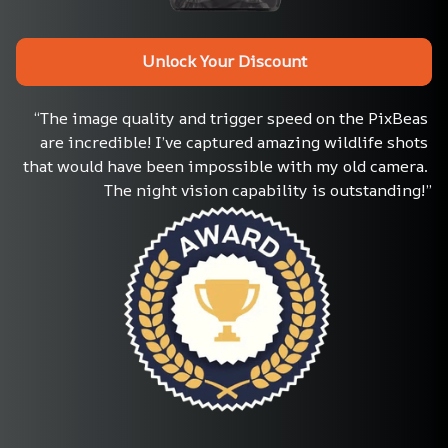
Unlock Your Discount
“The image quality and trigger speed on the PixBeas 
are incredible! I’ve captured amazing wildlife shots 
that would have been impossible with my old camera. 
The night vision capability is outstanding!”