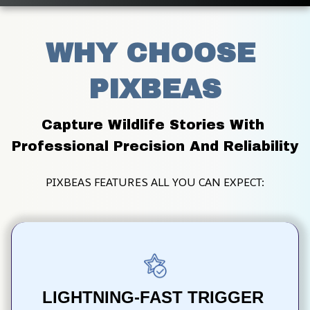
WHY CHOOSE 
PIXBEAS
Capture Wildlife Stories With 
Professional Precision And Reliability
PIXBEAS FEATURES ALL YOU CAN EXPECT:
LIGHTNING-FAST TRIGGER 