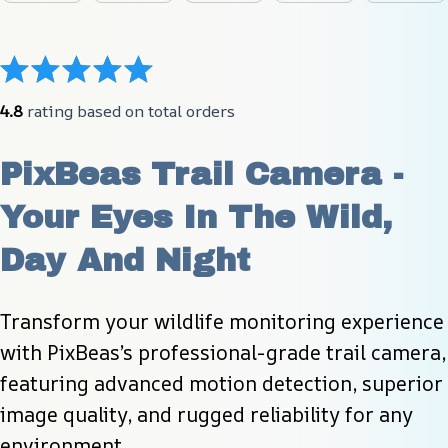
4.8
 rating based on total orders
PixBeas Trail Camera - 
Your Eyes In The Wild, 
Day And Night
Transform your wildlife monitoring experience 
with PixBeas’s professional-grade trail camera, 
featuring advanced motion detection, superior 
image quality, and rugged reliability for any 
environment.