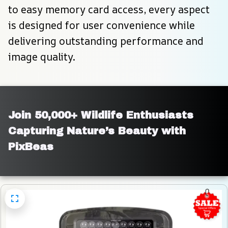
to easy memory card access, every aspect 
is designed for user convenience while 
delivering outstanding performance and 
image quality.
Join 50,000+ Wildlife Enthusiasts 
Capturing Nature’s Beauty with 
PixBeas