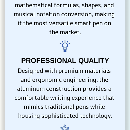
mathematical formulas, shapes, and 
musical notation conversion, making 
it the most versatile smart pen on 
the market.
PROFESSIONAL QUALITY
Designed with premium materials 
and ergonomic engineering, the 
aluminum construction provides a 
comfortable writing experience that 
mimics traditional pens while 
housing sophisticated technology.