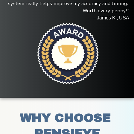
system really helps improve my accuracy and timing. 
Worth every penny!”
– James K., USA
WHY CHOOSE 
PENSIFYE