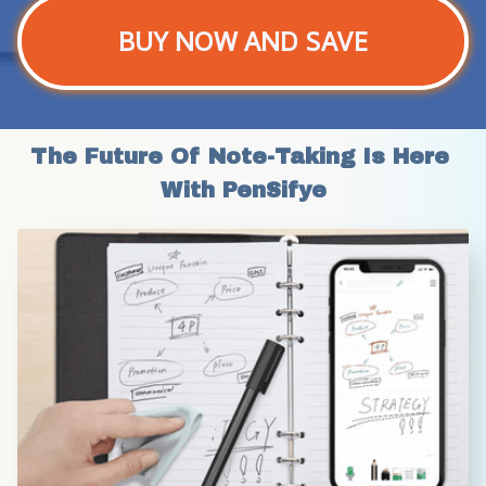
BUY NOW AND SAVE
The Future Of Note-Taking Is Here 
With PenSifye