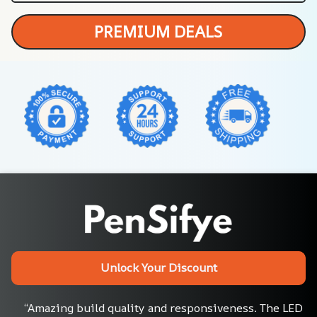
PREMIUM DEALS
Unlock Your Discount
“Amazing build quality and responsiveness. The LED 