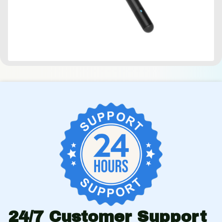
24/7 Customer Support