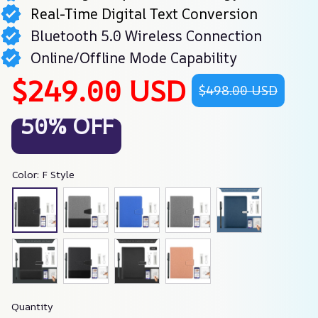
Real-Time Digital Text Conversion
Bluetooth 5.0 Wireless Connection
Online/Offline Mode Capability
$249.00 USD
$498.00 USD
50% OFF
Color: F Style
Quantity