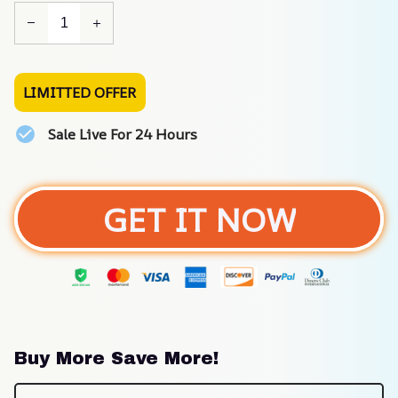
LIMITTED OFFER
Sale Live For 24 Hours
GET IT NOW
Buy More Save More!