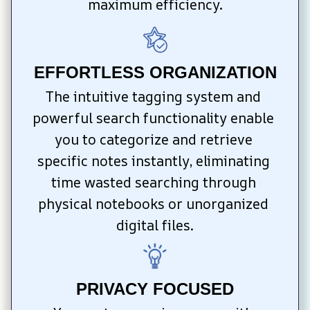
maximum efficiency.
EFFORTLESS ORGANIZATION
The intuitive tagging system and 
powerful search functionality enable 
you to categorize and retrieve 
specific notes instantly, eliminating 
time wasted searching through 
physical notebooks or unorganized 
digital files.
PRIVACY FOCUSED