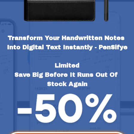
Transform Your Handwritten Notes 
Into Digital Text Instantly - PenSifye
Limited
Save Big Before It Runs Out Of 
Stock Again