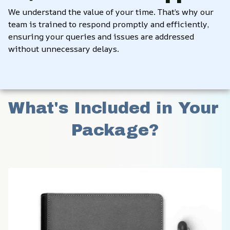
We understand the value of your time. That’s why our 
team is trained to respond promptly and efficiently, 
ensuring your queries and issues are addressed 
without unnecessary delays.
What's Included in Your 
Package?