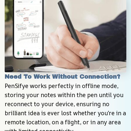
Need To Work Without Connection?
PenSifye works perfectly in offline mode, 
storing your notes within the pen until you 
reconnect to your device, ensuring no 
brilliant idea is ever lost whether you’re in a 
remote location, on a flight, or in any area 