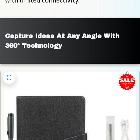
with limited connectivity.
Capture Ideas At Any Angle With 
360° Technology