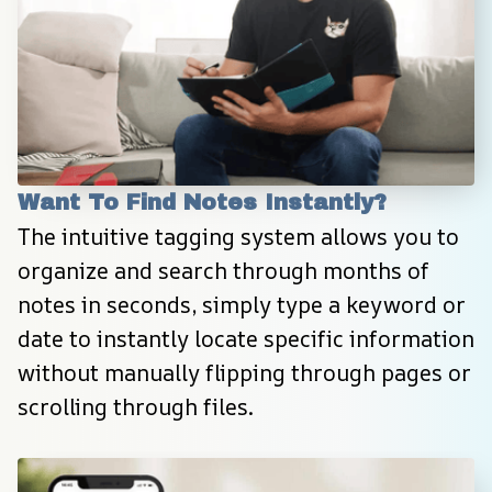
Want To Find Notes Instantly?
The intuitive tagging system allows you to 
organize and search through months of 
notes in seconds, simply type a keyword or 
date to instantly locate specific information 
without manually flipping through pages or 
scrolling through files.