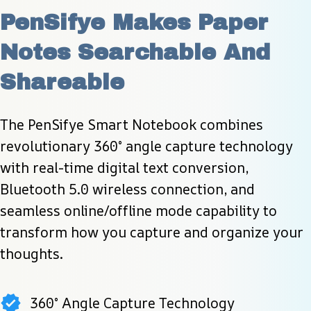
PenSifye Makes Paper 
Notes Searchable And 
Shareable
The PenSifye Smart Notebook combines 
revolutionary 360° angle capture technology 
with real-time digital text conversion, 
Bluetooth 5.0 wireless connection, and 
seamless online/offline mode capability to 
transform how you capture and organize your 
thoughts.
360° Angle Capture Technology