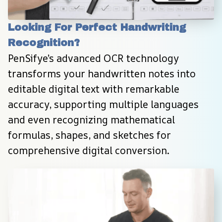
Looking For Perfect Handwriting 
Recognition?
PenSifye’s advanced OCR technology 
transforms your handwritten notes into 
editable digital text with remarkable 
accuracy, supporting multiple languages 
and even recognizing mathematical 
formulas, shapes, and sketches for 
comprehensive digital conversion.