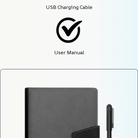
USB Charging Cable
User Manual