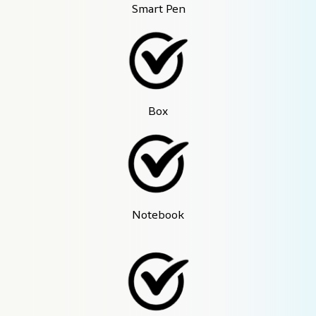
Smart Pen
Box
Notebook