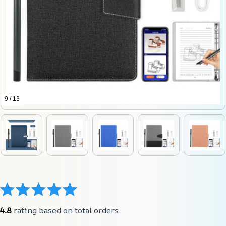
9 / 13
4.8
 rating based on total orders