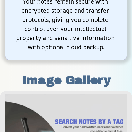
Your notes remain secure with 
encrypted storage and transfer 
protocols, giving you complete 
control over your intellectual 
property and sensitive information 
with optional cloud backup.
Image Gallery