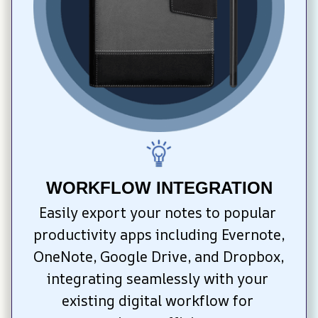
WORKFLOW INTEGRATION
Easily export your notes to popular 
productivity apps including Evernote, 
OneNote, Google Drive, and Dropbox, 
integrating seamlessly with your 
existing digital workflow for 