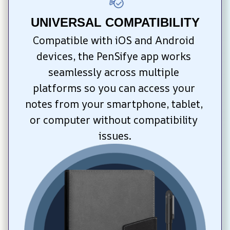
UNIVERSAL COMPATIBILITY
Compatible with iOS and Android 
devices, the PenSifye app works 
seamlessly across multiple 
platforms so you can access your 
notes from your smartphone, tablet, 
or computer without compatibility 
issues.