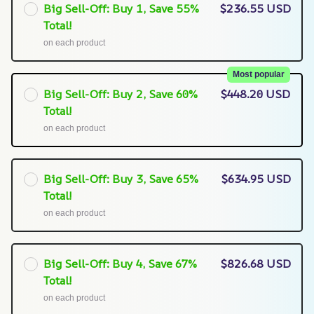
Big Sell-Off: Buy 1, Save 55%
$236.55 USD
Total!
on each product
Most popular
Big Sell-Off: Buy 2, Save 60%
$448.20 USD
Total!
on each product
Big Sell-Off: Buy 3, Save 65%
$634.95 USD
Total!
on each product
Big Sell-Off: Buy 4, Save 67%
$826.68 USD
Total!
on each product