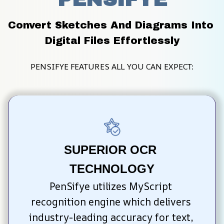
Convert Sketches And Diagrams Into 
Digital Files Effortlessly
PENSIFYE FEATURES ALL YOU CAN EXPECT:
SUPERIOR OCR 
TECHNOLOGY
PenSifye utilizes MyScript 
recognition engine which delivers 
industry-leading accuracy for text, 