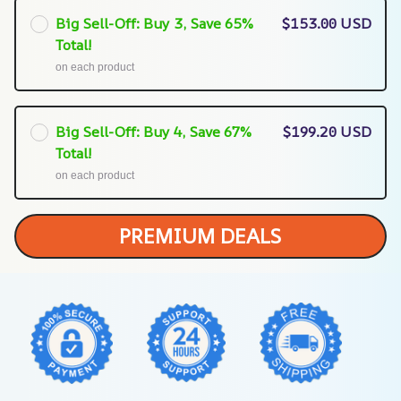
Big Sell-Off: Buy 3, Save 65%
$153.00 USD
Total!
on each product
Big Sell-Off: Buy 4, Save 67%
$199.20 USD
Total!
on each product
PREMIUM DEALS