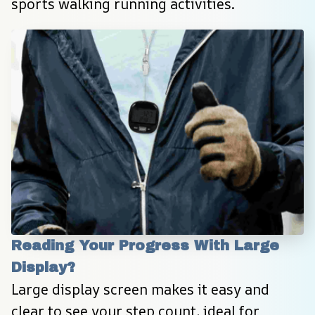
sports walking running activities.
Reading Your Progress With Large 
Display?
Large display screen makes it easy and 
clear to see your step count, ideal for 