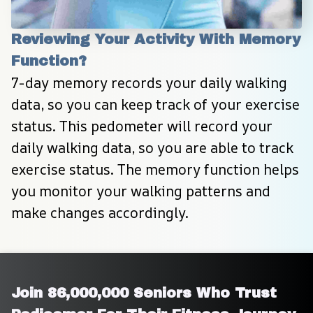
Reviewing Your Activity With Memory 
Function?
7-day memory records your daily walking 
data, so you can keep track of your exercise 
status. This pedometer will record your 
daily walking data, so you are able to track 
exercise status. The memory function helps 
you monitor your walking patterns and 
make changes accordingly.
Join 86,000,000 Seniors Who Trust 