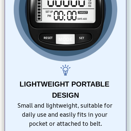
LIGHTWEIGHT PORTABLE 
DESIGN
Small and lightweight, suitable for 
daily use and easily fits in your 
pocket or attached to belt.