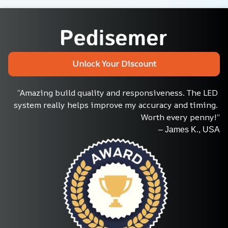
Unlock Your Discount
“Amazing build quality and responsiveness. The LED 
system really helps improve my accuracy and timing. 
Worth every penny!”
– James K., USA