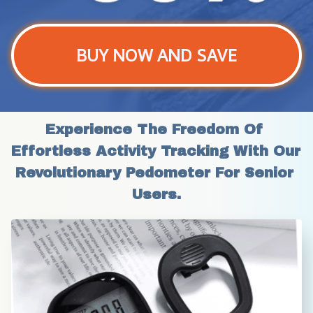
BUY NOW AND SAVE
Experience The Freedom Of 
Effortless Activity Tracking With Our 
Revolutionary Pedometer For Senior 
Users.