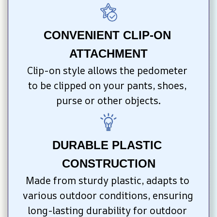
CONVENIENT CLIP-ON 
ATTACHMENT
Clip-on style allows the pedometer 
to be clipped on your pants, shoes, 
purse or other objects.
DURABLE PLASTIC 
CONSTRUCTION
Made from sturdy plastic, adapts to 
various outdoor conditions, ensuring 
long-lasting durability for outdoor 