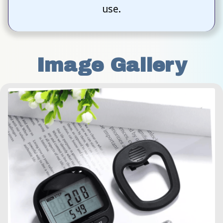
use.
Image Gallery