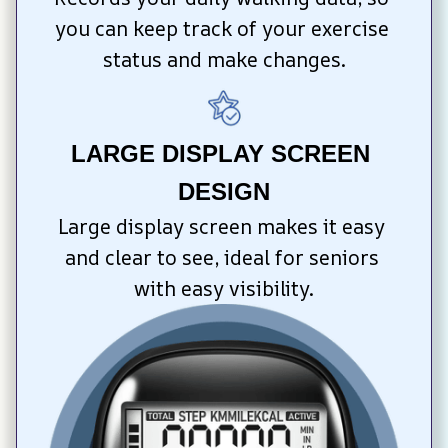
you can keep track of your exercise 
status and make changes.
LARGE DISPLAY SCREEN 
DESIGN
Large display screen makes it easy 
and clear to see, ideal for seniors 
with easy visibility.