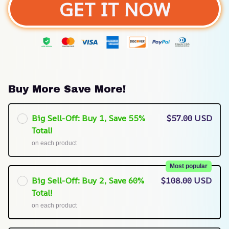
GET IT NOW
Buy More Save More!
Big Sell-Off: Buy 1, Save 55%
$57.00 USD
Total!
on each product
Most popular
Big Sell-Off: Buy 2, Save 60%
$108.00 USD
Total!
on each product