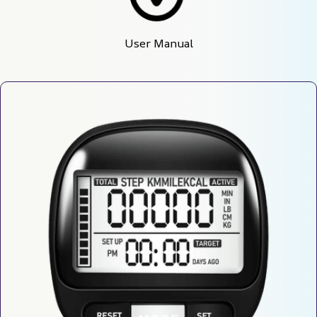
User Manual