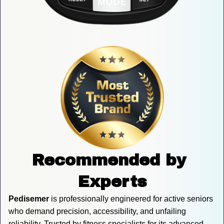
Recommended by 
Experts
Pedisemer
 is professionally engineered for active seniors 
who demand precision, accessibility, and unfailing 
reliability. Trusted by fitness specialists for its advanced 