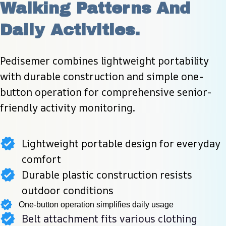
Walking Patterns And 
Daily Activities.
Pedisemer combines lightweight portability 
with durable construction and simple one-
button operation for comprehensive senior-
friendly activity monitoring.
Lightweight portable design for everyday
comfort
Durable plastic construction resists
outdoor conditions
One-button operation simplifies daily usage
Belt attachment fits various clothing