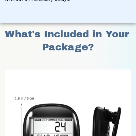
What's Included in Your 
Package?