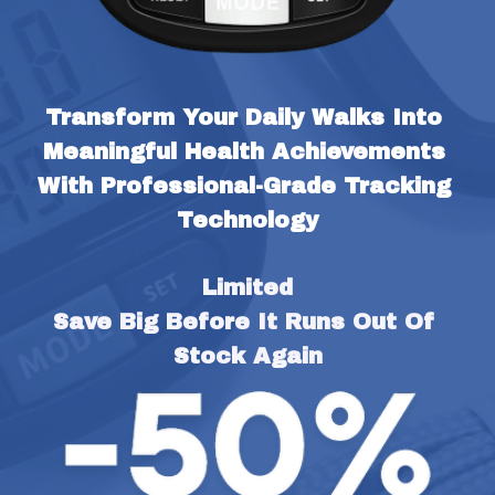
Transform Your Daily Walks Into 
Meaningful Health Achievements 
With Professional-Grade Tracking 
Technology
Limited
Save Big Before It Runs Out Of 
Stock Again