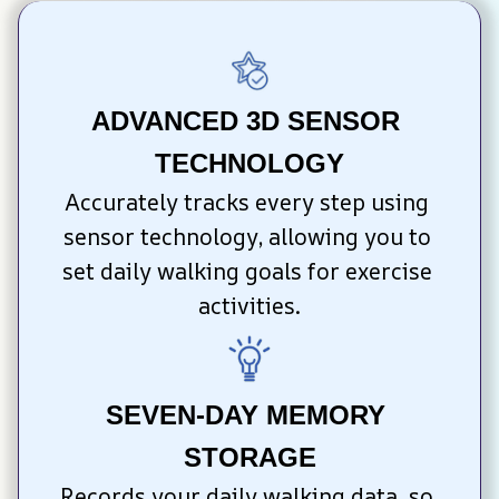
ADVANCED 3D SENSOR 
TECHNOLOGY
Accurately tracks every step using 
sensor technology, allowing you to 
set daily walking goals for exercise 
activities.
SEVEN-DAY MEMORY 
STORAGE
Records your daily walking data, so 