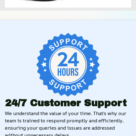
24/7 Customer Support
We understand the value of your time. That’s why our 
team is trained to respond promptly and efficiently, 
ensuring your queries and issues are addressed 
without unnecessary delays.