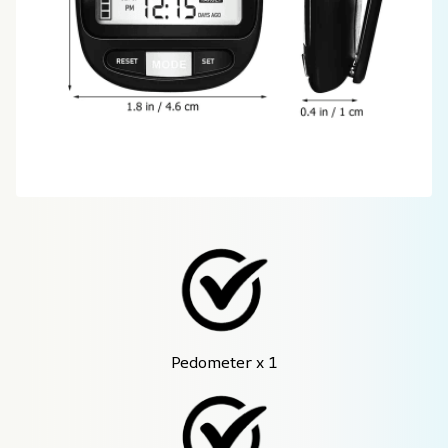
Pedometer x 1