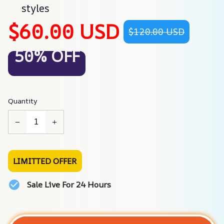
styles
$60.00 USD
$120.00 USD
50% OFF
Quantity
LIMITTED OFFER
Sale Live For 24 Hours