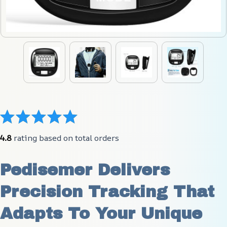
4.8
 rating based on total orders
Pedisemer Delivers 
Precision Tracking That 
Adapts To Your Unique 