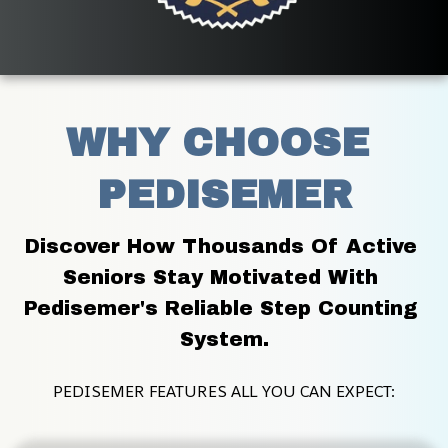
WHY CHOOSE 
PEDISEMER
Discover How Thousands Of Active 
Seniors Stay Motivated With 
Pedisemer's Reliable Step Counting 
System.
PEDISEMER FEATURES ALL YOU CAN EXPECT: