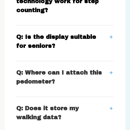
technology work for step
counting?
Q: Is the display suitable
for seniors?
Q: Where can I attach this
pedometer?
Q: Does it store my
walking data?