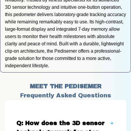
3D sensor technology and intuitive one-button operation, 
this pedometer delivers laboratory-grade tracking accuracy 
while remaining remarkably easy to use. Its high-contrast, 
large-format display and integrated 7-day memory allow 
users to monitor their health milestones with absolute 
clarity and peace of mind. Built with a durable, lightweight 
clip-on architecture, the Pedisemer offers a professional-
grade solution for those committed to a more active, 
independent lifestyle.
MEET THE PEDISEMER
Frequently Asked Questions
Q: How does the 3D sensor