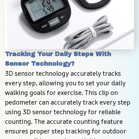
Tracking Your Daily Steps With 
Sensor Technology?
3D sensor technology accurately tracks 
every step, allowing you to set your daily 
walking goals for exercise. This clip on 
pedometer can accurately track every step 
using 3D sensor technology for reliable 
counting. The accurate counting feature 
ensures proper step tracking for outdoor 