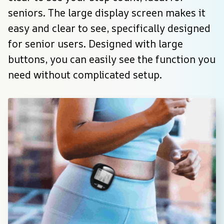
seniors. The large display screen makes it 
easy and clear to see, specifically designed 
for senior users. Designed with large 
buttons, you can easily see the function you 
need without complicated setup.