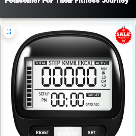
Pedisemer For Their Fitness Journey