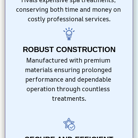
conserving both time and money on 
costly professional services.
ROBUST CONSTRUCTION
Manufactured with premium 
materials ensuring prolonged 
performance and dependable 
operation through countless 
treatments.