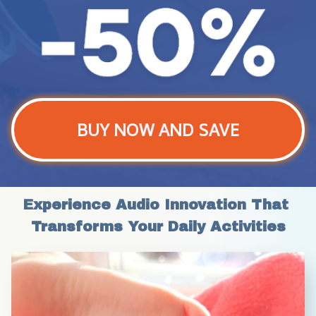
BUY NOW AND SAVE
Experience Audio Innovation That 
Transforms Your Daily Activities