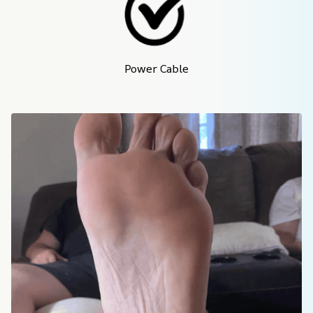
Power Cable