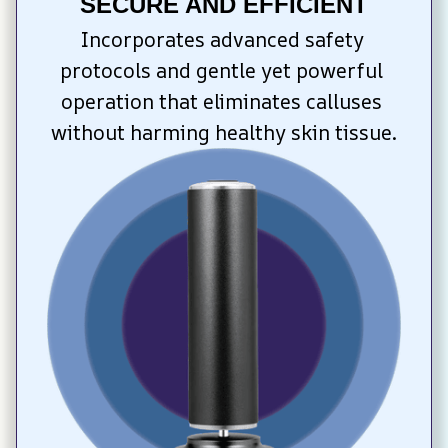
SECURE AND EFFICIENT
Incorporates advanced safety 
protocols and gentle yet powerful 
operation that eliminates calluses 
without harming healthy skin tissue.