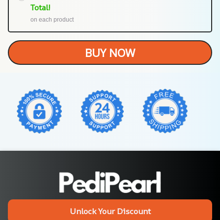
Total!
on each product
BUY NOW
Unlock Your Discount