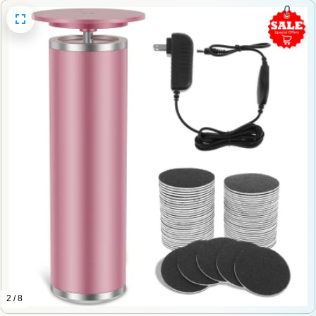
2 / 8