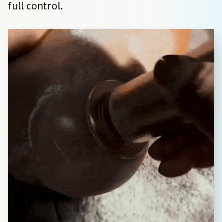
full control.