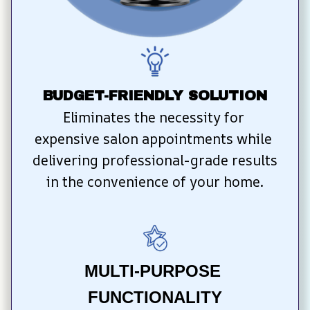
BUDGET-FRIENDLY SOLUTION
Eliminates the necessity for 
expensive salon appointments while 
delivering professional-grade results 
in the convenience of your home.
MULTI-PURPOSE 
FUNCTIONALITY