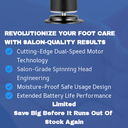
REVOLUTIONIZE YOUR FOOT CARE 
WITH SALON-QUALITY RESULTS
Cutting-Edge Dual-Speed Motor
Technology
Salon-Grade Spinning Head
Engineering
Moisture-Proof Safe Usage Design
Extended Battery Life Performance
Limited
Save Big Before It Runs Out Of 
Stock Again