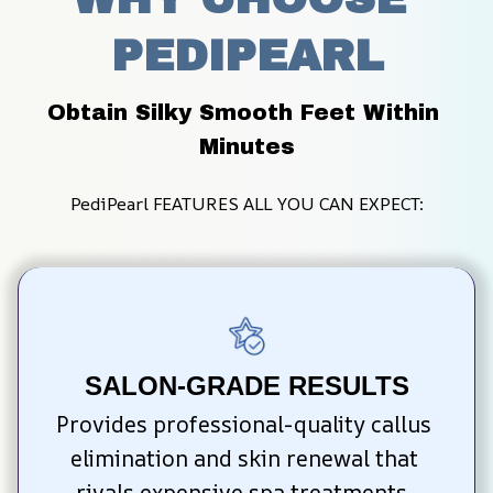
PEDIPEARL
Obtain Silky Smooth Feet Within 
Minutes
PediPearl FEATURES ALL YOU CAN EXPECT:
SALON-GRADE RESULTS
Provides professional-quality callus 
elimination and skin renewal that 
rivals expensive spa treatments, 