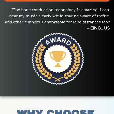
"The bone conduction technology is amazing. I can 
hear my music clearly while staying aware of traffic 
and other runners. Comfortable for long distances too."
– Elly B., US
WHY CHOOSE 