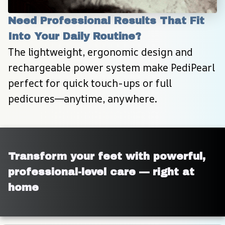
Need Professional Results That Fit 
Into Your Daily Routine?
The lightweight, ergonomic design and 
rechargeable power system make PediPearl 
perfect for quick touch-ups or full 
pedicures—anytime, anywhere.
Transform your feet with powerful, 
professional-level care — right at 
home