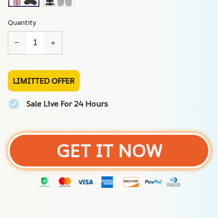
Quantity
LIMITTED OFFER
Sale Live For 24 Hours
GET IT NOW