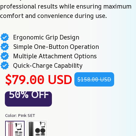
professional results while ensuring maximum 
comfort and convenience during use.
Ergonomic Grip Design
Simple One-Button Operation
Multiple Attachment Options
Quick-Charge Capability
$79.00 USD
$158.00 USD
50% OFF
Color: Pink SET