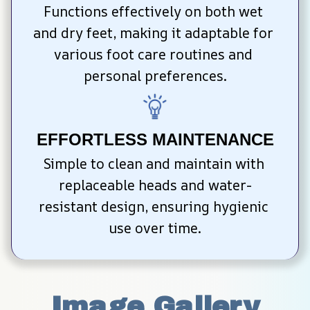
Functions effectively on both wet 
and dry feet, making it adaptable for 
various foot care routines and 
personal preferences.
EFFORTLESS MAINTENANCE
Simple to clean and maintain with 
replaceable heads and water-
resistant design, ensuring hygienic 
use over time.
Image Gallery