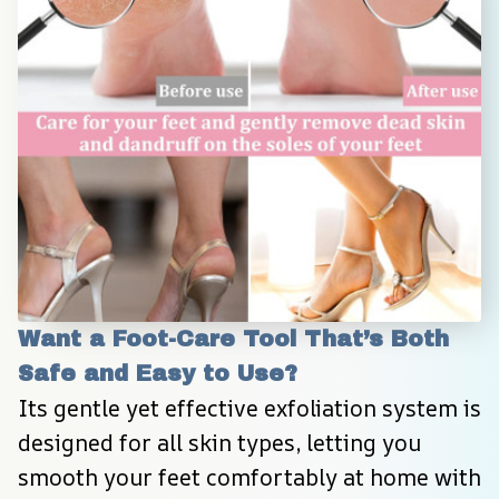
Want a Foot-Care Tool That’s Both 
Safe and Easy to Use?
Its gentle yet effective exfoliation system is 
designed for all skin types, letting you 
smooth your feet comfortably at home with 