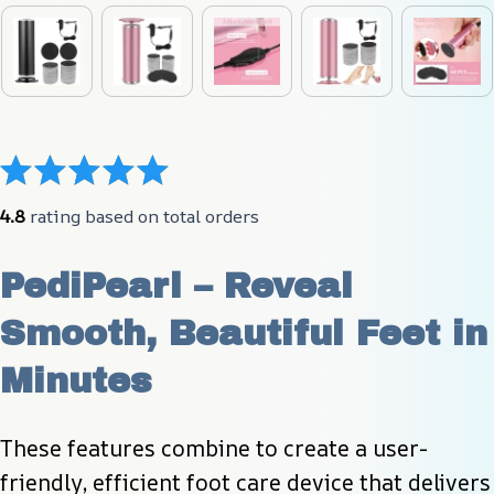
4.8
 rating based on total orders
PediPearl – Reveal 
Smooth, Beautiful Feet in 
Minutes
These features combine to create a user-
friendly, efficient foot care device that delivers 