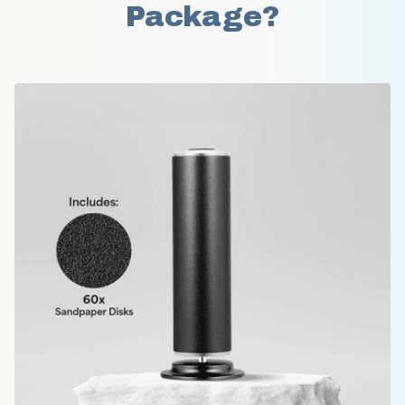
Package?