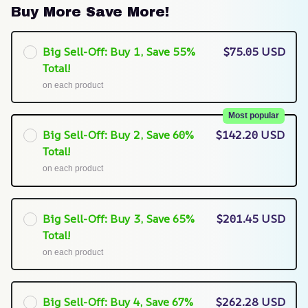
Buy More Save More!
Big Sell-Off: Buy 1, Save 55%
$75.05 USD
Total!
on each product
Most popular
Big Sell-Off: Buy 2, Save 60%
$142.20 USD
Total!
on each product
Big Sell-Off: Buy 3, Save 65%
$201.45 USD
Total!
on each product
Big Sell-Off: Buy 4, Save 67%
$262.28 USD