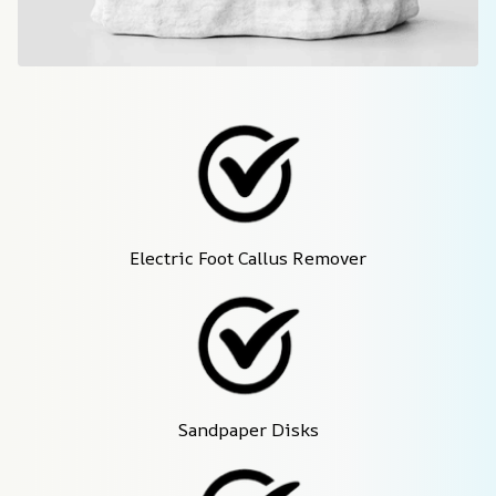
Electric Foot Callus Remover
Sandpaper Disks