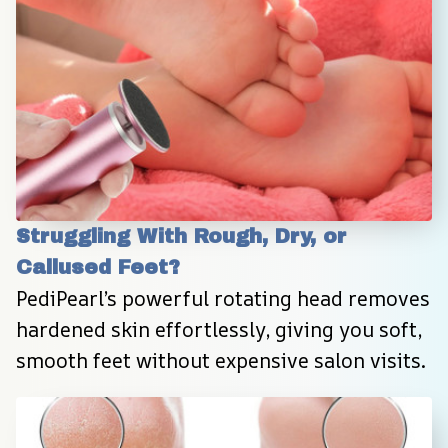
Struggling With Rough, Dry, or 
Callused Feet?
PediPearl’s powerful rotating head removes 
hardened skin effortlessly, giving you soft, 
smooth feet without expensive salon visits.