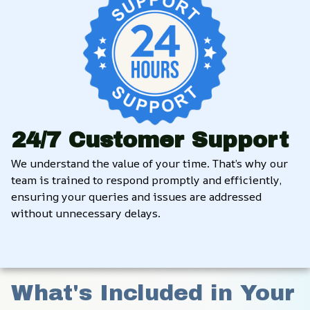
24/7 Customer Support
We understand the value of your time. That’s why our 
team is trained to respond promptly and efficiently, 
ensuring your queries and issues are addressed 
without unnecessary delays.
What's Included in Your 