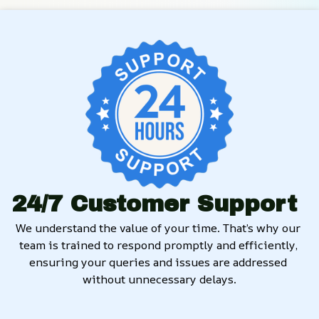
24/7 Customer Support
We understand the value of your time. That’s why our 
team is trained to respond promptly and efficiently, 
ensuring your queries and issues are addressed 
without unnecessary delays.