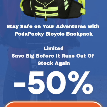
Stay Safe on Your Adventures with 
PedaPacky Bicycle Backpack
Limited
Save Big Before It Runs Out Of 
Stock Again