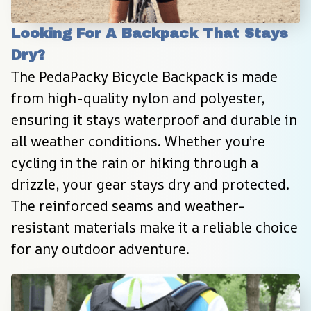
Looking For A Backpack That Stays 
Dry?
The PedaPacky Bicycle Backpack is made 
from high-quality nylon and polyester, 
ensuring it stays waterproof and durable in 
all weather conditions. Whether you’re 
cycling in the rain or hiking through a 
drizzle, your gear stays dry and protected. 
The reinforced seams and weather-
resistant materials make it a reliable choice 
for any outdoor adventure.