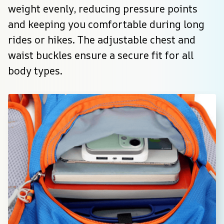
weight evenly, reducing pressure points 
and keeping you comfortable during long 
rides or hikes. The adjustable chest and 
waist buckles ensure a secure fit for all 
body types.