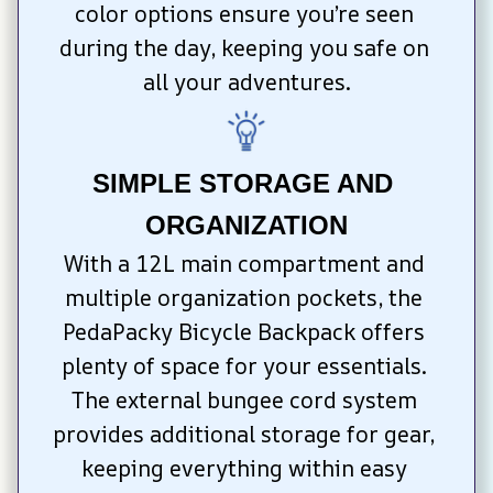
color options ensure you’re seen 
during the day, keeping you safe on 
all your adventures.
SIMPLE STORAGE AND 
ORGANIZATION
With a 12L main compartment and 
multiple organization pockets, the 
PedaPacky Bicycle Backpack offers 
plenty of space for your essentials. 
The external bungee cord system 
provides additional storage for gear, 
keeping everything within easy 