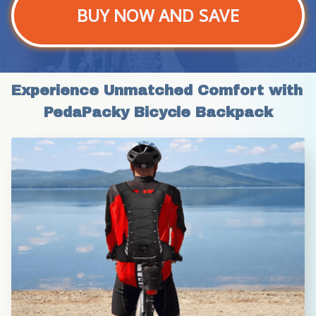
BUY NOW AND SAVE
Experience Unmatched Comfort with 
PedaPacky Bicycle Backpack