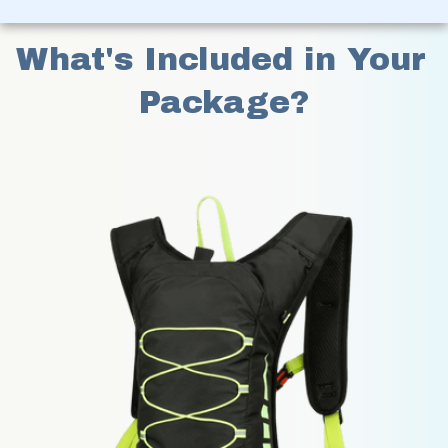
What's Included in Your 
Package?