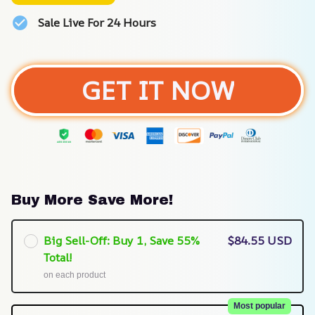
Sale Live For 24 Hours
GET IT NOW
Buy More Save More!
Big Sell-Off: Buy 1, Save 55%
$84.55 USD
Total!
on each product
Most popular