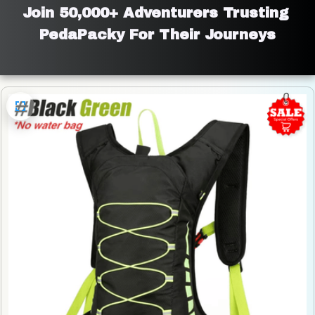
Join 50,000+ Adventurers Trusting 
PedaPacky For Their Journeys