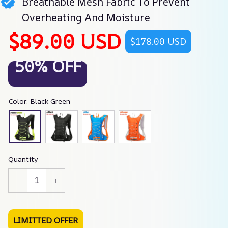
Breathable Mesh Fabric To Prevent
Overheating And Moisture
$89.00 USD
$178.00 USD
50% OFF
Color: Black Green
Quantity
LIMITTED OFFER