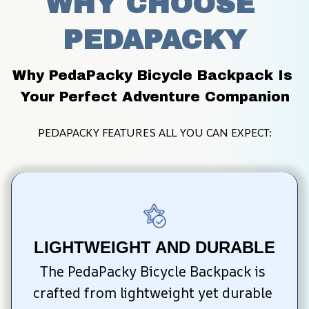
WHY CHOOSE 
PEDAPACKY
Why PedaPacky Bicycle Backpack Is 
Your Perfect Adventure Companion
PEDAPACKY FEATURES ALL YOU CAN EXPECT:
LIGHTWEIGHT AND DURABLE
The PedaPacky Bicycle Backpack is 
crafted from lightweight yet durable 