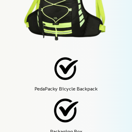
PedaPacky Bicycle Backpack
Packaging Box