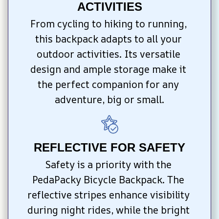
ACTIVITIES
From cycling to hiking to running, 
this backpack adapts to all your 
outdoor activities. Its versatile 
design and ample storage make it 
the perfect companion for any 
adventure, big or small.
REFLECTIVE FOR SAFETY
Safety is a priority with the 
PedaPacky Bicycle Backpack. The 
reflective stripes enhance visibility 
during night rides, while the bright 