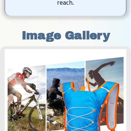
reach.
Image Gallery