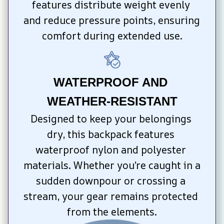
features distribute weight evenly 
and reduce pressure points, ensuring 
comfort during extended use.
WATERPROOF AND 
WEATHER-RESISTANT
Designed to keep your belongings 
dry, this backpack features 
waterproof nylon and polyester 
materials. Whether you’re caught in a 
sudden downpour or crossing a 
stream, your gear remains protected 
from the elements.