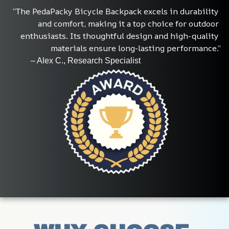
“The PedaPacky Bicycle Backpack excels in durability 
and comfort, making it a top choice for outdoor 
enthusiasts. Its thoughtful design and high-quality 
materials ensure long-lasting performance.”
           – Alex C., Research Specialist