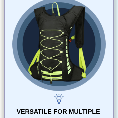
VERSATILE FOR MULTIPLE 