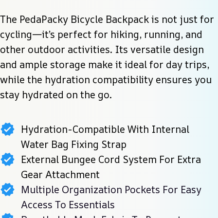
The PedaPacky Bicycle Backpack is not just for 
cycling—it’s perfect for hiking, running, and 
other outdoor activities. Its versatile design 
and ample storage make it ideal for day trips, 
while the hydration compatibility ensures you 
stay hydrated on the go.
Hydration-Compatible With Internal
Water Bag Fixing Strap
External Bungee Cord System For Extra
Gear Attachment
Multiple Organization Pockets For Easy
Access To Essentials