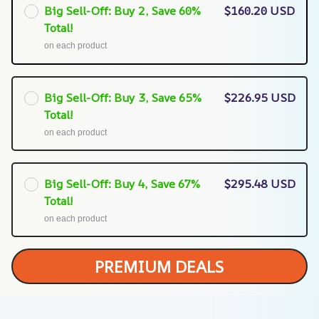
Big Sell-Off: Buy 2, Save 60%
$160.20 USD
Total!
on each product
Big Sell-Off: Buy 3, Save 65%
$226.95 USD
Total!
on each product
Big Sell-Off: Buy 4, Save 67%
$295.48 USD
Total!
on each product
PREMIUM DEALS