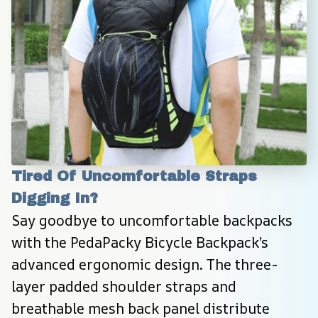
Tired Of Uncomfortable Straps 
Digging In?
Say goodbye to uncomfortable backpacks 
with the PedaPacky Bicycle Backpack’s 
advanced ergonomic design. The three-
layer padded shoulder straps and 
breathable mesh back panel distribute 