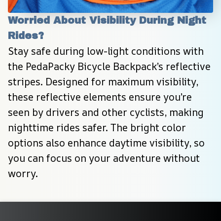
Worried About Visibility During Night 
Rides?
Stay safe during low-light conditions with 
the PedaPacky Bicycle Backpack’s reflective 
stripes. Designed for maximum visibility, 
these reflective elements ensure you’re 
seen by drivers and other cyclists, making 
nighttime rides safer. The bright color 
options also enhance daytime visibility, so 
you can focus on your adventure without 
worry.