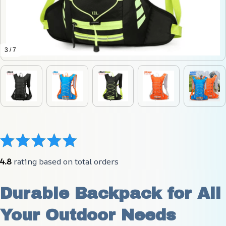
3 / 7
4.8
 rating based on total orders
Durable Backpack for All 
Your Outdoor Needs