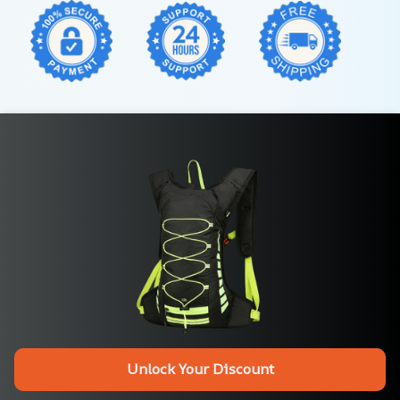
Unlock Your Discount