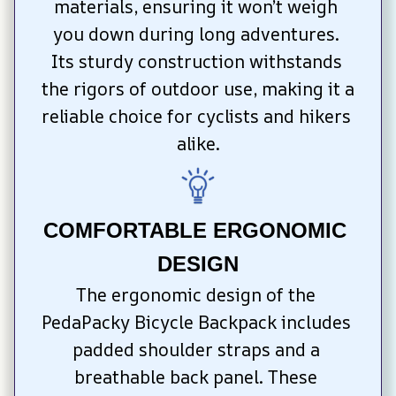
materials, ensuring it won’t weigh 
you down during long adventures. 
Its sturdy construction withstands 
the rigors of outdoor use, making it a 
reliable choice for cyclists and hikers 
alike.
COMFORTABLE ERGONOMIC 
DESIGN
The ergonomic design of the 
PedaPacky Bicycle Backpack includes 
padded shoulder straps and a 
breathable back panel. These 