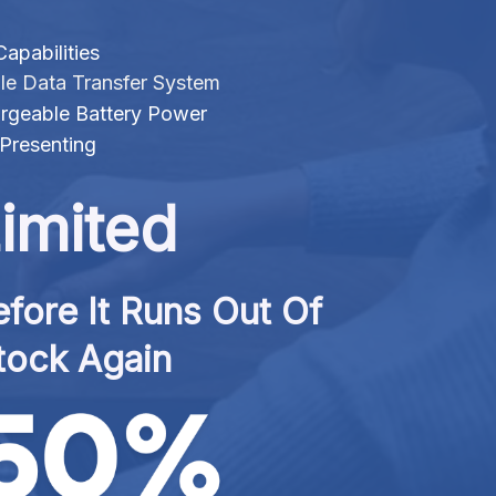
apabilities
le Data Transfer System
rgeable Battery Power
Presenting
imited
fore It Runs Out Of 
tock Again