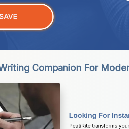
SAVE
 Writing Companion For Moder
Looking For Insta
PeatiRite transforms your 