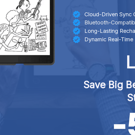
Cloud-Driven Sync C
Bluetooth-Compatib
Long-Lasting Recha
Dynamic Real-Time 
L
Save Big Be
S