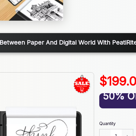
Between Paper And Digital World With PeatiRite
$199.
50% O
Quantity