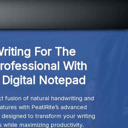
riting For The 
ofessional With 
 Digital Notepad
 fusion of natural handwriting and 
eatures with PeatiRite’s advanced 
designed to transform your writing 
 while maximizing productivity.