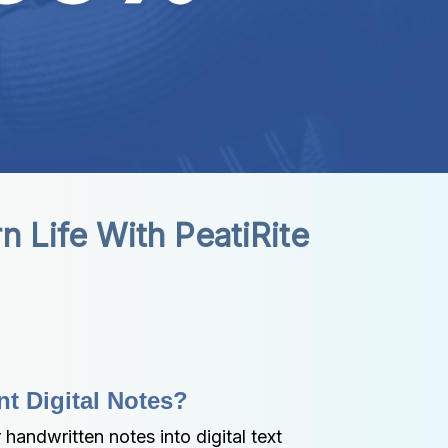
n Life With PeatiRite
nt Digital Notes?
handwritten notes into digital text 