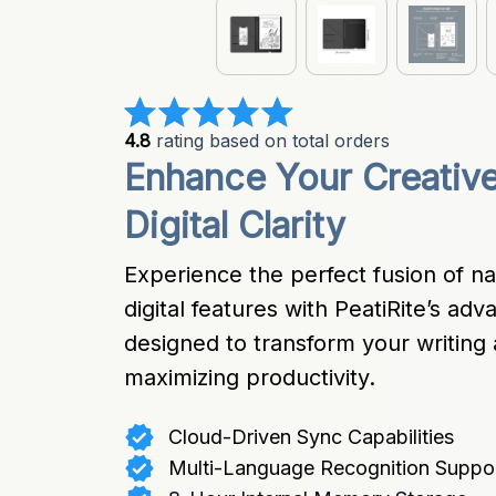
4.8
 rating based on total orders
Enhance Your Creative
Digital Clarity
Experience the perfect fusion of na
digital features with PeatiRite’s a
designed to transform your writing 
maximizing productivity.
Cloud-Driven Sync Capabilities
Multi-Language Recognition Suppo