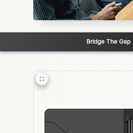
Bridge The Gap 