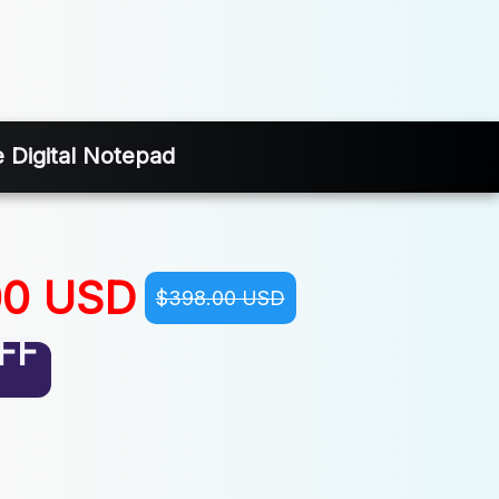
 Digital Notepad
00 USD
$398.00 USD
FF