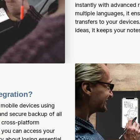
instantly with advanced 
multiple languages, it en
transfers to your devices.
ideas, it keeps your not
egration?
 mobile devices using 
nd secure backup of all 
cross-platform 
 you can access your 
 about losing essential 