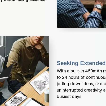
Seeking Extended
With a built-in 460mAh re
to 24 hours of continuou
jotting down ideas, sketch
uninterrupted creativity 
busiest days.