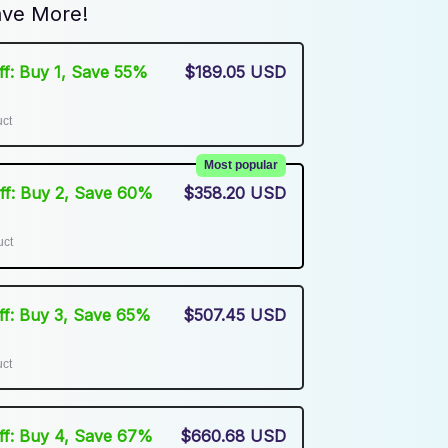
ve More!
Off: Buy 1, Save 55%
$189.05 USD
uct
Most popular
Off: Buy 2, Save 60%
$358.20 USD
uct
Off: Buy 3, Save 65%
$507.45 USD
uct
Off: Buy 4, Save 67%
$660.68 USD