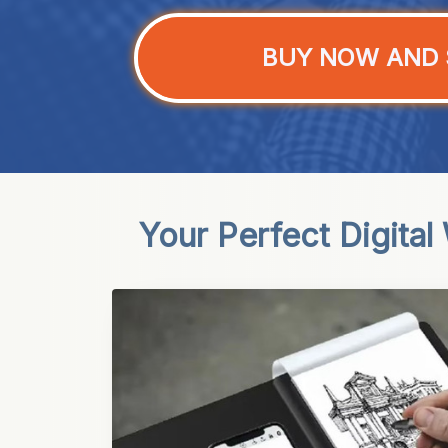
BUY NOW AND 
Your Perfect Digital