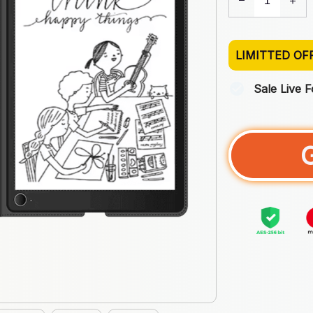
LIMITTED OF
Sale Live 