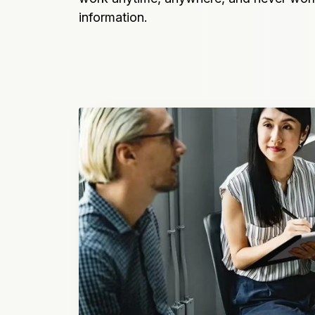
information.