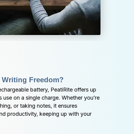
 Writing Freedom?
chargeable battery, PeatiRite offers up 
s use on a single charge. Whether you’re 
ing, or taking notes, it ensures 
and productivity, keeping up with your 