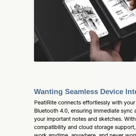
Wanting Seamless Device Int
PeatiRite connects effortlessly with your
Bluetooth 4.0, ensuring immediate sync a
your important notes and sketches. With 
compatibility and cloud storage support,
work anytime, anywhere, and never worry