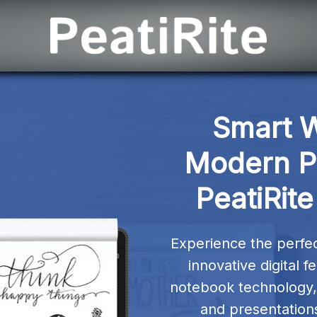
Smart W
Modern Pr
PeatiRite
Experience the perfect
innovative digital f
notebook technology, 
and presentations