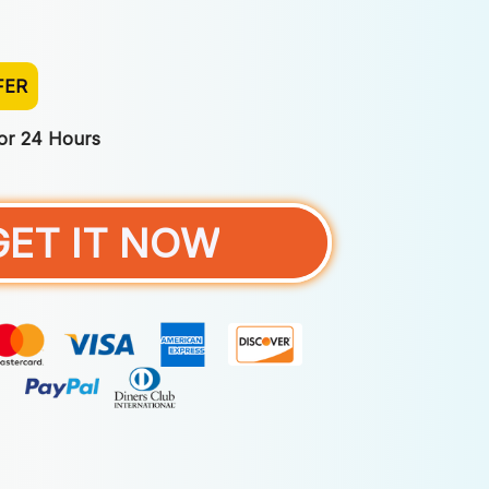
FER
For 24 Hours
GET IT NOW