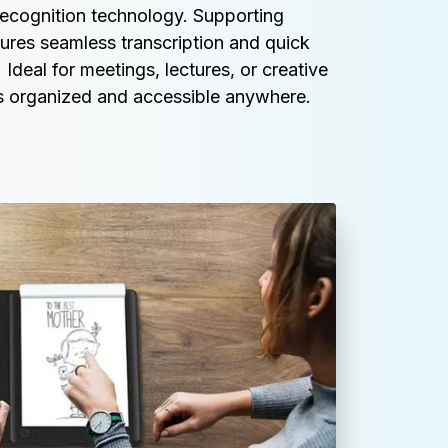
recognition technology. Supporting 
sures seamless transcription and quick 
 Ideal for meetings, lectures, or creative 
es organized and accessible anywhere.