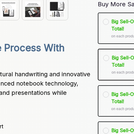
Buy More Sa
Big Sell-
Total!
on each prod
 Process With 
Big Sell-
Total!
on each prod
tural handwriting and innovative 
dvanced notebook technology, 
and presentations while 
Big Sell-
Total!
on each prod
rt
Big Sell-