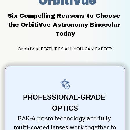
 OrbitiVue
Six Compelling Reasons to Choose 
the OrbitiVue Astronomy Binocular 
Today
OrbitiVue FEATURES ALL YOU CAN EXPECT:
PROFESSIONAL-GRADE 
OPTICS
BAK-4 prism technology and fully 
multi-coated lenses work together to 