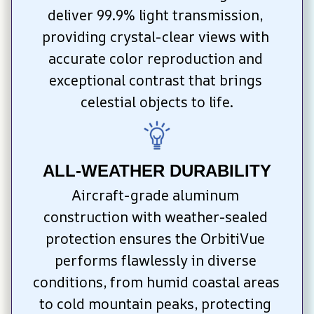
deliver 99.9% light transmission, 
providing crystal-clear views with 
accurate color reproduction and 
exceptional contrast that brings 
celestial objects to life.
ALL-WEATHER DURABILITY
Aircraft-grade aluminum 
construction with weather-sealed 
protection ensures the OrbitiVue 
performs flawlessly in diverse 
conditions, from humid coastal areas 
to cold mountain peaks, protecting 