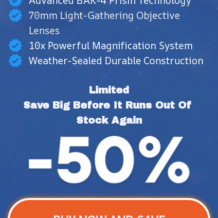
Advanced BAK-4 Prism Technology
70mm Light-Gathering Objective
Lenses
10x Powerful Magnification System
Weather-Sealed Durable Construction
Limited
Save Big Before It Runs Out Of 
Stock Again