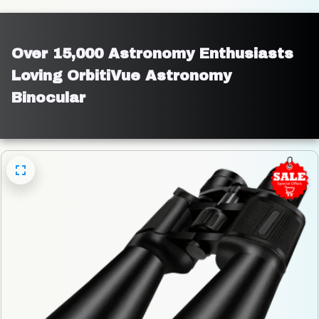
Over 15,000 Astronomy Enthusiasts 
Loving OrbitiVue Astronomy 
Binocular