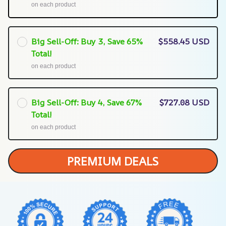
on each product
Big Sell-Off: Buy 3, Save 65%
$558.45 USD
Total!
on each product
Big Sell-Off: Buy 4, Save 67%
$727.08 USD
Total!
on each product
PREMIUM DEALS