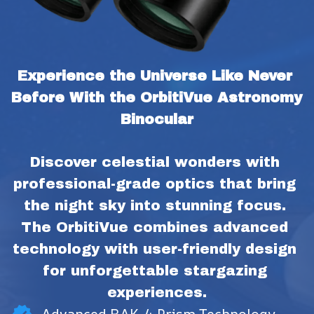
Experience the Universe Like Never 
Before With the OrbitiVue Astronomy 
Binocular
Discover celestial wonders with 
professional-grade optics that bring 
the night sky into stunning focus. 
The OrbitiVue combines advanced 
technology with user-friendly design 
for unforgettable stargazing 
experiences.