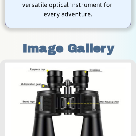
versatile optical instrument for 
every adventure.
Image Gallery