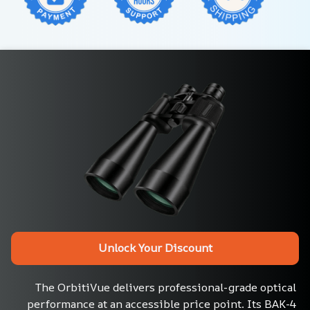
Unlock Your Discount
The OrbitiVue delivers professional-grade optical 
performance at an accessible price point. Its BAK-4 