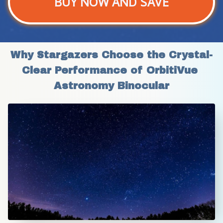
BUY NOW AND SAVE
Why Stargazers Choose the Crystal-
Clear Performance of OrbitiVue 
Astronomy Binocular