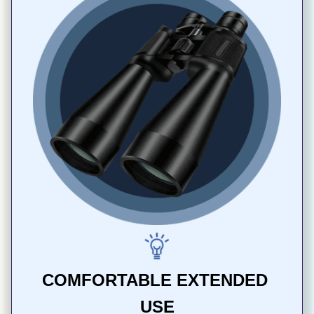
COMFORTABLE EXTENDED 
USE