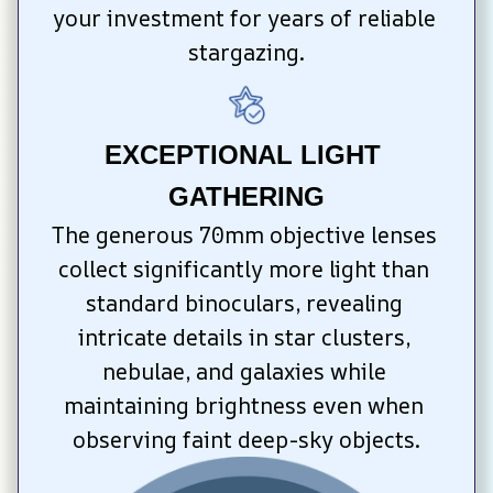
your investment for years of reliable 
stargazing.
EXCEPTIONAL LIGHT 
GATHERING
The generous 70mm objective lenses 
collect significantly more light than 
standard binoculars, revealing 
intricate details in star clusters, 
nebulae, and galaxies while 
maintaining brightness even when 
observing faint deep-sky objects.