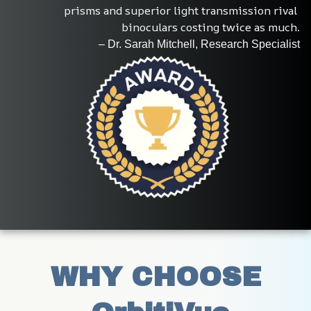
prisms and superior light transmission rival 
binoculars costing twice as much.
– Dr. Sarah Mitchell, Research Specialist
WHY CHOOSE