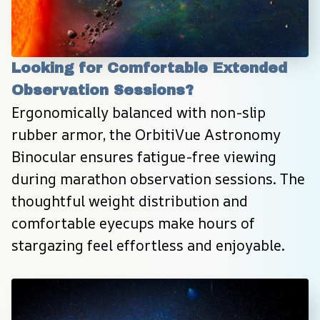
Looking for Comfortable Extended 
Observation Sessions?
Ergonomically balanced with non-slip 
rubber armor, the OrbitiVue Astronomy 
Binocular ensures fatigue-free viewing 
during marathon observation sessions. The 
thoughtful weight distribution and 
comfortable eyecups make hours of 
stargazing feel effortless and enjoyable.