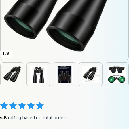
1 / 6
4.8
 rating based on total orders