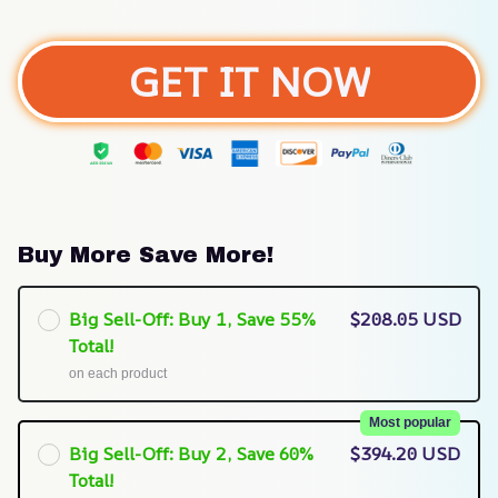
GET IT NOW
Buy More Save More!
Big Sell-Off: Buy 1, Save 55%
$208.05 USD
Total!
on each product
Most popular
Big Sell-Off: Buy 2, Save 60%
$394.20 USD
Total!