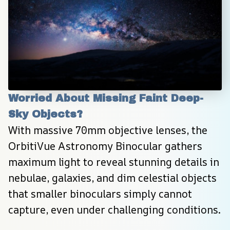
Worried About Missing Faint Deep-
Sky Objects?
With massive 70mm objective lenses, the 
OrbitiVue Astronomy Binocular gathers 
maximum light to reveal stunning details in 
nebulae, galaxies, and dim celestial objects 
that smaller binoculars simply cannot 
capture, even under challenging conditions.