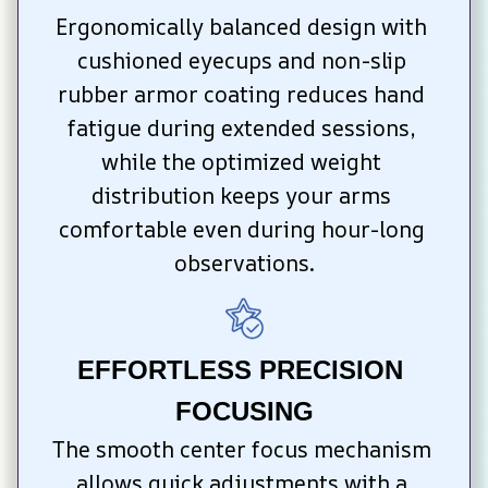
Ergonomically balanced design with 
cushioned eyecups and non-slip 
rubber armor coating reduces hand 
fatigue during extended sessions, 
while the optimized weight 
distribution keeps your arms 
comfortable even during hour-long 
observations.
EFFORTLESS PRECISION 
FOCUSING
The smooth center focus mechanism 
allows quick adjustments with a 