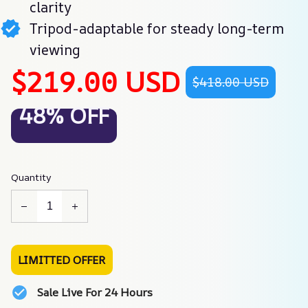
clarity
Tripod-adaptable for steady long-term
viewing
$219.00 USD
$418.00 USD
48% OFF
Quantity
LIMITTED OFFER
Sale Live For 24 Hours