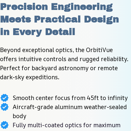
Precision Engineering 
Meets Practical Design 
in Every Detail
Beyond exceptional optics, the OrbitiVue 
offers intuitive controls and rugged reliability. 
Perfect for backyard astronomy or remote 
dark-sky expeditions.
Smooth center focus from 45ft to infinity
Aircraft-grade aluminum weather-sealed
body
Fully multi-coated optics for maximum