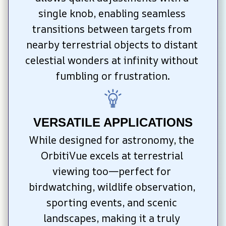
single knob, enabling seamless 
transitions between targets from 
nearby terrestrial objects to distant 
celestial wonders at infinity without 
fumbling or frustration.
VERSATILE APPLICATIONS
While designed for astronomy, the 
OrbitiVue excels at terrestrial 
viewing too—perfect for 
birdwatching, wildlife observation, 
sporting events, and scenic 
landscapes, making it a truly 