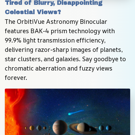
Tired of Blurry, Disappointing 
Celestial Views?
The OrbitiVue Astronomy Binocular 
features BAK-4 prism technology with 
99.9% light transmission efficiency, 
delivering razor-sharp images of planets, 
star clusters, and galaxies. Say goodbye to 
chromatic aberration and fuzzy views 
forever.