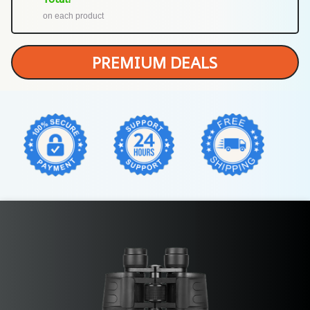
on each product
PREMIUM DEALS