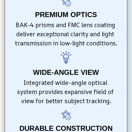
PREMIUM OPTICS
BAK-4 prisms and FMC lens coating 
deliver exceptional clarity and light 
transmission in low-light conditions.
WIDE-ANGLE VIEW
Integrated wide-angle optical 
system provides expansive field of 
view for better subject tracking.
DURABLE CONSTRUCTION