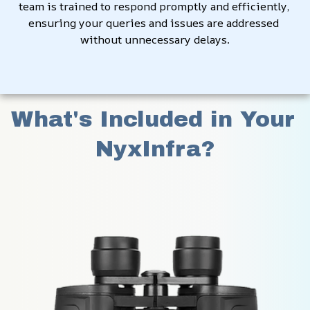
team is trained to respond promptly and efficiently, 
ensuring your queries and issues are addressed 
without unnecessary delays.
What's Included in Your 
NyxInfra?