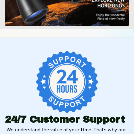
24/7 Customer Support
We understand the value of your time. That’s why our 