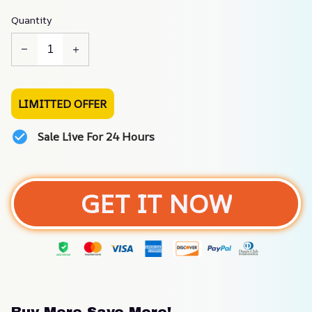
Quantity
LIMITTED OFFER
Sale Live For 24 Hours
GET IT NOW