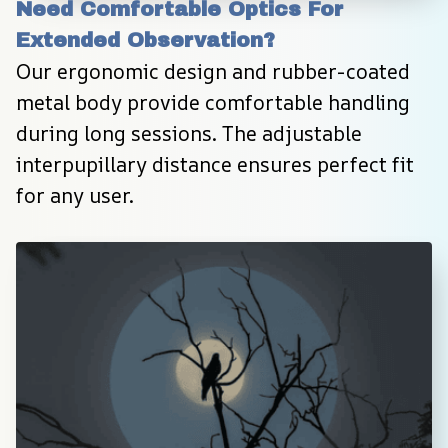
Need Comfortable Optics For 
Extended Observation?
Our ergonomic design and rubber-coated 
metal body provide comfortable handling 
during long sessions. The adjustable 
interpupillary distance ensures perfect fit 
for any user.