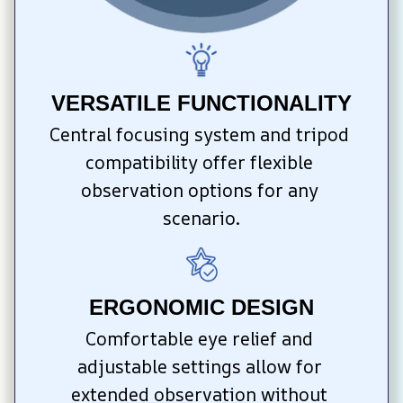
VERSATILE FUNCTIONALITY
Central focusing system and tripod 
compatibility offer flexible 
observation options for any 
scenario.
ERGONOMIC DESIGN
Comfortable eye relief and 
adjustable settings allow for 
extended observation without 