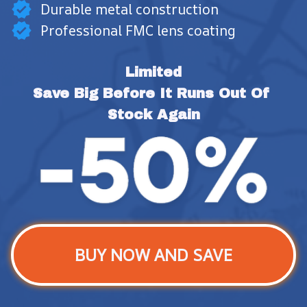
Durable metal construction
Professional FMC lens coating
Limited
Save Big Before It Runs Out Of 
Stock Again
BUY NOW AND SAVE