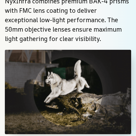
NyxInfra combines premium BAK-4 prisms 
with FMC lens coating to deliver 
exceptional low-light performance. The 
50mm objective lenses ensure maximum 
light gathering for clear visibility.