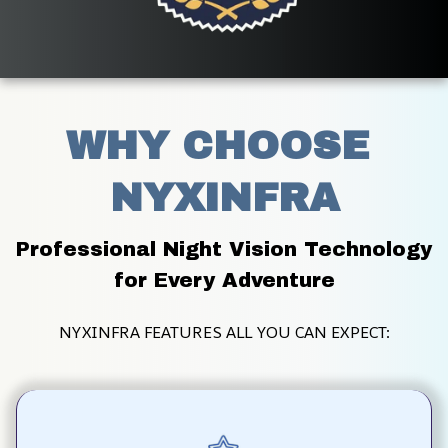
WHY CHOOSE 
NYXINFRA
Professional Night Vision Technology 
for Every Adventure
NYXINFRA FEATURES ALL YOU CAN EXPECT: