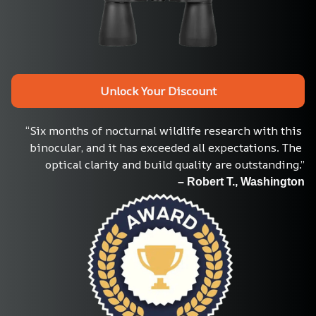
Unlock Your Discount
“Six months of nocturnal wildlife research with this 
binocular, and it has exceeded all expectations. The 
optical clarity and build quality are outstanding.”
– Robert T., Washington