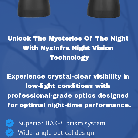
Unlock The Mysteries Of The Night 
With NyxInfra Night Vision 
Technology
Experience crystal-clear visibility in 
low-light conditions with 
professional-grade optics designed 
for optimal night-time performance.
Superior BAK-4 prism system
Wide-angle optical design