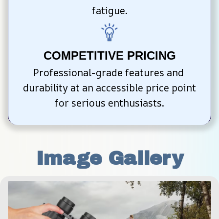
fatigue.
COMPETITIVE PRICING
Professional-grade features and 
durability at an accessible price point 
for serious enthusiasts.
Image Gallery