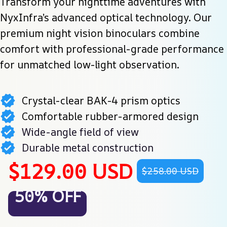
Transform your nighttime adventures with 
NyxInfra’s advanced optical technology. Our 
premium night vision binoculars combine 
comfort with professional-grade performance 
for unmatched low-light observation.
Crystal-clear BAK-4 prism optics
Comfortable rubber-armored design
Wide-angle field of view
Durable metal construction
$129.00 USD
$258.00 USD
50% OFF