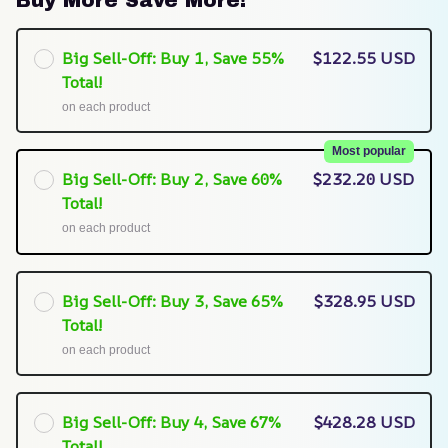
Buy More Save More!
Big Sell-Off: Buy 1, Save 55%
$122.55 USD
Total!
on each product
Most popular
Big Sell-Off: Buy 2, Save 60%
$232.20 USD
Total!
on each product
Big Sell-Off: Buy 3, Save 65%
$328.95 USD
Total!
on each product
Big Sell-Off: Buy 4, Save 67%
$428.28 USD
Total!