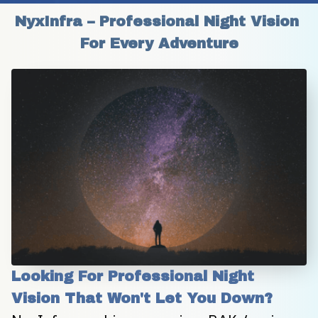
NyxInfra – Professional Night Vision 
For Every Adventure
Looking For Professional Night 
Vision That Won't Let You Down?