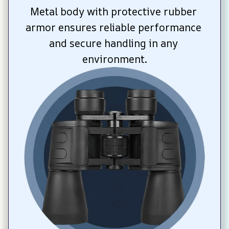
Metal body with protective rubber 
armor ensures reliable performance 
and secure handling in any 
environment.