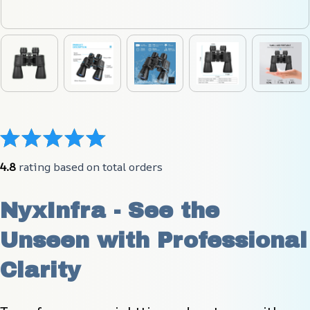
4.8
 rating based on total orders
NyxInfra - See the 
Unseen with Professional 
Clarity