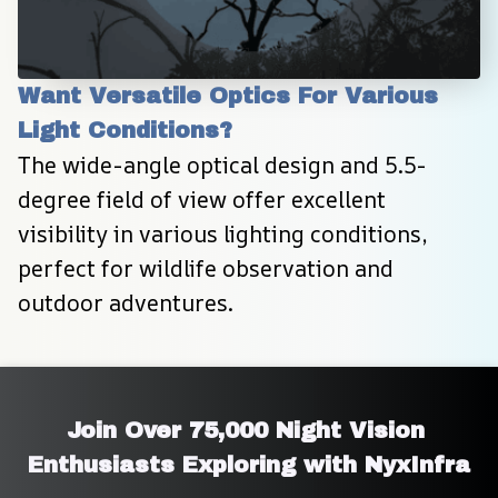
Want Versatile Optics For Various 
Light Conditions?
The wide-angle optical design and 5.5-
degree field of view offer excellent 
visibility in various lighting conditions, 
perfect for wildlife observation and 
outdoor adventures.
Join Over 75,000 Night Vision 
Enthusiasts Exploring with NyxInfra