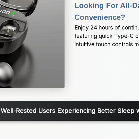
Looking For All-Da
Convenience?
Enjoy 24 hours of contin
featuring quick Type-C c
intuitive touch controls 
 Well-Rested Users Experiencing Better Sleep