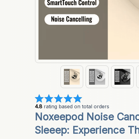
4.8
 rating based on total orders
Noxeepod Noise Cance
Sleeep: Experience Th