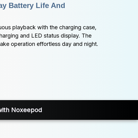
y Battery Life And 
uous playback with the charging case, 
harging and LED status display. The 
make operation effortless day and night.
 with Noxeepod