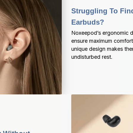
Struggling To Fin
Earbuds?
Noxeepod’s ergonomic de
ensure maximum comfort e
unique design makes them 
undisturbed rest.