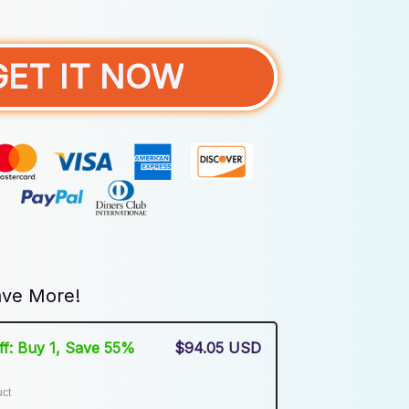
GET IT NOW
ve More!
Off: Buy 1, Save 55%
$94.05 USD
uct