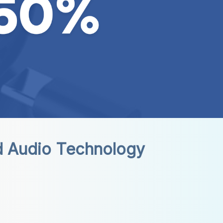
d Audio Technology