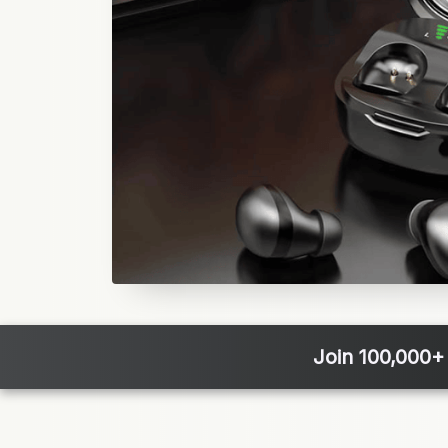
Join 100,000+