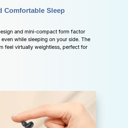
d Comfortable Sleep 
sign and mini-compact form factor 
ven while sleeping on your side. The 
feel virtually weightless, perfect for 