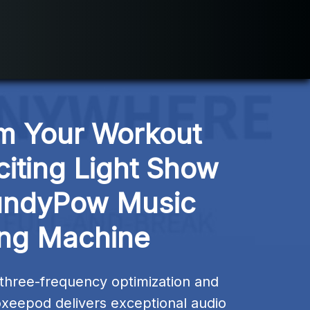
m Your Workout 
citing Light Show 
undyPow Music 
ng Machine
three-frequency optimization and 
xeepod delivers exceptional audio 