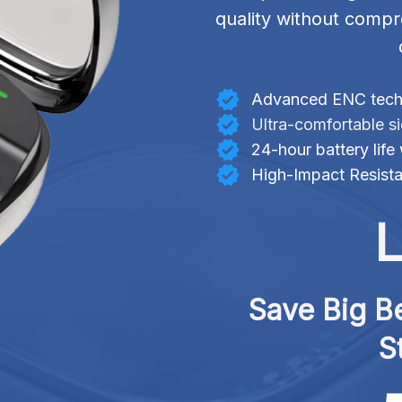
quality without compr
Advanced ENC techn
Ultra-comfortable s
24-hour battery life
High-Impact Resista
L
Save Big Be
S