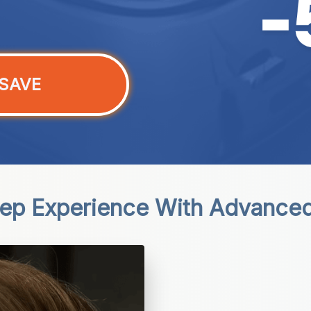
SAVE
eep Experience With Advance