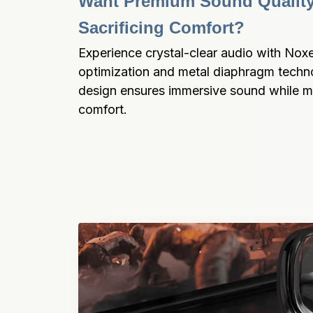
Want Premium Sound Quality
Sacrificing Comfort?
Experience crystal-clear audio with Nox
optimization and metal diaphragm techno
design ensures immersive sound while ma
comfort.