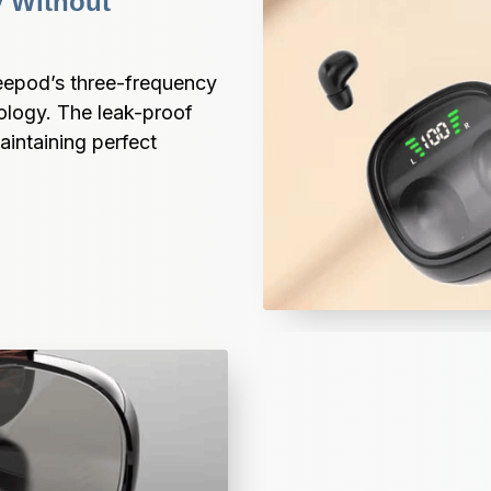
 Without 
eepod’s three-frequency 
logy. The leak-proof 
intaining perfect 