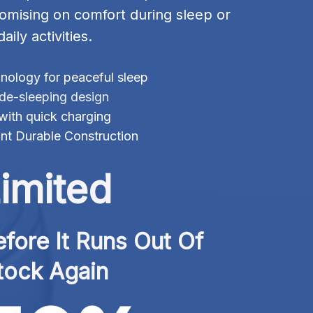
omising on comfort during sleep or 
daily activities.
ology for peaceful sleep
ide-sleeping design
 with quick charging
nt Durable Construction
imited
fore It Runs Out Of 
tock Again