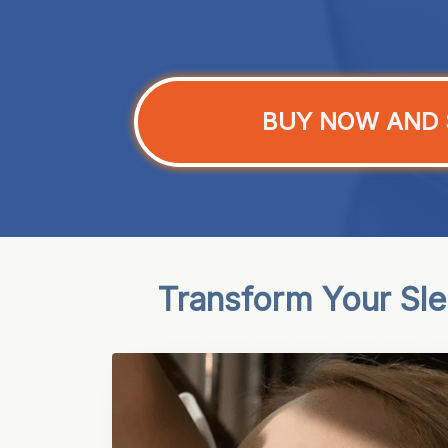
BUY NOW AND 
Transform Your Sl