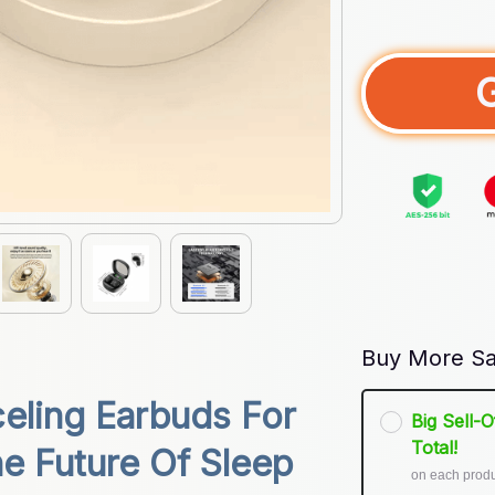
Buy More Sa
ling Earbuds For 
Big Sell-
Total!
e Future Of Sleep 
on each prod