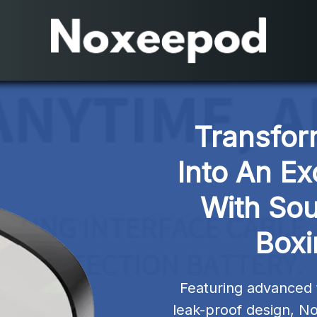
Transfor
Into An Ex
With So
Boxi
Featuring advanced 
leak-proof design, No