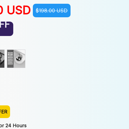
0 USD
$198.00 USD
FF
FER
For 24 Hours