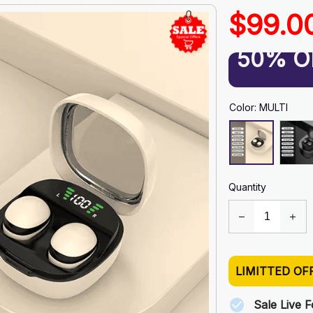
$99.0
50% O
Color: MULTI
Quantity
LIMITTED OF
Sale Live 