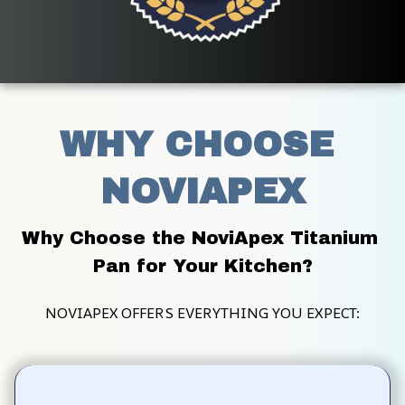
WHY CHOOSE 
NOVIAPEX
Why Choose the NoviApex Titanium 
Pan for Your Kitchen?
NOVIAPEX OFFERS EVERYTHING YOU EXPECT: