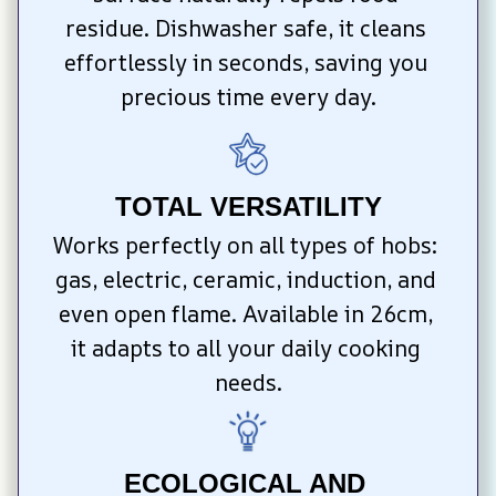
residue. Dishwasher safe, it cleans 
effortlessly in seconds, saving you 
precious time every day.
TOTAL VERSATILITY
Works perfectly on all types of hobs: 
gas, electric, ceramic, induction, and 
even open flame. Available in 26cm, 
it adapts to all your daily cooking 
needs.
ECOLOGICAL AND 