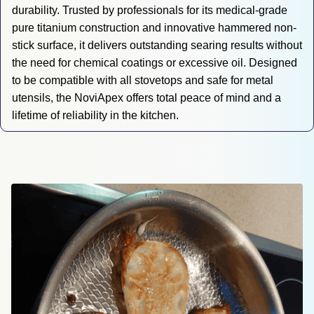
durability. Trusted by professionals for its medical-grade 
pure titanium construction and innovative hammered non-
stick surface, it delivers outstanding searing results without 
the need for chemical coatings or excessive oil. Designed 
to be compatible with all stovetops and safe for metal 
utensils, the NoviApex offers total peace of mind and a 
lifetime of reliability in the kitchen.