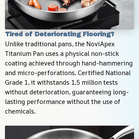
Tired of Deteriorating Flooring?
Unlike traditional pans, the NoviApex 
Titanium Pan uses a physical non-stick 
coating achieved through hand-hammering 
and micro-perforations. Certified National 
Grade 1, it withstands 1.5 million tests 
without deterioration, guaranteeing long-
lasting performance without the use of 
chemicals.