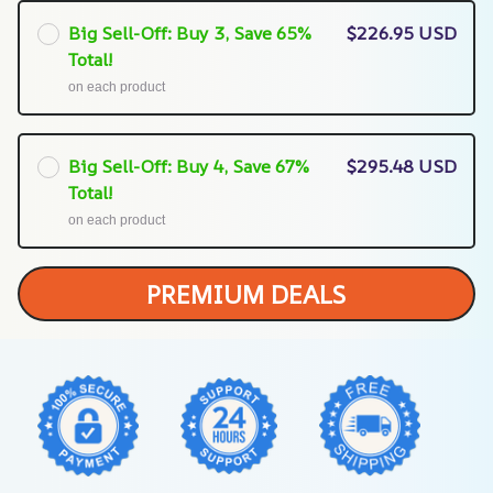
Big Sell-Off: Buy 3, Save 65%
$226.95 USD
Total!
on each product
Big Sell-Off: Buy 4, Save 67%
$295.48 USD
Total!
on each product
PREMIUM DEALS