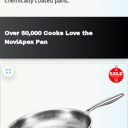
chemically coated pans.
Over 50,000 Cooks Love the 
NoviApex Pan