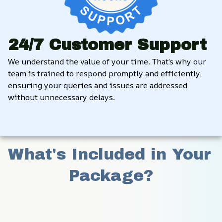
24/7 Customer Support
We understand the value of your time. That’s why our 
team is trained to respond promptly and efficiently, 
ensuring your queries and issues are addressed 
without unnecessary delays.
What's Included in Your 
Package?