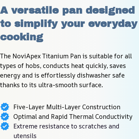
A versatile pan designed 
to simplify your everyday 
cooking
The NoviApex Titanium Pan is suitable for all 
types of hobs, conducts heat quickly, saves 
energy and is effortlessly dishwasher safe 
thanks to its ultra-smooth surface.
Five-Layer Multi-Layer Construction
Optimal and Rapid Thermal Conductivity
Extreme resistance to scratches and
utensils