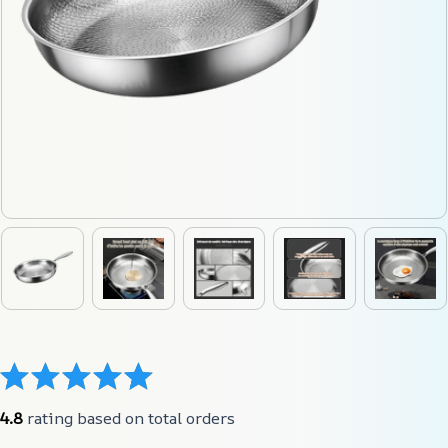
4.8
 rating based on total orders