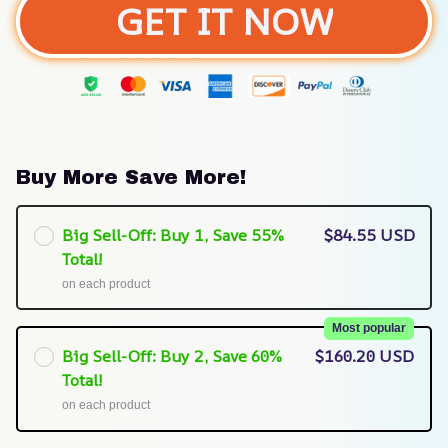
GET IT NOW
Buy More Save More!
Big Sell-Off: Buy 1, Save 55%
$84.55 USD
Total!
on each product
Most popular
Big Sell-Off: Buy 2, Save 60%
$160.20 USD
Total!
on each product