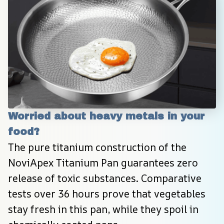
Worried about heavy metals in your 
food?
The pure titanium construction of the 
NoviApex Titanium Pan guarantees zero 
release of toxic substances. Comparative 
tests over 36 hours prove that vegetables 
stay fresh in this pan, while they spoil in 