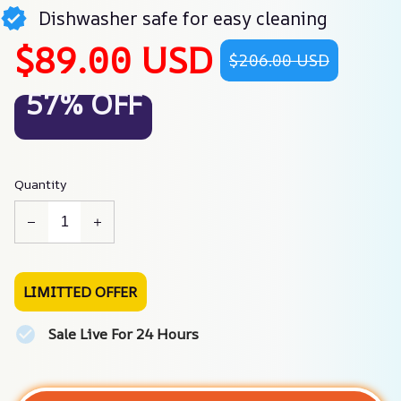
Dishwasher safe for easy cleaning
$89.00 USD
$206.00 USD
57% OFF
Quantity
LIMITTED OFFER
Sale Live For 24 Hours