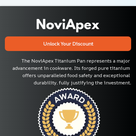
Unlock Your Discount
The NoviApex Titanium Pan represents a major 
advancement in cookware. Its forged pure titanium 
offers unparalleled food safety and exceptional 
durability, fully justifying the investment.