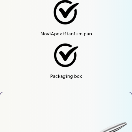
NoviApex titanium pan
Packaging box