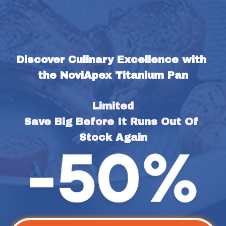
Discover Culinary Excellence with 
the NoviApex Titanium Pan
Limited
Save Big Before It Runs Out Of 
Stock Again