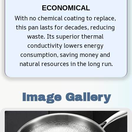
ECONOMICAL
With no chemical coating to replace, 
this pan lasts for decades, reducing 
waste. Its superior thermal 
conductivity lowers energy 
consumption, saving money and 
natural resources in the long run.
Image Gallery