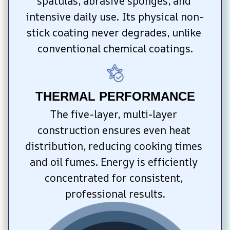
spatulas, abrasive sponges, and 
intensive daily use. Its physical non-
stick coating never degrades, unlike 
conventional chemical coatings.
THERMAL PERFORMANCE
The five-layer, multi-layer 
construction ensures even heat 
distribution, reducing cooking times 
and oil fumes. Energy is efficiently 
concentrated for consistent, 
professional results.