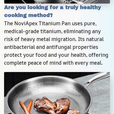
Are you looking for a truly healthy 
cooking method?
The NoviApex Titanium Pan uses pure, 
medical-grade titanium, eliminating any 
risk of heavy metal migration. Its natural 
antibacterial and antifungal properties 
protect your food and your health, offering 
complete peace of mind with every meal.