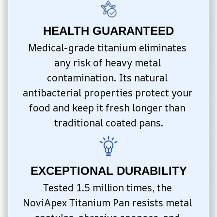
HEALTH GUARANTEED
Medical-grade titanium eliminates 
any risk of heavy metal 
contamination. Its natural 
antibacterial properties protect your 
food and keep it fresh longer than 
traditional coated pans.
EXCEPTIONAL DURABILITY
Tested 1.5 million times, the 
NoviApex Titanium Pan resists metal 