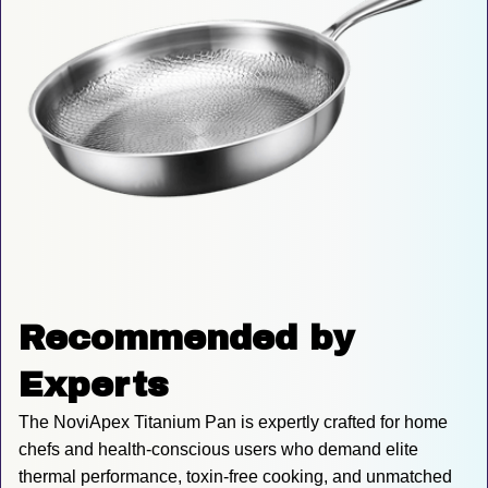
Recommended by 
Experts
The NoviApex Titanium Pan is expertly crafted for home 
chefs and health-conscious users who demand elite 
thermal performance, toxin-free cooking, and unmatched 