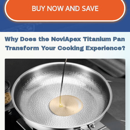
BUY NOW AND SAVE
Why Does the NoviApex Titanium Pan 
Transform Your Cooking Experience?