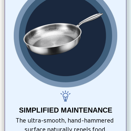
SIMPLIFIED MAINTENANCE
The ultra-smooth, hand-hammered 
surface naturally repels food 