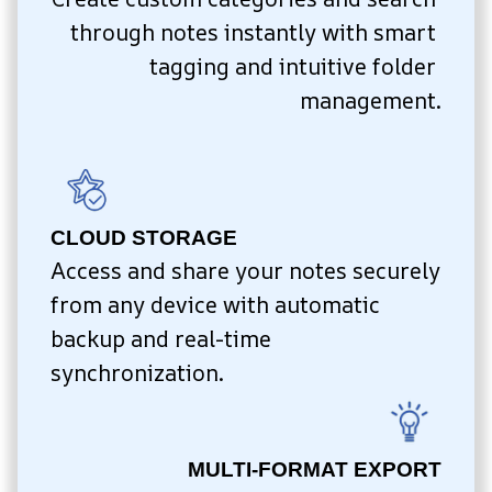
through notes instantly with smart 
tagging and intuitive folder 
management.
CLOUD STORAGE
Access and share your notes securely 
from any device with automatic 
backup and real-time 
synchronization.
MULTI-FORMAT EXPORT