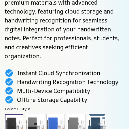
premium materials with advanced 
technology, featuring cloud storage and 
handwriting recognition for seamless 
digital integration of your handwritten 
notes. Perfect for professionals, students, 
and creatives seeking efficient 
organization.
Instant Cloud Synchronization
Handwriting Recognition Technology
Multi-Device Compatibility
Offline Storage Capability
Color: F Style