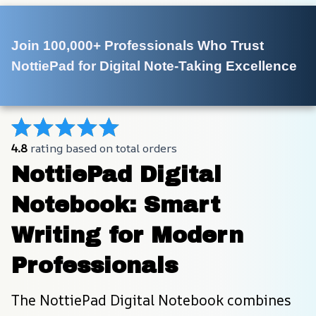
Join 100,000+ Professionals Who Trust 
NottiePad for Digital Note-Taking Excellence
4.8
 rating based on total orders
NottiePad Digital 
Notebook: Smart 
Writing for Modern 
Professionals
The NottiePad Digital Notebook combines 