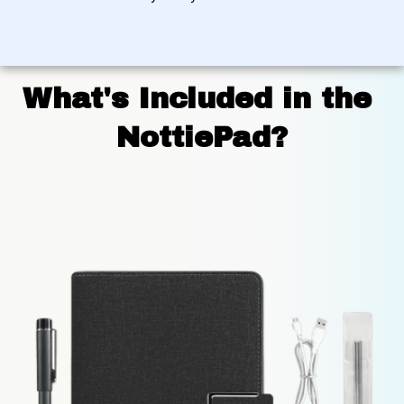
What's Included in the 
NottiePad?