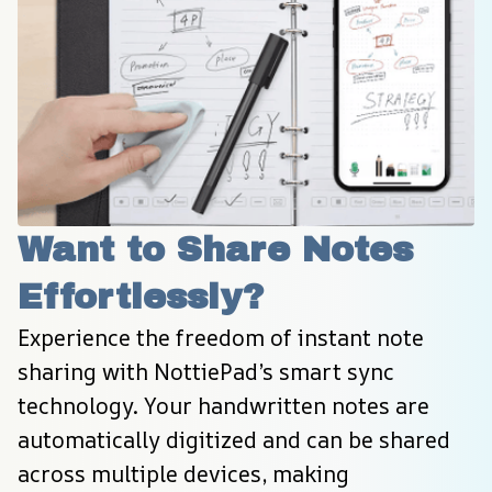
Want to Share Notes 
Effortlessly?
Experience the freedom of instant note 
sharing with NottiePad’s smart sync 
technology. Your handwritten notes are 
automatically digitized and can be shared 
across multiple devices, making 