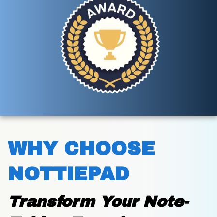
WHY CHOOSE 
NOTTIEPAD
Transform Your Note-