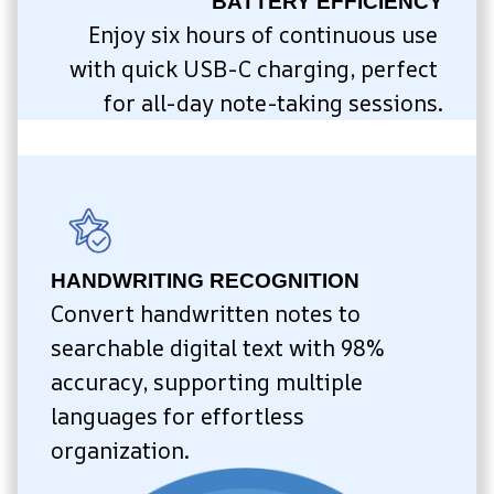
BATTERY EFFICIENCY
Enjoy six hours of continuous use 
with quick USB-C charging, perfect 
for all-day note-taking sessions.
HANDWRITING RECOGNITION
Convert handwritten notes to 
searchable digital text with 98% 
accuracy, supporting multiple 
languages for effortless 
organization.