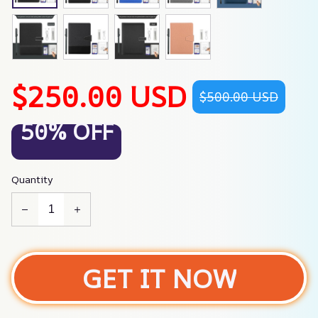
$250.00 USD
$500.00 USD
50% OFF
Quantity
GET IT NOW