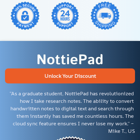
Unlock Your Discount
“As a graduate student, NottiePad has revolutionized 
how I take research notes. The ability to convert 
handwritten notes to digital text and search through 
them instantly has saved me countless hours. The 
cloud sync feature ensures I never lose my work.” – 
Mike T., US