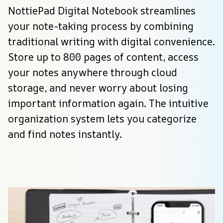
NottiePad Digital Notebook streamlines 
your note-taking process by combining 
traditional writing with digital convenience. 
Store up to 800 pages of content, access 
your notes anywhere through cloud 
storage, and never worry about losing 
important information again. The intuitive 
organization system lets you categorize 
and find notes instantly.