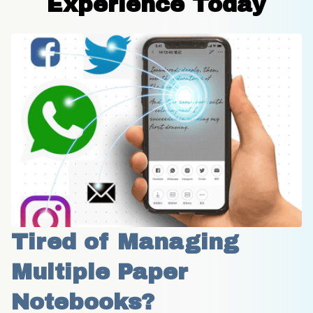
Experience Today
Tired of Managing 
Multiple Paper 
Notebooks?