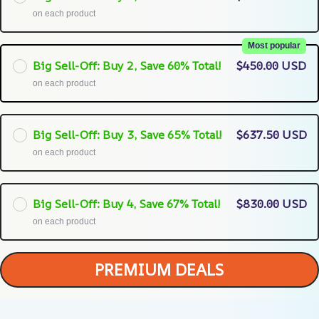
on each product
Most popular
Big Sell-Off: Buy 2, Save 60% Total!
$450.00 USD
on each product
Big Sell-Off: Buy 3, Save 65% Total!
$637.50 USD
on each product
Big Sell-Off: Buy 4, Save 67% Total!
$830.00 USD
on each product
PREMIUM DEALS