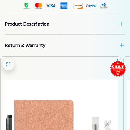
Product Description
Return & Warranty