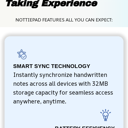
Taking Experience
NOTTIEPAD FEATURES ALL YOU CAN EXPECT:
SMART SYNC TECHNOLOGY
Instantly synchronize handwritten 
notes across all devices with 32MB 
storage capacity for seamless access 
anywhere, anytime.