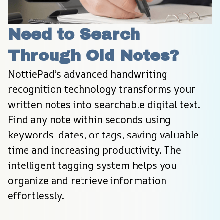
Need to Search 
Through Old Notes?
NottiePad’s advanced handwriting 
recognition technology transforms your 
written notes into searchable digital text. 
Find any note within seconds using 
keywords, dates, or tags, saving valuable 
time and increasing productivity. The 
intelligent tagging system helps you 
organize and retrieve information 
effortlessly.