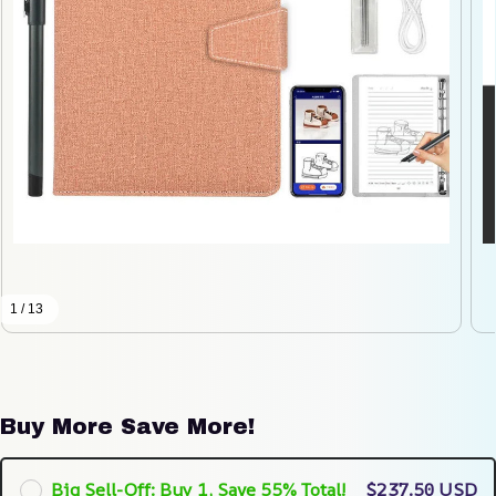
1 / 13
Buy More Save More!
Big Sell-Off: Buy 1, Save 55% Total!
$237.50 USD