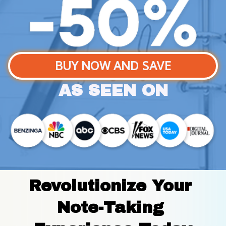
BUY NOW AND SAVE
AS SEEN ON
Revolutionize Your 
Note-Taking 