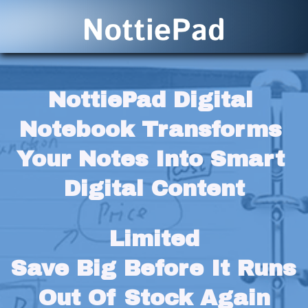
NottiePad Digital 
Notebook Transforms 
Your Notes Into Smart 
Digital Content
Limited
Save Big Before It Runs 
Out Of Stock Again