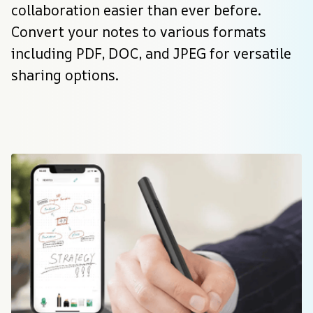
collaboration easier than ever before. 
Convert your notes to various formats 
including PDF, DOC, and JPEG for versatile 
sharing options.