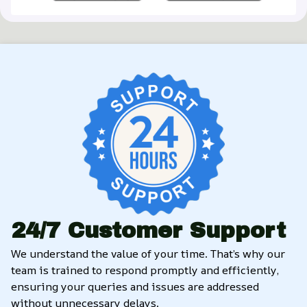
24/7 Customer Support
We understand the value of your time. That’s why our 
team is trained to respond promptly and efficiently, 
ensuring your queries and issues are addressed 
without unnecessary delays.