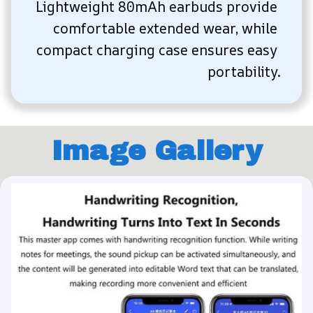
Lightweight 80mAh earbuds provide 
comfortable extended wear, while 
compact charging case ensures easy 
portability.
Image Gallery