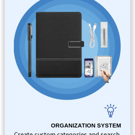
ORGANIZATION SYSTEM
Create custom categories and search 