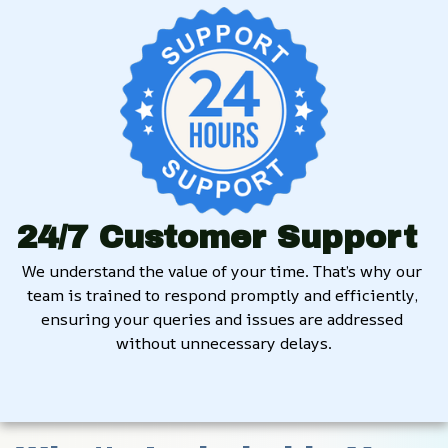
24/7 Customer Support
We understand the value of your time. That’s why our 
team is trained to respond promptly and efficiently, 
ensuring your queries and issues are addressed 
without unnecessary delays.