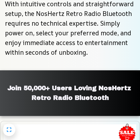
With intuitive controls and straightforward 
setup, the NosHertz Retro Radio Bluetooth 
requires no technical expertise. Simply 
power on, select your preferred mode, and 
enjoy immediate access to entertainment 
within seconds of unboxing.
Join 50,000+ Users Loving NosHertz 
Retro Radio Bluetooth