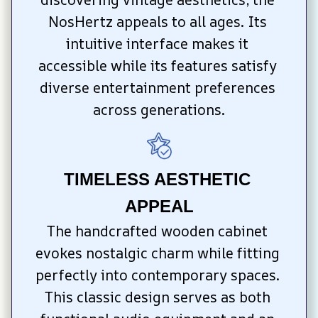
NosHertz appeals to all ages. Its 
intuitive interface makes it 
accessible while its features satisfy 
diverse entertainment preferences 
across generations.
TIMELESS AESTHETIC 
APPEAL
The handcrafted wooden cabinet 
evokes nostalgic charm while fitting 
perfectly into contemporary spaces. 
This classic design serves as both 