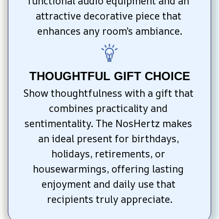
functional audio equipment and an 
attractive decorative piece that 
enhances any room’s ambiance.
THOUGHTFUL GIFT CHOICE
Show thoughtfulness with a gift that 
combines practicality and 
sentimentality. The NosHertz makes 
an ideal present for birthdays, 
holidays, retirements, or 
housewarmings, offering lasting 
enjoyment and daily use that 
recipients truly appreciate.