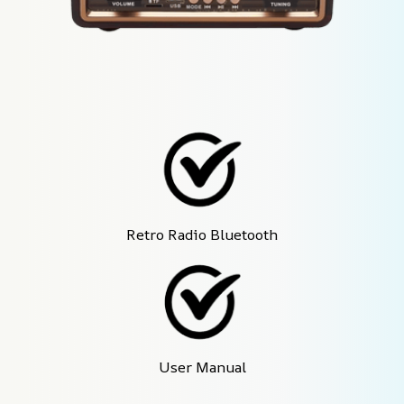
Retro Radio Bluetooth
User Manual