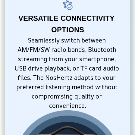
VERSATILE CONNECTIVITY 
OPTIONS
Seamlessly switch between 
AM/FM/SW radio bands, Bluetooth 
streaming from your smartphone, 
USB drive playback, or TF card audio 
files. The NosHertz adapts to your 
preferred listening method without 
compromising quality or 
convenience.