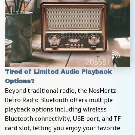
Tired of Limited Audio Playback 
Options?
Beyond traditional radio, the NosHertz 
Retro Radio Bluetooth offers multiple 
playback options including wireless 
Bluetooth connectivity, USB port, and TF 
card slot, letting you enjoy your favorite 