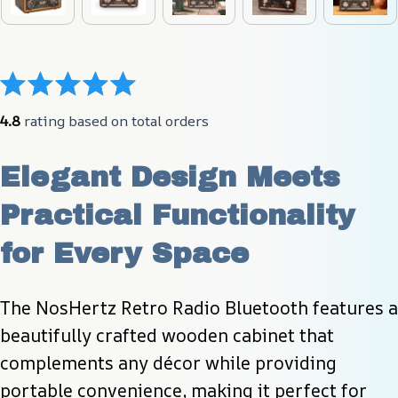
4.8
 rating based on total orders
Elegant Design Meets 
Practical Functionality 
for Every Space
The NosHertz Retro Radio Bluetooth features a 
beautifully crafted wooden cabinet that 
complements any décor while providing 
portable convenience, making it perfect for 