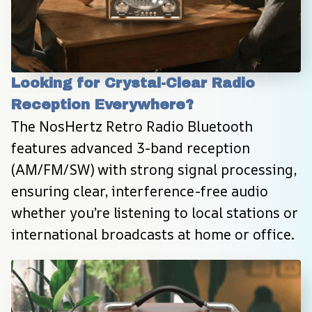
Looking for Crystal-Clear Radio 
Reception Everywhere?
The NosHertz Retro Radio Bluetooth 
features advanced 3-band reception 
(AM/FM/SW) with strong signal processing, 
ensuring clear, interference-free audio 
whether you’re listening to local stations or 
international broadcasts at home or office.