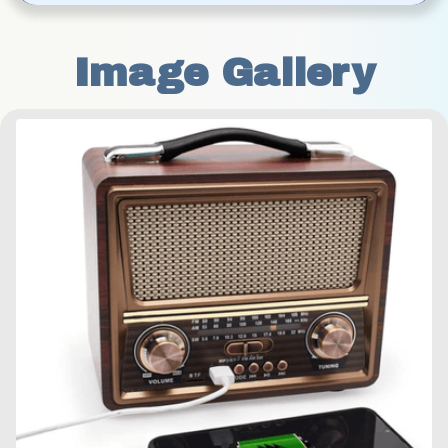
Image Gallery