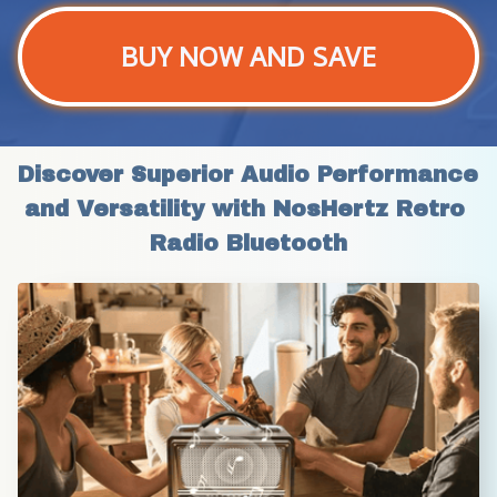
BUY NOW AND SAVE
Discover Superior Audio Performance 
and Versatility with NosHertz Retro 
Radio Bluetooth