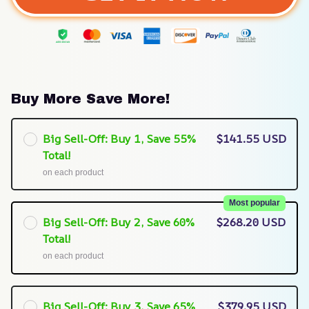
Buy More Save More!
Big Sell-Off: Buy 1, Save 55%
$141.55 USD
Total!
on each product
Most popular
Big Sell-Off: Buy 2, Save 60%
$268.20 USD
Total!
on each product
Big Sell-Off: Buy 3, Save 65%
$379.95 USD