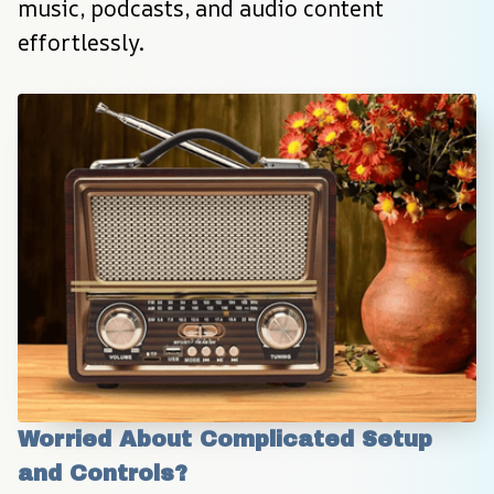
music, podcasts, and audio content 
effortlessly.
Worried About Complicated Setup 
and Controls?