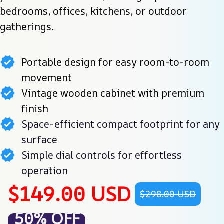
bedrooms, offices, kitchens, or outdoor 
gatherings.
Portable design for easy room-to-room
movement
Vintage wooden cabinet with premium
finish
Space-efficient compact footprint for any
surface
Simple dial controls for effortless
operation
$149.00 USD
$298.00 USD
50% OFF