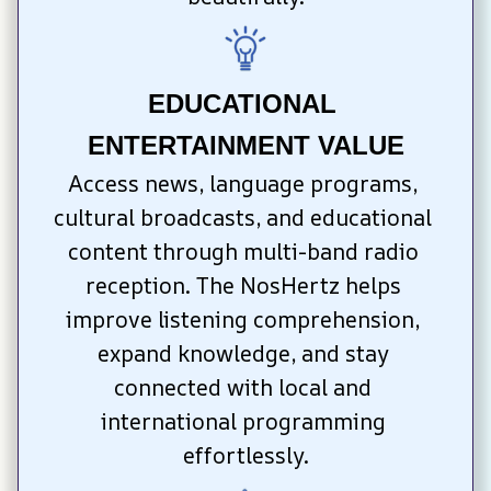
EDUCATIONAL 
ENTERTAINMENT VALUE
Access news, language programs, 
cultural broadcasts, and educational 
content through multi-band radio 
reception. The NosHertz helps 
improve listening comprehension, 
expand knowledge, and stay 
connected with local and 
international programming 
effortlessly.