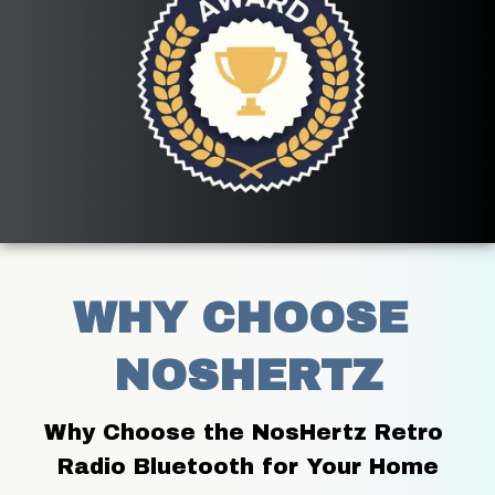
WHY CHOOSE 
NOSHERTZ
Why Choose the NosHertz Retro 
Radio Bluetooth for Your Home