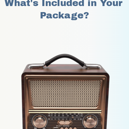
What's Included in Your 
Package?