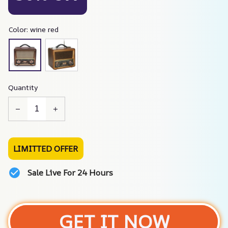
Color: wine red
Quantity
LIMITTED OFFER
Sale Live For 24 Hours
GET IT NOW