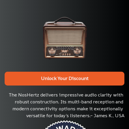
Unlock Your Discount
The NosHertz delivers impressive audio clarity with 
robust construction. Its multi-band reception and 
modern connectivity options make it exceptionally 
versatile for today’s listeners.– James K., USA