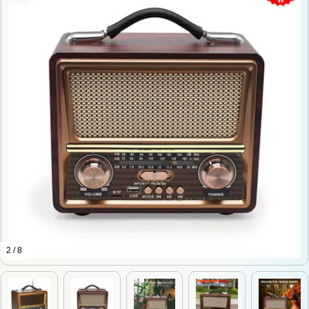
2 / 8