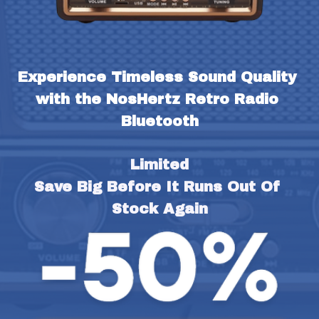
Experience Timeless Sound Quality 
with the NosHertz Retro Radio 
Bluetooth
Limited
Save Big Before It Runs Out Of 
Stock Again