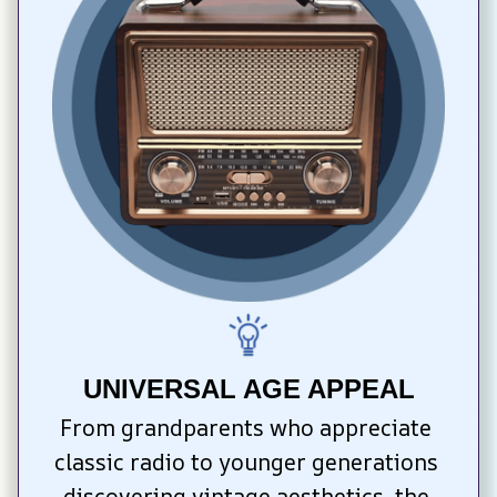
UNIVERSAL AGE APPEAL
From grandparents who appreciate 
classic radio to younger generations 
discovering vintage aesthetics, the 