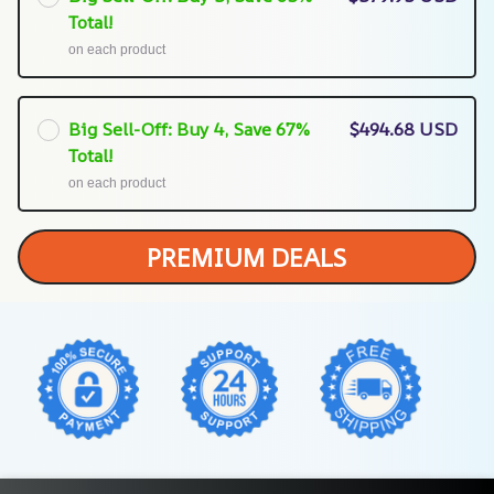
Total!
on each product
Big Sell-Off: Buy 4, Save 67%
$494.68 USD
Total!
on each product
PREMIUM DEALS