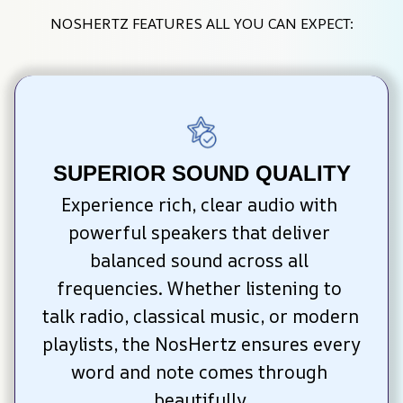
NOSHERTZ FEATURES ALL YOU CAN EXPECT:
SUPERIOR SOUND QUALITY
Experience rich, clear audio with 
powerful speakers that deliver 
balanced sound across all 
frequencies. Whether listening to 
talk radio, classical music, or modern 
playlists, the NosHertz ensures every 
word and note comes through 
beautifully.