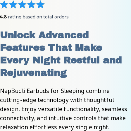
4.8
 rating based on total orders
Unlock Advanced 
Features That Make 
Every Night Restful and 
Rejuvenating
NapBudli Earbuds for Sleeping combine 
cutting-edge technology with thoughtful 
design. Enjoy versatile functionality, seamless 
connectivity, and intuitive controls that make 
relaxation effortless every single night.