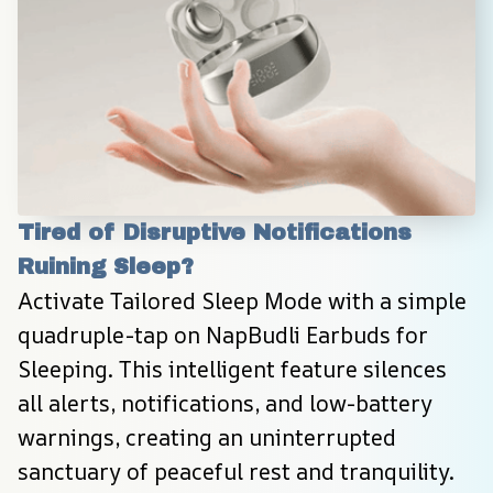
Tired of Disruptive Notifications 
Ruining Sleep?
Activate Tailored Sleep Mode with a simple 
quadruple-tap on NapBudli Earbuds for 
Sleeping. This intelligent feature silences 
all alerts, notifications, and low-battery 
warnings, creating an uninterrupted 
sanctuary of peaceful rest and tranquility.