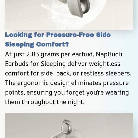
Looking for Pressure-Free Side 
Sleeping Comfort?
At just 2.83 grams per earbud, NapBudli 
Earbuds for Sleeping deliver weightless 
comfort for side, back, or restless sleepers. 
The ergonomic design eliminates pressure 
points, ensuring you forget you're wearing 
them throughout the night.