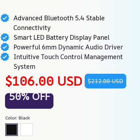
Advanced Bluetooth 5.4 Stable
Connectivity
Smart LED Battery Display Panel
Powerful 6mm Dynamic Audio Driver
Intuitive Touch Control Management
System
$106.00 USD
$212.00 USD
50% OFF
Color: Black