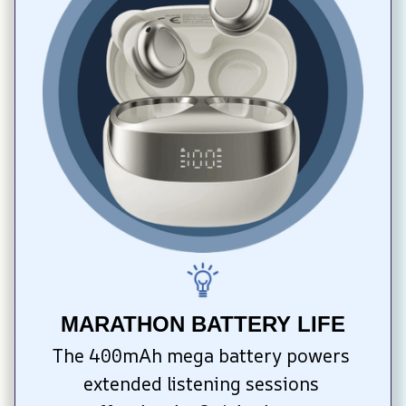
MARATHON BATTERY LIFE
The 400mAh mega battery powers 
extended listening sessions 