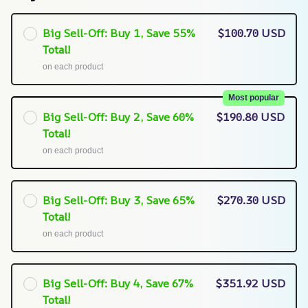
Big Sell-Off: Buy 1, Save 55%
$100.70 USD
Total!
on each product
Most popular
Big Sell-Off: Buy 2, Save 60%
$190.80 USD
Total!
on each product
Big Sell-Off: Buy 3, Save 65%
$270.30 USD
Total!
on each product
Big Sell-Off: Buy 4, Save 67%
$351.92 USD
Total!