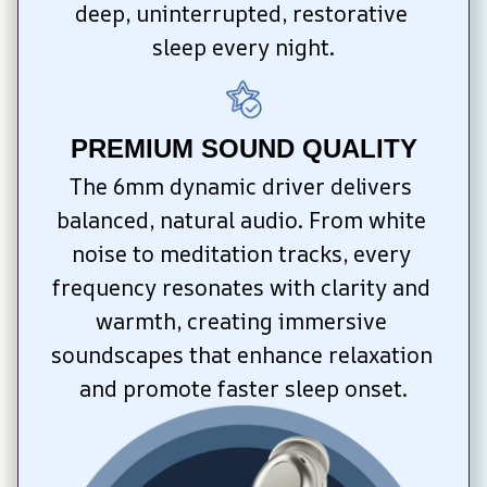
deep, uninterrupted, restorative 
sleep every night.
PREMIUM SOUND QUALITY
The 6mm dynamic driver delivers 
balanced, natural audio. From white 
noise to meditation tracks, every 
frequency resonates with clarity and 
warmth, creating immersive 
soundscapes that enhance relaxation 
and promote faster sleep onset.