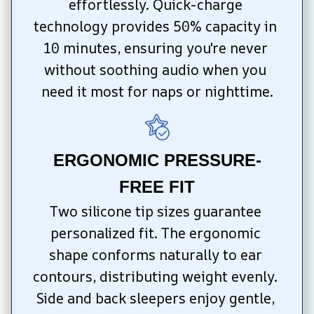
effortlessly. Quick-charge 
technology provides 50% capacity in 
10 minutes, ensuring you're never 
without soothing audio when you 
need it most for naps or nighttime.
ERGONOMIC PRESSURE-
FREE FIT
Two silicone tip sizes guarantee 
personalized fit. The ergonomic 
shape conforms naturally to ear 
contours, distributing weight evenly. 
Side and back sleepers enjoy gentle, 