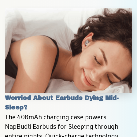
Worried About Earbuds Dying Mid-
Sleep?
The 400mAh charging case powers 
NapBudli Earbuds for Sleeping through 
entire nights. Quick-charge technology 