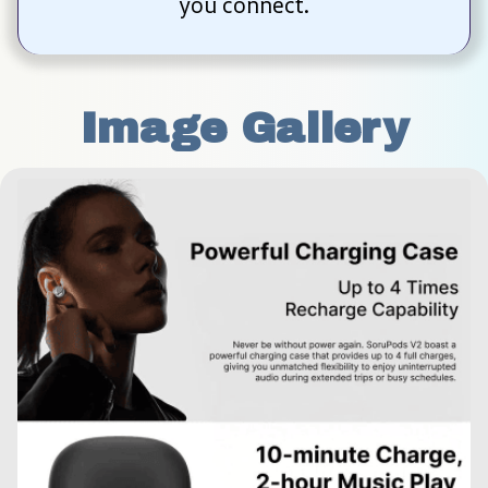
you connect.
Image Gallery