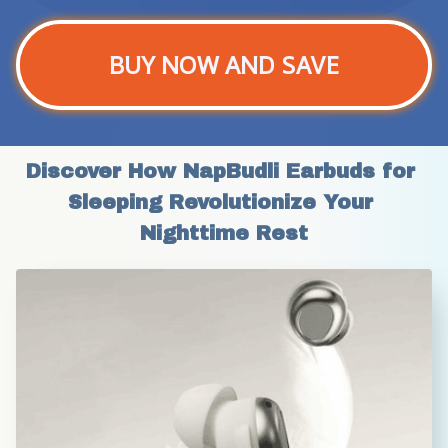
BUY NOW AND SAVE
Discover How NapBudli Earbuds for 
Sleeping Revolutionize Your 
Nighttime Rest