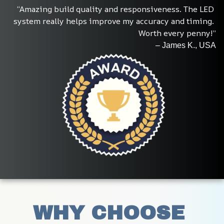
“Amazing build quality and responsiveness. The LED 
system really helps improve my accuracy and timing. 
Worth every penny!”
– James K., USA
WHY CHOOSE 