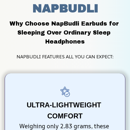
NAPBUDLI
Why Choose NapBudli Earbuds for 
Sleeping Over Ordinary Sleep 
Headphones
NAPBUDLI FEATURES ALL YOU CAN EXPECT:
ULTRA-LIGHTWEIGHT 
COMFORT
Weighing only 2.83 grams, these 