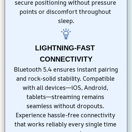
secure positioning without pressure 
points or discomfort throughout 
sleep.
LIGHTNING-FAST 
CONNECTIVITY
Bluetooth 5.4 ensures instant pairing 
and rock-solid stability. Compatible 
with all devices—iOS, Android, 
tablets—streaming remains 
seamless without dropouts. 
Experience hassle-free connectivity 
that works reliably every single time 