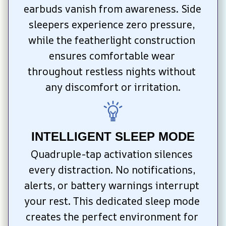
earbuds vanish from awareness. Side 
sleepers experience zero pressure, 
while the featherlight construction 
ensures comfortable wear 
throughout restless nights without 
any discomfort or irritation.
INTELLIGENT SLEEP MODE
Quadruple-tap activation silences 
every distraction. No notifications, 
alerts, or battery warnings interrupt 
your rest. This dedicated sleep mode 
creates the perfect environment for 