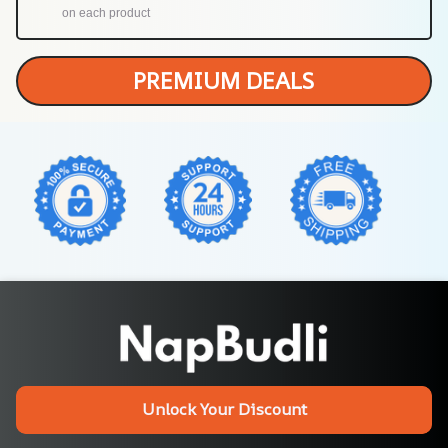
on each product
PREMIUM DEALS
Unlock Your Discount