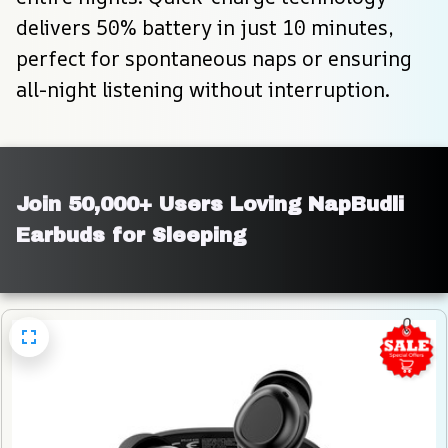
delivers 50% battery in just 10 minutes, 
perfect for spontaneous naps or ensuring 
all-night listening without interruption.
Join 50,000+ Users Loving NapBudli 
Earbuds for Sleeping