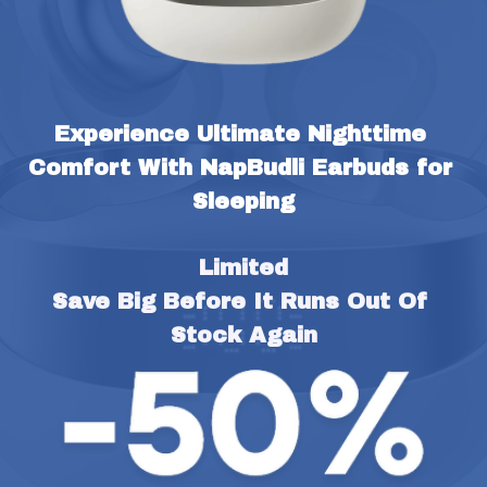
Experience Ultimate Nighttime 
Comfort With NapBudli Earbuds for 
Sleeping
Limited
Save Big Before It Runs Out Of 
Stock Again