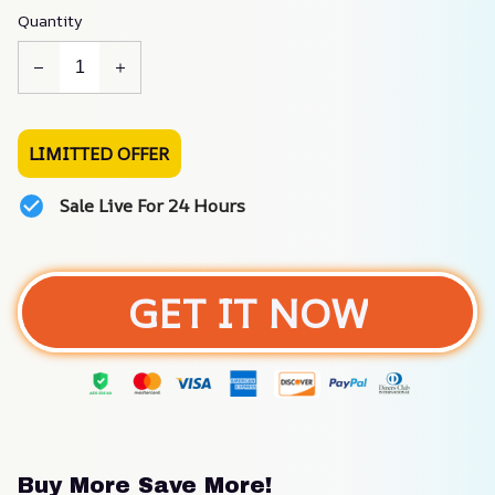
Quantity
LIMITTED OFFER
Sale Live For 24 Hours
GET IT NOW
Buy More Save More!