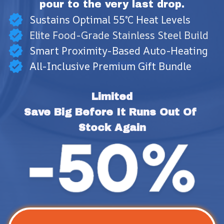
pour to the very last drop.
Sustains Optimal 55°C Heat Levels
Elite Food-Grade Stainless Steel Build
Smart Proximity-Based Auto-Heating
All-Inclusive Premium Gift Bundle
Limited
Save Big Before It Runs Out Of 
Stock Again