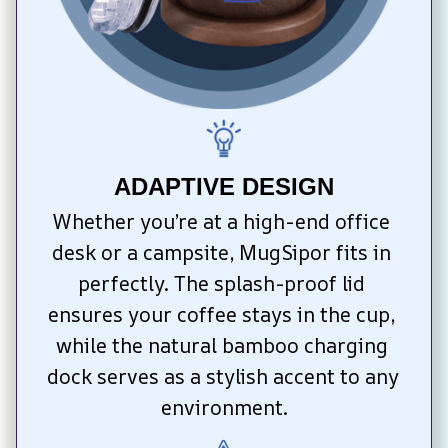
ADAPTIVE DESIGN
Whether you’re at a high-end office 
desk or a campsite, MugSipor fits in 
perfectly. The splash-proof lid 
ensures your coffee stays in the cup, 
while the natural bamboo charging 
dock serves as a stylish accent to any 
environment.