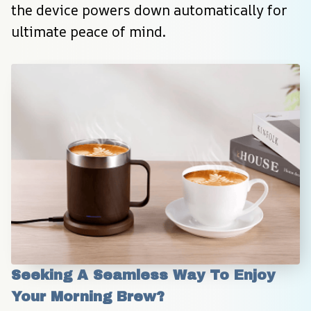
the device powers down automatically for 
ultimate peace of mind.
Seeking A Seamless Way To Enjoy 
Your Morning Brew?