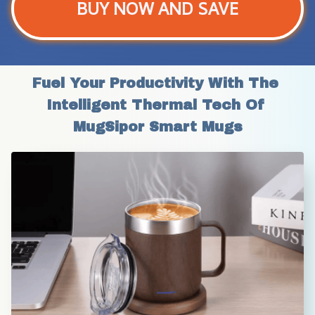
BUY NOW AND SAVE
Fuel Your Productivity With The 
Intelligent Thermal Tech Of 
MugSipor Smart Mugs