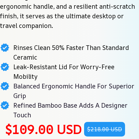
ergonomic handle, and a resilient anti-scratch 
finish, it serves as the ultimate desktop or 
travel companion.
Rinses Clean 50% Faster Than Standard
Ceramic
Leak-Resistant Lid For Worry-Free
Mobility
Balanced Ergonomic Handle For Superior
Grip
Refined Bamboo Base Adds A Designer
Touch
$109.00 USD
$218.00 USD