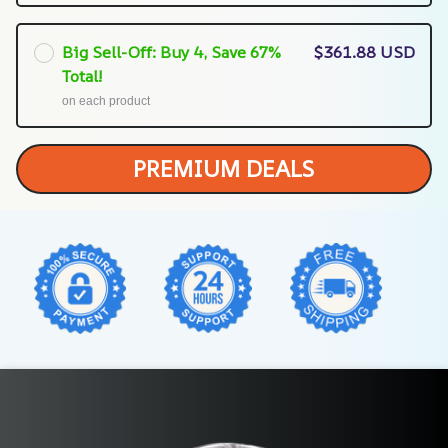
Big Sell-Off: Buy 4, Save 67%
$361.88 USD
Total!
on each product
PREMIUM DEALS