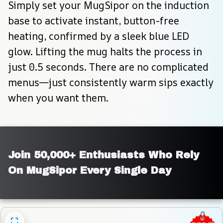
Simply set your MugSipor on the induction 
base to activate instant, button-free 
heating, confirmed by a sleek blue LED 
glow. Lifting the mug halts the process in 
just 0.5 seconds. There are no complicated 
menus—just consistently warm sips exactly 
when you want them.
Join 50,000+ Enthusiasts Who Rely 
On MugSipor Every Single Day