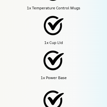
1x Temperature Control Mugs
1x Cup Lid
1x Power Base