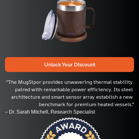
Unlock Your Discount
"The MugSipor provides unwavering thermal stability 
paired with remarkable power efficiency. Its steel 
architecture and smart sensor array establish a new 
benchmark for premium heated vessels."
– Dr. Sarah Mitchell, Research Specialist