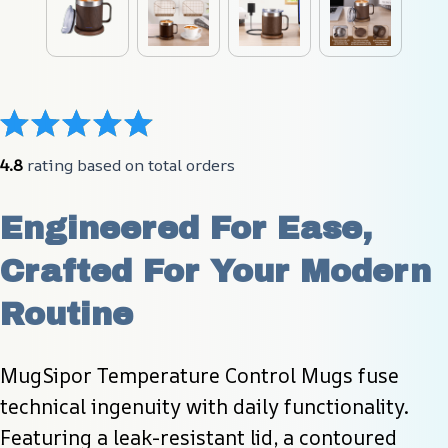
4.8
 rating based on total orders
Engineered For Ease, 
Crafted For Your Modern 
Routine
MugSipor Temperature Control Mugs fuse 
technical ingenuity with daily functionality. 
Featuring a leak-resistant lid, a contoured 