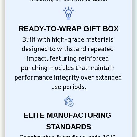
READY-TO-WRAP GIFT BOX
Built with high-grade materials 
designed to withstand repeated 
impact, featuring reinforced 
punching modules that maintain 
performance integrity over extended 
use periods.
ELITE MANUFACTURING 
STANDARDS