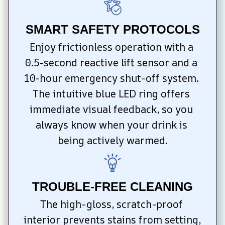
SMART SAFETY PROTOCOLS
Enjoy frictionless operation with a 
0.5-second reactive lift sensor and a 
10-hour emergency shut-off system. 
The intuitive blue LED ring offers 
immediate visual feedback, so you 
always know when your drink is 
being actively warmed.
TROUBLE-FREE CLEANING
The high-gloss, scratch-proof 
interior prevents stains from setting, 