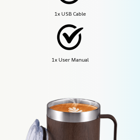
1x USB Cable
1x User Manual