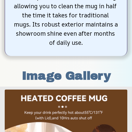
allowing you to clean the mug in half 
the time it takes for traditional 
mugs. Its robust exterior maintains a 
showroom shine even after months 
of daily use.
Image Gallery