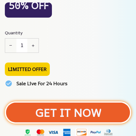
50% OFF
Quantity
LIMITTED OFFER
Sale Live For 24 Hours
GET IT NOW