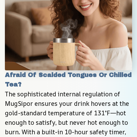
Afraid Of Scalded Tongues Or Chilled 
Tea?
The sophisticated internal regulation of 
MugSipor ensures your drink hovers at the 
gold-standard temperature of 131°F—hot 
enough to satisfy, but never hot enough to 
burn. With a built-in 10-hour safety timer, 