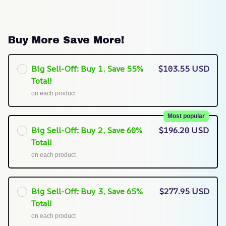
Buy More Save More!
Big Sell-Off: Buy 1, Save 55%
$103.55 USD
Total!
on each product
Most popular
Big Sell-Off: Buy 2, Save 60%
$196.20 USD
Total!
on each product
Big Sell-Off: Buy 3, Save 65%
$277.95 USD
Total!
on each product