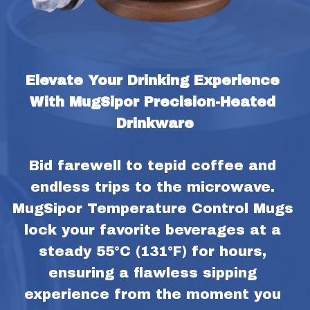
Elevate Your Drinking Experience 
With MugSipor Precision-Heated 
Drinkware
Bid farewell to tepid coffee and 
endless trips to the microwave. 
MugSipor Temperature Control Mugs 
lock your favorite beverages at a 
steady 55°C (131°F) for hours, 
ensuring a flawless sipping 
experience from the moment you 