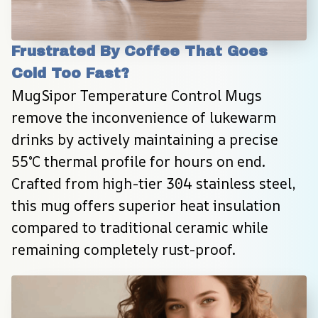
Frustrated By Coffee That Goes 
Cold Too Fast?
MugSipor Temperature Control Mugs 
remove the inconvenience of lukewarm 
drinks by actively maintaining a precise 
55°C thermal profile for hours on end. 
Crafted from high-tier 304 stainless steel, 
this mug offers superior heat insulation 
compared to traditional ceramic while 
remaining completely rust-proof.