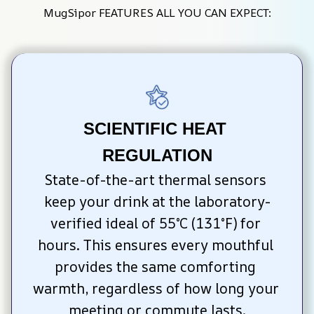
MugSipor FEATURES ALL YOU CAN EXPECT:
SCIENTIFIC HEAT 
REGULATION
State-of-the-art thermal sensors 
keep your drink at the laboratory-
verified ideal of 55°C (131°F) for 
hours. This ensures every mouthful 
provides the same comforting 
warmth, regardless of how long your 
meeting or commute lasts.