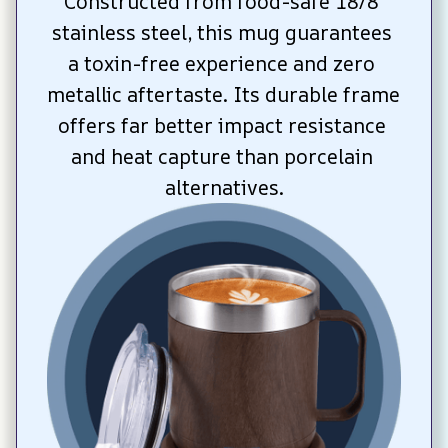
Constructed from food-safe 18/8 
stainless steel, this mug guarantees 
a toxin-free experience and zero 
metallic aftertaste. Its durable frame 
offers far better impact resistance 
and heat capture than porcelain 
alternatives.