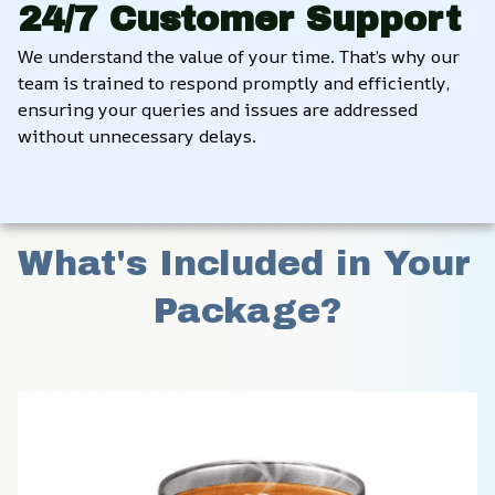
24/7 Customer Support
We understand the value of your time. That’s why our 
team is trained to respond promptly and efficiently, 
ensuring your queries and issues are addressed 
without unnecessary delays.
What's Included in Your 
Package?