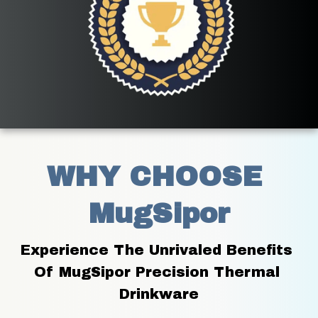
WHY CHOOSE 
MugSipor
Experience The Unrivaled Benefits 
Of MugSipor Precision Thermal 
Drinkware