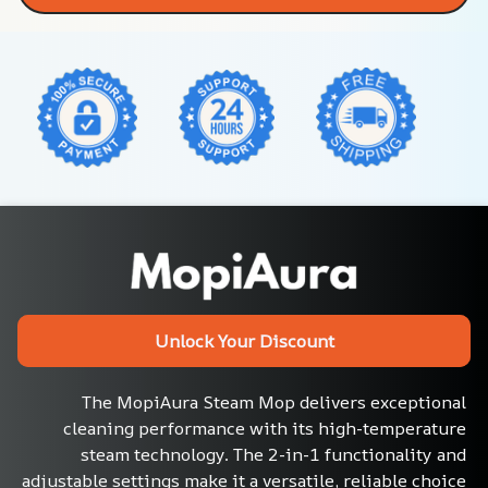
Unlock Your Discount
The MopiAura Steam Mop delivers exceptional 
cleaning performance with its high-temperature 
steam technology. The 2-in-1 functionality and 
adjustable settings make it a versatile, reliable choice 