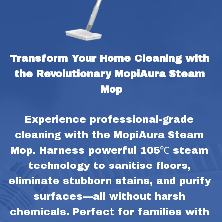
Transform Your Home Cleaning with 
the Revolutionary MopiAura Steam 
Mop
Experience professional-grade 
cleaning with the MopiAura Steam 
Mop. Harness powerful 105℃ steam 
technology to sanitise floors, 
eliminate stubborn stains, and purify 
surfaces—all without harsh 
chemicals. Perfect for families with 