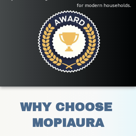
for modern households.
WHY CHOOSE 
MOPIAURA