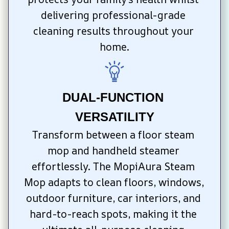
delivering professional-grade 
cleaning results throughout your 
home.
DUAL-FUNCTION 
VERSATILITY
Transform between a floor steam 
mop and handheld steamer 
effortlessly. The MopiAura Steam 
Mop adapts to clean floors, windows, 
outdoor furniture, car interiors, and 
hard-to-reach spots, making it the 