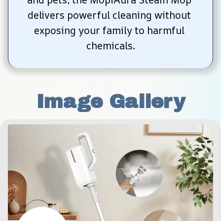
delivers powerful cleaning without 
exposing your family to harmful 
chemicals.
Image Gallery