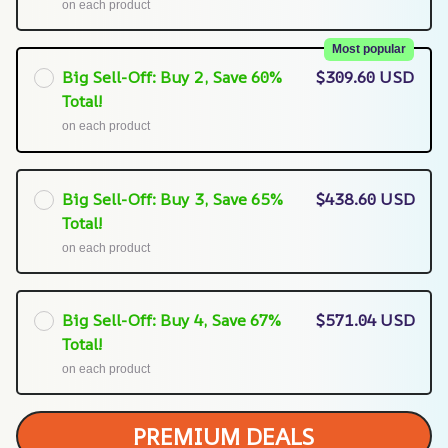
on each product
Most popular
Big Sell-Off: Buy 2, Save 60%
$309.60 USD
Total!
on each product
Big Sell-Off: Buy 3, Save 65%
$438.60 USD
Total!
on each product
Big Sell-Off: Buy 4, Save 67%
$571.04 USD
Total!
on each product
PREMIUM DEALS