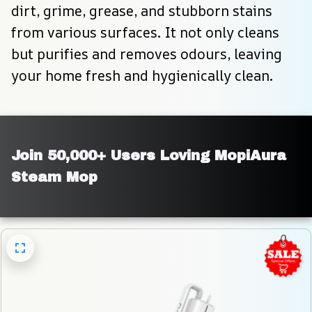
dirt, grime, grease, and stubborn stains 
from various surfaces. It not only cleans 
but purifies and removes odours, leaving 
your home fresh and hygienically clean.
Join 50,000+ Users Loving MopiAura 
Steam Mop