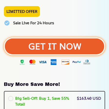
LIMITTED OFFER
Sale Live For 24 Hours
GET IT NOW
Buy More Save More!
Big Sell-Off: Buy 1, Save 55%
$163.40 USD
Total!