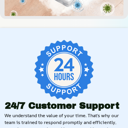
24/7 Customer Support
We understand the value of your time. That’s why our 
team is trained to respond promptly and efficiently, 