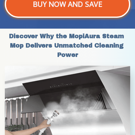
BUY NOW AND SAVE
Discover Why the MopiAura Steam 
Mop Delivers Unmatched Cleaning 
Power