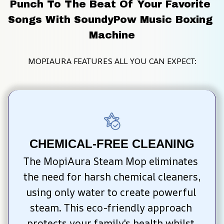
Punch To The Beat Of Your Favorite 
Songs With SoundyPow Music Boxing 
Machine
MOPIAURA FEATURES ALL YOU CAN EXPECT:
CHEMICAL-FREE CLEANING
The MopiAura Steam Mop eliminates 
the need for harsh chemical cleaners, 
using only water to create powerful 
steam. This eco-friendly approach 
protects your family's health whilst 