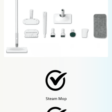
Steam Mop