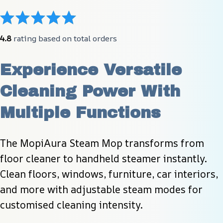
4.8
 rating based on total orders
Experience Versatile 
Cleaning Power With 
Multiple Functions
The MopiAura Steam Mop transforms from 
floor cleaner to handheld steamer instantly. 
Clean floors, windows, furniture, car interiors, 
and more with adjustable steam modes for 
customised cleaning intensity.