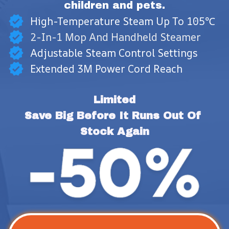
children and pets.
High-Temperature Steam Up To 105℃
2-In-1 Mop And Handheld Steamer
Adjustable Steam Control Settings
Extended 3M Power Cord Reach
Limited
Save Big Before It Runs Out Of 
Stock Again