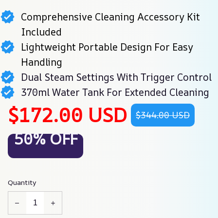
Comprehensive Cleaning Accessory Kit
Included
Lightweight Portable Design For Easy
Handling
Dual Steam Settings With Trigger Control
370ml Water Tank For Extended Cleaning
$172.00 USD
$344.00 USD
50% OFF
Quantity