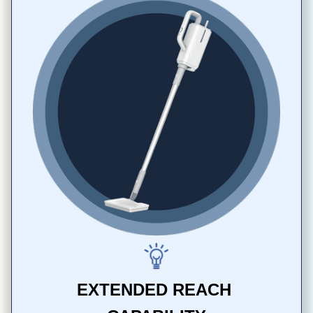
EXTENDED REACH 