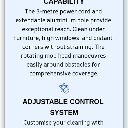
CAPABILITY
The 3-metre power cord and 
extendable aluminium pole provide 
exceptional reach. Clean under 
furniture, high windows, and distant 
corners without straining. The 
rotating mop head manoeuvres 
easily around obstacles for 
comprehensive coverage.
ADJUSTABLE CONTROL 
SYSTEM
Customise your cleaning with 