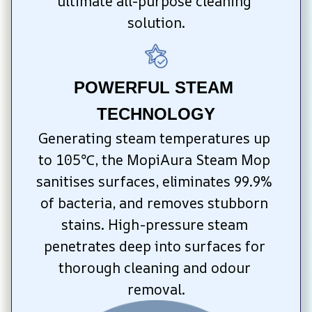
ultimate all-purpose cleaning 
solution.
POWERFUL STEAM 
TECHNOLOGY
Generating steam temperatures up 
to 105℃, the MopiAura Steam Mop 
sanitises surfaces, eliminates 99.9% 
of bacteria, and removes stubborn 
stains. High-pressure steam 
penetrates deep into surfaces for 
thorough cleaning and odour 
removal.