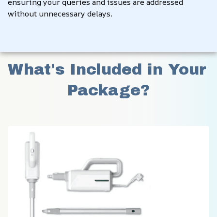
ensuring your queries and issues are addressed 
without unnecessary delays.
What's Included in Your 
Package?