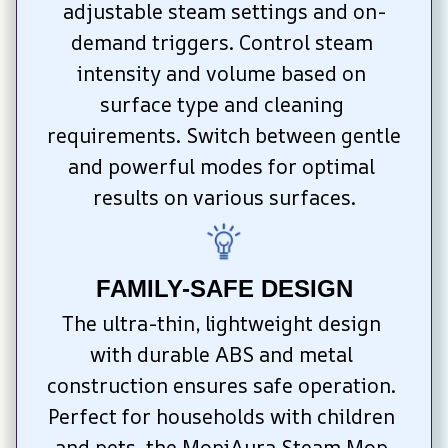
adjustable steam settings and on-
demand triggers. Control steam 
intensity and volume based on 
surface type and cleaning 
requirements. Switch between gentle 
and powerful modes for optimal 
results on various surfaces.
FAMILY-SAFE DESIGN
The ultra-thin, lightweight design 
with durable ABS and metal 
construction ensures safe operation. 
Perfect for households with children 
and pets, the MopiAura Steam Mop 