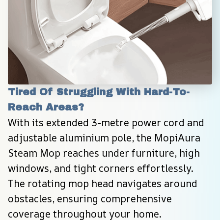
Tired Of Struggling With Hard-To-
Reach Areas?
With its extended 3-metre power cord and 
adjustable aluminium pole, the MopiAura 
Steam Mop reaches under furniture, high 
windows, and tight corners effortlessly. 
The rotating mop head navigates around 
obstacles, ensuring comprehensive 
coverage throughout your home.