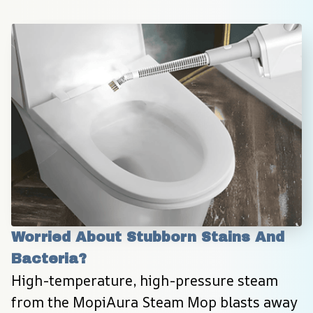
Worried About Stubborn Stains And 
Bacteria?
High-temperature, high-pressure steam 
from the MopiAura Steam Mop blasts away 