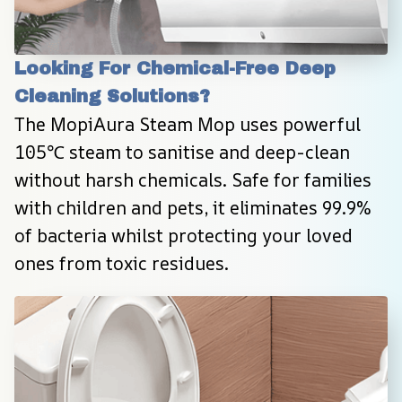
Looking For Chemical-Free Deep 
Cleaning Solutions?
The MopiAura Steam Mop uses powerful 
105℃ steam to sanitise and deep-clean 
without harsh chemicals. Safe for families 
with children and pets, it eliminates 99.9% 
of bacteria whilst protecting your loved 
ones from toxic residues.