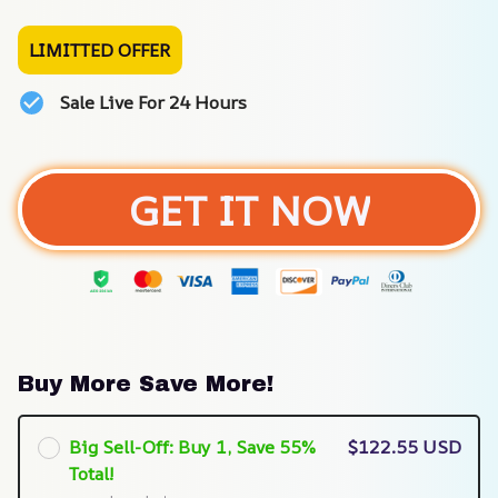
LIMITTED OFFER
Sale Live For 24 Hours
GET IT NOW
Buy More Save More!
Big Sell-Off: Buy 1, Save 55%
$122.55 USD
Total!