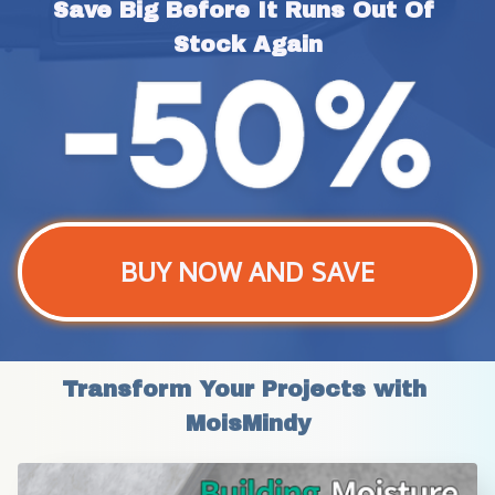
Save Big Before It Runs Out Of 
Stock Again
BUY NOW AND SAVE
Transform Your Projects with 
MoisMindy