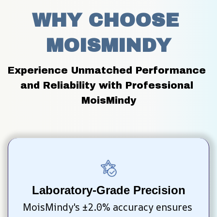
WHY CHOOSE 
MOISMINDY
Experience Unmatched Performance 
and Reliability with Professional 
MoisMindy
Laboratory-Grade Precision
MoisMindy's ±2.0% accuracy ensures 