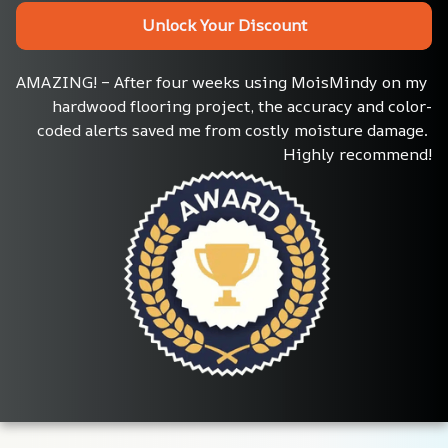
Unlock Your Discount
AMAZING! – After four weeks using MoisMindy on my 
hardwood flooring project, the accuracy and color-
coded alerts saved me from costly moisture damage. 
Highly recommend!