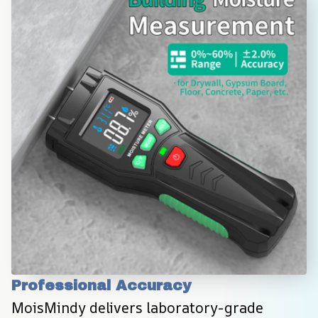
Professional Accuracy
MoisMindy delivers laboratory-grade 