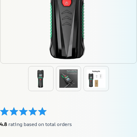
4.8
 rating based on total orders