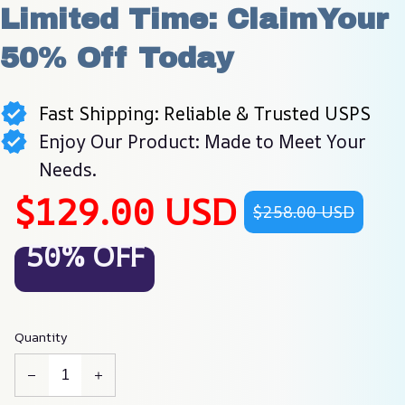
Limited Time: ClaimYour 
50% Off Today
Fast Shipping: Reliable & Trusted USPS
Enjoy Our Product: Made to Meet Your
Needs.
$129.00 USD
$258.00 USD
50% OFF
Quantity