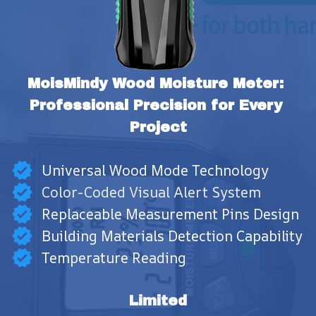
MoisMindy Wood Moisture Meter: 
Professional Precision for Every 
Project
Universal Wood Mode Technology
Color-Coded Visual Alert System
Replaceable Measurement Pins Design
Building Materials Detection Capability
Temperature Reading
Limited