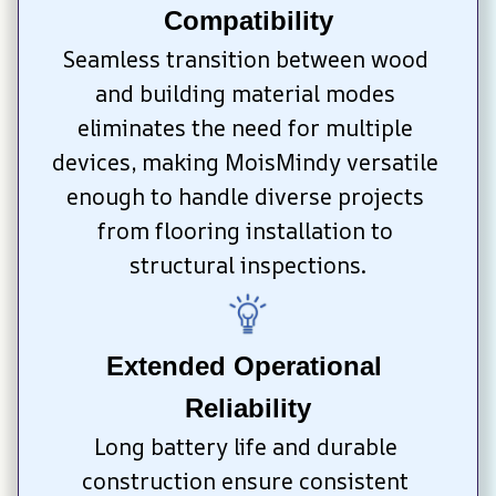
Compatibility
Seamless transition between wood 
and building material modes 
eliminates the need for multiple 
devices, making MoisMindy versatile 
enough to handle diverse projects 
from flooring installation to 
structural inspections.
Extended Operational 
Reliability
Long battery life and durable 
construction ensure consistent 