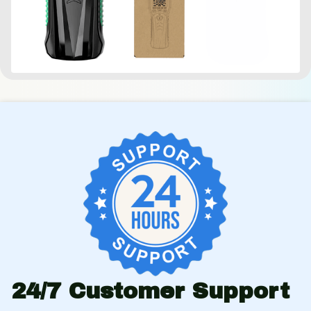
24/7 Customer Support