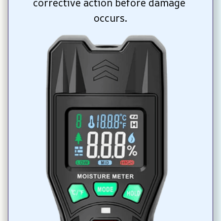
corrective action before damage 
occurs.