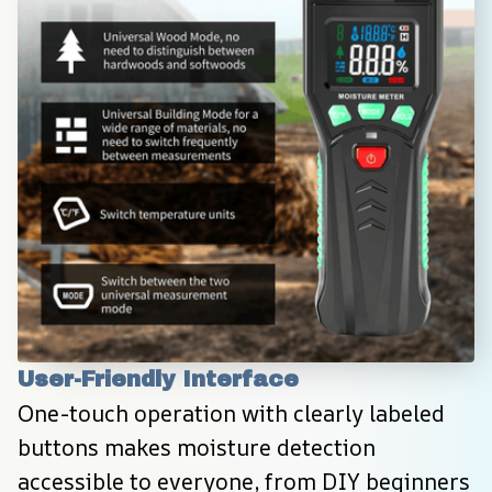
User-Friendly Interface
One-touch operation with clearly labeled 
buttons makes moisture detection 
accessible to everyone, from DIY beginners 