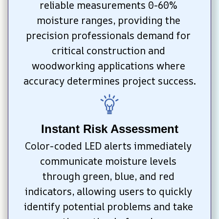
reliable measurements 0-60% 
moisture ranges, providing the 
precision professionals demand for 
critical construction and 
woodworking applications where 
accuracy determines project success.
Instant Risk Assessment
Color-coded LED alerts immediately 
communicate moisture levels 
through green, blue, and red 
indicators, allowing users to quickly 
identify potential problems and take 