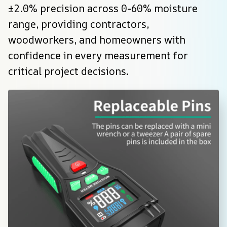
±2.0% precision across 0-60% moisture 
range, providing contractors, 
woodworkers, and homeowners with 
confidence in every measurement for 
critical project decisions.