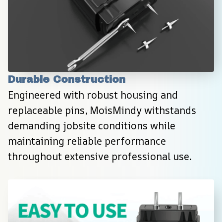
Durable Construction
Engineered with robust housing and 
replaceable pins, MoisMindy withstands 
demanding jobsite conditions while 
maintaining reliable performance 
throughout extensive professional use.