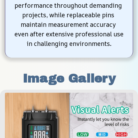
performance throughout demanding 
projects, while replaceable pins 
maintain measurement accuracy 
even after extensive professional use 
in challenging environments.
Image Gallery