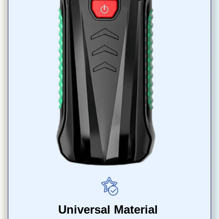
Universal Material 