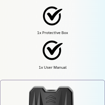
1x Protective Box
1x User Manual