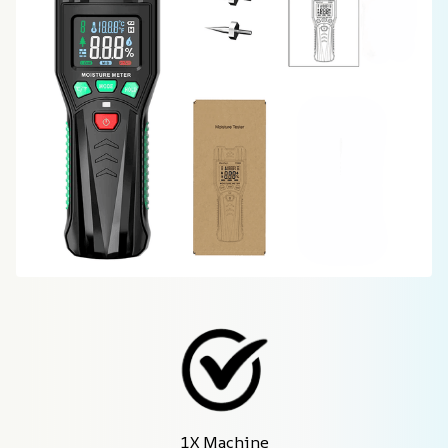
1X Machine