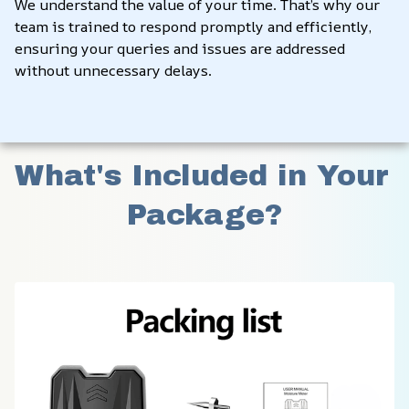
We understand the value of your time. That’s why our 
team is trained to respond promptly and efficiently, 
ensuring your queries and issues are addressed 
without unnecessary delays.
What's Included in Your 
Package?