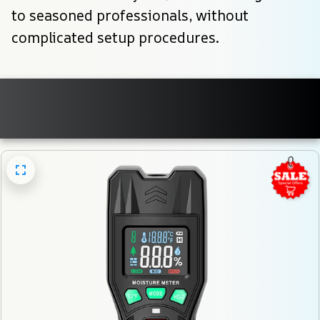
to seasoned professionals, without 
complicated setup procedures.