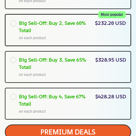
on each product
Most popular
Big Sell-Off: Buy 2, Save 60%
$232.20 USD
Total!
on each product
Big Sell-Off: Buy 3, Save 65%
$328.95 USD
Total!
on each product
Big Sell-Off: Buy 4, Save 67%
$428.28 USD
Total!
on each product
PREMIUM DEALS