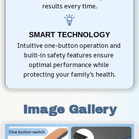
results every time.
SMART TECHNOLOGY
Intuitive one-button operation and 
built-in safety features ensure 
optimal performance while 
protecting your family’s health.
Image Gallery