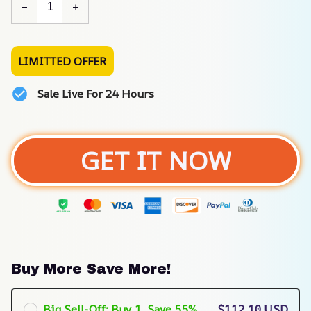
LIMITTED OFFER
Sale Live For 24 Hours
GET IT NOW
Buy More Save More!
Big Sell-Off: Buy 1, Save 55%
$112.10 USD