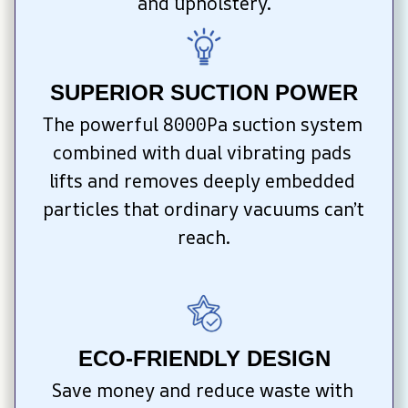
and upholstery.
SUPERIOR SUCTION POWER
The powerful 8000Pa suction system 
combined with dual vibrating pads 
lifts and removes deeply embedded 
particles that ordinary vacuums can’t 
reach.
ECO-FRIENDLY DESIGN
Save money and reduce waste with 