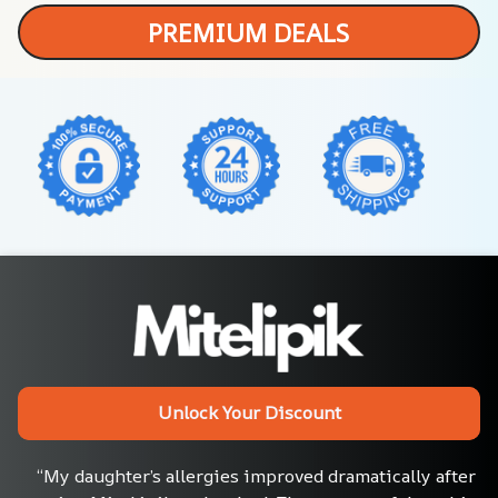
PREMIUM DEALS
Unlock Your Discount
“My daughter’s allergies improved dramatically after 