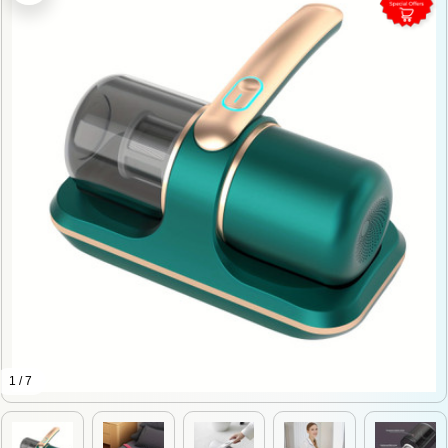
1 / 7