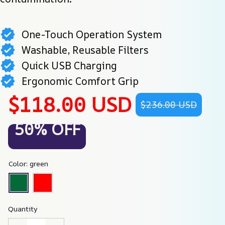
One-Touch Operation System
Washable, Reusable Filters
Quick USB Charging
Ergonomic Comfort Grip
$118.00 USD
$236.00 USD
50% OFF
Color: green
Quantity