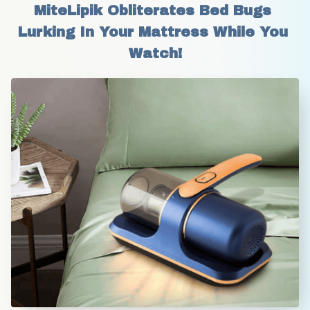
MiteLipik Obliterates Bed Bugs 
Lurking In Your Mattress While You 
Watch!