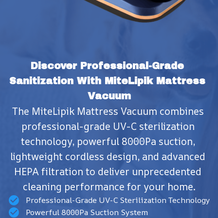
Discover Professional-Grade 
Sanitization With MiteLipik Mattress 
Vacuum
The MiteLipik Mattress Vacuum combines 
professional-grade UV-C sterilization 
technology, powerful 8000Pa suction, 
lightweight cordless design, and advanced 
HEPA filtration to deliver unprecedented 
cleaning performance for your home.
Professional-Grade UV-C Sterilization Technology
Powerful 8000Pa Suction System