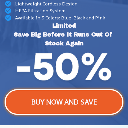
Lightweight Cordless Design
HEPA Filtration System
Available in 3 Colors: Blue, Black and Pink
Limited
Save Big Before It Runs Out Of 
Stock Again
BUY NOW AND SAVE