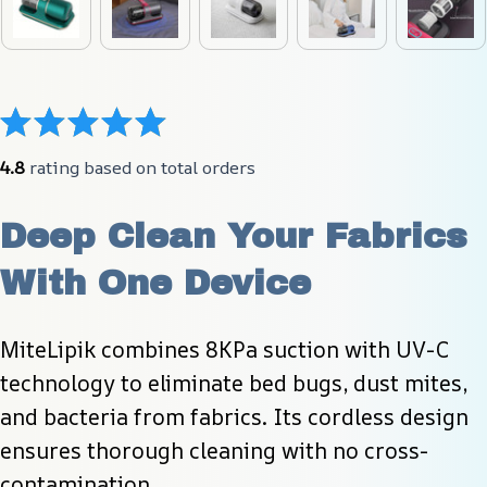
4.8
 rating based on total orders
Deep Clean Your Fabrics 
With One Device
MiteLipik combines 8KPa suction with UV-C 
technology to eliminate bed bugs, dust mites, 
and bacteria from fabrics. Its cordless design 
ensures thorough cleaning with no cross-
contamination.