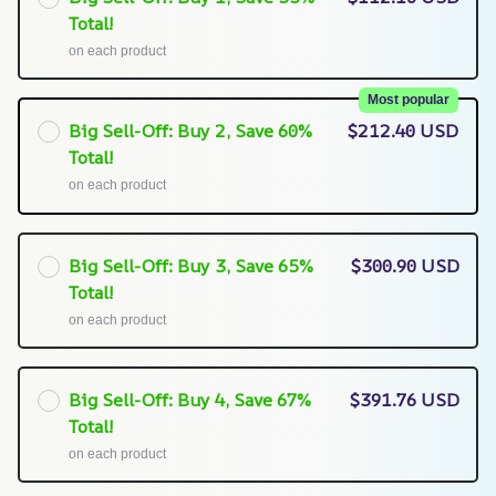
Total!
on each product
Most popular
Big Sell-Off: Buy 2, Save 60%
$212.40 USD
Total!
on each product
Big Sell-Off: Buy 3, Save 65%
$300.90 USD
Total!
on each product
Big Sell-Off: Buy 4, Save 67%
$391.76 USD
Total!
on each product