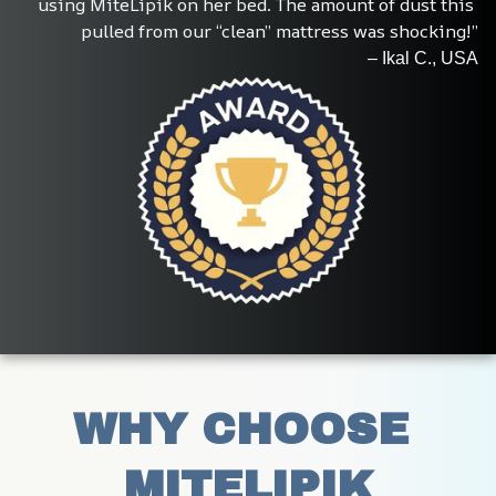
using MiteLipik on her bed. The amount of dust this 
pulled from our “clean” mattress was shocking!”
– Ikal C., USA
WHY CHOOSE 
MITELIPIK