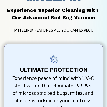
Experience Superior Cleaning With 
Our Advanced Bed Bug Vacuum
MITELIPIK FEATURES ALL YOU CAN EXPECT:
ULTIMATE PROTECTION
Experience peace of mind with UV-C 
sterilization that eliminates 99.99% 
of microscopic bed bugs, mites, and 
allergens lurking in your mattress 