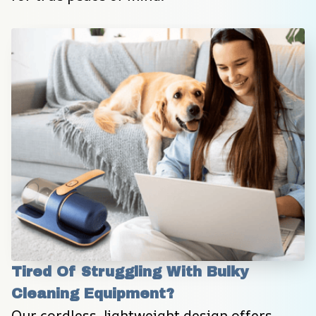
Tired Of Struggling With Bulky 
Cleaning Equipment?
Our cordless, lightweight design offers 