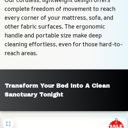
complete freedom of movement to reach 
every corner of your mattress, sofa, and 
other fabric surfaces. The ergonomic 
handle and portable size make deep 
cleaning effortless, even for those hard-to-
reach areas.
Transform Your Bed Into A Clean 
Sanctuary Tonight