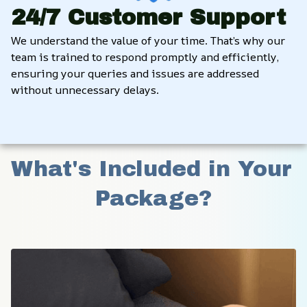
24/7 Customer Support
We understand the value of your time. That’s why our 
team is trained to respond promptly and efficiently, 
ensuring your queries and issues are addressed 
without unnecessary delays.
What's Included in Your 
Package?