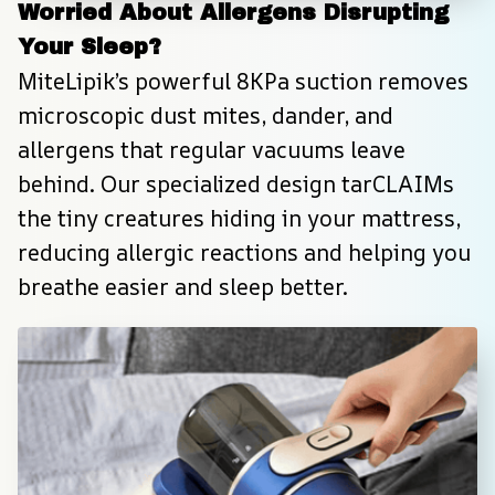
Worried About Allergens Disrupting 
Your Sleep?
MiteLipik’s powerful 8KPa suction removes 
microscopic dust mites, dander, and 
allergens that regular vacuums leave 
behind. Our specialized design tarCLAIMs 
the tiny creatures hiding in your mattress, 
reducing allergic reactions and helping you 
breathe easier and sleep better.