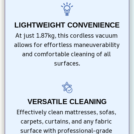
LIGHTWEIGHT CONVENIENCE
At just 1.87kg, this cordless vacuum 
allows for effortless maneuverability 
and comfortable cleaning of all 
surfaces.
VERSATILE CLEANING
Effectively clean mattresses, sofas, 
carpets, curtains, and any fabric 
surface with professional-grade 