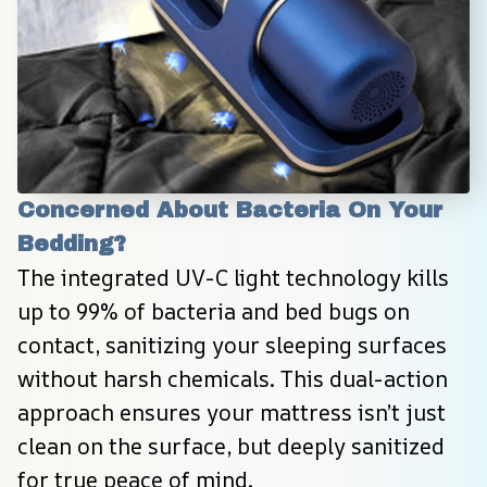
Concerned About Bacteria On Your 
Bedding?
The integrated UV-C light technology kills 
up to 99% of bacteria and bed bugs on 
contact, sanitizing your sleeping surfaces 
without harsh chemicals. This dual-action 
approach ensures your mattress isn’t just 
clean on the surface, but deeply sanitized 
for true peace of mind.