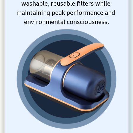
washable, reusable filters while 
maintaining peak performance and 
environmental consciousness.